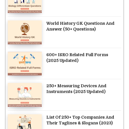
World History GK Questions And
Answer (50+ Questions)
600+ ISRO Related Full Forms
(2025 Updated)
250+ Measuring Devices And
Instruments (2025 Updated)
List Of 250+ Top Companies And
Their Taglines & Slogans (2023)