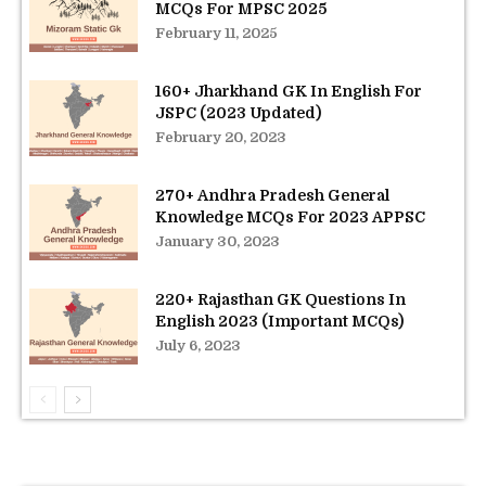
MCQs For MPSC 2025
February 11, 2025
160+ Jharkhand GK In English For
JSPC (2023 Updated)
February 20, 2023
270+ Andhra Pradesh General
Knowledge MCQs For 2023 APPSC
January 30, 2023
220+ Rajasthan GK Questions In
English 2023 (Important MCQs)
July 6, 2023