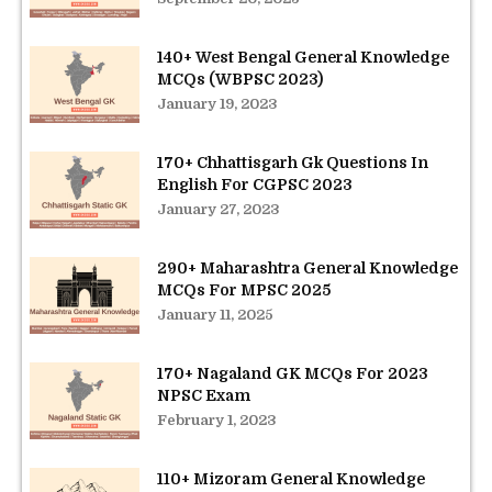
140+ West Bengal General Knowledge
MCQs (WBPSC 2023)
January 19, 2023
170+ Chhattisgarh Gk Questions In
English For CGPSC 2023
January 27, 2023
290+ Maharashtra General Knowledge
MCQs For MPSC 2025
January 11, 2025
170+ Nagaland GK MCQs For 2023
NPSC Exam
February 1, 2023
110+ Mizoram General Knowledge