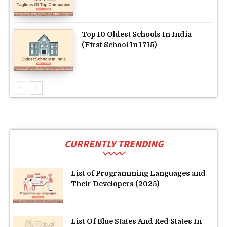
Top 10 Oldest Schools In India
(First School In 1715)
CURRENTLY TRENDING
List of Programming Languages and
Their Developers (2025)
List Of Blue States And Red States In