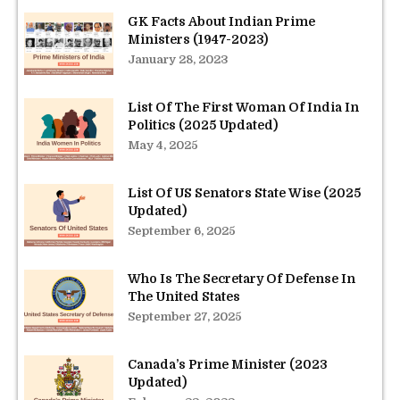
GK Facts About Indian Prime
Ministers (1947-2023)
January 28, 2023
List Of The First Woman Of India In
Politics (2025 Updated)
May 4, 2025
List Of US Senators State Wise (2025
Updated)
September 6, 2025
Who Is The Secretary Of Defense In
The United States
September 27, 2025
Canada’s Prime Minister (2023
Updated)