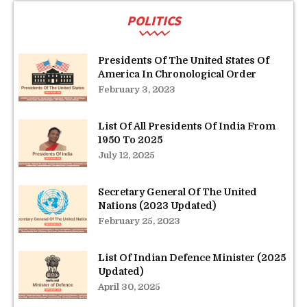
POLITICS
Presidents Of The United States Of
America In Chronological Order
February 3, 2023
List Of All Presidents Of India From
1950 To 2025
July 12, 2025
Secretary General Of The United
Nations (2023 Updated)
February 25, 2023
List Of Indian Defence Minister (2025
Updated)
April 30, 2025