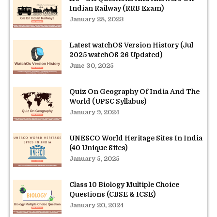
Indian Railway (RRB Exam)
January 28, 2023
Latest watchOS Version History (Jul
2025 watchOS 26 Updated)
June 30, 2025
Quiz On Geography Of India And The
World (UPSC Syllabus)
January 9, 2024
UNESCO World Heritage Sites In India
(40 Unique Sites)
January 5, 2025
Class 10 Biology Multiple Choice
Questions (CBSE & ICSE)
January 20, 2024