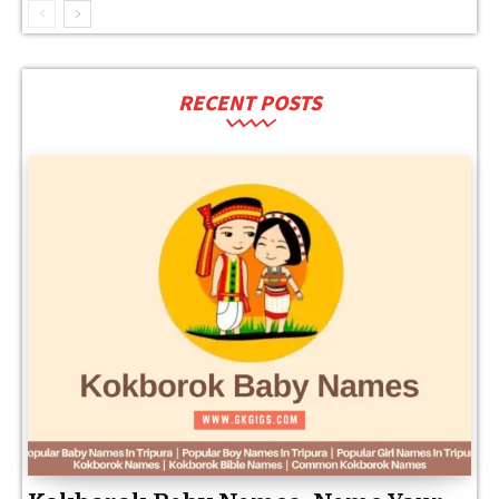
RECENT POSTS