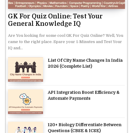
GK For Quiz Online: Test Your
General Knowledge IQ
Are You looking for some cool GK For Quiz Online? Well, You
came to the right place. Spare your 5 Minutes and Test Your
IQ and...
List Of City Name Changes In India
2026 (Complete List)
API Integration Boost Efficiency &
Automate Payments
120+ Biology Differentiate Between
Questions (CBSE & ICSE)