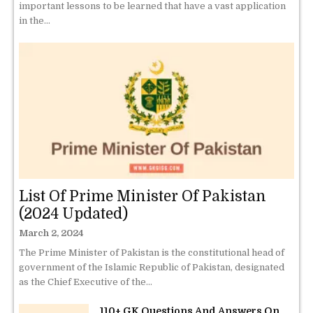
important lessons to be learned that have a vast application
in the...
List Of Prime Minister Of Pakistan
(2024 Updated)
March 2, 2024
The Prime Minister of Pakistan is the constitutional head of
government of the Islamic Republic of Pakistan, designated
as the Chief Executive of the...
110+ GK Questions And Answers On