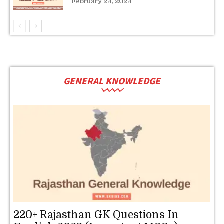
February 23, 2023
GENERAL KNOWLEDGE
220+ Rajasthan GK Questions In