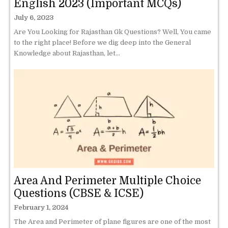
English 2023 (Important MCQs)
July 6, 2023
Are You Looking for Rajasthan Gk Questions? Well, You came
to the right place! Before we dig deep into the General
Knowledge about Rajasthan, let...
Area And Perimeter Multiple Choice
Questions (CBSE & ICSE)
February 1, 2024
The Area and Perimeter of plane figures are one of the most