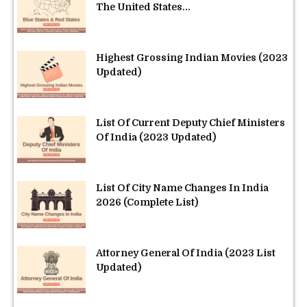
The United States...
Highest Grossing Indian Movies (2023
Updated)
List Of Current Deputy Chief Ministers
Of India (2023 Updated)
List Of City Name Changes In India
2026 (Complete List)
Attorney General Of India (2023 List
Updated)