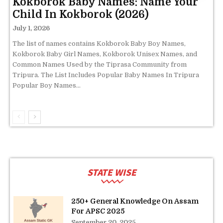
Kokborok Baby Names: Name Your
Child In Kokborok (2026)
July 1, 2026
The list of names contains Kokborok Baby Boy Names,
Kokborok Baby Girl Names, Kokborok Unisex Names, and
Common Names Used by the Tiprasa Community from
Tripura. The List Includes Popular Baby Names In Tripura
Popular Boy Names...
STATE WISE
250+ General Knowledge On Assam
For APSC 2025
September 20, 2025