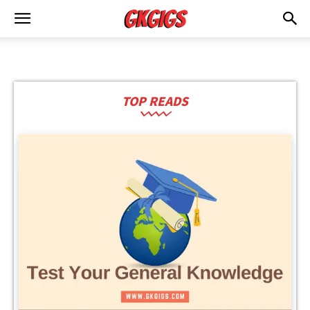
TOP READS