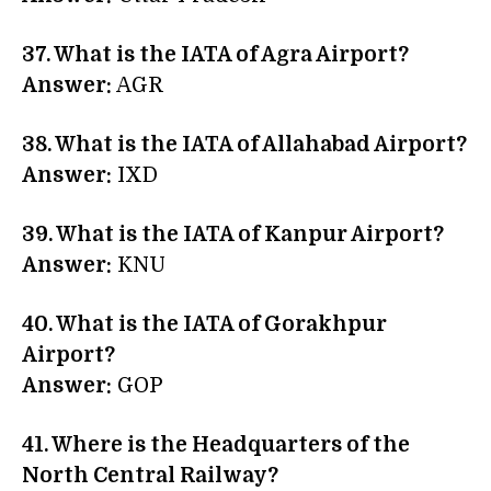
37. What is the IATA of Agra Airport?
Answer:
AGR
38. What is the IATA of Allahabad Airport?
Answer:
IXD
39. What is the IATA of Kanpur Airport?
Answer:
KNU
40. What is the IATA of Gorakhpur
Airport?
Answer:
GOP
41. Where is the Headquarters of the
North Central Railway?