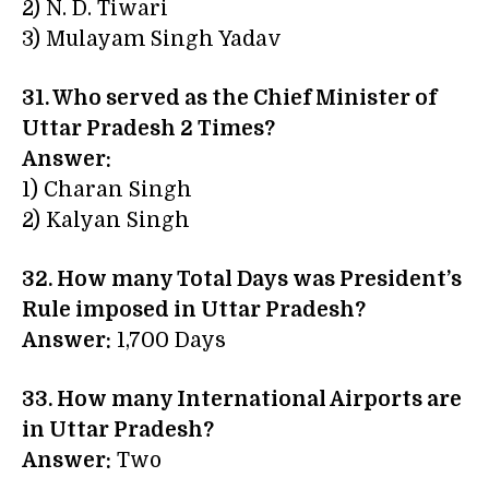
2) N. D. Tiwari
3) Mulayam Singh Yadav
31. Who served as the Chief Minister of
Uttar Pradesh 2 Times?
Answer:
1) Charan Singh
2) Kalyan Singh
32. How many Total Days was President’s
Rule imposed in Uttar Pradesh?
Answer:
1,700 Days
33. How many International Airports are
in Uttar Pradesh?
Answer:
Two