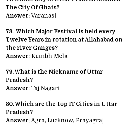
The City Of Ghats?
Answer:
Varanasi
78. Which Major Festival is held every
Twelve Years in rotation at Allahabad on
the river Ganges?
Answer:
Kumbh Mela
79. What is the Nickname of Uttar
Pradesh?
Answer:
Taj Nagari
80. Which are the Top IT Cities in Uttar
Pradesh?
Answer:
Agra, Lucknow, Prayagraj