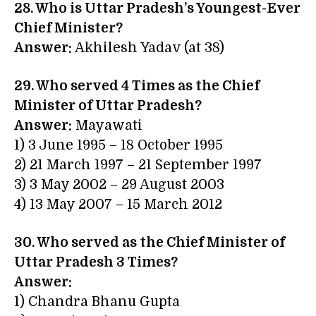
28. Who is Uttar Pradesh’s Youngest-Ever
Chief Minister?
Answer:
Akhilesh Yadav (at 38)
29. Who served 4 Times as the Chief
Minister of Uttar Pradesh?
Answer:
Mayawati
1) 3 June 1995 – 18 October 1995
2) 21 March 1997 – 21 September 1997
3) 3 May 2002 – 29 August 2003
4) 13 May 2007 – 15 March 2012
30. Who served as the Chief Minister of
Uttar Pradesh 3 Times?
Answer:
1) Chandra Bhanu Gupta