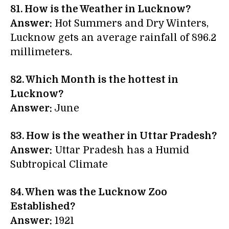
81. How is the Weather in Lucknow?
Answer:
Hot Summers and Dry Winters,
Lucknow gets an average rainfall of 896.2
millimeters.
82. Which Month is the hottest in
Lucknow?
Answer:
June
83. How is the weather in Uttar Pradesh?
Answer:
Uttar Pradesh has a Humid
Subtropical Climate
84. When was the Lucknow Zoo
Established?
Answer:
1921