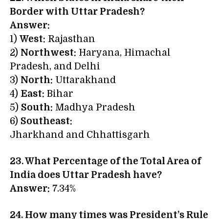
Border with Uttar Pradesh?
Answer:
1)
West:
Rajasthan
2)
Northwest:
Haryana, Himachal
Pradesh, and Delhi
3)
North:
Uttarakhand
4)
East:
Bihar
5)
South:
Madhya Pradesh
6)
Southeast:
Jharkhand and Chhattisgarh
23. What Percentage of the Total Area of
India does Uttar Pradesh have?
Answer:
7.34%
24. How many times was President’s Rule