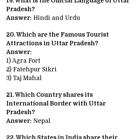
19. What is the Official Language of Uttar
Pradesh?
Answer:
Hindi and Urdu
20. Which are the Famous Tourist
Attractions in Uttar Pradesh?
Answer:
1) Agra Fort
2) Fatehpur Sikri
3) Taj Mahal
21. Which Country shares its
International Border with Uttar
Pradesh?
Answer:
Nepal
22. Which States in India share their