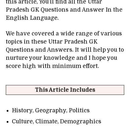
this article, You’ll find all the Uttar
Pradesh GK Questions and Answer In the
English Language.
We have covered a wide range of various
topics in these Uttar Pradesh GK
Questions and Answers. It will help you to
nurture your knowledge and I hope you
score high with minimum effort.
This Article Includes
History, Geography, Politics
Culture, Climate, Demographics