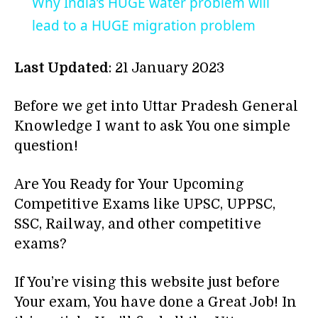
Why India’s HUGE water problem will
lead to a HUGE migration problem
Last Updated
: 21 January 2023
Before we get into Uttar Pradesh General
Knowledge I want to ask You one simple
question!
Are You Ready for Your Upcoming
Competitive Exams like UPSC, UPPSC,
SSC, Railway, and other competitive
exams?
If You’re vising this website just before
Your exam, You have done a Great Job! In