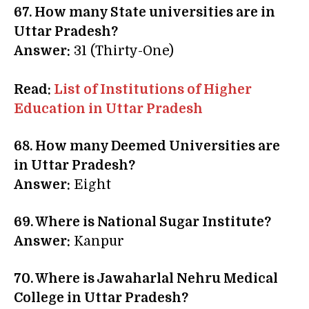
67. How many State universities are in
Uttar Pradesh?
Answer:
31 (Thirty-One)
Read:
List of Institutions of Higher
Education in Uttar Pradesh
68. How many Deemed Universities are
in Uttar Pradesh?
Answer:
Eight
69. Where is National Sugar Institute?
Answer:
Kanpur
70. Where is Jawaharlal Nehru Medical
College in Uttar Pradesh?