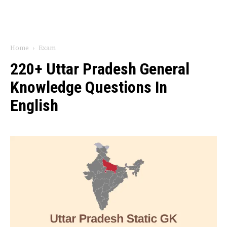
Home
Exam
220+ Uttar Pradesh General
Knowledge Questions In
English