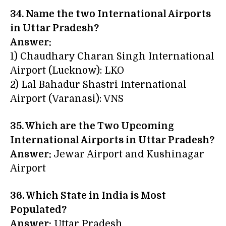
34. Name the two International Airports
in Uttar Pradesh?
Answer:
1) Chaudhary Charan Singh International
Airport (Lucknow): LKO
2) Lal Bahadur Shastri International
Airport (Varanasi): VNS
35. Which are the Two Upcoming
International Airports in Uttar Pradesh?
Answer:
Jewar Airport and Kushinagar
Airport
36. Which State in India is Most
Populated?
Answer:
Uttar Pradesh