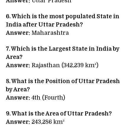
Answer:
Uttar Pradesh
6. Which is the most populated State in
India after Uttar Pradesh?
Answer:
Maharashtra
7. Which is the Largest State in India by
Area?
Answer:
Rajasthan (342,239 km²)
8. What is the Position of Uttar Pradesh
by Area?
Answer:
4th (Fourth)
9. What is the Area of Uttar Pradesh?
Answer:
243,286 km²