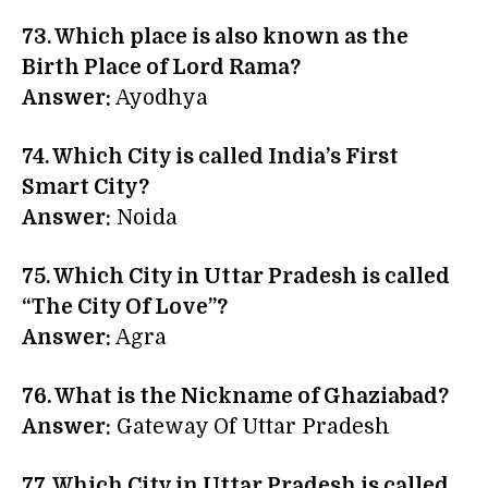
73. Which place is also known as the
Birth Place of Lord Rama?
Answer:
Ayodhya
74. Which City is called India’s First
Smart City?
Answer:
Noida
75. Which City in Uttar Pradesh is called
“The City Of Love”?
Answer:
Agra
76. What is the Nickname of
Ghaziabad
?
Answer:
Gateway Of Uttar Pradesh
77. Which City in Uttar Pradesh is called