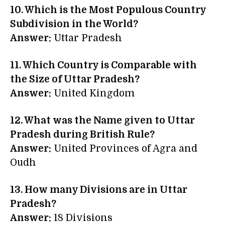
10. Which is the Most Populous Country
Subdivision in the World?
Answer:
Uttar Pradesh
11. Which Country is Comparable with
the Size of Uttar Pradesh?
Answer:
United Kingdom
12. What was the Name given to Uttar
Pradesh during British Rule?
Answer:
United Provinces of Agra and
Oudh
13. How many Divisions are in Uttar
Pradesh?
Answer:
18 Divisions