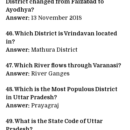
District changed from Faizabad to
Ayodhya?
Answer:
13 November 2018
46. Which District is Vrindavan located
in?
Answer:
Mathura District
47. Which River flows through Varanasi?
Answer:
River Ganges
48. Which is the Most Populous District
in Uttar Pradesh?
Answer:
Prayagraj
49. What is the State Code of Uttar
Pradesh?