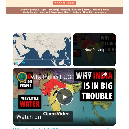
×
Now Playing
×
Play
Unmute
Fullscreen
Why India’s HUGE water problem will lead to a HUGE migration problem
Play
Watch on
Video