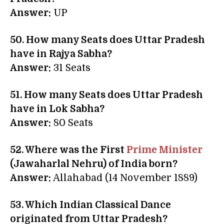
Answer:
UP
50. How many Seats does Uttar Pradesh
have in Rajya Sabha?
Answer:
31 Seats
51. How many Seats does Uttar Pradesh
have in Lok Sabha?
Answer:
80 Seats
52. Where was the First
Prime Minister
(Jawaharlal Nehru) of India born?
Answer:
Allahabad (14 November 1889)
53. Which Indian Classical Dance
originated from Uttar Pradesh?