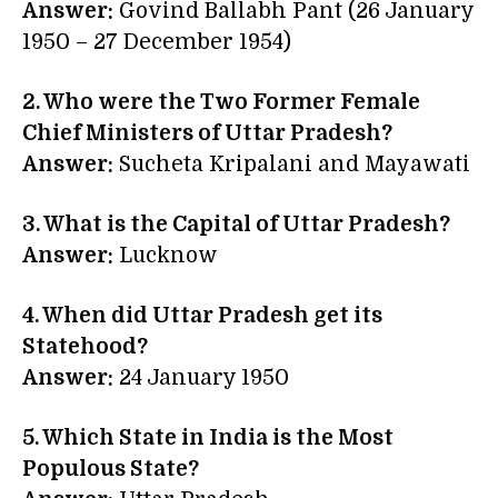
Answer:
Govind Ballabh Pant (26 January
1950 – 27 December 1954)
2. Who were the Two Former Female
Chief Ministers of Uttar Pradesh?
Answer:
Sucheta Kripalani and Mayawati
3. What is the Capital of Uttar Pradesh?
Answer:
Lucknow
4. When did Uttar Pradesh get its
Statehood?
Answer:
24 January 1950
5. Which State in India is the Most
Populous State?