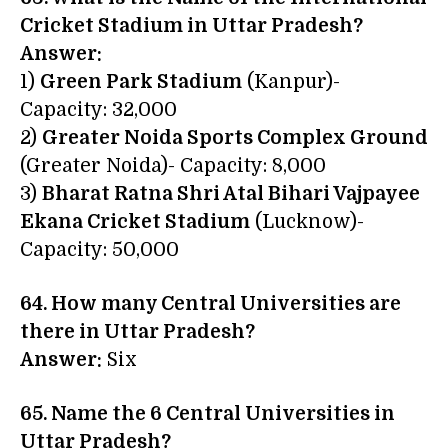
Cricket Stadium in Uttar Pradesh?
Answer:
1)
Green Park Stadium
(Kanpur)-
Capacity: 32,000
2)
Greater Noida Sports Complex Ground
(Greater Noida)- Capacity: 8,000
3)
Bharat Ratna Shri Atal Bihari Vajpayee
Ekana Cricket Stadium
(Lucknow)-
Capacity: 50,000
64. How many Central Universities are
there in Uttar Pradesh?
Answer:
Six
65. Name the 6 Central Universities in
Uttar Pradesh?