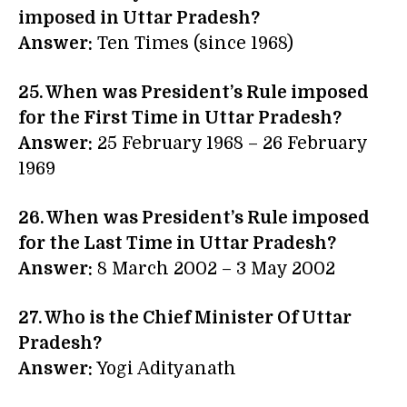
imposed in Uttar Pradesh?
Answer:
Ten Times (since 1968)
25. When was President’s Rule imposed
for the First Time in Uttar Pradesh?
Answer:
25 February 1968 – 26 February
1969
26. When was President’s Rule imposed
for the Last Time in Uttar Pradesh?
Answer:
8 March 2002 – 3 May 2002
27. Who is the Chief Minister Of Uttar
Pradesh?
Answer:
Yogi Adityanath