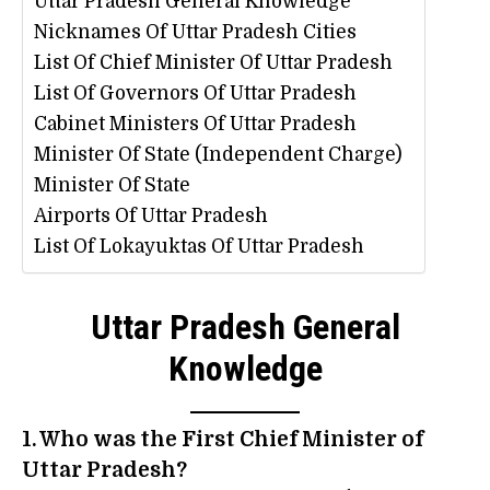
Uttar Pradesh General Knowledge
Nicknames Of Uttar Pradesh Cities
List Of Chief Minister Of Uttar Pradesh
List Of Governors Of Uttar Pradesh
Cabinet Ministers Of Uttar Pradesh
Minister Of State (Independent Charge)
Minister Of State
Airports Of Uttar Pradesh
List Of Lokayuktas Of Uttar Pradesh
Uttar Pradesh General
Knowledge
1. Who was the First Chief Minister of
Uttar Pradesh?