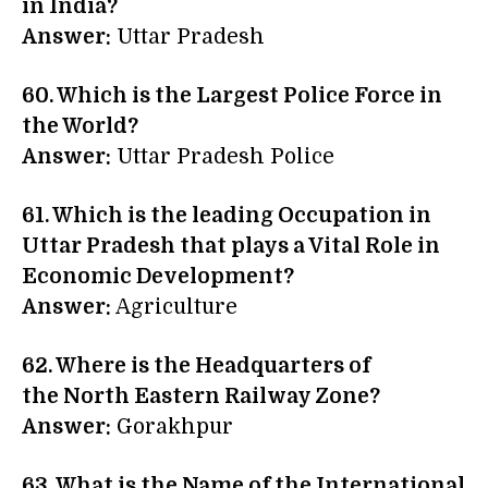
in India?
Answer:
Uttar Pradesh
60. Which is the Largest Police Force in
the World?
Answer:
Uttar Pradesh Police
61. Which is the leading Occupation in
Uttar Pradesh that plays a Vital Role in
Economic Development?
Answer:
Agriculture
62. Where is the Headquarters of
the North Eastern Railway Zone?
Answer:
Gorakhpur
63. What is the Name of the International