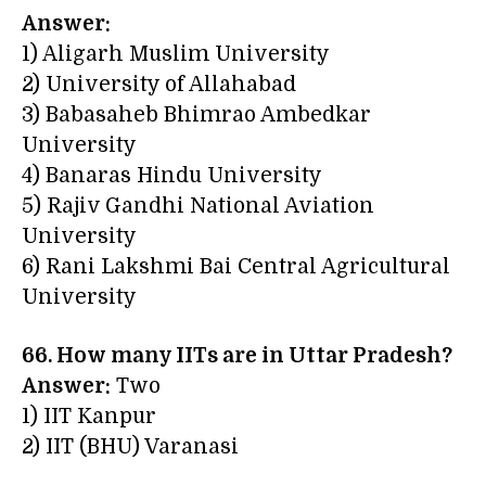
Answer:
1) Aligarh Muslim University
2) University of Allahabad
3) Babasaheb Bhimrao Ambedkar
University
4) Banaras Hindu University
5) Rajiv Gandhi National Aviation
University
6) Rani Lakshmi Bai Central Agricultural
University
66. How many IITs are in Uttar Pradesh?
Answer:
Two
1) IIT Kanpur
2) IIT (BHU) Varanasi