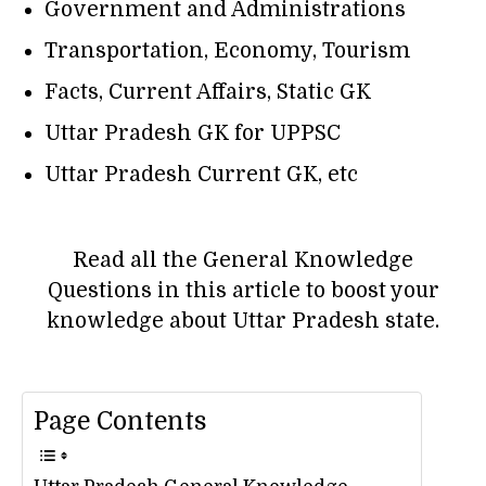
Government and Administrations
Transportation, Economy, Tourism
Facts, Current Affairs, Static GK
Uttar Pradesh GK for UPPSC
Uttar Pradesh Current GK, etc
Read all the General Knowledge
Questions in this article to boost your
knowledge about Uttar Pradesh state.
Page Contents