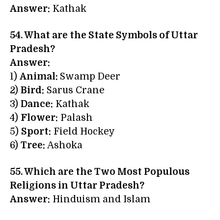
Answer:
Kathak
54. What are the
State Symbols of Uttar
Pradesh
?
Answer:
1)
Animal:
Swamp Deer
2)
Bird:
Sarus Crane
3)
Dance:
Kathak
4)
Flower:
Palash
5)
Sport:
Field Hockey
6)
Tree:
Ashoka
55. Which are the Two Most Populous
Religions in Uttar Pradesh?
Answer:
Hinduism and Islam