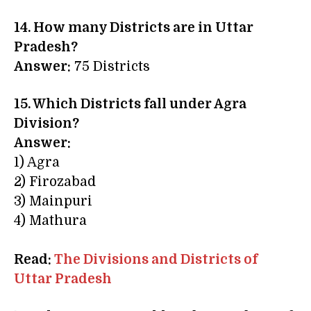
14. How many Districts are in Uttar
Pradesh?
Answer:
75 Districts
15. Which Districts fall under Agra
Division?
Answer:
1) Agra
2) Firozabad
3) Mainpuri
4) Mathura
Read:
The Divisions and Districts of
Uttar Pradesh