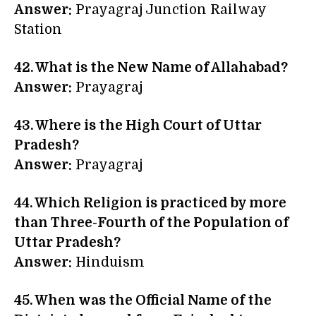
Answer:
Prayagraj Junction Railway
Station
42. What is the New Name of Allahabad?
Answer:
Prayagraj
43. Where is the High Court of Uttar
Pradesh?
Answer:
Prayagraj
44. Which Religion is practiced by more
than Three-Fourth of the Population of
Uttar Pradesh?
Answer:
Hinduism
45. When was the Official Name of the