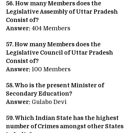
56. How many Members does the
Legislative Assembly of Uttar Pradesh
Consist of?
Answer:
404 Members
57. How many Members does the
Legislative Council of Uttar Pradesh
Consist of?
Answer:
100 Members
58. Who is the present Minister of
Secondary Education?
Answer:
Gulabo Devi
59. Which Indian State has the highest
number of Crimes amongst other States