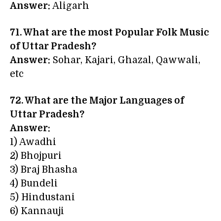
Answer:
Aligarh
71. What are the most Popular Folk Music
of Uttar Pradesh?
Answer:
Sohar, Kajari, Ghazal, Qawwali,
etc
72. What are the Major Languages of
Uttar Pradesh?
Answer:
1) Awadhi
2) Bhojpuri
3) Braj Bhasha
4) Bundeli
5) Hindustani
6) Kannauji