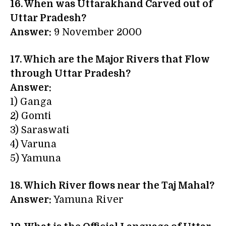
16. When was Uttarakhand Carved out of
Uttar Pradesh?
Answer:
9 November 2000
17. Which are the Major Rivers that Flow
through Uttar Pradesh?
Answer:
1) Ganga
2) Gomti
3) Saraswati
4) Varuna
5) Yamuna
18. Which River flows near the Taj Mahal?
Answer:
Yamuna River