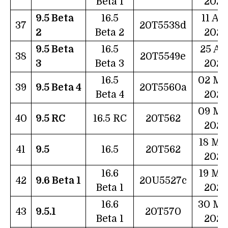
Beta 1
2023
9.5 Beta
16.5
11 Ap
37
20T5538d
2
Beta 2
2023
9.5 Beta
16.5
25 Ap
38
20T5549e
3
Beta 3
2023
16.5
02 Ma
39
9.5 Beta 4
20T5560a
Beta 4
2023
09 Ma
40
9.5 RC
16.5 RC
20T562
2023
18 Ma
41
9.5
16.5
20T562
2023
16.6
19 Ma
42
9.6 Beta 1
20U5527c
Beta 1
2023
16.6
30 Ma
43
9.5.1
20T570
Beta 1
2023