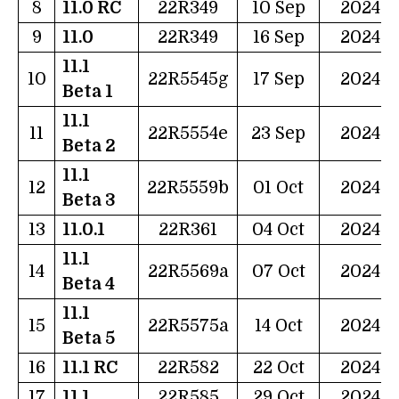
8
11.0 RC
22R349
10 Sep
2024
9
11.0
22R349
16 Sep
2024
11.1
10
22R5545g
17 Sep
2024
Beta 1
11.1
11
22R5554e
23 Sep
2024
Beta 2
11.1
12
22R5559b
01 Oct
2024
Beta 3
13
11.0.1
22R361
04 Oct
2024
11.1
14
22R5569a
07 Oct
2024
Beta 4
11.1
15
22R5575a
14 Oct
2024
Beta 5
16
11.1 RC
22R582
22 Oct
2024
17
11.1
22R585
29 Oct
2024