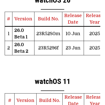
Release
Release
#
Version
Build No.
Date
Year
26.0
1
23R5280m
10 Jun
2025
Beta 1
26.0
2
23R5296f
23 Jun
2025
Beta 2
watchOS 11
Release
Release
#
Version
Build No.
Date
Year