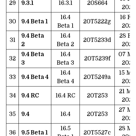
29
9.3.1
16.3.1
20S664
2023
16.4
16 Fe
30
9.4 Beta 1
20T5222g
Beta 1
2023
9.4 Beta
16.4
28 Fe
31
20T5233d
2
Beta 2
2023
9.4 Beta
16.4
07 Ma
32
20T5239f
3
Beta 3
2023
16.4
15 Ma
33
9.4 Beta 4
20T5249a
Beta 4
2023
21 Ma
34
9.4 RC
16.4 RC
20T253
2023
27 Ma
35
9.4
16.4
20T253
2023
16.5
28 Ma
36
9.5 Beta 1
20T5527c