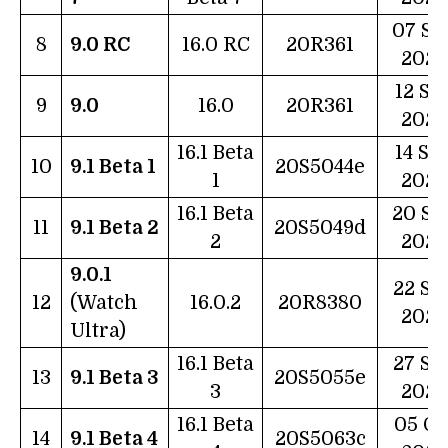
07 Se
8
9.0 RC
16.0 RC
20R361
2022
12 Se
9
9.0
16.0
20R361
2022
16.1 Beta
14 Se
10
9.1 Beta 1
20S5044e
1
2022
16.1 Beta
20 Se
11
9.1 Beta 2
20S5049d
2
2022
9.0.1
22 Se
12
(Watch
16.0.2
20R8380
2022
Ultra)
16.1 Beta
27 Se
13
9.1 Beta 3
20S5055e
3
2022
16.1 Beta
05 Oc
14
9.1 Beta 4
20S5063c