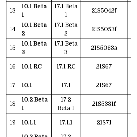
10.1 Beta
17.1 Beta
2
13
21S5042f
1
1
10.1 Beta
17.1 Beta
0
14
21S5053f
2
2
10.1 Beta
17.1 Beta
1
15
21S5063a
3
3
1
16
10.1 RC
17.1 RC
21S67
2
17
10.1
17.1
21S67
10.2 Beta
17.2
2
18
21S5331f
1
Beta 1
0
19
10.1.1
17.1.1
21S71