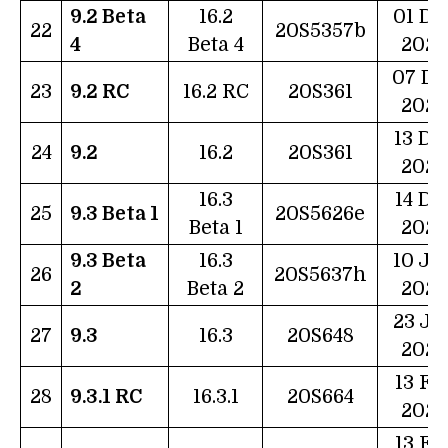
9.2 Beta
16.2
01 De
22
20S5357b
4
Beta 4
2022
07 De
23
9.2 RC
16.2 RC
20S361
2022
13 De
24
9.2
16.2
20S361
2022
16.3
14 De
25
9.3 Beta 1
20S5626e
Beta 1
2022
9.3 Beta
16.3
10 Ja
26
20S5637h
2
Beta 2
2023
23 Ja
27
9.3
16.3
20S648
2023
13 Fe
28
9.3.1 RC
16.3.1
20S664
2023
13 Fe