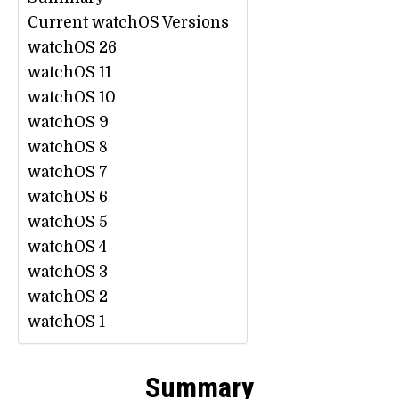
Current watchOS Versions
watchOS 26
watchOS 11
watchOS 10
watchOS 9
watchOS 8
watchOS 7
watchOS 6
watchOS 5
watchOS 4
watchOS 3
watchOS 2
watchOS 1
Summary