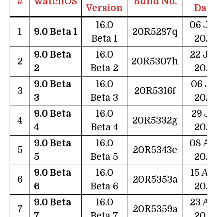
#
watchOS
Build No.
Version
Date
16.0
06 Ju
1
9.0 Beta 1
20R5287q
Beta 1
2022
9.0 Beta
16.0
22 Ju
2
20R5307h
2
Beta 2
2022
9.0 Beta
16.0
06 Ju
3
20R5316f
3
Beta 3
2022
9.0 Beta
16.0
29 Ju
4
20R5332g
4
Beta 4
2022
9.0 Beta
16.0
08 Au
5
20R5343e
5
Beta 5
2022
9.0 Beta
16.0
15 Au
6
20R5353a
6
Beta 6
2022
9.0 Beta
16.0
23 Au
7
20R5359a
7
Beta 7
2022