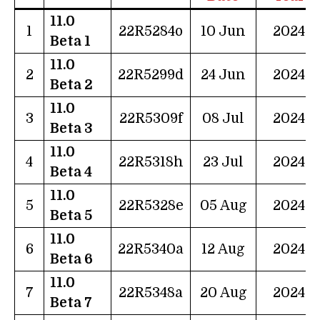
11.0
1
22R5284o
10 Jun
2024
Beta 1
11.0
2
22R5299d
24 Jun
2024
Beta 2
11.0
3
22R5309f
08 Jul
2024
Beta 3
11.0
4
22R5318h
23 Jul
2024
Beta 4
11.0
5
22R5328e
05 Aug
2024
Beta 5
11.0
6
22R5340a
12 Aug
2024
Beta 6
11.0
7
22R5348a
20 Aug
2024
Beta 7