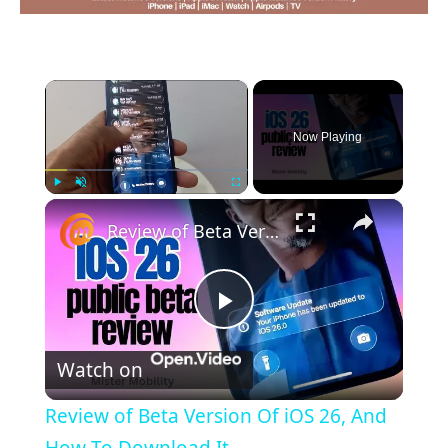
×
Now Playing
×
Play
Unmute
Fullscreen
Review of Beta Version Of iOS 26, And How To Download It
Play
Watch on
Video
Review of Beta Version Of iOS 26, And