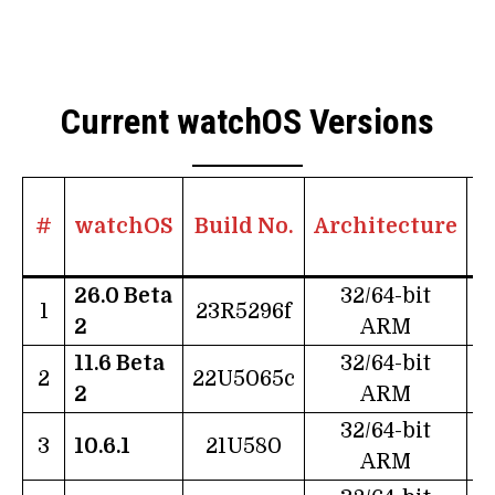
Current watchOS Versions
#
watchOS
Build No.
Architecture
26.0 Beta
32/64-bit
1
23R5296f
2
ARM
11.6 Beta
32/64-bit
2
22U5065c
2
ARM
32/64-bit
3
10.6.1
21U580
ARM