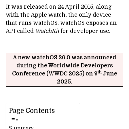
It was released on 24 April 2015, along
with the Apple Watch, the only device
that runs watchOS. watchOS exposes an
API called
WatchKit
for developer use.
A new watchOS 26.0 was announced
during the Worldwide Developers
th
Conference (WWDC 2025) on 9
June
2025.
Page Contents
Summary