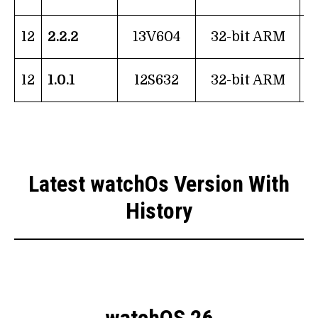
12
2.2.2
13V604
32-bit ARM
12
1.0.1
12S632
32-bit ARM
Latest watchOs Version With
History
watchOS 26