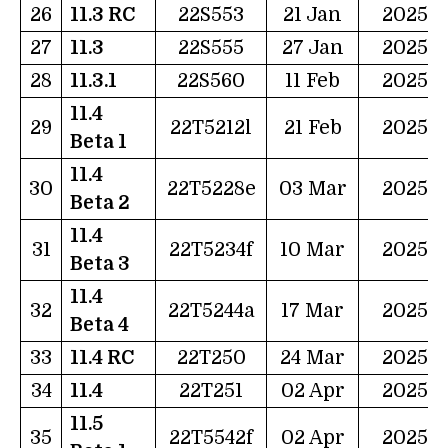
26
11.3 RC
22S553
21 Jan
2025
27
11.3
22S555
27 Jan
2025
28
11.3.1
22S560
11 Feb
2025
11.4
29
22T5212l
21 Feb
2025
Beta 1
11.4
30
22T5228e
03 Mar
2025
Beta 2
11.4
31
22T5234f
10 Mar
2025
Beta 3
11.4
32
22T5244a
17 Mar
2025
Beta 4
33
11.4 RC
22T250
24 Mar
2025
34
11.4
22T251
02 Apr
2025
11.5
35
22T5542f
02 Apr
2025