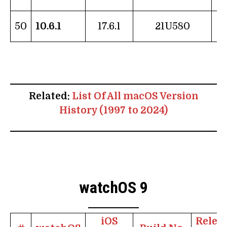
1
50
10.6.1
17.6.1
21U580
Related:
List Of All macOS Version
History (1997 to 2024)
watchOS 9
iOS
Relea