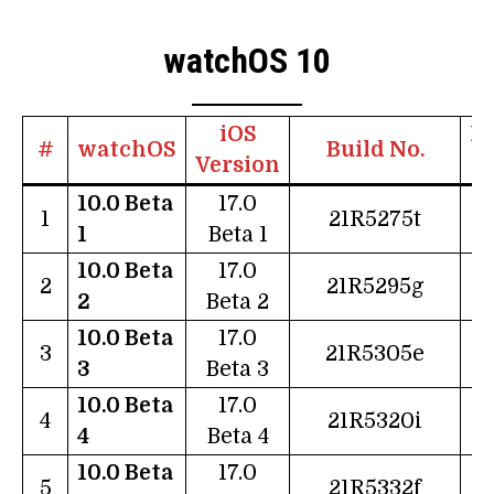
watchOS 10
iOS
Re
#
watchOS
Build No.
Version
10.0 Beta
17.0
0
1
21R5275t
1
Beta 1
10.0 Beta
17.0
2
2
21R5295g
2
Beta 2
10.0 Beta
17.0
0
3
21R5305e
3
Beta 3
10.0 Beta
17.0
2
4
21R5320i
4
Beta 4
10.0 Beta
17.0
0
5
21R5332f