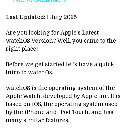
How To Download It
Last Updated
: 1 July 2025
Are you looking for Apple’s Latest
watchOS Version? Well, you came to the
right place!
Before we get started let’s have a quick
intro to watchOs.
watchOS is the operating system of the
Apple Watch, developed by Apple Inc. It is
based on iOS, the operating system used
by the iPhone and iPod Touch, and has
many similar features.