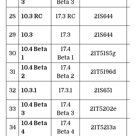
3
Beta 3
1
28
10.3 RC
17.3 RC
21S644
2
29
10.3
17.3
21S644
10.4 Beta
17.4
2
30
21T5185g
1
Beta 1
10.4 Beta
17.4
0
31
21T5196d
2
Beta 2
0
32
10.3.1
17.3.1
21S651
10.4 Beta
17.4
1
33
21T5202e
3
Beta 3
10.4 Beta
17.4
2
34
21T5213a
4
Beta 4