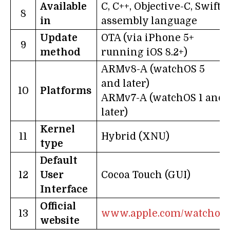
Available
C, C++, Objective-C, Swift-
8
in
assembly language
Update
OTA (via iPhone 5+
9
method
running iOS 8.2+)
ARMv8-A (watchOS 5
and later)
10
Platforms
ARMv7-A (watchOS 1 and
later)
Kernel
11
Hybrid (XNU)
type
Default
12
User
Cocoa Touch (GUI)
Interface
Official
13
www.apple.com/watchos
website