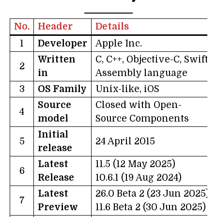
No.
Header
Details
1
Developer
Apple Inc.
Written
C, C++, Objective-C, Swift-
2
in
Assembly language
3
OS Family
Unix-like, iOS
Source
Closed with Open-
4
model
Source Components
Initial
5
24 April 2015
release
Latest
11.5 (12 May 2025)
6
Release
10.6.1 (19 Aug 2024)
Latest
26.0 Beta 2 (23 Jun 2025)
7
Preview
11.6 Beta 2 (30 Jun 2025)