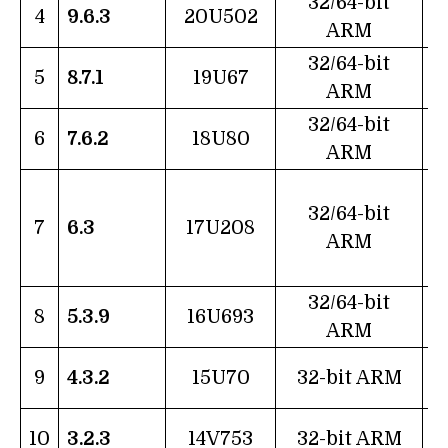
32/64-bit
4
9.6.3
20U502
ARM
32/64-bit
5
8.7.1
19U67
ARM
32/64-bit
6
7.6.2
18U80
ARM
32/64-bit
7
6.3
17U208
ARM
32/64-bit
8
5.3.9
16U693
ARM
9
4.3.2
15U70
32-bit ARM
J
10
3.2.3
14V753
32-bit ARM