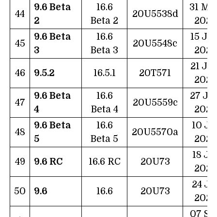
9.6 Beta
16.6
31 Ma
44
20U5538d
2
Beta 2
2023
9.6 Beta
16.6
15 Ju
45
20U5548c
3
Beta 3
2023
21 Ju
46
9.5.2
16.5.1
20T571
2023
9.6 Beta
16.6
27 Ju
47
20U5559c
4
Beta 4
2023
9.6 Beta
16.6
10 Ju
48
20U5570a
5
Beta 5
2023
18 Ju
49
9.6 RC
16.6 RC
20U73
2023
24 Ju
50
9.6
16.6
20U73
2023
07 Se