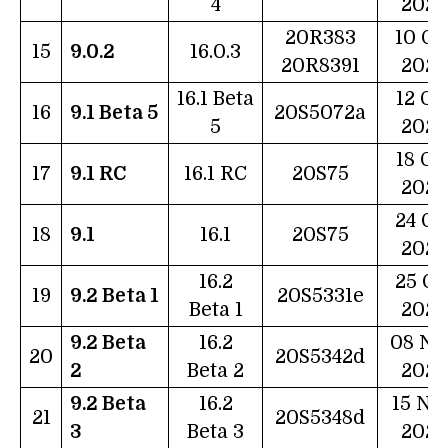
4
2022
20R383
10 Oc
15
9.0.2
16.0.3
20R8391
2022
16.1 Beta
12 Oc
16
9.1 Beta 5
20S5072a
5
2022
18 Oc
17
9.1 RC
16.1 RC
20S75
2022
24 Oc
18
9.1
16.1
20S75
2022
16.2
25 Oc
19
9.2 Beta 1
20S5331e
Beta 1
2022
9.2 Beta
16.2
08 No
20
20S5342d
2
Beta 2
2022
9.2 Beta
16.2
15 No
21
20S5348d
3
Beta 3
2022