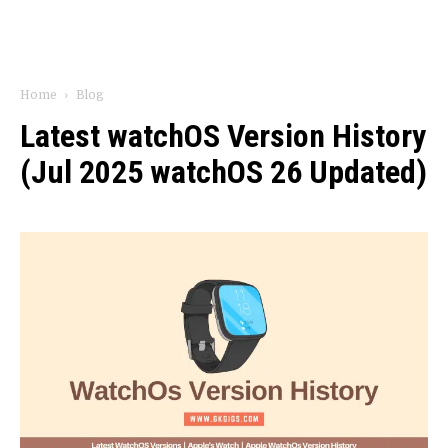
Home
Blog
Latest watchOS Version History
(Jul 2025 watchOS 26 Updated)