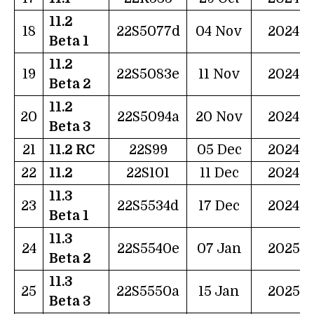
11.2
18
22S5077d
04 Nov
2024
Beta 1
11.2
19
22S5083e
11 Nov
2024
Beta 2
11.2
20
22S5094a
20 Nov
2024
Beta 3
21
11.2 RC
22S99
05 Dec
2024
22
11.2
22S101
11 Dec
2024
11.3
23
22S5534d
17 Dec
2024
Beta 1
11.3
24
22S5540e
07 Jan
2025
Beta 2
11.3
25
22S5550a
15 Jan
2025
Beta 3