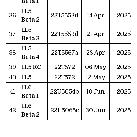
Beta 1
11.5
36
22T5553d
14 Apr
2025
Beta 2
11.5
37
22T5559d
21 Apr
2025
Beta 3
11.5
38
22T5567a
28 Apr
2025
Beta 4
39
11.5 RC
22T572
06 May
2025
40
11.5
22T572
12 May
2025
11.6
41
22U5054b
16 Jun
2025
Beta 1
11.6
42
22U5065c
30 Jun
2025
Beta 2