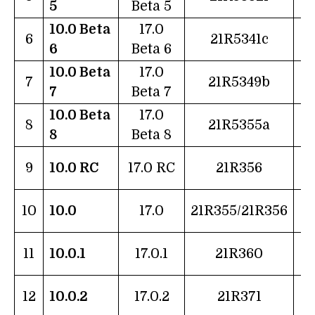
5
Beta 5
10.0 Beta
17.0
1
6
21R5341c
6
Beta 6
10.0 Beta
17.0
2
7
21R5349b
7
Beta 7
10.0 Beta
17.0
2
8
21R5355a
8
Beta 8
1
9
10.0 RC
17.0 RC
21R356
1
10
10.0
17.0
21R355/21R356
2
11
10.0.1
17.0.1
21R360
2
12
10.0.2
17.0.2
21R371