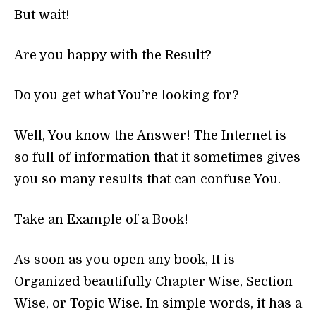
But wait!
Are you happy with the Result?
Do you get what You’re looking for?
Well, You know the Answer! The Internet is
so full of information that it sometimes gives
you so many results that can confuse You.
Take an Example of a Book!
As soon as you open any book, It is
Organized beautifully Chapter Wise, Section
Wise, or Topic Wise. In simple words, it has a