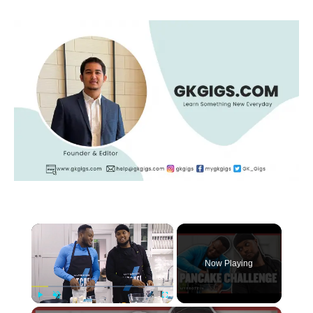
×
Now Playing
×
Play
Unmute
Fullscreen