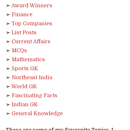
➢
Award Winners
➢
Finance
➢
Top Companies
➢
List Posts
➢
Current Affairs
➢
MCQs
➢
Mathematics
➢
Sports GK
➢
Northeast India
➢
World GK
➢
Fascinating Facts
➢
Indian GK
➢
General Knowledge