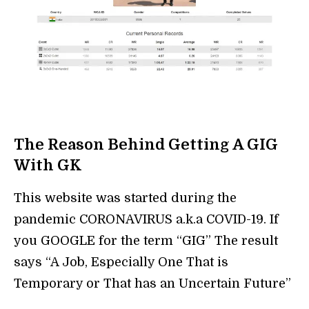
The Reason Behind Getting A GIG
With GK
This website was started during the
pandemic CORONAVIRUS a.k.a COVID-19. If
you GOOGLE for the term “GIG” The result
says “A Job, Especially One That is
Temporary or That has an Uncertain Future”