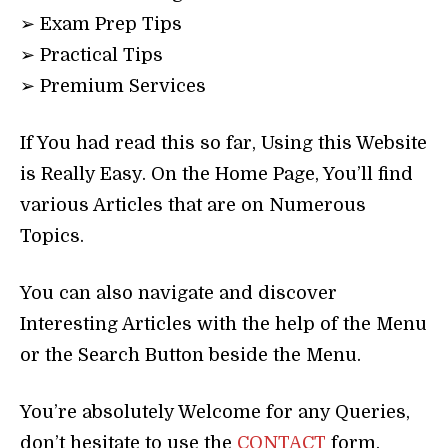
➢ Exam Prep Tips
➢ Practical Tips
➢ Premium Services
If You had read this so far, Using this Website
is Really Easy. On the Home Page, You’ll find
various Articles that are on Numerous
Topics.
You can also navigate and discover
Interesting Articles with the help of the Menu
or the Search Button beside the Menu.
You’re absolutely Welcome for any Queries,
don’t hesitate to use the
CONTACT
form.