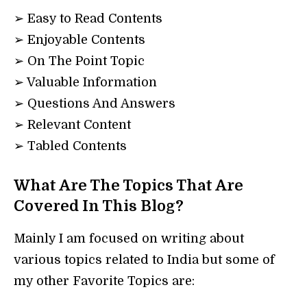
➢ Easy to Read Contents
➢ Enjoyable Contents
➢ On The Point Topic
➢ Valuable Information
➢ Questions And Answers
➢ Relevant Content
➢ Tabled Contents
What Are The Topics That Are
Covered In This Blog?
Mainly I am focused on writing about
various topics related to India but some of
my other Favorite Topics are: