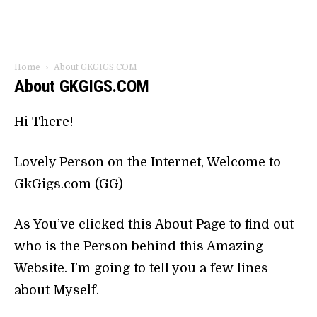
Home
About GKGIGS.COM
About GKGIGS.COM
Hi There!
Lovely Person on the Internet, Welcome to
GkGigs.com (GG)
As You’ve clicked this About Page to find out
who is the Person behind this Amazing
Website. I’m going to tell you a few lines
about Myself.