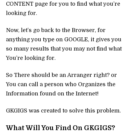
CONTENT page for you to find what you’re
looking for.
Now, let’s go back to the Browser, for
anything you type on GOOGLE, it gives you
so many results that you may not find what
You’re looking for.
So There should be an Arranger right? or
You can call a person who Organizes the
Information found on the Internet!
GKGIGS was created to solve this problem.
What Will You Find On GKGIGS?