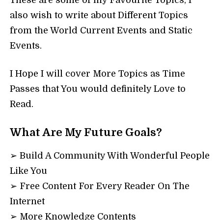
These are some of my Favourite Topics, I
also wish to write about Different Topics
from the World Current Events and Static
Events.
I Hope I will cover More Topics as Time
Passes that You would definitely Love to
Read.
What Are My Future Goals?
➢ Build A Community With Wonderful People
Like You
➢ Free Content For Every Reader On The
Internet
➢ More Knowledge Contents