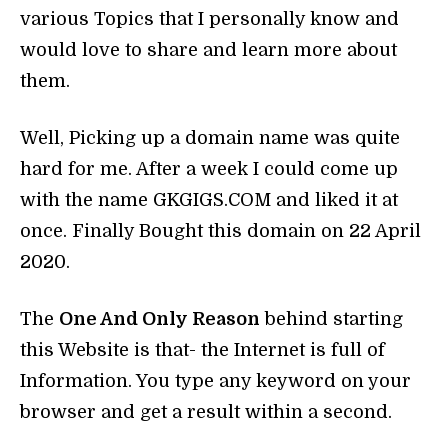
various Topics that I personally know and
would love to share and learn more about
them.
Well, Picking up a domain name was quite
hard for me. After a week I could come up
with the name GKGIGS.COM and liked it at
once. Finally Bought this domain on 22 April
2020.
The
One And Only Reason
behind starting
this Website is that- the Internet is full of
Information. You type any keyword on your
browser and get a result within a second.