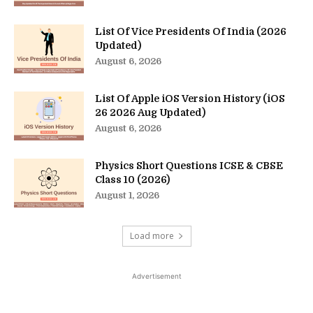
List Of Vice Presidents Of India (2026
Updated)
August 6, 2026
List Of Apple iOS Version History (iOS
26 2026 Aug Updated)
August 6, 2026
Physics Short Questions ICSE & CBSE
Class 10 (2026)
August 1, 2026
Load more
Advertisement