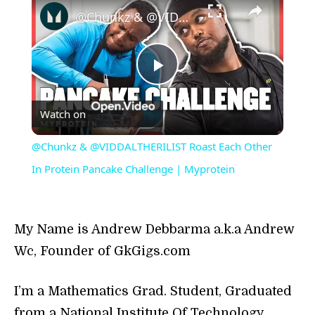
​@Chunkz & @VIDDALTHERILIST Roast Each Other In Protein Pancake Challenge | Myprotein
Play
Watch on
Video
​@Chunkz & @VIDDALTHERILIST Roast Each Other
In Protein Pancake Challenge | Myprotein
My Name is Andrew Debbarma a.k.a Andrew
Wc, Founder of GkGigs.com
I’m a Mathematics Grad. Student, Graduated
from a National Institute Of Technology