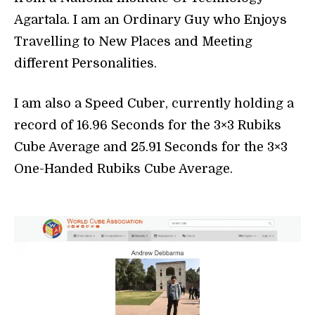
Agartala. I am an Ordinary Guy who Enjoys
Travelling to New Places and Meeting
different Personalities.
I am also a Speed Cuber, currently holding a
record of 16.96 Seconds for the 3×3 Rubiks
Cube Average and 25.91 Seconds for the 3×3
One-Handed Rubiks Cube Average.