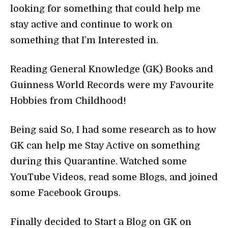
looking for something that could help me
stay active and continue to work on
something that I’m Interested in.
Reading General Knowledge (GK) Books and
Guinness World Records were my Favourite
Hobbies from Childhood!
Being said So, I had some research as to how
GK can help me Stay Active on something
during this Quarantine. Watched some
YouTube Videos, read some Blogs, and joined
some Facebook Groups.
Finally decided to Start a Blog on GK on