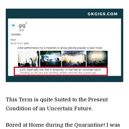
This Term is quite Suited to the Present
Condition of an Uncertain Future.
Bored at Home during the Quarantine! I was