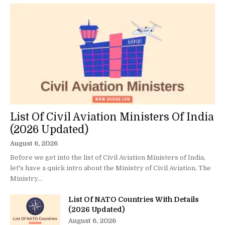
List Of Civil Aviation Ministers Of India
(2026 Updated)
August 6, 2026
Before we get into the list of Civil Aviation Ministers of India,
let's have a quick intro about the Ministry of Civil Aviation. The
Ministry...
List Of NATO Countries With Details
(2026 Updated)
August 6, 2026