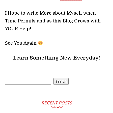
I Hope to write More about Myself when
Time Permits and as this Blog Grows with
YOUR Help!
See You Again
Learn Something New Everyday!
Search
Search
RECENT POSTS