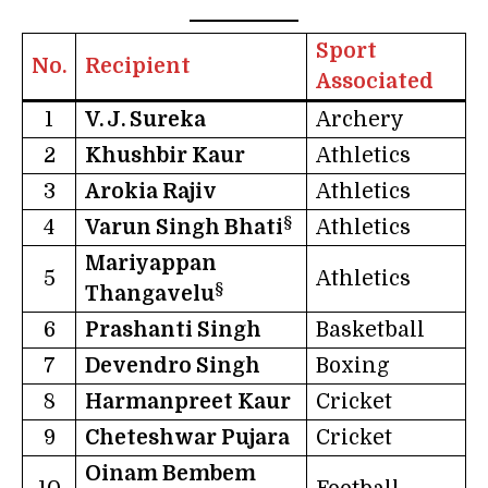
Sport
No.
Recipient
Associated
1
V. J. Sureka
Archery
2
Khushbir Kaur
Athletics
3
Arokia Rajiv
Athletics
§
4
Varun Singh Bhati
Athletics
Mariyappan
5
Athletics
§
Thangavelu
6
Prashanti Singh
Basketball
7
Devendro Singh
Boxing
8
Harmanpreet Kaur
Cricket
9
Cheteshwar Pujara
Cricket
Oinam Bembem