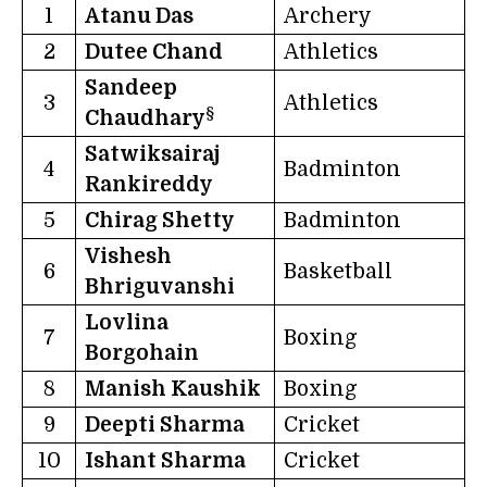
1
Atanu Das
Archery
2
Dutee Chand
Athletics
Sandeep
3
Athletics
§
Chaudhary
Satwiksairaj
4
Badminton
Rankireddy
5
Chirag Shetty
Badminton
Vishesh
6
Basketball
Bhriguvanshi
Lovlina
7
Boxing
Borgohain
8
Manish Kaushik
Boxing
9
Deepti Sharma
Cricket
10
Ishant Sharma
Cricket