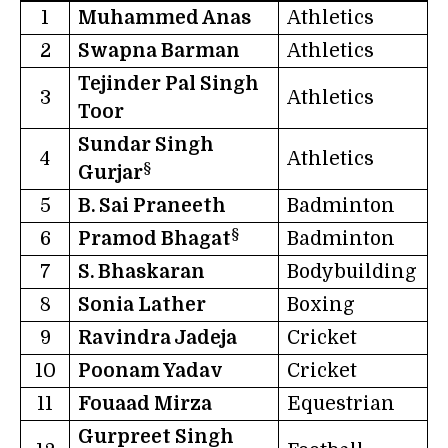
1
Muhammed Anas
Athletics
2
Swapna Barman
Athletics
Tejinder Pal Singh
3
Athletics
Toor
Sundar Singh
4
Athletics
§
Gurjar
5
B. Sai Praneeth
Badminton
§
6
Pramod Bhagat
Badminton
7
S. Bhaskaran
Bodybuilding
8
Sonia Lather
Boxing
9
Ravindra Jadeja
Cricket
10
Poonam Yadav
Cricket
11
Fouaad Mirza
Equestrian
Gurpreet Singh