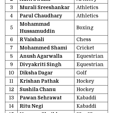
3
Murali Sreeshankar
Athletics
4
Parul Chaudhary
Athletics
Mohammad
5
Boxing
Hussamuddin
6
R Vaishali
Chess
7
Mohammed Shami
Cricket
8
Anush Agarwalla
Equestrian
9
Divyakriti Singh
Equestrian
10
Diksha Dagar
Golf
11
Krishan Pathak
Hockey
12
Sushila Chanu
Hockey
13
Pawan Sehrawat
Kabaddi
14
Ritu Negi
Kabaddi