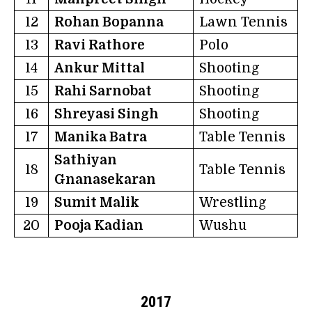
12
Rohan Bopanna
Lawn Tennis
13
Ravi Rathore
Polo
14
Ankur Mittal
Shooting
15
Rahi Sarnobat
Shooting
16
Shreyasi Singh
Shooting
17
Manika Batra
Table Tennis
Sathiyan
18
Table Tennis
Gnanasekaran
19
Sumit Malik
Wrestling
20
Pooja Kadian
Wushu
2017