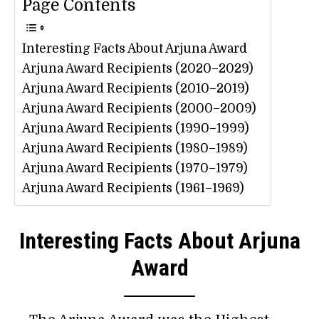
Page Contents
Interesting Facts About Arjuna Award
Arjuna Award Recipients (2020–2029)
Arjuna Award Recipients (2010–2019)
Arjuna Award Recipients (2000–2009)
Arjuna Award Recipients (1990–1999)
Arjuna Award Recipients (1980–1989)
Arjuna Award Recipients (1970–1979)
Arjuna Award Recipients (1961–1969)
Interesting Facts About Arjuna
Award