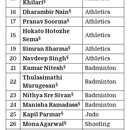
§
Khilari
§
16
Dharambir Nain
Athletics
§
17
Pranav Soorma
Athletics
Hokato Hotozhe
18
Athletics
§
Sema
§
19
Simran Sharma
Athletics
§
20
Navdeep Singh
Athletics
§
21
Kumar Nitesh
Badminton
Thulasimathi
22
Badminton
§
Murugesan
§
23
Nithya Sre Sivan
Badminton
§
24
Manisha Ramadass
Badminton
§
25
Kapil Parmar
Judo
§
26
Mona Agarwal
Shooting