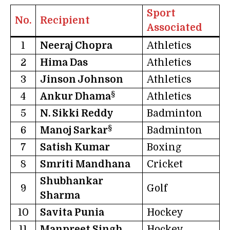
Sport
No.
Recipient
Associated
1
Neeraj Chopra
Athletics
2
Hima Das
Athletics
3
Jinson Johnson
Athletics
§
4
Ankur Dhama
Athletics
5
N. Sikki Reddy
Badminton
§
6
Manoj Sarkar
Badminton
7
Satish Kumar
Boxing
8
Smriti Mandhana
Cricket
Shubhankar
9
Golf
Sharma
10
Savita Punia
Hockey
11
Manpreet Singh
Hockey