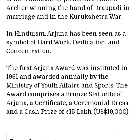
Archer winning the hand of Draupadi in
marriage and in the Kurukshetra War.
In Hinduism, Arjuna has been seen as a
symbol of Hard Work, Dedication, and
Concentration.
The first Arjuna Award was instituted in
1961 and awarded annually by the
Ministry of Youth Affairs and Sports. The
Award comprises a Bronze Statuette of
Arjuna, a Certificate, a Ceremonial Dress,
and a Cash Prize of ₹15 Lakh (US$19,000).