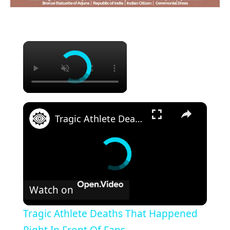
×
×
Tragic Athlete Deaths That Happened Right In Front Of Fans
Watch on
Tragic Athlete Deaths That Happened