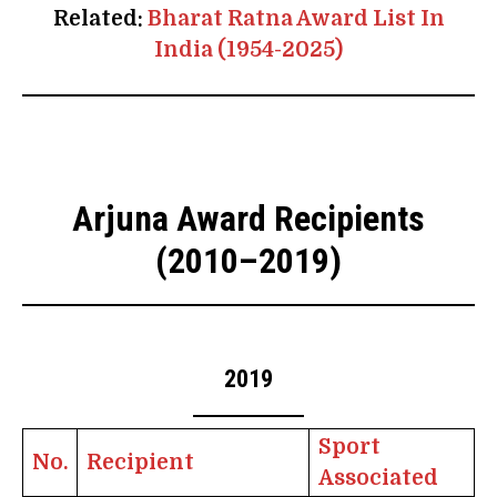
Related:
Bharat Ratna Award List In
India (1954-2025)
Arjuna Award Recipients
(2010–2019)
2019
Sport
No.
Recipient
Associated