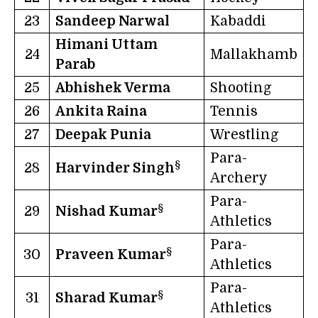
23
Sandeep Narwal
Kabaddi
Himani Uttam
24
Mallakhamb
Parab
25
Abhishek Verma
Shooting
26
Ankita Raina
Tennis
27
Deepak Punia
Wrestling
Para-
§
28
Harvinder Singh
Archery
Para-
§
29
Nishad Kumar
Athletics
Para-
§
30
Praveen Kumar
Athletics
Para-
§
31
Sharad Kumar
Athletics