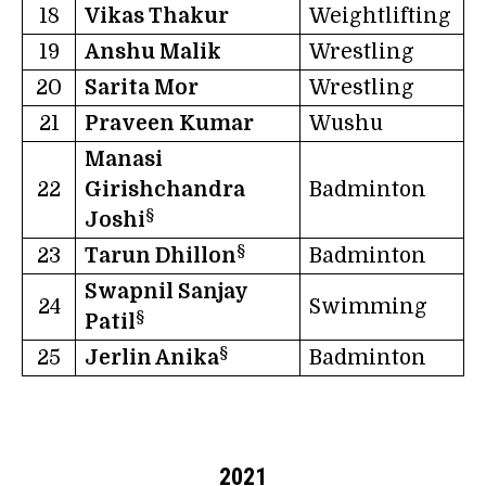
18
Vikas Thakur
Weightlifting
19
Anshu Malik
Wrestling
20
Sarita Mor
Wrestling
21
Praveen Kumar
Wushu
Manasi
22
Girishchandra
Badminton
§
Joshi
§
23
Tarun Dhillon
Badminton
Swapnil Sanjay
24
Swimming
§
Patil
§
25
Jerlin Anika
Badminton
2021