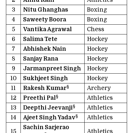
2
Annu Rani
Athletics
3
Nitu Ghanghas
Boxing
4
Saweety Boora
Boxing
5
Vantika Agrawal
Chess
6
Salima Tete
Hockey
7
Abhishek Nain
Hockey
8
Sanjay Rana
Hockey
9
Jarmanpreet Singh
Hockey
10
Sukhjeet Singh
Hockey
§
11
Rakesh Kumar
Archery
§
12
Preethi Pal
Athletics
§
13
Deepthi Jeevanji
Athletics
§
14
Ajeet Singh Yadav
Athletics
Sachin Sarjerao
15
Athletics