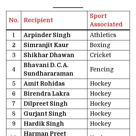
Sport
No.
Recipient
Associated
1
Arpinder Singh
Athletics
2
Simranjit Kaur
Boxing
3
Shikhar Dhawan
Cricket
Bhavani D. C. A.
4
Fencing
Sundhararaman
5
Amit Rohidas
Hockey
6
Birendra Lakra
Hockey
7
Dilpreet Singh
Hockey
8
Gurjant Singh
Hockey
9
Hardik Singh
Hockey
Harman Preet