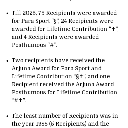
Till 2025, 75 Recipients were awarded
for Para Sport “§”, 24 Recipients were
awarded for Lifetime Contribution “✝”,
and 4 Recipients were awarded
Posthumous “#”.
Two recipients have received the
Arjuna Award for Para Sport and
Lifetime Contribution “§✝”, and one
Recipient received the Arjuna Award
Posthumous for Lifetime Contribution
“#✝”.
The least number of Recipients was in
the year 1988 (5 Recipients) and the