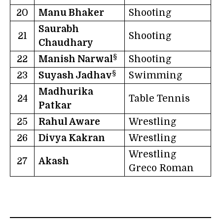
20
Manu Bhaker
Shooting
Saurabh
21
Shooting
Chaudhary
§
22
Manish Narwal
Shooting
§
23
Suyash Jadhav
Swimming
Madhurika
24
Table Tennis
Patkar
25
Rahul Aware
Wrestling
26
Divya Kakran
Wrestling
Wrestling
27
Akash
Greco Roman