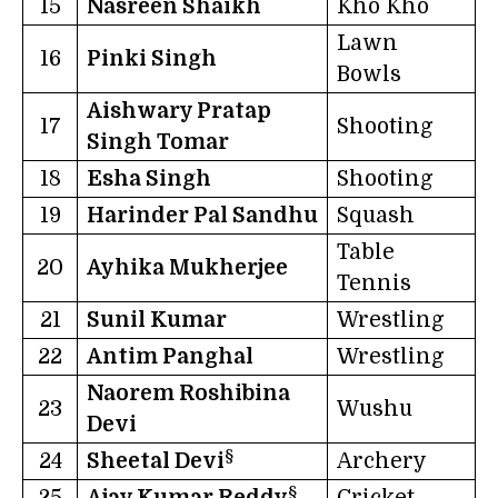
15
Nasreen Shaikh
Kho Kho
Lawn
16
Pinki Singh
Bowls
Aishwary Pratap
17
Shooting
Singh Tomar
18
Esha Singh
Shooting
19
Harinder Pal Sandhu
Squash
Table
20
Ayhika Mukherjee
Tennis
21
Sunil Kumar
Wrestling
22
Antim Panghal
Wrestling
Naorem Roshibina
23
Wushu
Devi
§
24
Sheetal Devi
Archery
§
25
Ajay Kumar Reddy
Cricket