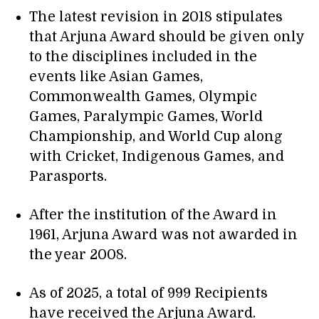
The latest revision in 2018 stipulates
that Arjuna Award should be given only
to the disciplines included in the
events like Asian Games,
Commonwealth Games, Olympic
Games, Paralympic Games, World
Championship, and World Cup along
with Cricket, Indigenous Games, and
Parasports.
After the institution of the Award in
1961, Arjuna Award was not awarded in
the year 2008.
As of 2025, a total of 999 Recipients
have received the Arjuna Award.