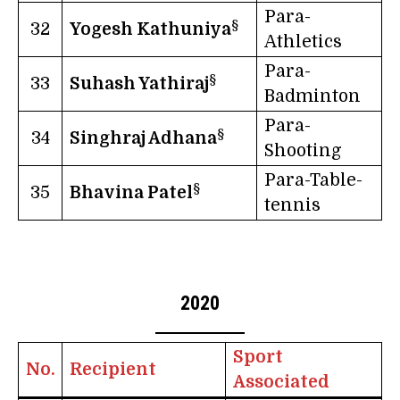
Para-
§
32
Yogesh Kathuniya
Athletics
Para-
§
33
Suhash Yathiraj
Badminton
Para-
§
34
Singhraj Adhana
Shooting
Para-Table-
§
35
Bhavina Patel
tennis
2020
Sport
No.
Recipient
Associated