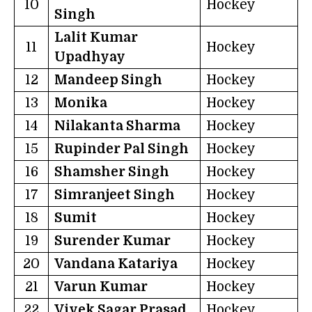
10
Hockey
Singh
Lalit Kumar
11
Hockey
Upadhyay
12
Mandeep Singh
Hockey
13
Monika
Hockey
14
Nilakanta Sharma
Hockey
15
Rupinder Pal Singh
Hockey
16
Shamsher Singh
Hockey
17
Simranjeet Singh
Hockey
18
Sumit
Hockey
19
Surender Kumar
Hockey
20
Vandana Katariya
Hockey
21
Varun Kumar
Hockey
22
Vivek Sagar Prasad
Hockey