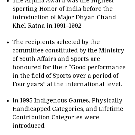
The Arjuna Award was the Highest
Sporting Honor of India before the
introduction of Major Dhyan Chand
Khel Ratna in 1991–1992.
The recipients selected by the
committee constituted by the Ministry
of Youth Affairs and Sports are
honoured for their “Good performance
in the field of Sports over a period of
Four years” at the international level.
In 1995 Indigenous Games, Physically
Handicapped Categories, and Lifetime
Contribution Categories were
introduced.