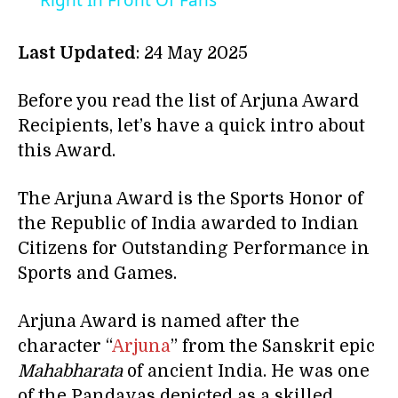
Right In Front Of Fans
Last Updated
: 24 May 2025
Before you read the list of Arjuna Award
Recipients, let’s have a quick intro about
this Award.
The Arjuna Award is the Sports Honor of
the Republic of India awarded to Indian
Citizens for Outstanding Performance in
Sports and Games.
Arjuna Award is named after the
character “
Arjuna
” from the Sanskrit epic
Mahabharata
of ancient India. He was one
of the Pandavas depicted as a skilled