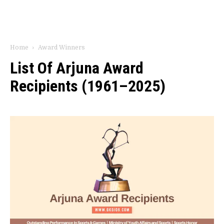
Home
Award Winners
List Of Arjuna Award
Recipients (1961–2025)