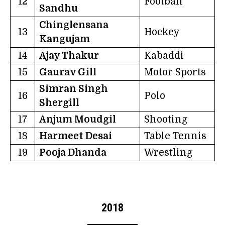
12
Football
Sandhu
Chinglensana
13
Hockey
Kangujam
14
Ajay Thakur
Kabaddi
15
Gaurav Gill
Motor Sports
Simran Singh
16
Polo
Shergill
17
Anjum Moudgil
Shooting
18
Harmeet Desai
Table Tennis
19
Pooja Dhanda
Wrestling
2018