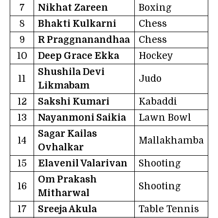
7
Nikhat Zareen
Boxing
8
Bhakti Kulkarni
Chess
9
R Praggnanandhaa
Chess
10
Deep Grace Ekka
Hockey
Shushila Devi
11
Judo
Likmabam
12
Sakshi Kumari
Kabaddi
13
Nayanmoni Saikia
Lawn Bowl
Sagar Kailas
14
Mallakhamba
Ovhalkar
15
Elavenil Valarivan
Shooting
Om Prakash
16
Shooting
Mitharwal
17
Sreeja Akula
Table Tennis