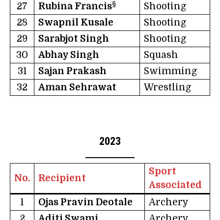
§
27
Rubina Francis
Shooting
28
Swapnil Kusale
Shooting
29
Sarabjot Singh
Shooting
30
Abhay Singh
Squash
31
Sajan Prakash
Swimming
32
Aman Sehrawat
Wrestling
2023
Sport
No.
Recipient
Associated
1
Ojas Pravin Deotale
Archery
2
Aditi Swami
Archery