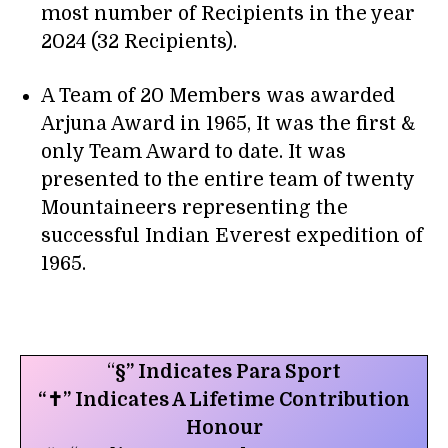
most number of Recipients in the year
2024 (32 Recipients).
A Team of 20 Members was awarded
Arjuna Award in 1965, It was the first &
only Team Award to date. It was
presented to the entire team of twenty
Mountaineers representing the
successful Indian Everest expedition of
1965.
“
§” Indicates Para Sport
“✝” Indicates A Lifetime Contribution
Honour