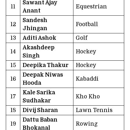
Sawant Ajay
11
Equestrian
Anant
Sandesh
12
Football
Jhingan
13
Aditi Ashok
Golf
Akashdeep
14
Hockey
Singh
15
Deepika Thakur
Hockey
Deepak Niwas
16
Kabaddi
Hooda
Kale Sarika
17
Kho Kho
Sudhakar
18
Divij Sharan
Lawn Tennis
Dattu Baban
19
Rowing
Bhokanal