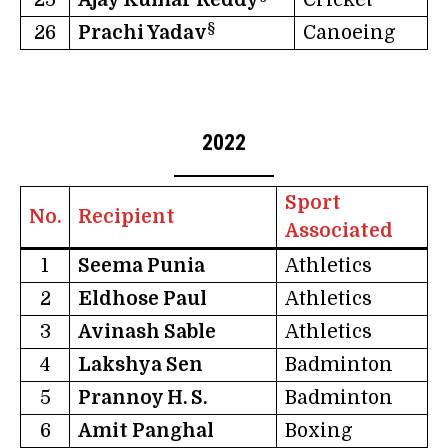
§
26
Prachi Yadav
Canoeing
2022
Sport
No.
Recipient
Associated
1
Seema Punia
Athletics
2
Eldhose Paul
Athletics
3
Avinash Sable
Athletics
4
Lakshya Sen
Badminton
5
Prannoy H. S.
Badminton
6
Amit Panghal
Boxing