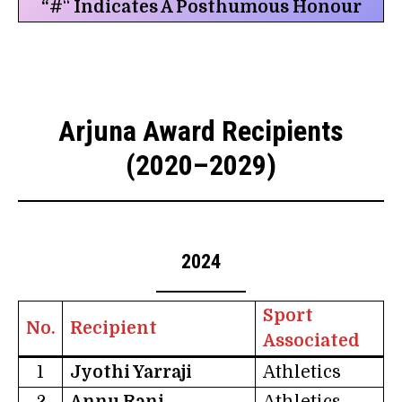
“#
“
Indicates A Posthumous Honour
Arjuna Award Recipients
(2020–2029)
2024
Sport
No.
Recipient
Associated
1
Jyothi Yarraji
Athletics