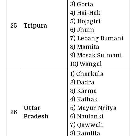
3) Goria
4) Hai-Hak
5) Hojagiri
25
Tripura
6) Jhum
7) Lebang Bumani
8) Mamita
9) Mosak Sulmani
10) Wangal
1) Charkula
2) Dadra
3) Karma
4) Kathak
Uttar
5) Mayur Nritya
26
Pradesh
6) Nautanki
7) Qawwali
8) Ramlila