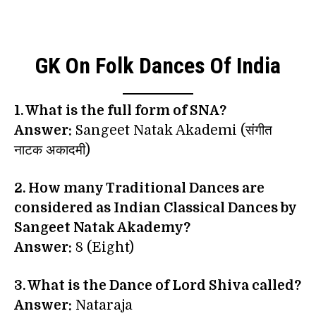
GK On Folk Dances Of India
1. What is the full form of SNA?
Answer:
Sangeet Natak Akademi (संगीत
नाटक अकादमी)
2. How many Traditional Dances are
considered as Indian Classical Dances by
Sangeet Natak Akademy?
Answer:
8 (Eight)
3. What is the Dance of Lord Shiva called?
Answer:
Nataraja