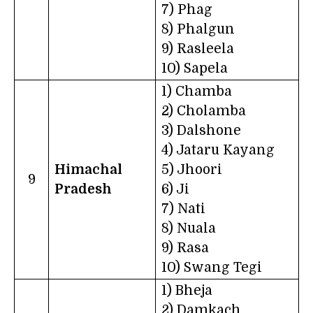
7) Phag
8) Phalgun
9) Rasleela
10) Sapela
1) Chamba
2) Cholamba
3) Dalshone
4) Jataru Kayang
Himachal
5) Jhoori
9
Pradesh
6) Ji
7) Nati
8) Nuala
9) Rasa
10) Swang Tegi
1) Bheja
2) Damkach