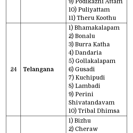
9) Podikazhi Attam
10) Puliyattam
11) Theru Koothu
1) Bhamakalapam
2) Bonalu
3) Burra Katha
4) Dandaria
5) Gollakalapam
24
Telangana
6) Gusadi
7) Kuchipudi
8) Lambadi
9) Perini
Shivatandavam
10) Tribal Dhimsa
1) Bizhu
2) Cheraw