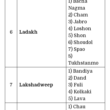
1) Bacha
Nagma
2) Cham
3) Jabro
4) Loshon
6
Ladakh
5) Shon
6) Shoudol
7) Spao
8)
Tukhstanmo
1) Bandiya
2) Dand
7
Lakshadweep
3) Fuli
4) Kolkaki
5) Lava
1) Chau