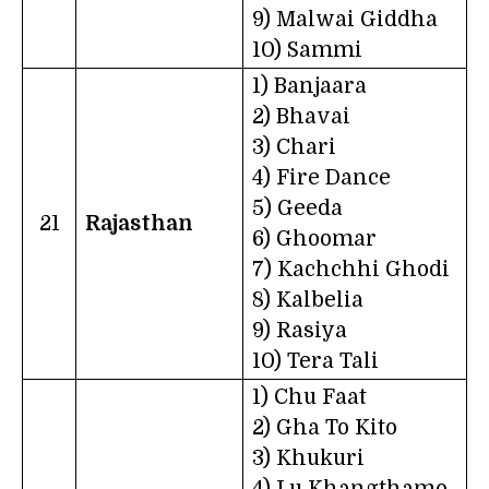
9) Malwai Giddha
10) Sammi
1) Banjaara
2) Bhavai
3) Chari
4) Fire Dance
5) Geeda
21
Rajasthan
6) Ghoomar
7) Kachchhi Ghodi
8) Kalbelia
9) Rasiya
10) Tera Tali
1) Chu Faat
2) Gha To Kito
3) Khukuri
4) Lu Khangthamo