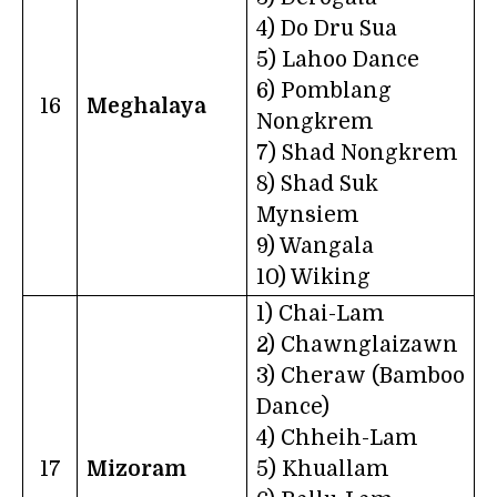
4) Do Dru Sua
5) Lahoo Dance
6) Pomblang
16
Meghalaya
Nongkrem
7) Shad Nongkrem
8) Shad Suk
Mynsiem
9) Wangala
10) Wiking
1) Chai-Lam
2) Chawnglaizawn
3) Cheraw (Bamboo
Dance)
4) Chheih-Lam
17
Mizoram
5) Khuallam