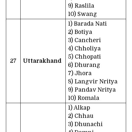
9) Raslila
10) Swang
1) Barada Nati
2) Botiya
3) Cancheri
4) Chholiya
5) Chhopati
27
Uttarakhand
6) Dhurang
7) Jhora
8) Langvir Nritya
9) Pandav Nritya
10) Romala
1) Alkap
2) Chhau
3) Dhunachi