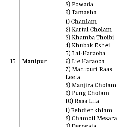
8) Powada
9) Tamasha
1) Chanlam
2) Kartal Cholam
3) Khamba Thoibi
4) Khubak Eshei
5) Lai-Haraoba
15
Manipur
6) Lie Haraoba
7) Manipuri Raas
Leela
8) Manjira Cholam
9) Pung Cholam
10) Rass Lila
1) Behdienkhlam
2) Chambil Mesara
3) Derogata