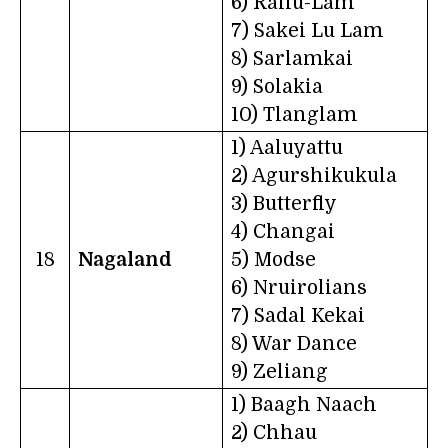
6) Rallu-Lam
7) Sakei Lu Lam
8) Sarlamkai
9) Solakia
10) Tlanglam
1) Aaluyattu
2) Agurshikukula
3) Butterfly
4) Changai
18
Nagaland
5) Modse
6) Nruirolians
7) Sadal Kekai
8) War Dance
9) Zeliang
1) Baagh Naach
2) Chhau