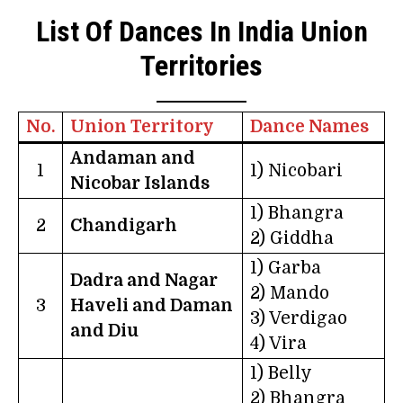
List Of Dances In India Union
Territories
No.
Union Territory
Dance Names
Andaman and
1
1) Nicobari
Nicobar Islands
1) Bhangra
2
Chandigarh
2) Giddha
1) Garba
Dadra and Nagar
2) Mando
3
Haveli and Daman
3) Verdigao
and Diu
4) Vira
1) Belly
2) Bhangra