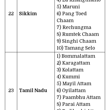
5) Maruni
22
Sikkim
6) Pang Toed
Chaam
7) Rechungma
8) Rumtek Chaam
9) Singhi Chaam
10) Tamang Selo
1) Bommalattam
2) Karagattam
3) Kolattam
4) Kummi
5) Mayil Attam
23
Tamil Nadu
6) Oyilattam
7) Paambhu Attam
8) Parai Attam