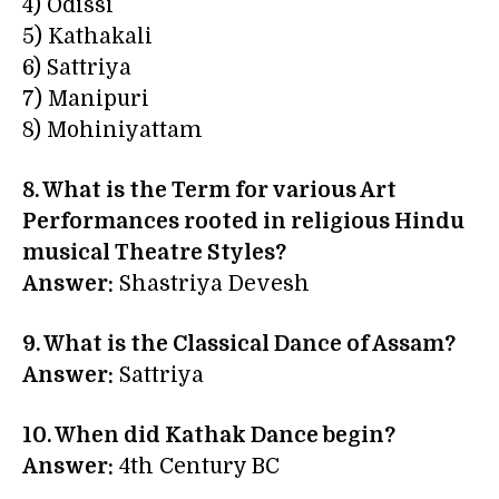
4) Odissi
5) Kathakali
6) Sattriya
7) Manipuri
8) Mohiniyattam
8. What is the Term for various Art
Performances rooted in religious Hindu
musical Theatre Styles?
Answer:
Shastriya Devesh
9. What is the Classical Dance of Assam?
Answer:
Sattriya
10. When did Kathak Dance begin?
Answer:
4th Century BC