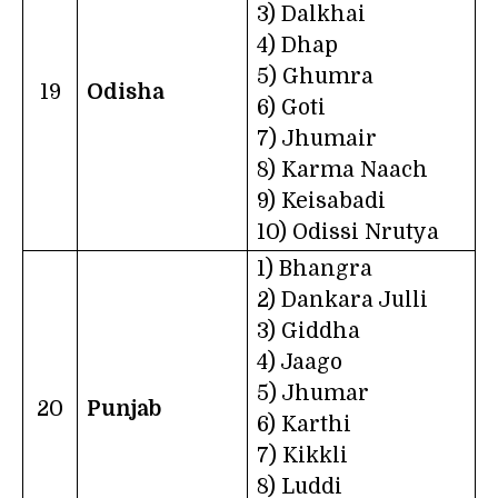
3) Dalkhai
4) Dhap
5) Ghumra
19
Odisha
6) Goti
7) Jhumair
8) Karma Naach
9) Keisabadi
10) Odissi Nrutya
1) Bhangra
2) Dankara Julli
3) Giddha
4) Jaago
5) Jhumar
20
Punjab
6) Karthi
7) Kikkli
8) Luddi