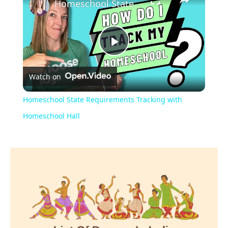
Homeschool State Requirements Tracking with Homeschool Hall
Play
Watch on
Video
Homeschool State Requirements Tracking with
Homeschool Hall