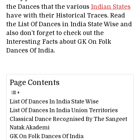
the Dances that the various
Indian States
have with their Historical Traces. Read
the List Of Dances in India State Wise and
also don’t forget to check out the
Interesting Facts about GK On Folk
Dances Of India.
Page Contents
List Of Dances In India State Wise
List Of Dances In India Union Territories
Classical Dance Recognised By The Sangeet
Natak Akademi
GK On Folk Dances Of India