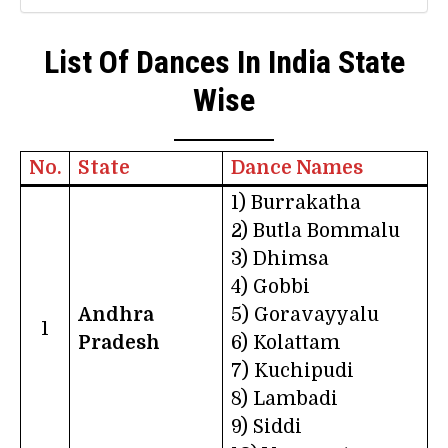
List Of Dances In India State
Wise
No.
State
Dance Names
1) Burrakatha
2) Butla Bommalu
3) Dhimsa
4) Gobbi
Andhra
5) Goravayyalu
1
Pradesh
6) Kolattam
7) Kuchipudi
8) Lambadi
9) Siddi