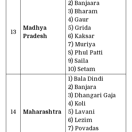
2) Banjaara
3) Bharam
4) Gaur
Madhya
5) Grida
13
Pradesh
6) Kaksar
7) Muriya
8) Phul Patti
9) Saila
10) Setam
1) Bala Dindi
2) Banjara
3) Dhangari Gaja
4) Koli
14
Maharashtra
5) Lavani
6) Lezim
7) Povadas