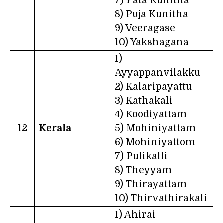
7) Pata Kunitha
8) Puja Kunitha
9) Veeragase
10) Yakshagana
1)
Ayyappanvilakku
2) Kalaripayattu
3) Kathakali
4) Koodiyattam
12
Kerala
5) Mohiniyattam
6) Mohiniyattom
7) Pulikalli
8) Theyyam
9) Thirayattam
10) Thirvathirakali
1) Ahirai