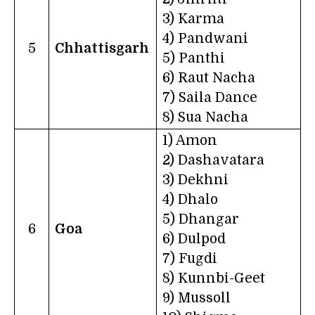
3) Karma
4) Pandwani
5
Chhattisgarh
5) Panthi
6) Raut Nacha
7) Saila Dance
8) Sua Nacha
1) Amon
2) Dashavatara
3) Dekhni
4) Dhalo
5) Dhangar
6
Goa
6) Dulpod
7) Fugdi
8) Kunnbi-Geet
9) Mussoll