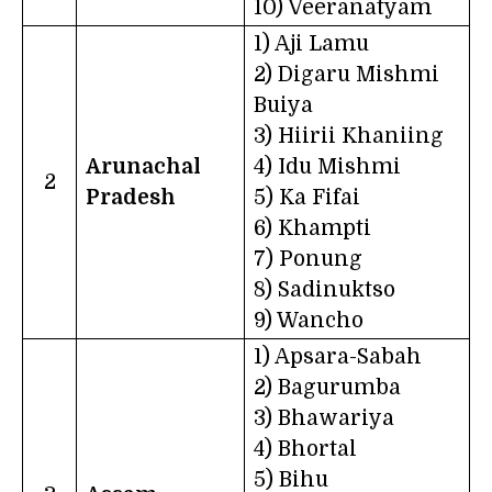
10) Veeranatyam
1) Aji Lamu
2) Digaru Mishmi
Buiya
3) Hiirii Khaniing
Arunachal
4) Idu Mishmi
2
Pradesh
5) Ka Fifai
6) Khampti
7) Ponung
8) Sadinuktso
9) Wancho
1) Apsara-Sabah
2) Bagurumba
3) Bhawariya
4) Bhortal
5) Bihu