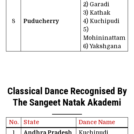
2) Garadi
3) Kathak
8
Puducherry
4) Kuchipudi
5)
Mohininattam
6) Yakshgana
Classical Dance Recognised By
The Sangeet Natak Akademi
No.
State
Dance Name
1
Andhra Pradesh
Kuchipudi