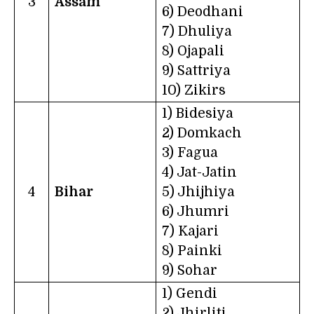
3
Assam
6) Deodhani
7) Dhuliya
8) Ojapali
9) Sattriya
10) Zikirs
1) Bidesiya
2) Domkach
3) Fagua
4) Jat-Jatin
4
Bihar
5) Jhijhiya
6) Jhumri
7) Kajari
8) Painki
9) Sohar
1) Gendi
2) Jhirliti