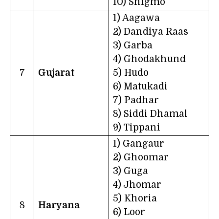
10) Shigmo
1) Aagawa
2) Dandiya Raas
3) Garba
4) Ghodakhund
7
Gujarat
5) Hudo
6) Matukadi
7) Padhar
8) Siddi Dhamal
9) Tippani
1) Gangaur
2) Ghoomar
3) Guga
4) Jhomar
5) Khoria
8
Haryana
6) Loor