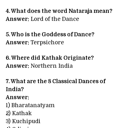
4. What does the word
Nataraja
mean?
Answer:
Lord of the Dance
5. Who is the Goddess of Dance?
Answer:
Terpsichore
6. Where did Kathak Originate?
Answer:
Northern India
7. What are the 8 Classical Dances of
India?
Answer:
1) Bharatanatyam
2) Kathak
3) Kuchipudi