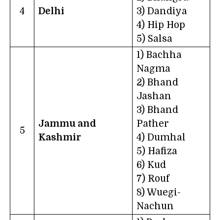
4
Delhi
3) Dandiya
4) Hip Hop
5) Salsa
1) Bachha
Nagma
2) Bhand
Jashan
3) Bhand
Jammu and
Pather
5
Kashmir
4) Dumhal
5) Hafiza
6) Kud
7) Rouf
8) Wuegi-
Nachun