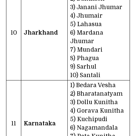
3) Janani Jhumar
4) Jhumair
5) Lahasua
10
Jharkhand
6) Mardana
Jhumar
7) Mundari
8) Phagua
9) Sarhul
10) Santali
1) Bedara Vesha
2) Bharatanatyam
3) Dollu Kunitha
4) Gorava Kunitha
5) Kuchipudi
11
Karnataka
6) Nagamandala