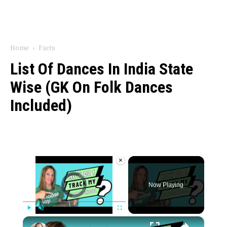
Home
Facts
List Of Dances In India State
Wise (GK On Folk Dances
Included)
×
Video Player is loading.
Now Playing
×
Play
Unmute
Fullscreen