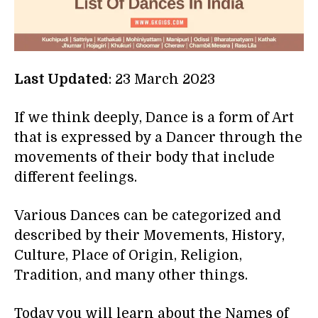
Last Updated
: 23 March 2023
If we think deeply, Dance is a form of Art
that is expressed by a Dancer through the
movements of their body that include
different feelings.
Various Dances can be categorized and
described by their Movements, History,
Culture, Place of Origin, Religion,
Tradition, and many other things.
Today you will learn about the Names of