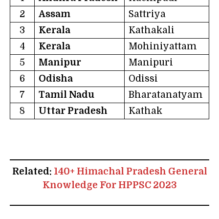
2
Assam
Sattriya
3
Kerala
Kathakali
4
Kerala
Mohiniyattam
5
Manipur
Manipuri
6
Odisha
Odissi
7
Tamil Nadu
Bharatanatyam
8
Uttar Pradesh
Kathak
Related:
140+ Himachal Pradesh General
Knowledge For HPPSC 2023