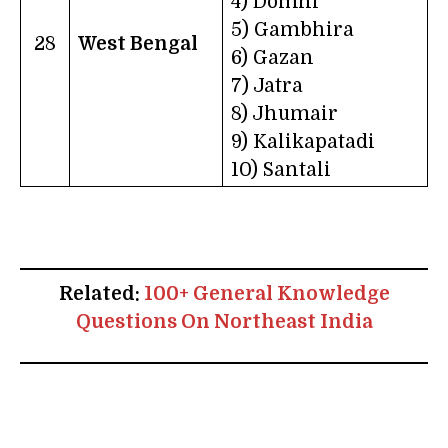
4) Domni
5) Gambhira
28
West Bengal
6) Gazan
7) Jatra
8) Jhumair
9) Kalikapatadi
10) Santali
Related:
100+ General Knowledge
Questions On Northeast India