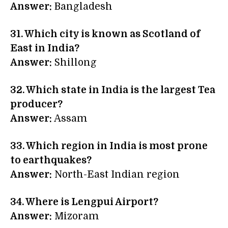
Answer:
Bangladesh
31. Which city is known as Scotland of
East in India?
Answer:
Shillong
32. Which state in India is the largest Tea
producer?
Answer:
Assam
33. Which region in India is most prone
to earthquakes?
Answer:
North-East Indian region
34. Where is Lengpui Airport?
Answer:
Mizoram