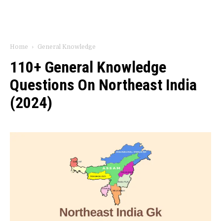
Home
General Knowledge
110+ General Knowledge
Questions On Northeast India
(2024)