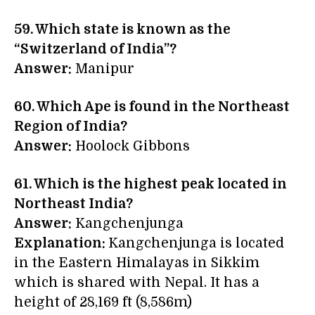
59. Which state is known as the
“Switzerland of India”?
Answer:
Manipur
60. Which Ape is found in the Northeast
Region of India?
Answer:
Hoolock Gibbons
61. Which is the highest peak located in
Northeast India?
Answer:
Kangchenjunga
Explanation:
Kangchenjunga is located
in the Eastern Himalayas in Sikkim
which is shared with Nepal. It has a
height of 28,169 ft (8,586m)