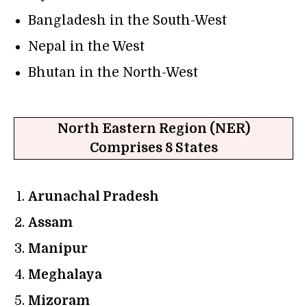
Bangladesh in the South-West
Nepal in the West
Bhutan in the North-West
North Eastern Region (NER)
Comprises 8 States
Arunachal Pradesh
Assam
Manipur
Meghalaya
Mizoram