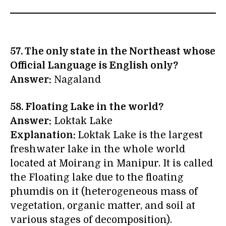
57. The only state in the Northeast whose
Official Language is English only?
Answer:
Nagaland
58. Floating Lake in the world?
Answer:
Loktak Lake
Explanation:
Loktak Lake is the largest
freshwater lake in the whole world
located at Moirang in Manipur. It is called
the Floating lake due to the floating
phumdis on it (heterogeneous mass of
vegetation, organic matter, and soil at
various stages of decomposition).