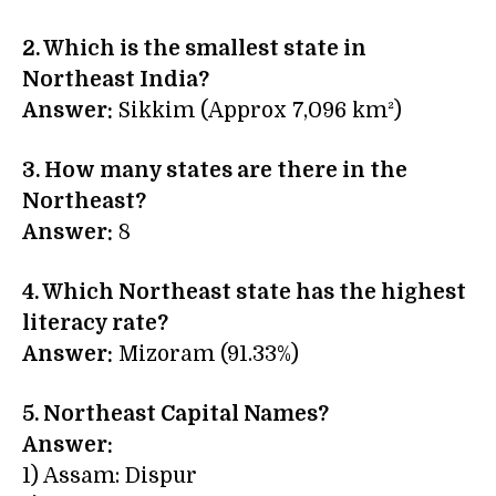
2. Which is the smallest state in
Northeast India?
Answer:
Sikkim (Approx 7,096 km²)
3. How many states are there in the
Northeast?
Answer:
8
4. Which Northeast state has the highest
literacy rate?
Answer:
Mizoram (91.33%)
5. Northeast Capital Names?
Answer:
1) Assam: Dispur