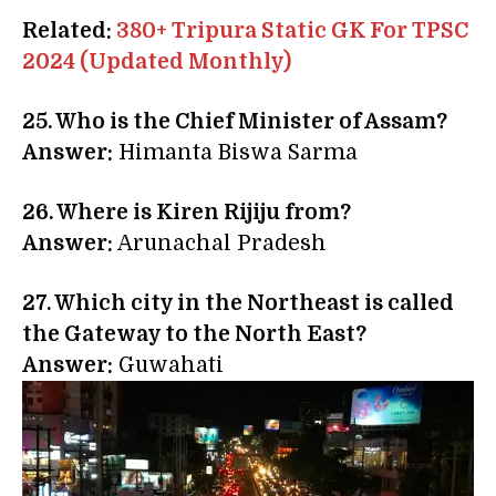
Related:
380+ Tripura Static GK For TPSC
2024 (Updated Monthly)
25.
Who is the Chief Minister of Assam?
Answer:
Himanta Biswa Sarma
26. Where is Kiren Rijiju from?
Answer:
Arunachal Pradesh
27. Which city in the Northeast is called
the Gateway to the North East?
Answer:
Guwahati