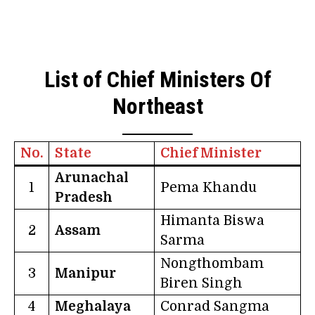
List of Chief Ministers Of
Northeast
No.
State
Chief Minister
Arunachal
1
Pema Khandu
Pradesh
Himanta Biswa
2
Assam
Sarma
Nongthombam
3
Manipur
Biren Singh
4
Meghalaya
Conrad Sangma