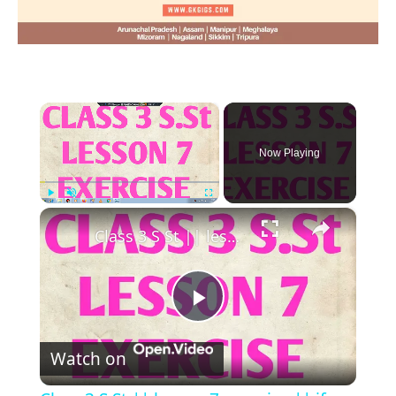
×
Now Playing
×
Play
Unmute
Fullscreen
Class 3 S St || lesson 7 exercise || if you believe, you can you win || class iii social studies ||
Play
Watch on
Video