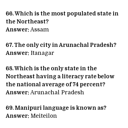
66. Which is the most populated state in
the Northeast?
Answer:
Assam
67. The only city in Arunachal Pradesh?
Answer:
Itanagar
68. Which is the only state in the
Northeast having a literacy rate below
the national average of 74 percent?
Answer:
Arunachal Pradesh
69. Manipuri language is known as?
Answer:
Meiteilon