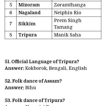
5
Mizoram
Zoramthanga
6
Nagaland
Neiphiu Rio
Prem Singh
7
Sikkim
Tamang
8
Tripura
Manik Saha
51. Official Language of Tripura?
Answer:
Kokborok, Bengali, English
52. Folk dance of Assam?
Answer:
Bihu
53. Folk dance of Tripura?