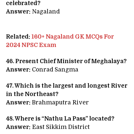
celebrated?
Answer:
Nagaland
Related:
160+ Nagaland GK MCQs For
2024 NPSC Exam
46. Present
Chief Minister of Meghalaya?
Answer:
Conrad Sangma
47. Which is the largest and longest River
in the Northeast?
Answer:
Brahmaputra River
48. Where is “
Nathu La Pass” located?
Answer:
East Sikkim District