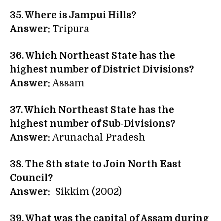
35. Where is Jampui Hills?
Answer:
Tripura
36. Which Northeast State has the
highest number of District Divisions?
Answer:
Assam
37. Which Northeast State has the
highest number of Sub-Divisions?
Answer:
Arunachal Pradesh
38. The 8th state to Join North East
Council?
Answer:
Sikkim (2002)
39. What was the capital of Assam during