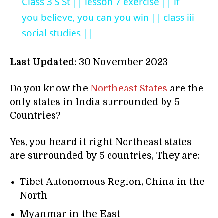
Class 3 S St || lesson 7 exercise || if
you believe, you can you win || class iii
social studies ||
Last Updated
: 30 November 2023
Do you know the
Northeast States
are the
only states in India surrounded by 5
Countries?
Yes, you heard it right Northeast states
are surrounded by 5 countries, They are:
Tibet Autonomous Region, China in the
North
Myanmar in the East