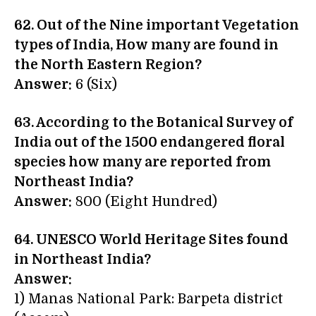
62. Out of the Nine important Vegetation
types of India, How many are found in
the North Eastern Region?
Answer:
6 (Six)
63. According to the Botanical Survey of
India out of the 1500 endangered floral
species how many are reported from
Northeast India?
Answer:
800 (Eight Hundred)
64. UNESCO World Heritage Sites found
in Northeast India?
Answer:
1) Manas National Park: Barpeta district