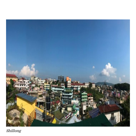
Shillong