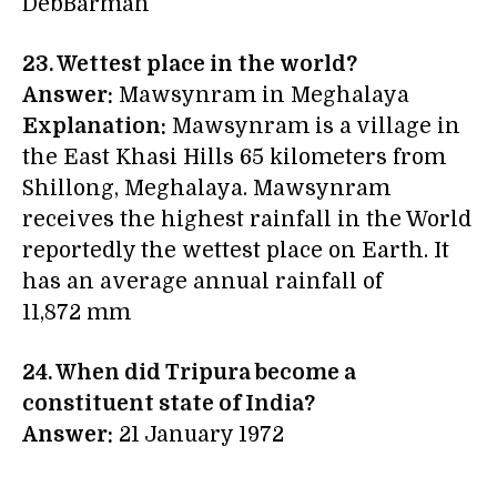
DebBarman
23. Wettest place in the world?
Answer:
Mawsynram in Meghalaya
Explanation:
Mawsynram is a village in
the East Khasi Hills 65 kilometers from
Shillong, Meghalaya. Mawsynram
receives the highest rainfall in the World
reportedly the wettest place on Earth. It
has an average annual rainfall of
11,872 mm
24.
When did Tripura
become
a
constituent state of India?
Answer:
21 January 1972