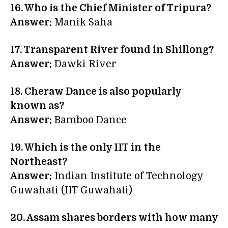
16. Who is the Chief Minister of Tripura?
Answer:
Manik Saha
17. Transparent River found in Shillong?
Answer:
Dawki River
18. Cheraw Dance is also popularly
known as?
Answer:
Bamboo Dance
19. Which is the only IIT in the
Northeast?
Answer:
Indian Institute of Technology
Guwahati (IIT Guwahati)
20. Assam shares borders with how many