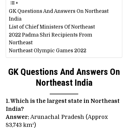
GK Questions And Answers On Northeast
India
List of Chief Ministers Of Northeast
2022 Padma Shri Recipients From
Northeast
Northeast Olympic Games 2022
GK Questions And Answers On
Northeast India
1. Which is the largest state in Northeast
India?
Answer:
Arunachal Pradesh (Approx
83,743 km²)