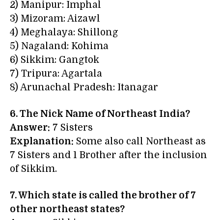
2) Manipur: Imphal
3) Mizoram: Aizawl
4) Meghalaya: Shillong
5) Nagaland: Kohima
6) Sikkim: Gangtok
7) Tripura: Agartala
8) Arunachal Pradesh: Itanagar
6. The Nick Name of Northeast India?
Answer:
7 Sisters
Explanation:
Some also call Northeast as
7 Sisters and 1 Brother after the inclusion
of Sikkim.
7. Which state is called the brother of 7
other northeast states?