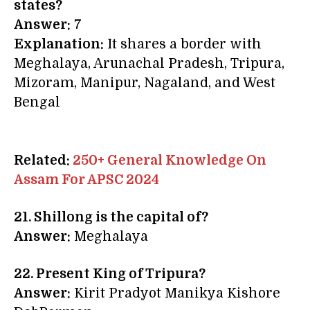
states?
Answer:
7
Explanation:
It shares a border with
Meghalaya, Arunachal Pradesh, Tripura,
Mizoram, Manipur, Nagaland, and West
Bengal
Related:
250+ General Knowledge On
Assam For APSC 2024
21. Shillong is the capital of?
Answer:
Meghalaya
22. Present King of Tripura?
Answer:
Kirit Pradyot Manikya Kishore