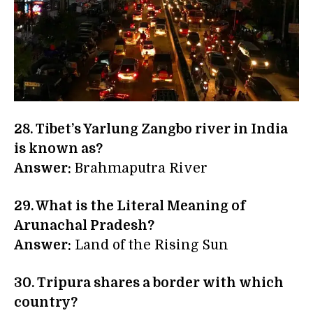
28. Tibet’s Yarlung Zangbo river in India
is known as?
Answer:
Brahmaputra River
29. What is the Literal Meaning of
Arunachal Pradesh?
Answer:
Land of the Rising Sun
30. Tripura shares a border with which
country?