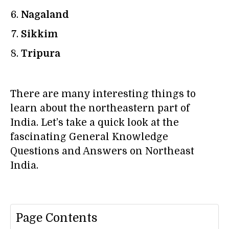
Nagaland
Sikkim
Tripura
There are many interesting things to
learn about the northeastern part of
India. Let’s take a quick look at the
fascinating General Knowledge
Questions and Answers on Northeast
India.
Page Contents