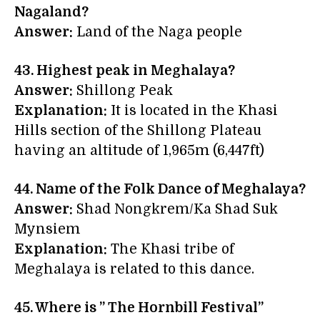
Nagaland?
Answer:
Land of the Naga people
43. Highest peak in Meghalaya?
Answer:
Shillong Peak
Explanation:
It is located in the Khasi
Hills section of the Shillong Plateau
having an altitude of 1,965m (6,447ft)
44. Name of the
Folk Dance of Meghalaya?
Answer:
Shad Nongkrem/Ka Shad Suk
Mynsiem
Explanation:
The Khasi tribe of
Meghalaya is related to this dance.
45. Where is
” The Hornbill Festival”