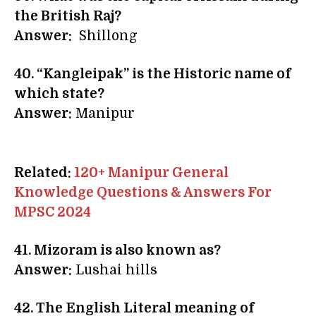
the British Raj?
Answer:
Shillong
40. “Kangleipak” is the Historic name of
which state?
Answer:
Manipur
Related:
120+ Manipur General
Knowledge Questions & Answers For
MPSC 2024
41. Mizoram is also known as?
Answer:
Lushai hills
42. The English Literal meaning of