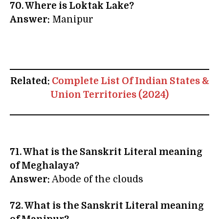
70. Where is Loktak Lake?
Answer:
Manipur
Related:
Complete List Of Indian States &
Union Territories (2024)
71. What is the Sanskrit Literal meaning
of Meghalaya?
Answer:
Abode of the clouds
72.
What is the Sanskrit Literal meaning