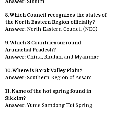
Answer:
Sikkim
8. Which Council recognizes the states of
the North Eastern Region officially?
Answer:
North Eastern Council (NEC)
9. Which 3 Countries surround
Arunachal Pradesh?
Answer:
China, Bhutan, and Myanmar
10. Where is
Barak Valley
Plain?
Answer:
Southern Region of Assam
11. Name of the hot spring found in
Sikkim?
Answer:
Yume Samdong Hot Spring