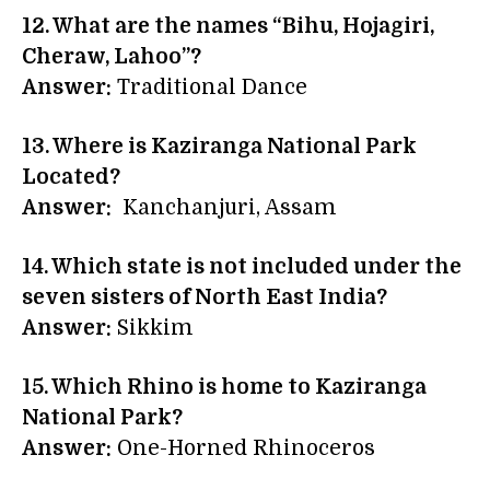
12. What are the names “Bihu, Hojagiri,
Cheraw, Lahoo”?
Answer:
Traditional Dance
13. Where is Kaziranga National Park
Located?
Answer:
Kanchanjuri, Assam
14.
Which state is not included under the
seven sisters of North East India?
Answer:
Sikkim
15. Which Rhino is home to Kaziranga
National Park?
Answer:
One-Horned Rhinoceros