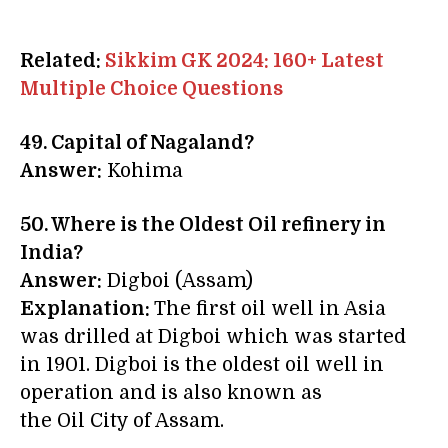
Related:
Sikkim GK 2024: 160+ Latest
Multiple Choice Questions
49. Capital of Nagaland?
Answer:
Kohima
50. Where is the Oldest Oil refinery in
India?
Answer:
Digboi (Assam)
Explanation:
The first oil well in Asia
was drilled at Digboi which was started
in 1901. Digboi is the oldest oil well in
operation and is also known as
the Oil City of Assam.