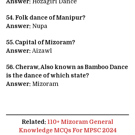
Answer:
Hozagiri Dance
54. Folk dance of Manipur?
Answer:
Nupa
55. Capital of Mizoram?
Answer:
Aizawl
56. Cheraw, Also known as Bamboo Dance
is the dance of which state?
Answer:
Mizoram
Related:
110+ Mizoram General
Knowledge MCQs For MPSC 2024