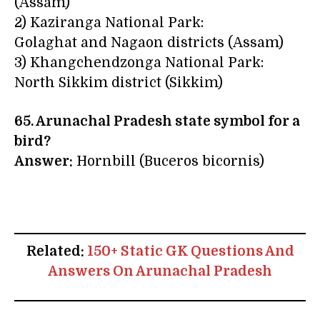
(Assam)
2) Kaziranga National Park:
Golaghat and Nagaon districts (Assam)
3) Khangchendzonga National Park:
North Sikkim district (Sikkim)
65. Arunachal Pradesh state symbol for a
bird?
Answer:
Hornbill (Buceros bicornis)
Related:
150+ Static GK Questions And
Answers On Arunachal Pradesh