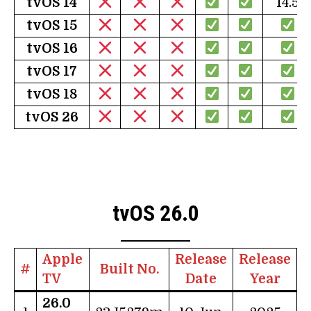
tv
OS 14
14.5
tv
OS 15
tv
OS 16
tv
OS 17
tv
OS 18
tv
OS 26
tvOS 26.0
Apple
Release
Release
#
Built No.
TV
Date
Year
26.0