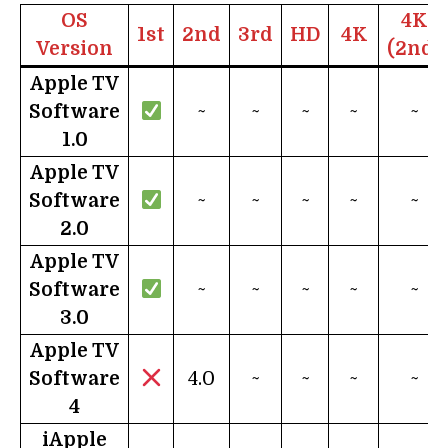
OS
4K
1st
2nd
3rd
HD
4K
Version
(2nd)
Apple TV
Software
~
~
~
~
~
1.0
Apple TV
Software
~
~
~
~
~
2.0
Apple TV
Software
~
~
~
~
~
3.0
Apple TV
Software
4.0
~
~
~
~
4
i
Apple