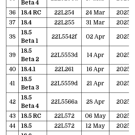
Beta 4
36
18.4 RC
22L254
24 Mar
2025
37
18.4
22L255
31 Mar
2025
18.5
38
22L5542f
02 Apr
2025
Beta 1
18.5
39
22L5553d
14 Apr
2025
Beta 2
40
18.4.1
22L261
16 Apr
2025
18.5
41
22L5559d
21 Apr
2025
Beta 3
18.5
42
22L5566a
28 Apr
2025
Beta 4
43
18.5 RC
22L572
06 May
2025
44
18.5
22L572
12 May
2025