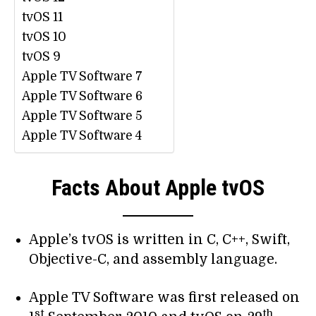
tvOS 11
tvOS 10
tvOS 9
Apple TV Software 7
Apple TV Software 6
Apple TV Software 5
Apple TV Software 4
Facts About Apple tvOS
Apple’s tvOS is written in C, C++, Swift,
Objective-C, and assembly language.
Apple TV Software was first released on
st
th