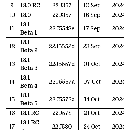
9
18.0 RC
22J357
10 Sep
2024
10
18.0
22J357
16 Sep
2024
18.1
11
22J5543e
17 Sep
2024
Beta 1
18.1
12
22J5552d
23 Sep
2024
Beta 2
18.1
13
22J5557d
01 Oct
2024
Beta 3
18.1
14
22J5567a
07 Oct
2024
Beta 4
18.1
15
22J5573a
14 Oct
2024
Beta 5
16
18.1 RC
22J578
21 Oct
2024
18.1 RC
17
22J580
24 Oct
2024