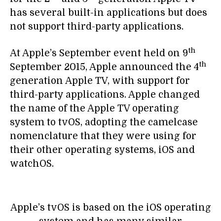
has several built-in applications but does
not support third-party applications.
th
At Apple’s September event held on 9
th
September 2015, Apple announced the 4
generation Apple TV, with support for
third-party applications. Apple changed
the name of the Apple TV operating
system to tvOS, adopting the camelcase
nomenclature that they were using for
their other operating systems, iOS and
watchOS.
Apple’s tvOS is based on the iOS operating