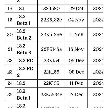
2
18
18.1
22J580
29 Oct
2024
18.2
19
22K5132e
04 Nov
2024
Beta 1
18.2
20
22K5138e
11 Nov
2024
Beta 2
18.2
21
22K5148a
18 Nov
2024
Beta 3
22
18.2 RC
22K154
05 Dec
2024
18.2 RC
23
22K155
09 Dec
2024
2
24
18.2
22K155
11 Dec
2024
18.3
25
22K5534e
17 Dec
2024
Beta 1
18.3