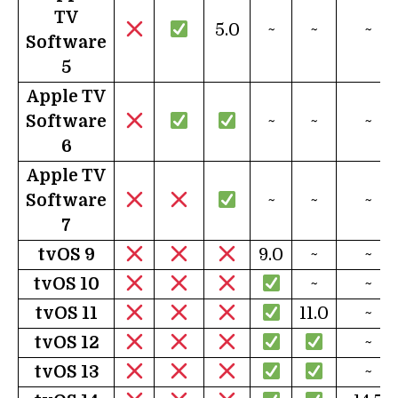
TV
5.0
~
~
~
Software
5
Apple TV
Software
~
~
~
6
Apple TV
Software
~
~
~
7
tvOS 9
9.0
~
~
tv
OS 10
~
~
tv
OS 11
11.0
~
tv
OS 12
~
tv
OS 13
~