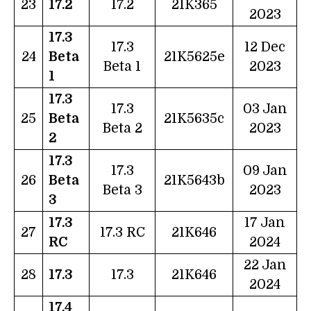
23
17.2
17.2
21K365
2023
17.3
17.3
12 Dec
24
Beta
21K5625e
Beta 1
2023
1
17.3
17.3
03 Jan
25
Beta
21K5635c
Beta 2
2023
2
17.3
17.3
09 Jan
26
Beta
21K5643b
Beta 3
2023
3
17.3
17 Jan
27
17.3 RC
21K646
RC
2024
22 Jan
28
17.3
17.3
21K646
2024
17.4