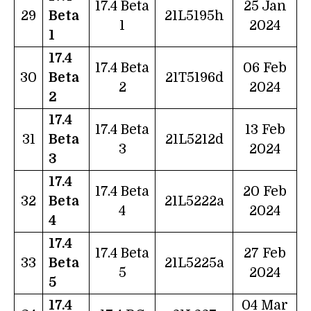
17.4 Beta
25 Jan
29
Beta
21L5195h
1
2024
1
17.4
17.4 Beta
06 Feb
30
Beta
21T5196d
2
2024
2
17.4
17.4 Beta
13 Feb
31
Beta
21L5212d
3
2024
3
17.4
17.4 Beta
20 Feb
32
Beta
21L5222a
4
2024
4
17.4
17.4 Beta
27 Feb
33
Beta
21L5225a
5
2024
5
17.4
04 Mar