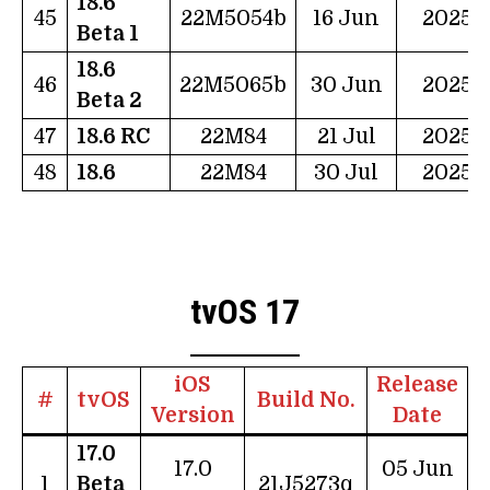
18.6
45
22M5054b
16 Jun
2025
Beta 1
18.6
46
22M5065b
30 Jun
2025
Beta 2
47
18.6 RC
22M84
21 Jul
2025
48
18.6
22M84
30 Jul
2025
tvOS 17
iOS
Release
#
tvOS
Build No.
Version
Date
17.0
17.0
05 Jun
1
Beta
21J5273q