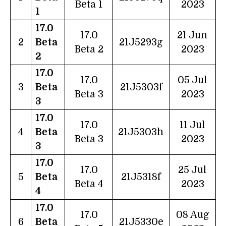
Beta 1
2023
1
17.0
17.0
21 Jun
2
Beta
21J5293g
Beta 2
2023
2
17.0
17.0
05 Jul
3
Beta
21J5303f
Beta 3
2023
3
17.0
17.0
11 Jul
4
Beta
21J5303h
Beta 3
2023
3
17.0
17.0
25 Jul
5
Beta
21J5318f
Beta 4
2023
4
17.0
17.0
08 Aug
6
Beta
21J5330e