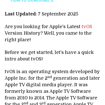
How To Download It
Last Updated
: 7 September 2025
Are you looking for Apple’s Latest
tvOS
Version History? Well, you came to the
right place!
Before we get started, let’s have a quick
intro about tvOS!
tvOS is an operating system developed by
nd
Apple Inc. for the 2
generation and later
Apple TV digital media player. It was
formerly known as Apple TV Software
from 2010 to 2014. The Apple TV Software
nd
rd
for the 2
and 3
generation Apple TV