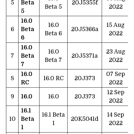
5
Beta
20J5355f
Beta 5
2022
5
16.0
16.0
15 Aug
6
Beta
20J5366a
Beta 6
2022
6
16.0
16.0
23 Aug
7
Beta
20J5371a
Beta 7
2022
7
16.0
07 Sep
8
16.0 RC
20J373
RC
2022
12 Sep
9
16.0
16.0
20J373
2022
16.1
16.1 Beta
14 Sep
10
Beta
20K5041d
1
2022
1