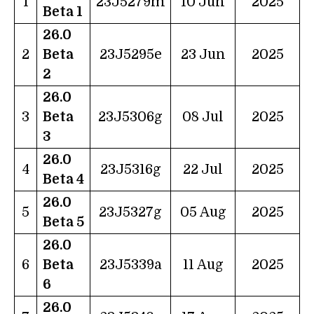
1
23J5279m
10 Jun
2025
Beta 1
26.0
2
Beta
23J5295e
23 Jun
2025
2
26.0
3
Beta
23J5306g
08 Jul
2025
3
26.0
4
23J5316g
22 Jul
2025
Beta 4
26.0
5
23J5327g
05 Aug
2025
Beta 5
26.0
6
Beta
23J5339a
11 Aug
2025
6
26.0