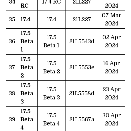
34
17.4 RC
21L227
RC
2024
07 Mar
35
17.4
17.4
21L227
2024
17.5
17.5
02 Apr
36
Beta
21L5543d
Beta 1
2024
1
17.5
17.5
16 Apr
37
Beta
21L5553e
Beta 2
2024
2
17.5
17.5
23 Apr
38
Beta
21L5558d
Beta 3
2024
3
17.5
17.5
30 Apr
39
Beta
21L5567a
Beta 4
2024
4