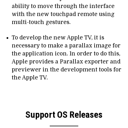
ability to move through the interface
with the new touchpad remote using
multi-touch gestures.
To develop the new Apple TV, it is
necessary to make a parallax image for
the application icon. In order to do this,
Apple provides a Parallax exporter and
previewer in the development tools for
the Apple TV.
Support OS Releases