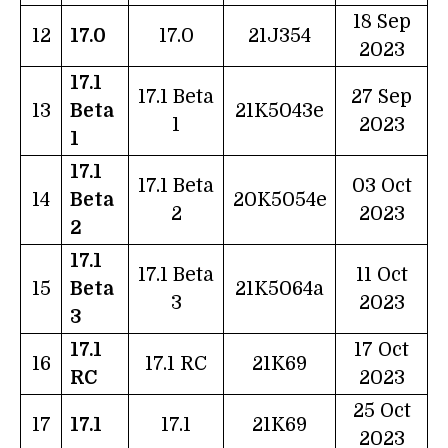
18 Sep
12
17.0
17.0
21J354
2023
17.1
17.1 Beta
27 Sep
13
Beta
21K5043e
1
2023
1
17.1
17.1 Beta
03 Oct
14
Beta
20K5054e
2
2023
2
17.1
17.1 Beta
11 Oct
15
Beta
21K5064a
3
2023
3
17.1
17 Oct
16
17.1 RC
21K69
RC
2023
25 Oct
17
17.1
17.1
21K69
2023