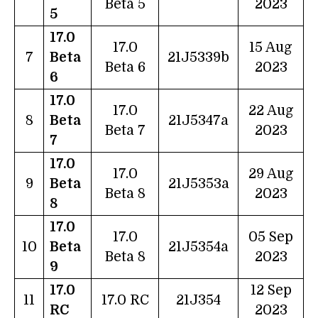
Beta 5
2023
5
17.0
17.0
15 Aug
7
Beta
21J5339b
Beta 6
2023
6
17.0
17.0
22 Aug
8
Beta
21J5347a
Beta 7
2023
7
17.0
17.0
29 Aug
9
Beta
21J5353a
Beta 8
2023
8
17.0
17.0
05 Sep
10
Beta
21J5354a
Beta 8
2023
9
17.0
12 Sep
11
17.0 RC
21J354
RC
2023