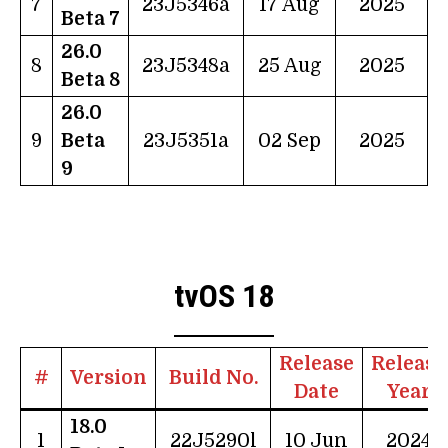
7
23J5346a
17 Aug
2025
Beta 7
26.0
8
23J5348a
25 Aug
2025
Beta 8
26.0
9
Beta
23J5351a
02 Sep
2025
9
tvOS 18
Release
Release
#
Version
Build No.
Date
Year
18.0
1
22J5290l
10 Jun
2024