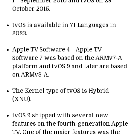
1
September 2010 and tvOS on 29
October 2015.
tvOS is available in 71 Languages in
2023.
Apple TV Software 4 – Apple TV
Software 7 was based on the ARMv7-A
platform and tvOS 9 and later are based
on ARMv8-A.
The Kernel type of tvOS is Hybrid
(XNU).
tvOS 9 shipped with several new
features on the fourth-generation Apple
TV. One of the major features was the