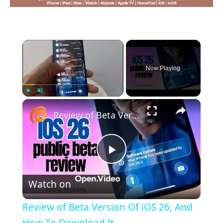
×
Now Playing
×
Play
Unmute
Fullscreen
Review of Beta Version Of iOS 26, And How To Download It
Play
Watch on
Video
Review of Beta Version Of iOS 26, And