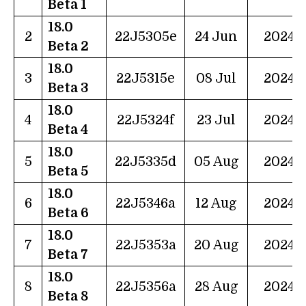
Beta 1
18.0
2
22J5305e
24 Jun
2024
Beta 2
18.0
3
22J5315e
08 Jul
2024
Beta 3
18.0
4
22J5324f
23 Jul
2024
Beta 4
18.0
5
22J5335d
05 Aug
2024
Beta 5
18.0
6
22J5346a
12 Aug
2024
Beta 6
18.0
7
22J5353a
20 Aug
2024
Beta 7
18.0
8
22J5356a
28 Aug
2024
Beta 8