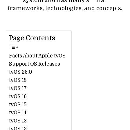
system and has many similar
frameworks, technologies, and concepts.
Page Contents
Facts About Apple tvOS
Support OS Releases
tvOS 26.0
tvOS 18
tvOS 17
tvOS 16
tvOS 15
tvOS 14
tvOS 13
tvOS 12