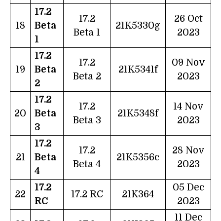
17.2
17.2
26 Oct
18
Beta
21K5330g
Beta 1
2023
1
17.2
17.2
09 Nov
19
Beta
21K5341f
Beta 2
2023
2
17.2
17.2
14 Nov
20
Beta
21K5348f
Beta 3
2023
3
17.2
17.2
28 Nov
21
Beta
21K5356c
Beta 4
2023
4
17.2
05 Dec
22
17.2 RC
21K364
RC
2023
11 Dec