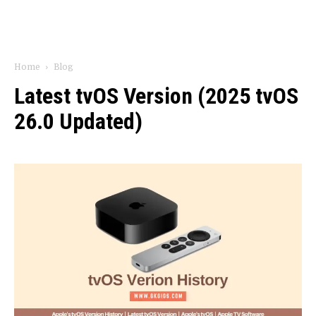
Home
Blog
Latest tvOS Version (2025 tvOS
26.0 Updated)