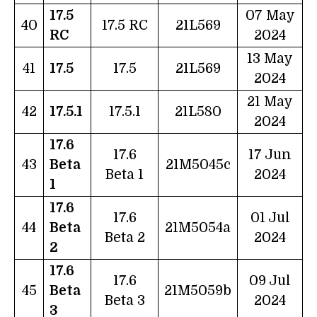
17.5
07 May
40
17.5 RC
21L569
RC
2024
13 May
41
17.5
17.5
21L569
2024
21 May
42
17.5.1
17.5.1
21L580
2024
17.6
17.6
17 Jun
43
Beta
21M5045c
Beta 1
2024
1
17.6
17.6
01 Jul
44
Beta
21M5054a
Beta 2
2024
2
17.6
17.6
09 Jul
45
Beta
21M5059b
Beta 3
2024
3