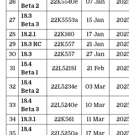
26
22K5540e
07 Jan
2025
Beta 2
18.3
27
22K5553a
15 Jan
2025
Beta 3
28
18.2.1
22K160
17 Jan
2025
29
18.3 RC
22K557
21 Jan
2025
30
18.3
22K557
27 Jan
2025
18.4
31
22L5218l
21 Feb
2025
Beta 1
18.4
32
22L5234e
03 Mar
2025
Beta 2
18.4
33
22L5240e
10 Mar
2025
Beta 3
34
18.3.1
22K561
11 Mar
2025
18.4
35
22L5250a
17 Mar
2025