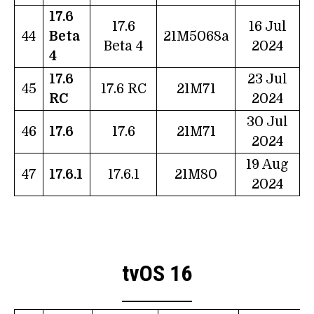
17.6
17.6
16 Jul
44
Beta
21M5068a
Beta 4
2024
4
17.6
23 Jul
45
17.6 RC
21M71
RC
2024
30 Jul
46
17.6
17.6
21M71
2024
19 Aug
47
17.6.1
17.6.1
21M80
2024
tvOS 16