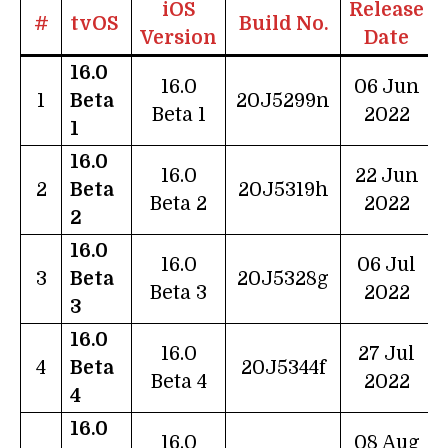
iOS
Release
#
tvOS
Build No.
Version
Date
16.0
16.0
06 Jun
1
Beta
20J5299n
Beta 1
2022
1
16.0
16.0
22 Jun
2
Beta
20J5319h
Beta 2
2022
2
16.0
16.0
06 Jul
3
Beta
20J5328g
Beta 3
2022
3
16.0
16.0
27 Jul
4
Beta
20J5344f
Beta 4
2022
4
16.0
16.0
08 Aug