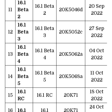
16.1
16.1 Beta
20 Sep
11
Beta
20K5046d
2
2022
2
16.1
16.1 Beta
27 Sep
12
Beta
20K5052c
3
2022
3
16.1
16.1 Beta
04 Oct
13
Beta
20K5062a
4
2022
4
16.1
16.1 Beta
11 Oct
14
Beta
20K5068a
5
2022
5
16.1
18 Oct
15
16.1 RC
20K71
RC
2022
24 Oct
16
16.1
16.1
20K71