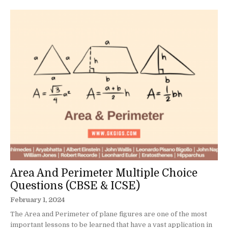
Area And Perimeter Multiple Choice
Questions (CBSE & ICSE)
February 1, 2024
The Area and Perimeter of plane figures are one of the most
important lessons to be learned that have a vast application in