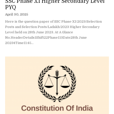
SSC Phase XI Higher Secondary Level
PYQ
April 30, 2025
Here is the question paper of SSC Phase-XI/2023/Selection
Posts and Selection Posts/Ladakh/2023 Higher Secondary
Level held on 28th June 2023. At A Glance
No.HeaderDetails1Shift22Phase113Date28th June
20234Time11:45...