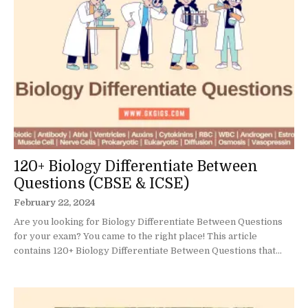
120+ Biology Differentiate Between
Questions (CBSE & ICSE)
February 22, 2024
Are you looking for Biology Differentiate Between Questions
for your exam? You came to the right place! This article
contains 120+ Biology Differentiate Between Questions that...