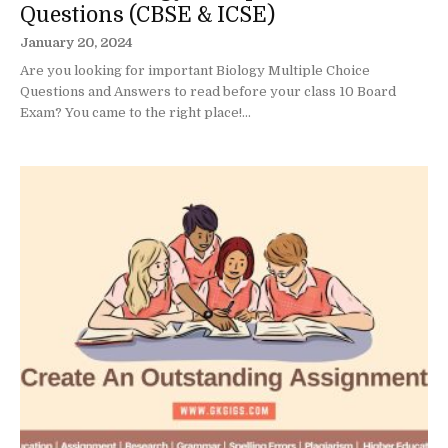
Questions (CBSE & ICSE)
January 20, 2024
Are you looking for important Biology Multiple Choice
Questions and Answers to read before your class 10 Board
Exam? You came to the right place!...