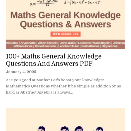
100+ Maths General Knowledge
Questions And Answers PDF
January 4, 2025
Are you good at Maths? Let's boost your knowledge!
Mathematics Questions whether it be simple as addition or as
hard as Abstract Algebra is always...