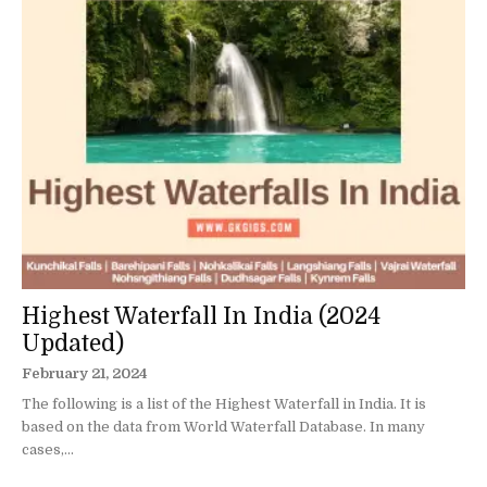
Highest Waterfall In India (2024
Updated)
February 21, 2024
The following is a list of the Highest Waterfall in India. It is
based on the data from World Waterfall Database. In many
cases,...