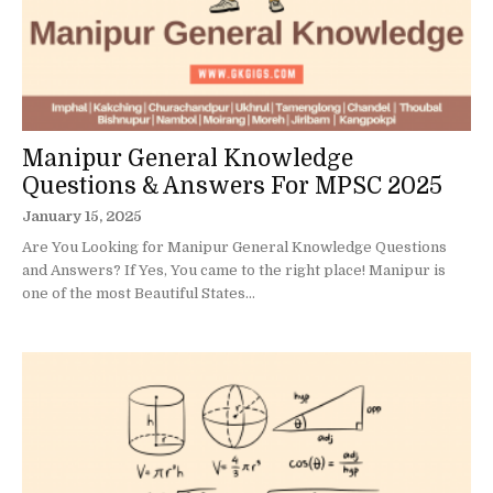
Manipur General Knowledge
Questions & Answers For MPSC 2025
January 15, 2025
Are You Looking for Manipur General Knowledge Questions
and Answers? If Yes, You came to the right place! Manipur is
one of the most Beautiful States...