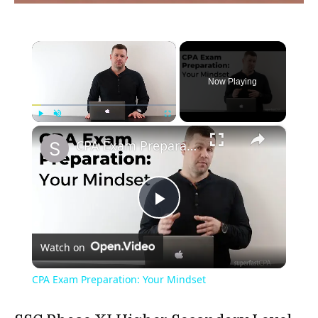
×
Now Playing
×
Play
Unmute
Fullscreen
CPA Exam Preparation: Your Mindset
Play
Watch on
Video
CPA Exam Preparation: Your Mindset