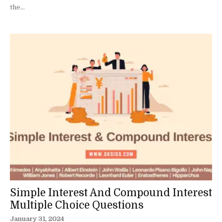
the...
Simple Interest And Compound Interest
Multiple Choice Questions
January 31, 2024