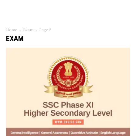
Home
Exam
Page 2
EXAM