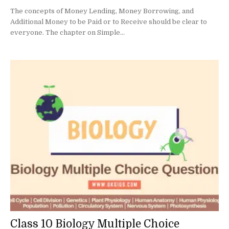
The concepts of Money Lending, Money Borrowing, and
Additional Money to be Paid or to Receive should be clear to
everyone. The chapter on Simple...
Class 10 Biology Multiple Choice