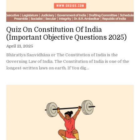
Quiz On Constitution Of India
(Important Objective Questions 2025)
April 21, 2025
Bhāratīya Saṃvidhāna or The Constitution of India is the
Governing Law of India. The Constitution of India is one of the
longest-written laws on earth. If You dig...