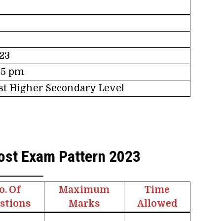
23
:45 pm
ost Higher Secondary Level
ost Exam Pattern 2023
o. Of
Maximum
Time
stions
Marks
Allowed