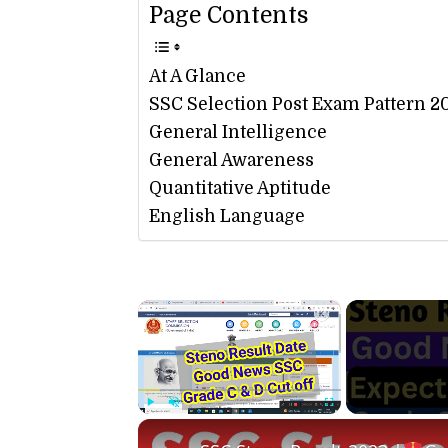
Page Contents
At A Glance
SSC Selection Post Exam Pattern 2
General Intelligence
General Awareness
Quantitative Aptitude
English Language
×
Play
Unmute
Fullscreen