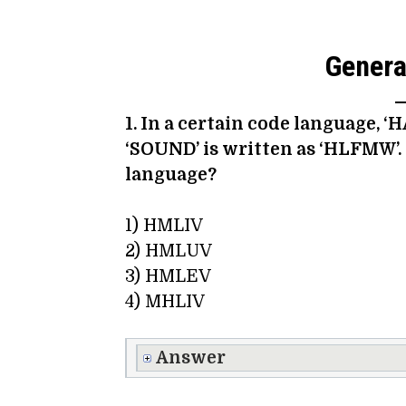
General
1. In a certain code language, ‘
‘SOUND’ is written as ‘HLFMW’.
language?
1) HMLIV
2) HMLUV
3) HMLEV
4) MHLIV
Answer