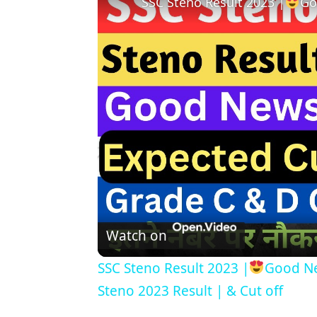
SSC Steno Result 2023 |
Go
Watch on
SSC Steno Result 2023 |
Good Ne
Steno 2023 Result | & Cut off