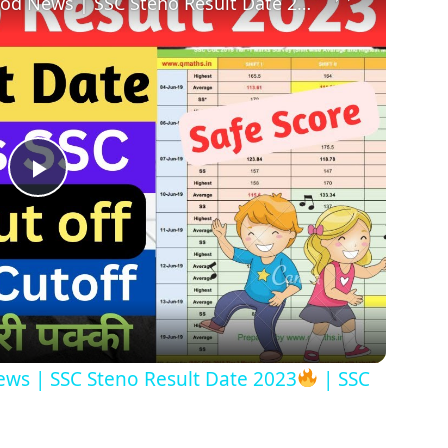
od News | SSC Steno Result Date 2023
| SSC Steno
Play
Video
ws | SSC Steno Result Date 2023
| SSC