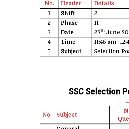
No.
Header
Details
1
Shift
2
2
Phase
11
th
3
Date
28
June 20
4
Time
11:45 am -12
5
Subject
Selection P
SSC Selection P
N
No.
Subject
Que
General