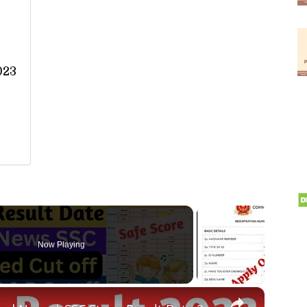
023
Now Playing
×