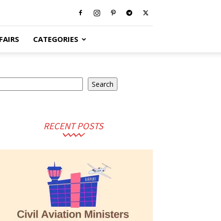
FAIRS
CATEGORIES
arch
Search
RECENT POSTS