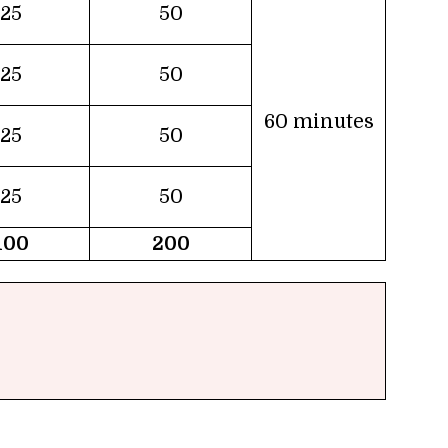
25
50
25
50
60 minutes
25
50
25
50
100
200