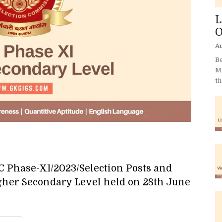
L
O
Au
Be
Mi
th
SC Phase-XI/2023/Selection Posts and
gher Secondary Level held on 28th June