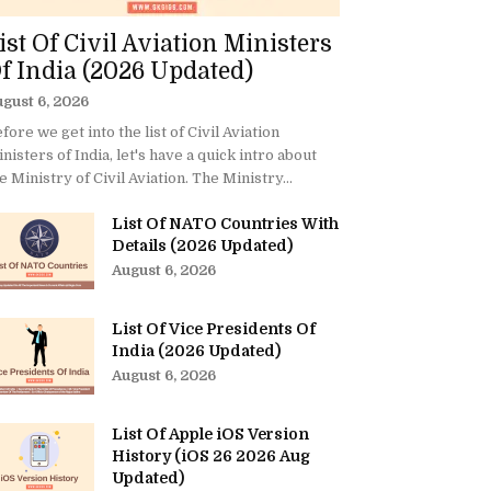
ist Of Civil Aviation Ministers
f India (2026 Updated)
gust 6, 2026
fore we get into the list of Civil Aviation
nisters of India, let's have a quick intro about
e Ministry of Civil Aviation. The Ministry...
List Of NATO Countries With
Details (2026 Updated)
August 6, 2026
List Of Vice Presidents Of
India (2026 Updated)
August 6, 2026
List Of Apple iOS Version
History (iOS 26 2026 Aug
Updated)