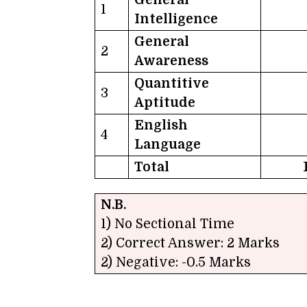
1
Intelligence
General
2
Awareness
Quantitive
3
Aptitude
English
4
Language
Total
N.B.
1) No Sectional Time
2) Correct Answer: 2 Marks
2) Negative: -0.5 Marks