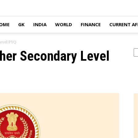
OME
GK
INDIA
WORLD
FINANCE
CURRENT AF
Level PYQ
her Secondary Level
Se