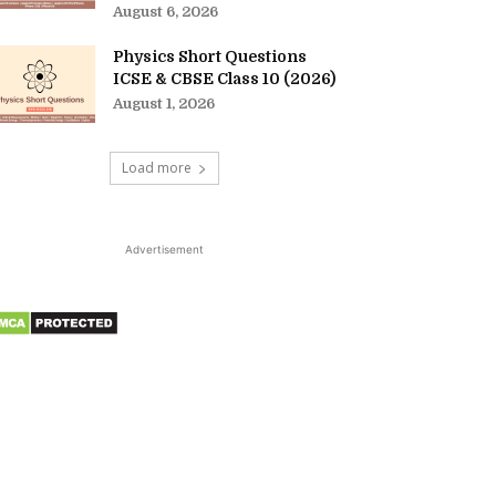
August 6, 2026
Physics Short Questions
ICSE & CBSE Class 10 (2026)
August 1, 2026
Load more
Advertisement