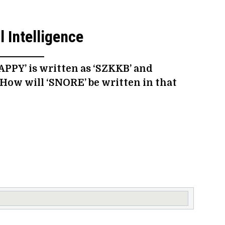
 Intelligence
HAPPY’ is written as ‘SZKKB’ and
 How will ‘SNORE’ be written in that