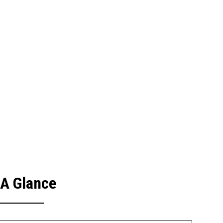
 A Glance