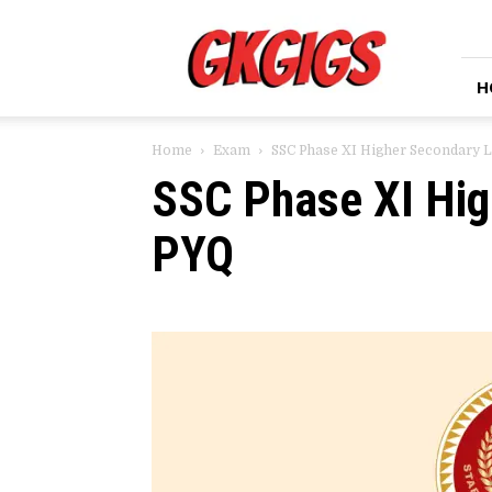
GkGigs
H
Home
Exam
SSC Phase XI Higher Secondary 
SSC Phase XI Hig
PYQ