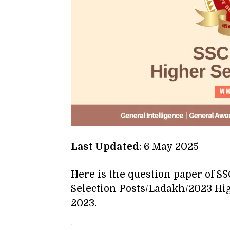
Last Updated
: 6 May 2025
Here is the question paper of S
Selection Posts/Ladakh/2023 Hi
2023.