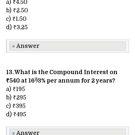
a) ₹4.50
b) ₹2.50
c) ₹1.50
d) ₹3.25
Answer
13. What is the Compound Interest on
2
₹540 at
16
⁄3
% per annum for 2 years?
a) ₹195
b) ₹295
c) ₹395
d) ₹495
Answer