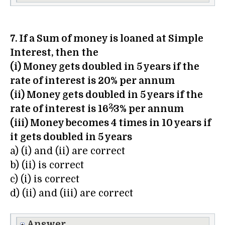
7. If a Sum of money is loaned at Simple
Interest, then the
(i) Money gets doubled in 5 years if the
rate of interest is 20% per annum
(ii) Money gets doubled in 5 years if the
2
rate of interest is 16
⁄3% per annum
(iii) Money becomes 4 times in 10 years if
it gets doubled in 5 years
a) (i) and (ii) are correct
b) (ii) is correct
c) (i) is correct
d) (ii) and (iii) are correct
Answer