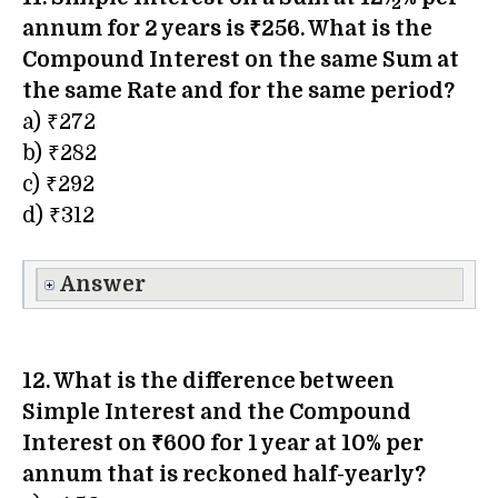
2
annum for 2 years is ₹256. What is the
Compound Interest on the same Sum at
the same Rate and for the same period?
a) ₹272
b) ₹282
c) ₹292
d) ₹312
Answer
12. What is the difference between
Simple Interest and the Compound
Interest on ₹600 for 1 year at 10% per
annum that is reckoned half-yearly?