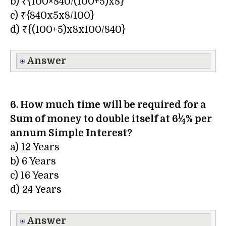
b) ₹{100×840/(100+5)x8}
c) ₹{840x5x8/100}
d) ₹{(100+5)x8x100/840}
Answer
6. How much time will be required for a
1
Sum of money to double itself at 6
⁄
% per
4
annum Simple Interest?
a) 12 Years
b) 6 Years
c) 16 Years
d) 24 Years
Answer