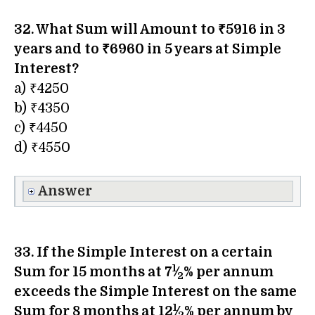
32. What Sum will Amount to ₹5916 in 3
years and to ₹6960 in 5 years at Simple
Interest?
a) ₹4250
b) ₹4350
c) ₹4450
d) ₹4550
Answer
33. If the Simple Interest on a certain
1
Sum for 15 months at 7
⁄
% per annum
2
exceeds the Simple Interest on the same
1
Sum for 8 months at 12
⁄
% per annum by
2