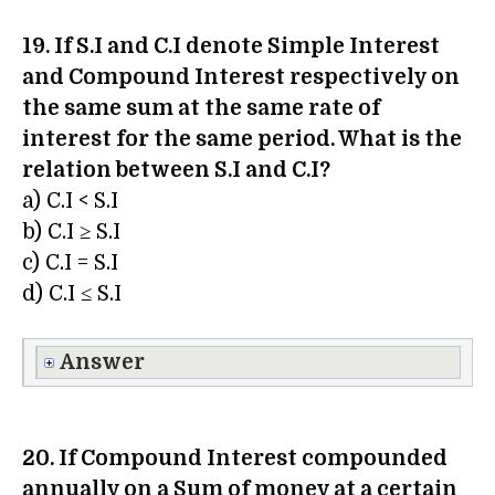
19. If S.I and C.I denote Simple Interest
and Compound Interest respectively on
the same sum at the same rate of
interest for the same period. What is the
relation between S.I and C.I?
a) C.I < S.I
b) C.I ≥ S.I
c) C.I = S.I
d) C.I ≤ S.I
Answer
20. If Compound Interest compounded
annually on a Sum of money at a certain