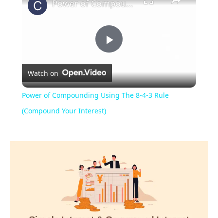
Power of Compounding Using The 8-4-3 Rule (Compound Your Interest)
Play
Watch on
Video
Power of Compounding Using The 8-4-3 Rule
(Compound Your Interest)