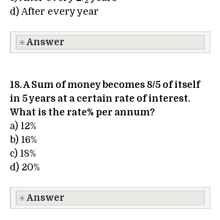
2
d) After every year
Answer
18. A Sum of money becomes 8/5 of itself
in 5 years at a certain rate of interest.
What is the rate% per annum?
a) 12%
b) 16%
c) 18%
d) 20%
Answer