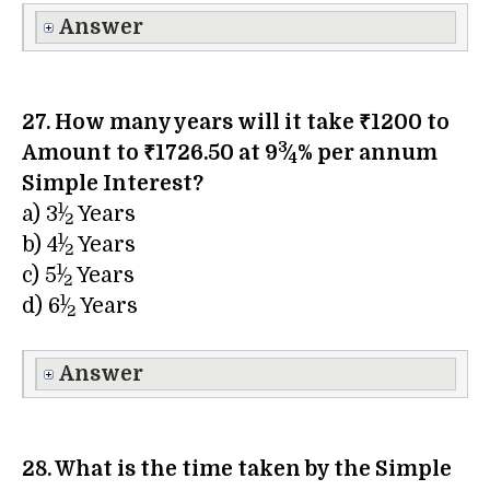
Answer
27. How many years will it take ₹1200 to
3
Amount to ₹1726.50 at 9
⁄
% per annum
4
Simple Interest?
1
a) 3​
⁄
Years
2
1
b) 4​
⁄
Years
2
1
c) 5​
⁄
Years
2
1
d) 6​
⁄
Years
2
Answer
28. What is the time taken by the Simple