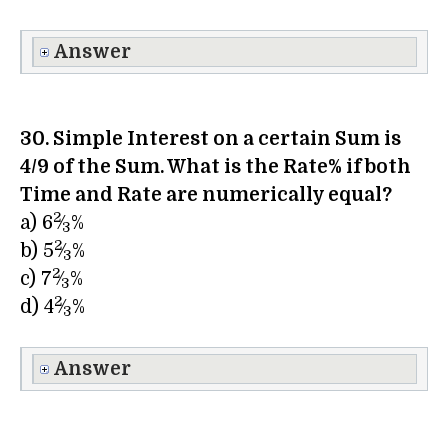
Answer
30. Simple Interest on a certain Sum is
4/9 of the Sum. What is the Rate% if both
Time and Rate are numerically equal?
2
a) 6
⁄
%
3
2
b) 5
⁄
%
3
2
c) 7
⁄
%
3
2
d) 4
⁄
%
3
Answer