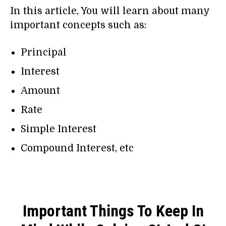
In this article, You will learn about many
important concepts such as:
Principal
Interest
Amount
Rate
Simple Interest
Compound Interest, etc
Important Things To Keep In