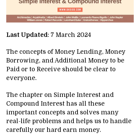
Last Updated
: 7 March 2024
The concepts of Money Lending, Money
Borrowing, and Additional Money to be
Paid or to Receive should be clear to
everyone.
The chapter on Simple Interest and
Compound Interest has all these
important concepts and solves many
real-life problems and helps us to handle
carefully our hard earn money.