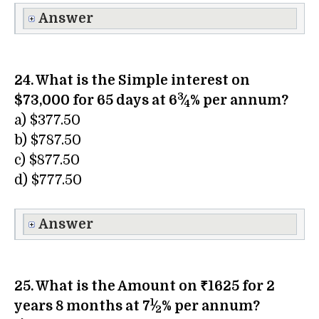
Answer
24. What is the Simple interest on
3
$73,000 for 65 days at 6
⁄
% per annum?
4
a) $377.50
b) $787.50
c) $877.50
d) $777.50
Answer
25. What is the Amount on ₹1625 for 2
1
years 8 months at 7
⁄
% per annum?
2