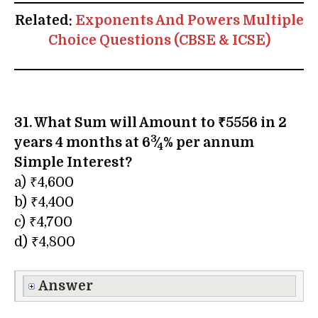
Related:
Exponents And Powers Multiple
Choice Questions (CBSE & ICSE)
31. What Sum will Amount to ₹5556 in 2
3
years 4 months at 6
⁄
% per annum
4
Simple Interest?
a) ₹4,600
b) ₹4,400
c) ₹4,700
d) ₹4,800
Answer