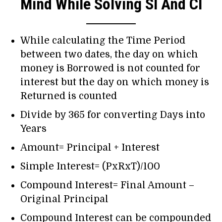
Mind While Solving SI And CI
While calculating the Time Period
between two dates, the day on which
money is Borrowed is not counted for
interest but the day on which money is
Returned is counted
Divide by 365 for converting Days into
Years
Amount= Principal + Interest
Simple Interest= (PxRxT)/100
Compound Interest= Final Amount –
Original Principal
Compound Interest can be compounded