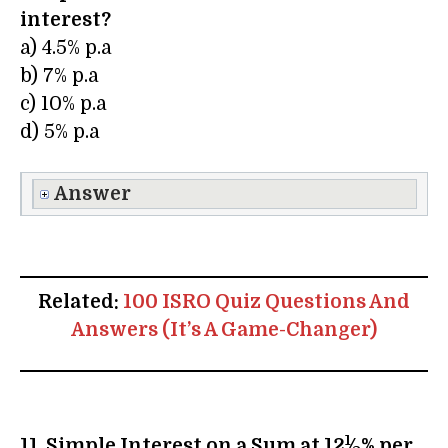
interest?
a) 4.5% p.a
b) 7% p.a
c) 10% p.a
d) 5% p.a
Answer
Related:
100 ISRO Quiz Questions And
Answers (It’s A Game-Changer)
1
11. Simple Interest on a Sum at 12
⁄
% per