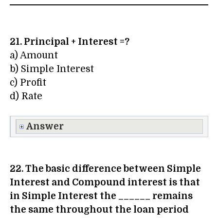
21. Principal + Interest =?
a) Amount
b) Simple Interest
c) Profit
d) Rate
Answer
22. The basic difference between Simple
Interest and Compound interest is that
in Simple Interest the ______ remains
the same throughout the loan period