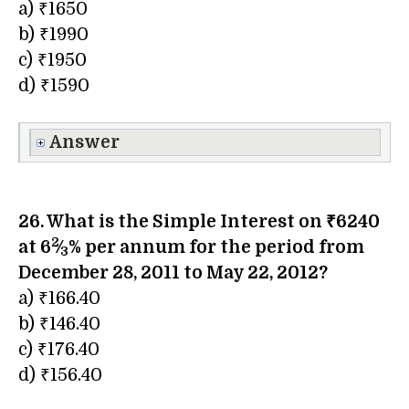
a) ₹1650
b) ₹1990
c) ₹1950
d) ₹1590
Answer
26. What is the Simple Interest on ₹6240
2
at 6​
⁄
% per annum for the period from
3
December 28, 2011 to May 22, 2012?
a) ₹166.40
b) ₹146.40
c) ₹176.40
d) ₹156.40