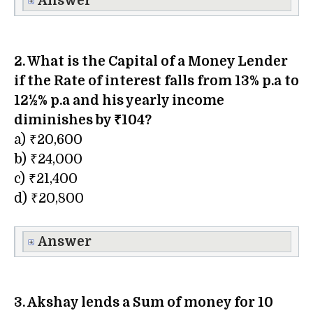
Answer
2. What is the Capital of a Money Lender
if the Rate of interest falls from 13% p.a to
12½% p.a and his yearly income
diminishes by ₹104?
a) ₹20,600
b) ₹24,000
c) ₹21,400
d) ₹20,800
Answer
3. Akshay lends a Sum of money for 10