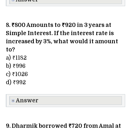
8. ₹800 Amounts to ₹920 in 3 years at
Simple Interest. If the interest rate is
increased by 3%, what would it amount
to?
a) ₹1182
b) ₹996
c) ₹1026
d) ₹992
Answer
9. Dharmik borrowed ₹720 from Amal at