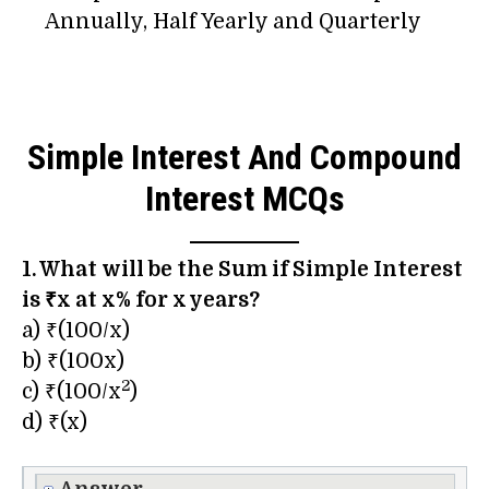
Annually, Half Yearly and Quarterly
Simple Interest And Compound
Interest MCQs
1. What will be the Sum if Simple Interest
is ₹x at x% for x years?
a) ₹(100/x)
b) ₹(100x)
2
c) ₹(100/x
)
d) ₹(x)