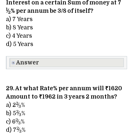
Interest on a certain Sum of money at 7​
1
⁄
% per annum be 3/8 of itself?
2
a) 7 Years
b) 8 Years
c) 4 Years
d) 5 Years
Answer
29. At what Rate% per annum will ₹1620
Amount to ₹1962 in 3 years 2 months?
2
a) 2​
⁄
%
3
2
b) 5​
⁄
%
3
2
c) 6​
⁄
%
3
2
d) 7​
⁄
%
3