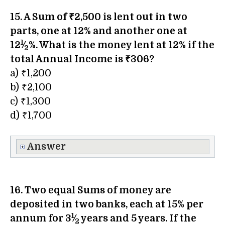
15. A Sum of ₹2,500 is lent out in two
parts, one at 12% and another one at
1
12
⁄
%. What is the money lent at 12% if the
2
total Annual Income is ₹306?
a) ₹1,200
b) ₹2,100
c) ₹1,300
d) ₹1,700
Answer
16. Two equal Sums of money are
deposited in two banks, each at 15% per
1
annum for 3
⁄
years and 5 years. If the
2