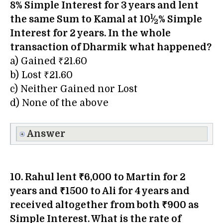
8% Simple Interest for 3 years and lent
1
the same Sum to Kamal at 10
⁄
% Simple
2
Interest for 2 years. In the whole
transaction of
Dharmik
what happened?
a) Gained ₹21.60
b) Lost ₹21.60
c) Neither Gained nor Lost
d) None of the above
Answer
10. Rahul lent ₹6,000 to Martin for 2
years and ₹1500 to Ali for 4 years and
received altogether from both ₹900 as
Simple Interest. What is the rate of