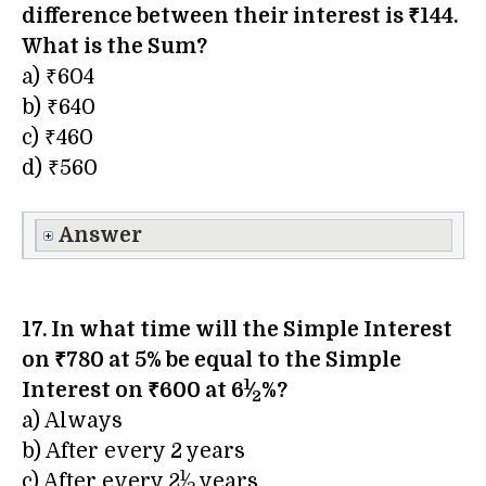
difference between their interest is ₹144.
What is the Sum?
a) ₹604
b) ₹640
c) ₹460
d) ₹560
Answer
17. In what time will the Simple Interest
on ₹780 at 5% be equal to the Simple
1
Interest on ₹600 at 6
⁄
%?
2
a) Always
b) After every 2 years
1
c) After every 2
⁄
years