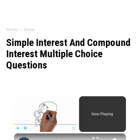
Home
Exam
Simple Interest And Compound
Interest Multiple Choice
Questions
×
Now Playing
×
Play
Unmute
Fullscreen