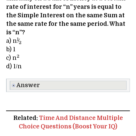
rate of interest for “n” years is equal to
the Simple Interest on the same Sum at
the same rate for the same period. What
is “n”?
1
a) n
⁄
2
b) 1
2
c) n
d) 1/n
Answer
Related:
Time And Distance Multiple
Choice Questions (Boost Your IQ)