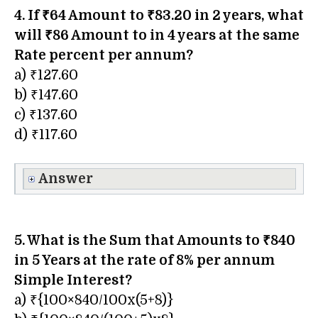
4. If ₹64 Amount to ₹83.20 in 2 years, what
will ₹86 Amount to in 4 years at the same
Rate percent per annum?
a) ₹127.60
b) ₹147.60
c) ₹137.60
d) ₹117.60
Answer
5. What is the Sum that Amounts to ₹840
in 5 Years at the rate of 8% per annum
Simple Interest?
a) ₹{100×840/100x(5+8)}