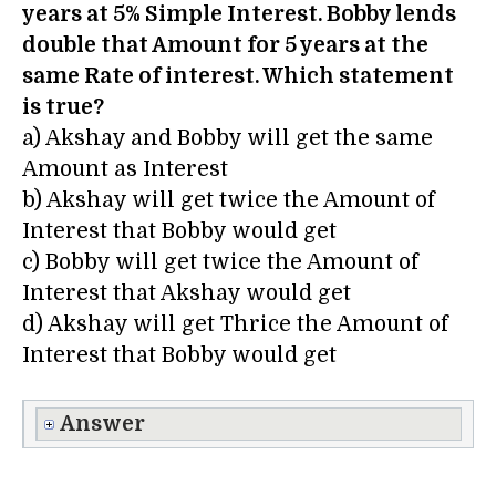
years at 5% Simple Interest. Bobby lends
double that Amount for 5 years at the
same Rate of interest. Which statement
is true?
a) Akshay and Bobby will get the same
Amount as Interest
b) Akshay will get twice the Amount of
Interest that Bobby would get
c) Bobby will get twice the Amount of
Interest that Akshay would get
d) Akshay will get Thrice the Amount of
Interest that Bobby would get
Answer