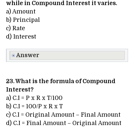
while in Compound Interest it varies.
a) Amount
b) Principal
c) Rate
d) Interest
Answer
23. What is the formula of Compound
Interest?
a) C.I = P x R x T/100
b) C.I = 100/P x R x T
c) C.I = Original Amount – Final Amount
d) C.I = Final Amount – Original Amount