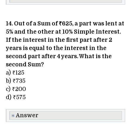
14. Out of a Sum of ₹625, a part was lent at
5% and the other at 10% Simple Interest.
If the interest in the first part after 2
years is equal to the interest in the
second part after 4 years. What is the
second Sum?
a) ₹125
b) ₹735
c) ₹200
d) ₹575
Answer