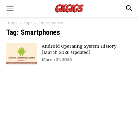
Home
Tags
Smartphones
Tag: Smartphones
Android Operating System History:
(March 2026 Updated)
March 21, 2026