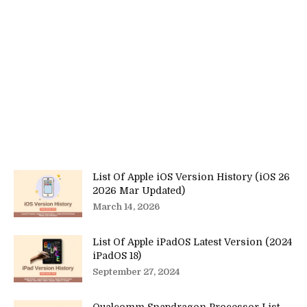
List Of Apple iOS Version History (iOS 26
2026 Mar Updated)
March 14, 2026
List Of Apple iPadOS Latest Version (2024
iPadOS 18)
September 27, 2024