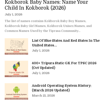
Kokborok Baby Names: Name Your
Child In Kokborok (2026)
July 1, 2026
The list of names contains Kokborok Baby Boy Names,
Kokborok Baby Girl Names, Kokborok Unisex Names, and
Common Names Used by the Tiprasa Community...
List Of Blue States And Red States In The
United States...
July 1, 2026
400+ Tripura Static GK For TPSC 2026
(Oct Updated)
July 1, 2026
Android Operating System History:
(March 2026 Updated)
March 21, 2026