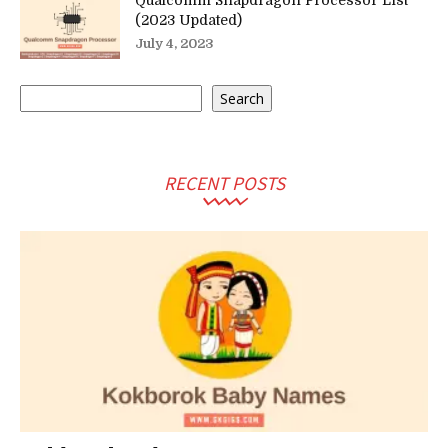
Qualcomm Snapdragon Processor List
(2023 Updated)
July 4, 2023
Search
Search
RECENT POSTS