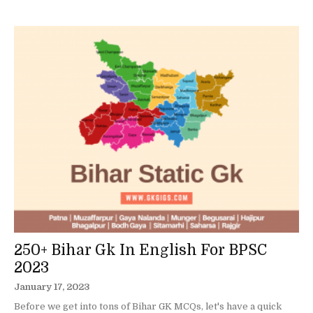
250+ Bihar Gk In English For BPSC
2023
January 17, 2023
Before we get into tons of Bihar GK MCQs, let's have a quick