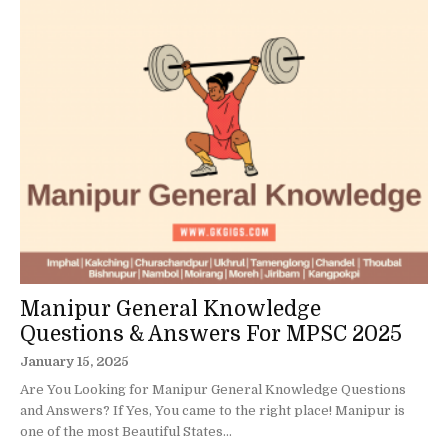
Manipur General Knowledge
Questions & Answers For MPSC 2025
January 15, 2025
Are You Looking for Manipur General Knowledge Questions
and Answers? If Yes, You came to the right place! Manipur is
one of the most Beautiful States...