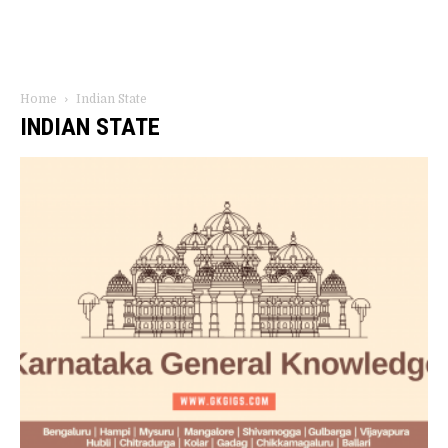
Home
Indian State
INDIAN STATE