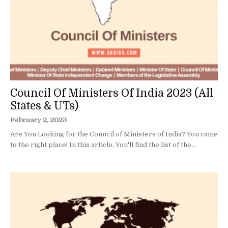
Council Of Ministers Of India 2023 (All
States & UTs)
February 2, 2023
Are You Looking for the Council of Ministers of India? You came
to the right place! In this article, You'll find the list of the...