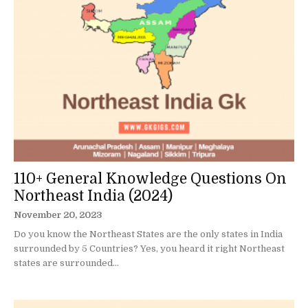
110+ General Knowledge Questions On
Northeast India (2024)
November 20, 2023
Do you know the Northeast States are the only states in India
surrounded by 5 Countries? Yes, you heard it right Northeast
states are surrounded...