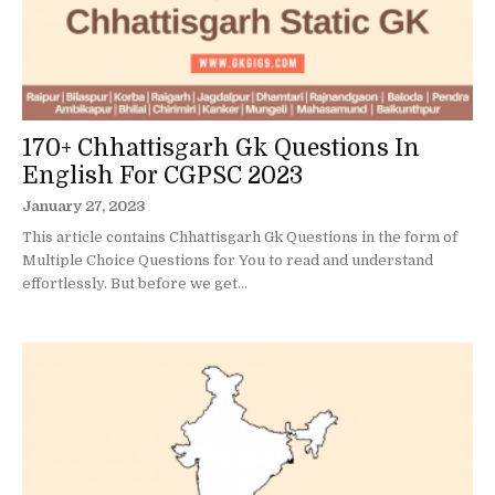
170+ Chhattisgarh Gk Questions In
English For CGPSC 2023
January 27, 2023
This article contains Chhattisgarh Gk Questions in the form of
Multiple Choice Questions for You to read and understand
effortlessly. But before we get...