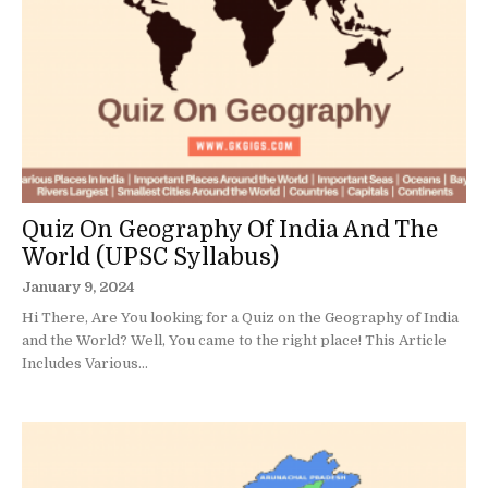
Quiz On Geography Of India And The
World (UPSC Syllabus)
January 9, 2024
Hi There, Are You looking for a Quiz on the Geography of India
and the World? Well, You came to the right place! This Article
Includes Various...