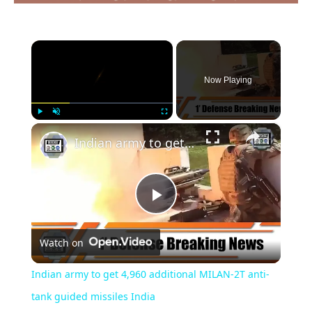
×
Now Playing
×
Play
Unmute
Fullscreen
Indian army to get 4,960 additional MILAN-2T anti-tank guided missiles India
Play
Watch on
Video
Indian army to get 4,960 additional MILAN-2T anti-
tank guided missiles India