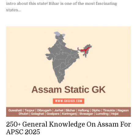
intro about this state! Bihar is one of the most fascinating
states...
250+ General Knowledge On Assam For
APSC 2025