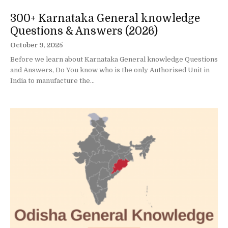
300+ Karnataka General knowledge
Questions & Answers (2026)
October 9, 2025
Before we learn about Karnataka General knowledge Questions
and Answers, Do You know who is the only Authorised Unit in
India to manufacture the...