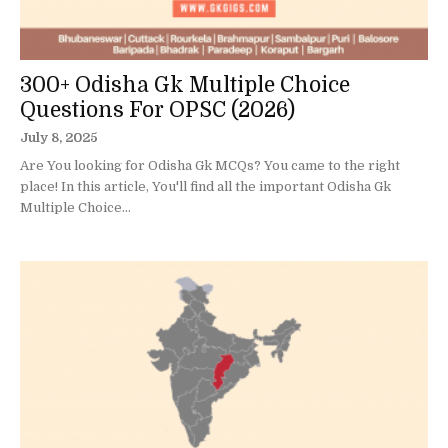
300+ Odisha Gk Multiple Choice
Questions For OPSC (2026)
July 8, 2025
Are You looking for Odisha Gk MCQs? You came to the right
place! In this article, You'll find all the important Odisha Gk
Multiple Choice...