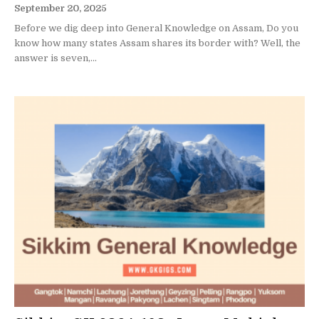
September 20, 2025
Before we dig deep into General Knowledge on Assam, Do you
know how many states Assam shares its border with? Well, the
answer is seven,...