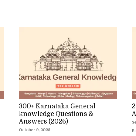
300+ Karnataka General
2
knowledge Questions &
A
Answers (2026)
S
October 9, 2025
Be