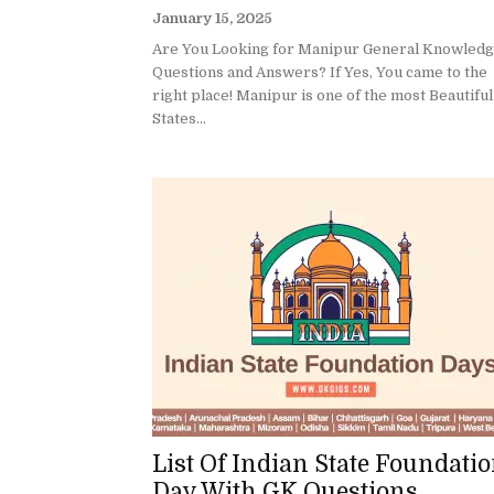
January 15, 2025
Are You Looking for Manipur General Knowled
Questions and Answers? If Yes, You came to the
right place! Manipur is one of the most Beautiful
States...
List Of Indian State Foundati
Day With GK Questions