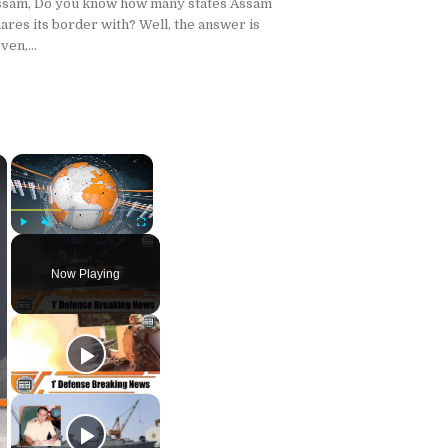
ssam, Do you know how many states Assam
ares its border with? Well, the answer is
ven,...
×
×
Play
Unmute
Fullscreen
Now Playing