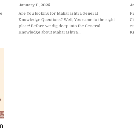
January 11, 2025
Ja
ge
Are You looking for Maharashtra General
P
Knowledge Questions? Well, You came to the right
Ci
place! Before we dig deep into the General
et
Knowledge about Maharashtra,...
Kn
on