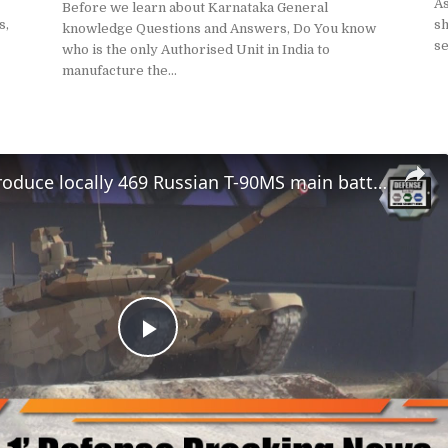
A
Before we learn about Karnataka General
s,
sh
knowledge Questions and Answers, Do You know
se
who is the only Authorised Unit in India to
manufacture the...
India will produce locally 469 Russian T-90MS main battle tanks MBTs
Play
Video