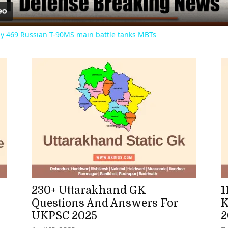
lly 469 Russian T-90MS main battle tanks MBTs
230+ Uttarakhand GK
1
Questions And Answers For
K
UKPSC 2025
2