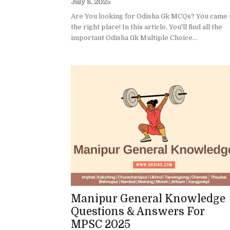
July 8, 2025
Are You looking for Odisha Gk MCQs? You came 
the right place! In this article, You'll find all the
important Odisha Gk Multiple Choice...
Manipur General Knowledge
Questions & Answers For
MPSC 2025