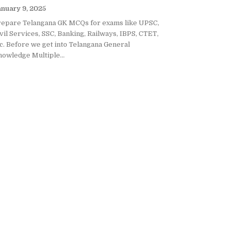
nuary 9, 2025
repare Telangana GK MCQs for exams like UPSC,
vil Services, SSC, Banking, Railways, IBPS, CTET,
c. Before we get into Telangana General
owledge Multiple...