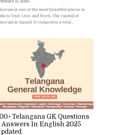
bruary 11, 2025
zoram is one of the most beautiful places in
dia to Visit, Live, and Work. The capital of
zoram is Aizawl, It comprises a total...
00+ Telangana GK Questions
 Answers In English 2025
pdated