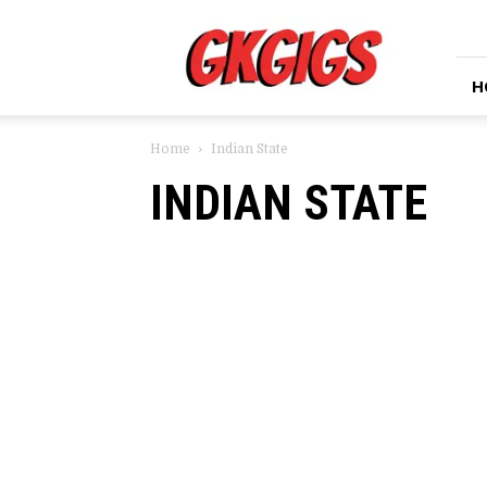
GkGigs
H
Home
Indian State
INDIAN STATE