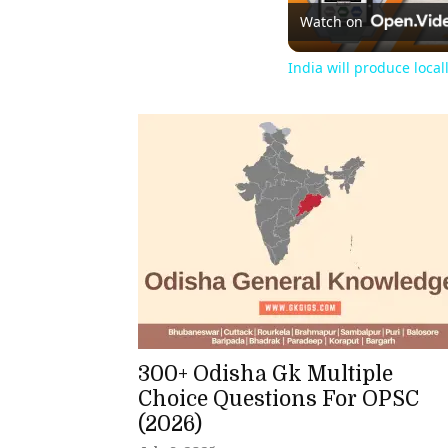
Watch on
India will produce loca
300+ Odisha Gk Multiple
Choice Questions For OPSC
(2026)