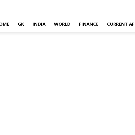
OME
GK
INDIA
WORLD
FINANCE
CURRENT AF