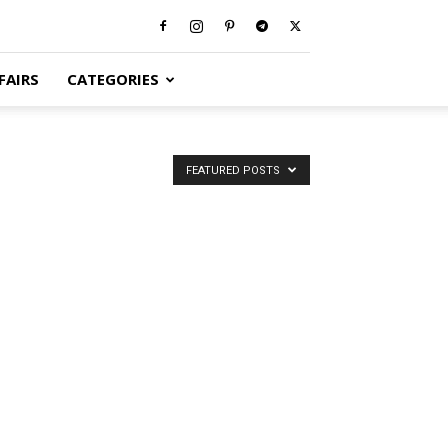
FAIRS
CATEGORIES
FEATURED POSTS