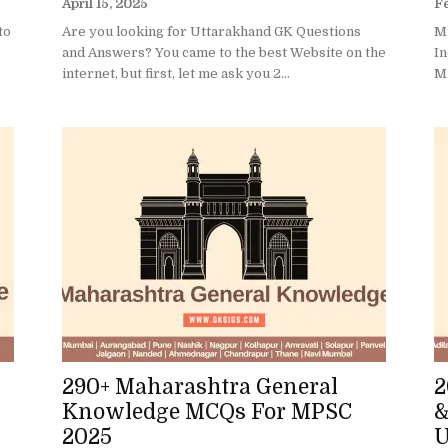
April 15, 2025
Fe
to
Are you looking for Uttarakhand GK Questions
Mi
and Answers? You came to the best Website on the
In
internet, but first, let me ask you 2...
Mi
290+ Maharashtra General
2
Knowledge MCQs For MPSC
&
2025
U