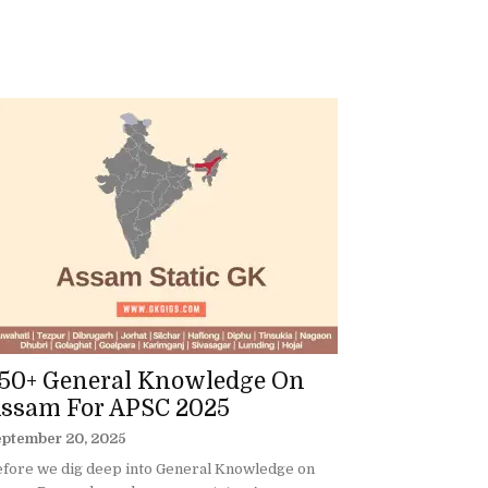
50+ General Knowledge On
ssam For APSC 2025
eptember 20, 2025
fore we dig deep into General Knowledge on