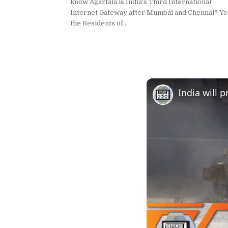
know Agartala is India's Third International
Internet Gateway after Mumbai and Chennai? Ye
the Residents of...