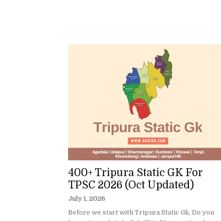
400+ Tripura Static GK For
TPSC 2026 (Oct Updated)
July 1, 2026
Before we start with Tripura Static Gk, Do you