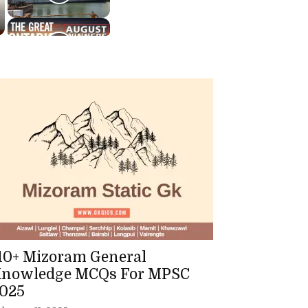
10+ Mizoram General
nowledge MCQs For MPSC
025