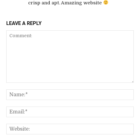
crisp and apt. Amazing website
LEAVE A REPLY