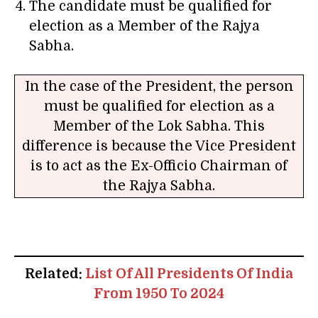
The candidate must be qualified for
election as a Member of the Rajya
Sabha.
In the case of the President, the person
must be qualified for election as a
Member of the Lok Sabha. This
difference is because the Vice President
is to act as the Ex-Officio Chairman of
the Rajya Sabha.
Related:
List Of All Presidents Of India
From 1950 To 2024