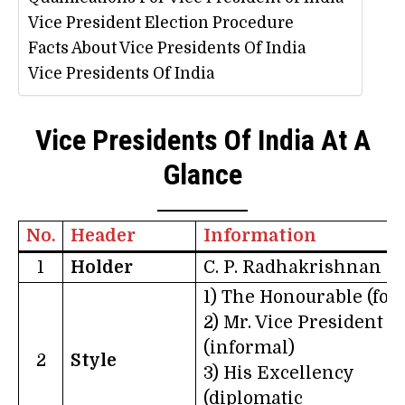
Vice President Election Procedure
Facts About Vice Presidents Of India
Vice Presidents Of India
Vice Presidents Of India At A
Glance
No.
Header
Information
1
Holder
C. P. Radhakrishnan
1) The Honourable (for
2) Mr. Vice President
(informal)
2
Style
3) His Excellency
(diplomatic