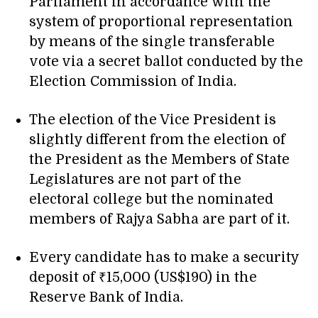
Parliament in accordance with the
system of proportional representation
by means of the single transferable
vote via a secret ballot conducted by the
Election Commission of India.
The election of the Vice President is
slightly different from the election of
the President as the Members of State
Legislatures are not part of the
electoral college but the nominated
members of Rajya Sabha are part of it.
Every candidate has to make a security
deposit of ₹15,000 (US$190) in the
Reserve Bank of India.