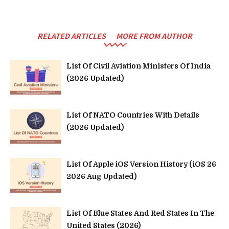
RELATED ARTICLES
MORE FROM AUTHOR
List Of Civil Aviation Ministers Of India
(2026 Updated)
List Of NATO Countries With Details
(2026 Updated)
List Of Apple iOS Version History (iOS 26
2026 Aug Updated)
List Of Blue States And Red States In The
United States (2026)