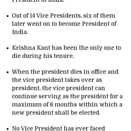
President of India.
Out of 14 Vice Presidents, six of them
later went on to become President of
India.
Krishna Kant has been the only one to
die during his tenure.
When the president dies in office and
the vice president takes over as
president, the vice president can
continue serving as the president for a
maximum of 6 months within which a
new president shall be elected.
No Vice President has ever faced