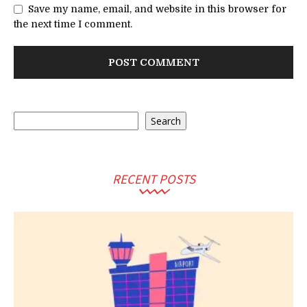
Save my name, email, and website in this browser for
the next time I comment.
Search
Search
RECENT POSTS