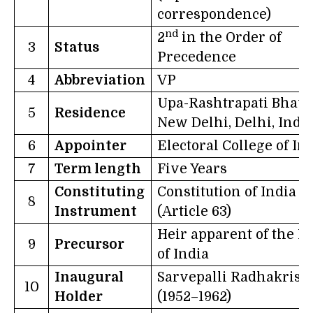
correspondence)
nd
2
in the Order of
3
Status
Precedence
4
Abbreviation
VP
Upa-Rashtrapati Bhava
5
Residence
New Delhi, Delhi, Indi
6
Appointer
Electoral College of In
7
Term length
Five Years
Constituting
Constitution of India
8
Instrument
(Article 63)
Heir apparent of the K
9
Precursor
of India
Inaugural
Sarvepalli Radhakris
10
Holder
(1952–1962)