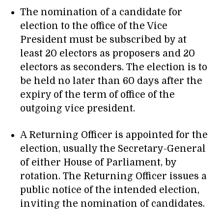
The nomination of a candidate for
election to the office of the Vice
President must be subscribed by at
least 20 electors as proposers and 20
electors as seconders. The election is to
be held no later than 60 days after the
expiry of the term of office of the
outgoing vice president.
A Returning Officer is appointed for the
election, usually the Secretary-General
of either House of Parliament, by
rotation. The Returning Officer issues a
public notice of the intended election,
inviting the nomination of candidates.