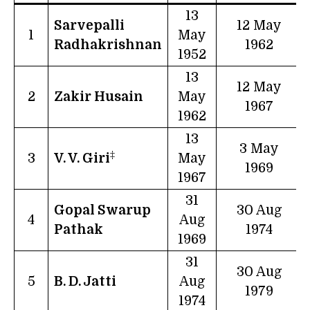
13
Sarvepalli
12 May
1
May
Radhakrishnan
1962
1952
13
12 May
2
Zakir Husain
May
1967
1962
13
3 May
‡
3
V. V. Giri
May
1969
1967
31
Gopal Swarup
30 Aug
4
Aug
Pathak
1974
1969
31
30 Aug
5
B. D. Jatti
Aug
1979
1974