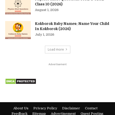
Class 10 (2026)
August 1, 2026
Kokborok Baby Names: Name Your Child
In Kokborok (2026)
July 1, 2026
Load more
Advertisement
About Us
Privacy Policy
Disclaimer
Contact
Feedback
Sitemap
Advertisement
Guest Posting