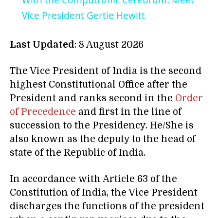
With the Computronic Cerebrum: Meet
Vice President Gertie Hewitt
Last Updated
: 8 August 2026
The Vice President of India is the second
highest Constitutional Office after the
President and ranks second in the
Order
of Precedence
and first in the line of
succession to the Presidency. He/She is
also known as the deputy to the head of
state of the Republic of India.
In accordance with Article 63 of the
Constitution of India, the Vice President
discharges the functions of the president