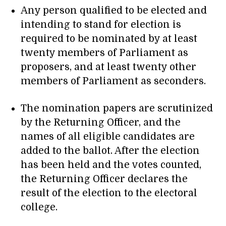
Any person qualified to be elected and
intending to stand for election is
required to be nominated by at least
twenty members of Parliament as
proposers, and at least twenty other
members of Parliament as seconders.
The nomination papers are scrutinized
by the Returning Officer, and the
names of all eligible candidates are
added to the ballot. After the election
has been held and the votes counted,
the Returning Officer declares the
result of the election to the electoral
college.