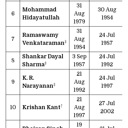
31
Mohammad
30 Aug
6
Aug
Hidayatullah
1984
1979
31
Ramaswamy
24 Jul
7
Aug
‡
Venkataraman
1987
1984
Shankar Dayal
3 Sep
24 Jul
8
‡
Sharma
1987
1992
21
K. R.
24 Jul
9
Aug
‡
Narayanan
1997
1992
21
27 Jul
†
10
Krishan Kant
Aug
2002
1997
19