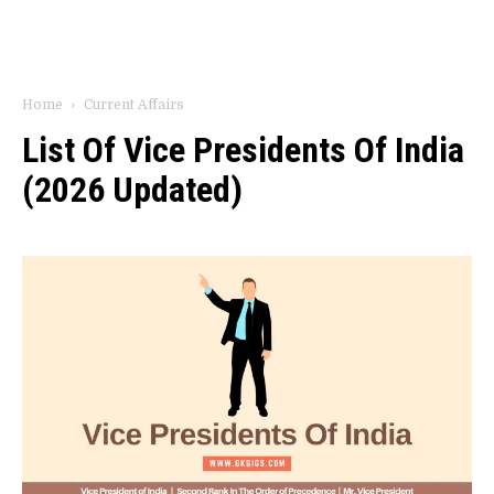
Home
Current Affairs
List Of Vice Presidents Of India
(2026 Updated)