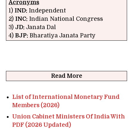
Acronyms
1)
IND:
Independent
2)
INC:
Indian National Congress
3)
JD:
Janata Dal
4)
BJP:
Bharatiya Janata Party
Read More
List of International Monetary Fund
Members (2026)
Union Cabinet Ministers Of India With
PDF (2026 Updated)