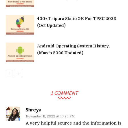
400+ Tripura Static GK For TPSC 2026
(Oct Updated)
Android Operating System History:
(March 2026 Updated)
1 COMMENT
Shreya
November 11, 2022 At 10:23 PM
A very helpful source and the information is