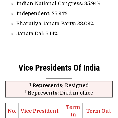
Indian National Congress: 35.94%
Independent: 35.94%
Bharatiya Janata Party: 23.09%
Janata Dal: 5.14%
Vice Presidents Of India
‡
Represents:
Resigned
†
Represents:
Died in office
Term
No.
Vice President
Term Out
In