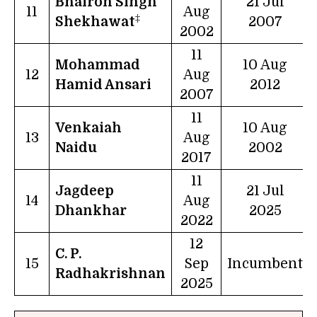
Bhairon Singh
21 Jul
11
Aug
‡
Shekhawat
2007
2002
11
Mohammad
10 Aug
12
Aug
Hamid Ansari
2012
2007
11
Venkaiah
10 Aug
13
Aug
Naidu
2002
2017
11
Jagdeep
21 Jul
14
Aug
Dhankhar
2025
2022
12
C. P.
15
Sep
Incumbent
Radhakrishnan
2025