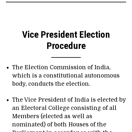
Vice President Election
Procedure
The Election Commission of India,
which is a constitutional autonomous
body, conducts the election.
The Vice President of India is elected by
an Electoral College consisting of all
Members (elected as well as
nominated) of both Houses of the