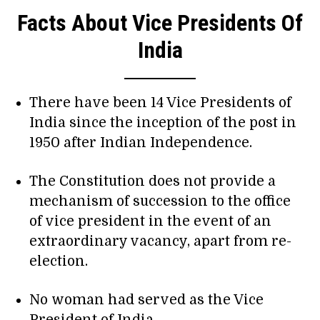
Facts About Vice Presidents Of
India
There have been 14 Vice Presidents of
India since the inception of the post in
1950 after Indian Independence.
The Constitution does not provide a
mechanism of succession to the office
of vice president in the event of an
extraordinary vacancy, apart from re-
election.
No woman had served as the Vice