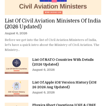
List Of Civil Aviation Ministers Of India
(2026 Updated)
August 6, 2026
Before we get into the list of Civil Aviation Ministers of India,
let's have a quick intro about the Ministry of Civil Aviation. The
Ministry...
List Of NATO Countries With Details
(2026 Updated)
August 6, 2026
List Of Apple iOS Version History (iOS
26 2026 Aug Updated)
August 6, 2026
Physics Short Questions ICSE & CBSE