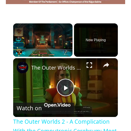
×
Now Playing
×
Play
Unmute
Fullscreen
The Outer Worlds 2 - A Complication With the Computronic Cerebrum: Meet Vice President Gertie Hewitt
Play
Watch on
Video
The Outer Worlds 2 - A Complication