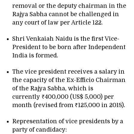
removal or the deputy chairman in the
Rajya Sabha cannot be challenged in
any court of law per Article 122.
Shri Venkaiah Naidu is the first Vice-
President to be born after Independent
India is formed.
The vice president receives a salary in
the capacity of the Ex-Efficio Chairman
of the Rajya Sabha, which is
currently ₹400,000 (US$ 5,000) per
month (revised from ₹125,000 in 2018).
Representation of vice presidents by a
party of candidacy: