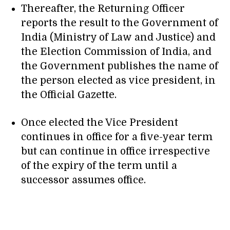
Thereafter, the Returning Officer
reports the result to the Government of
India (Ministry of Law and Justice) and
the Election Commission of India, and
the Government publishes the name of
the person elected as vice president, in
the Official Gazette.
Once elected the Vice President
continues in office for a five-year term
but can continue in office irrespective
of the expiry of the term until a
successor assumes office.