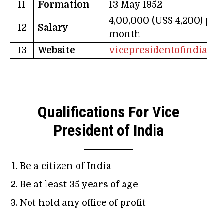
11
Formation
13 May 1952
4,00,000 (US$ 4,200) pe
12
Salary
month
13
Website
vicepresidentofindia.n
Qualifications For Vice
President of India
Be a citizen of India
Be at least 35 years of age
Not hold any office of profit