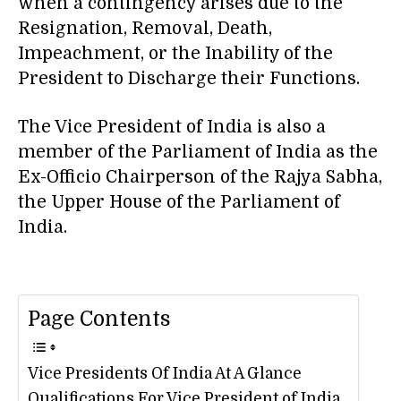
when a contingency arises due to the
Resignation, Removal, Death,
Impeachment, or the Inability of the
President to Discharge their Functions.
The Vice President of India is also a
member of the Parliament of India as the
Ex-Officio Chairperson of the Rajya Sabha,
the Upper House of the Parliament of
India.
Page Contents
Vice Presidents Of India At A Glance
Qualifications For Vice President of India