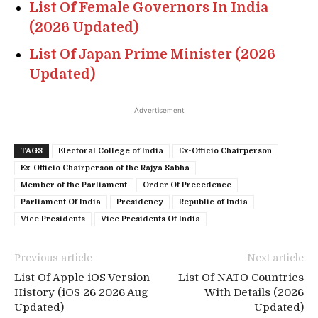
List Of Female Governors In India
(2026 Updated)
List Of Japan Prime Minister (2026
Updated)
Advertisement
TAGS
Electoral College of India
Ex-Officio Chairperson
Ex-Officio Chairperson of the Rajya Sabha
Member of the Parliament
Order Of Precedence
Parliament Of India
Presidency
Republic of India
Vice Presidents
Vice Presidents Of India
Previous article
Next article
List Of Apple iOS Version
List Of NATO Countries
History (iOS 26 2026 Aug
With Details (2026
Updated)
Updated)