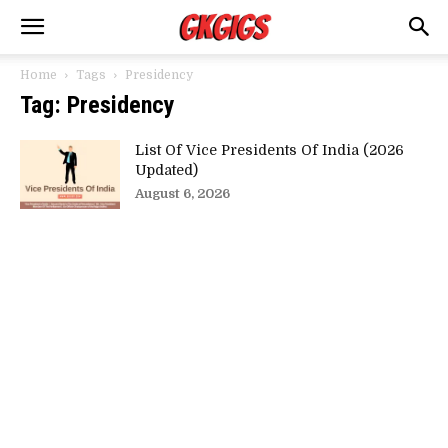
Home
Tags
Presidency
Tag: Presidency
List Of Vice Presidents Of India (2026
Updated)
August 6, 2026