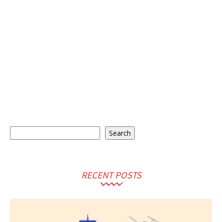
Search
Search
RECENT POSTS