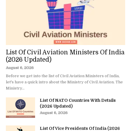
List Of Civil Aviation Ministers Of India
(2026 Updated)
August 6, 2026
Before we get into the list of Civil Aviation Ministers of India,
let's have a quick intro about the Ministry of Civil Aviation. The
Ministry...
List Of NATO Countries With Details
(2026 Updated)
August 6, 2026
List Of Vice Presidents Of India (2026