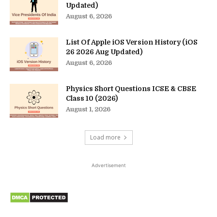
Updated)
August 6, 2026
List Of Apple iOS Version History (iOS
26 2026 Aug Updated)
August 6, 2026
Physics Short Questions ICSE & CBSE
Class 10 (2026)
August 1, 2026
Load more
Advertisement