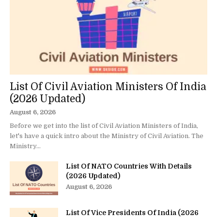
List Of Civil Aviation Ministers Of India
(2026 Updated)
August 6, 2026
Before we get into the list of Civil Aviation Ministers of India,
let's have a quick intro about the Ministry of Civil Aviation. The
Ministry...
List Of NATO Countries With Details
(2026 Updated)
August 6, 2026
List Of Vice Presidents Of India (2026