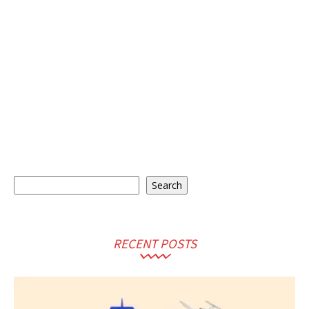
Search
Search
RECENT POSTS