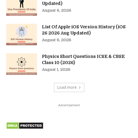
Updated)
August 6, 2026
List Of Apple iOS Version History (iOS
26 2026 Aug Updated)
August 6, 2026
Physics Short Questions ICSE & CBSE
Class 10 (2026)
August 1, 2026
Load more
Advertisement