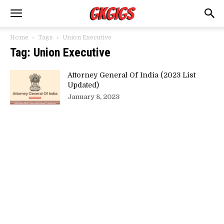
Home
Tags
Union Executive
Tag: Union Executive
Attorney General Of India (2023 List
Updated)
January 8, 2023