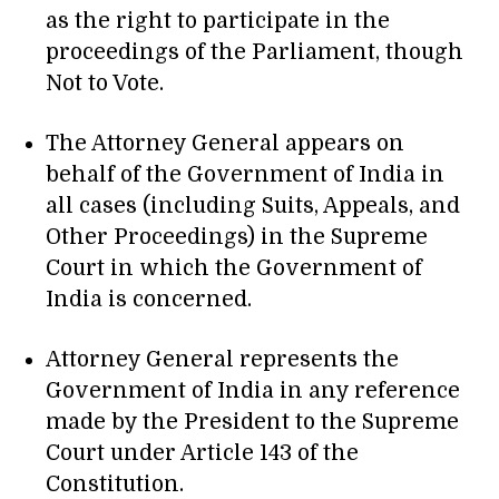
as the right to participate in the
proceedings of the Parliament, though
Not to Vote.
The Attorney General appears on
behalf of the Government of India in
all cases (including Suits, Appeals, and
Other Proceedings) in the Supreme
Court in which the Government of
India is concerned.
Attorney General represents the
Government of India in any reference
made by the President to the Supreme
Court under Article 143 of the
Constitution.