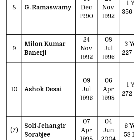
1 Ye
8
G. Ramaswamy
Dec
Nov
356 D
1990
1992
24
08
Milon Kumar
3 Yea
9
Nov
Jul
Banerji
227 D
1992
1996
09
06
1 Ye
10
Ashok Desai
Jul
Apr
272 D
1996
1998
07
04
Soli Jehangir
6 Yea
(7)
Apr
Jun
Sorabjee
58 D
1998
2004