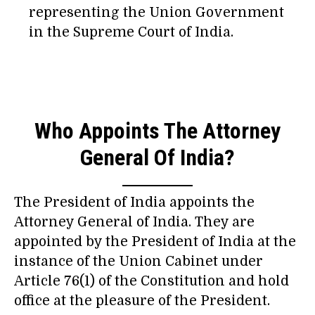
representing the Union Government
in the Supreme Court of India.
Who Appoints The Attorney
General Of India?
The President of India appoints the
Attorney General of India. They are
appointed by the President of India at the
instance of the Union Cabinet under
Article 76(1) of the Constitution and hold
office at the pleasure of the President.