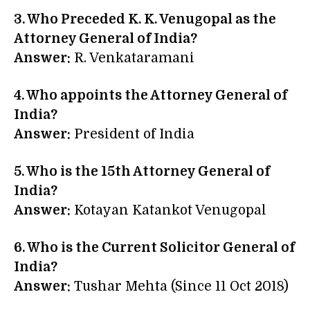
3. Who Preceded K. K. Venugopal as the
Attorney General of India?
Answer:
R. Venkataramani
4. Who appoints the Attorney General of
India?
Answer:
President of India
5. Who is the 15th Attorney General of
India?
Answer:
Kotayan Katankot Venugopal
6. Who is the Current Solicitor General of
India?
Answer:
Tushar Mehta (Since 11 Oct 2018)