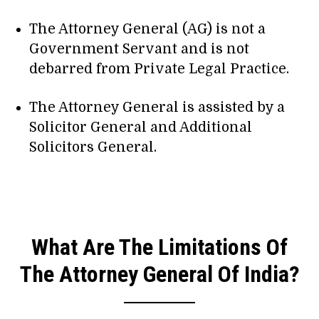
The Attorney General (AG) is not a
Government Servant and is not
debarred from Private Legal Practice.
The Attorney General is assisted by a
Solicitor General and Additional
Solicitors General.
What Are The Limitations Of
The Attorney General Of India?