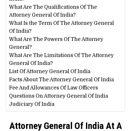
What Are The Qualifications Of The
Attorney General Of India?
What Is the Term Of The Attorney General
Of India?
What Are The Powers Of The Attorney
General?
What Are The Limitations Of The Attorney
General Of India?
List Of Attorney General Of India
Facts About The Attorney General Of India
Fee And Allowances Of Law Officers
Questions On Attorney General Of India
Judiciary Of India
Attorney General Of India At A