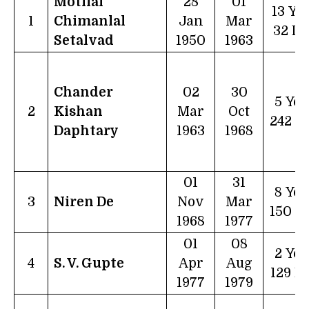
Motilal
28
01
13 Ye
1
Chimanlal
Jan
Mar
32 D
Setalvad
1950
1963
Chander
02
30
5 Yea
2
Kishan
Mar
Oct
242 D
Daphtary
1963
1968
01
31
8 Yea
3
Niren De
Nov
Mar
150 D
1968
1977
01
08
2 Yea
4
S. V. Gupte
Apr
Aug
129 D
1977
1979