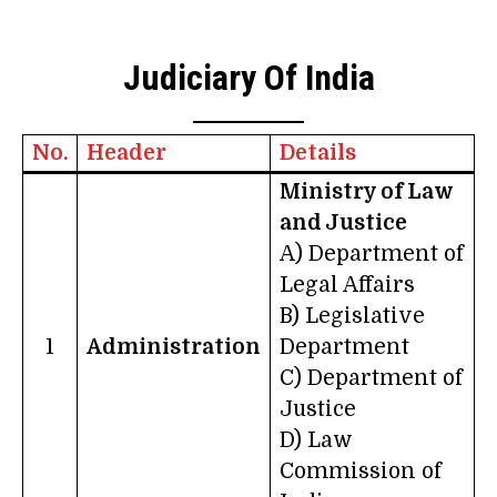
Judiciary Of India
No.
Header
Details
Ministry of Law
and Justice
A) Department of
Legal Affairs
B) Legislative
1
Administration
Department
C) Department of
Justice
D) Law
Commission of