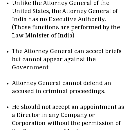
Unlike the Attorney General of the
United States, the Attorney General of
India has no Executive Authority.
(Those functions are performed by the
Law Minister of India)
The Attorney General can accept briefs
but cannot appear against the
Government.
Attorney General cannot defend an
accused in criminal proceedings.
He should not accept an appointment as
a Director in any Company or
Corporation without the permission of