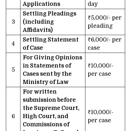
Applications
day
Settling Pleadings
₹5,000/- per
3
(including
pleading
Affidavits)
Settling Statement
₹6,000/- per
4
of Case
case
For Giving Opinions
in Statements of
₹10,000/-
5
Cases sent by the
per case
Ministry of Law
For written
submission before
the Supreme Court,
₹10,000/-
6
High Court, and
per case
Commissions of