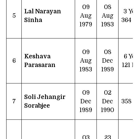
09
08
Lal Narayan
3 Yea
5
Aug
Aug
Sinha
364 D
1979
1983
09
08
Keshava
6 Yea
6
Aug
Dec
Parasaran
121 D
1983
1989
09
02
Soli Jehangir
7
Dec
Dec
358 d
Sorabjee
1989
1990
03
23