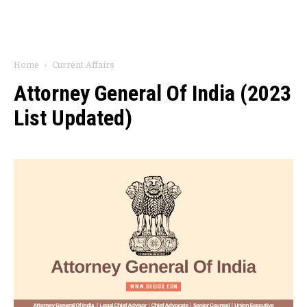
Home
Current Affairs
Attorney General Of India (2023
List Updated)