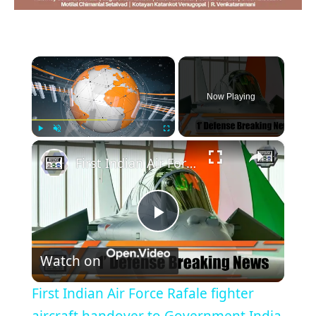
×
Now Playing
×
Play
Unmute
Fullscreen
First Indian Air Force Rafale fighter aircraft handover to Government India 1' Defense Breaking News
Play
Watch on
Video
First Indian Air Force Rafale fighter