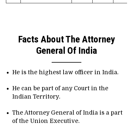
Facts About The Attorney
General Of India
He is the highest law officer in India.
He can be part of any Court in the
Indian Territory.
The Attorney General of India is a part
of the Union Executive.