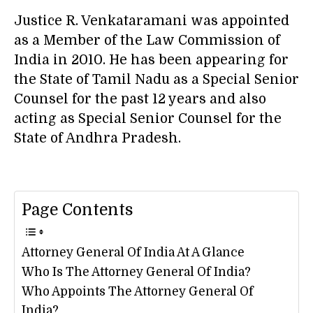
Justice R. Venkataramani was appointed
as a Member of the Law Commission of
India in 2010. He has been appearing for
the State of Tamil Nadu as a Special Senior
Counsel for the past 12 years and also
acting as Special Senior Counsel for the
State of Andhra Pradesh.
Page Contents
Attorney General Of India At A Glance
Who Is The Attorney General Of India?
Who Appoints The Attorney General Of
India?