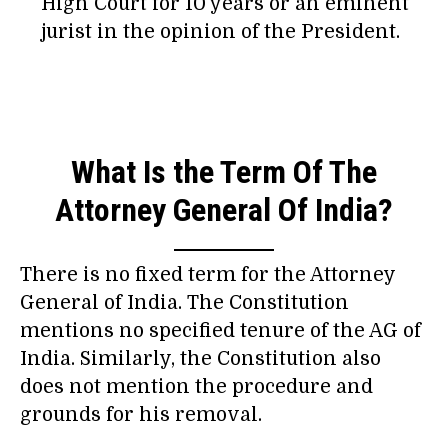
High Court for 10 years or an eminent
jurist in the opinion of the President.
What Is the Term Of The
Attorney General Of India?
There is no fixed term for the Attorney
General of India. The Constitution
mentions no specified tenure of the AG of
India. Similarly, the Constitution also
does not mention the procedure and
grounds for his removal.