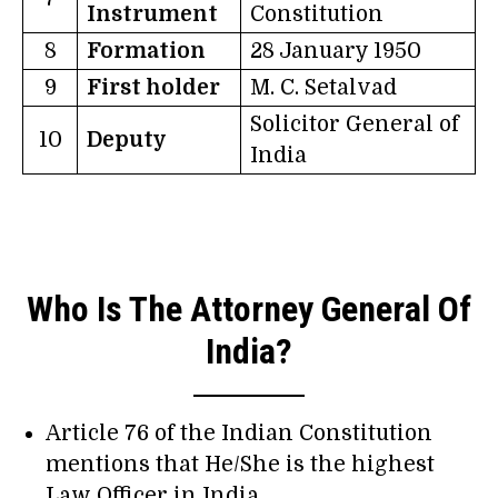
Instrument
Constitution
8
Formation
28 January 1950
9
First holder
M. C. Setalvad
Solicitor General of
10
Deputy
India
Who Is The Attorney General Of
India?
Article 76 of the Indian Constitution
mentions that He/She is the highest
Law Officer in India.