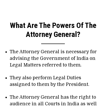
What Are The Powers Of The
Attorney General?
The Attorney General is necessary for
advising the Government of India on
Legal Matters referred to them.
They also perform Legal Duties
assigned to them by the President.
The Attorney General has the right to
audience in all Courts in India as well