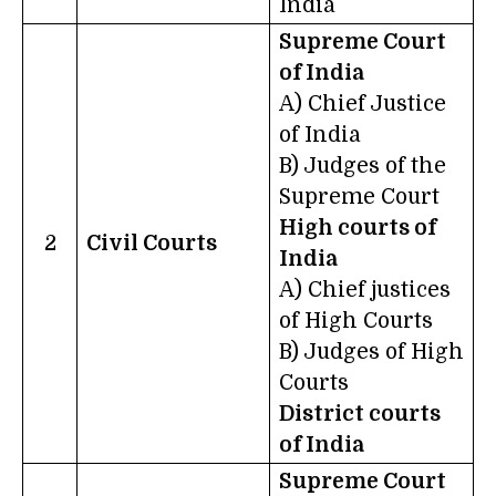
India
Supreme Court
of India
A) Chief Justice
of India
B) Judges of the
Supreme Court
High courts of
2
Civil Courts
India
A) Chief justices
of High Courts
B) Judges of High
Courts
District courts
of India
Supreme Court