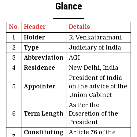
Glance
No.
Header
Details
1
Holder
R. Venkataramani
2
Type
Judiciary of India
3
Abbreviation
AGI
4
Residence
New Delhi, India
President of India
5
Appointer
on the advice of the
Union Cabinet
As Per the
6
Term Length
Discretion of the
President
Constituting
Article 76 of the
7