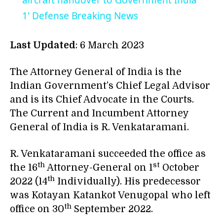
aircraft handover to Government India
1' Defense Breaking News
Last Updated
: 6 March 2023
The Attorney General of India is the
Indian Government’s Chief Legal Advisor
and is its Chief Advocate in the Courts.
The Current and Incumbent Attorney
General of India is R. Venkataramani.
R. Venkataramani succeeded the office as
th
st
the 16
Attorney-General on 1
October
th
2022 (14
Individually). His predecessor
was Kotayan Katankot Venugopal who left
th
office on 30
September 2022.