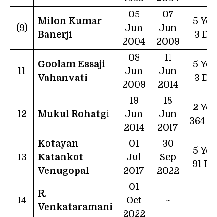
05
07
Milon Kumar
5 Yea
(9)
Jun
Jun
Banerji
3 Da
2004
2009
08
11
Goolam Essaji
5 Yea
11
Jun
Jun
Vahanvati
3 Da
2009
2014
19
18
2 Yea
12
Mukul Rohatgi
Jun
Jun
364 D
2014
2017
Kotayan
01
30
5 Yea
13
Katankot
Jul
Sep
91 Da
Venugopal
2017
2022
01
R.
14
Oct
~
~
Venkataramani
2022