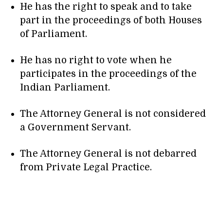
He has the right to speak and to take
part in the proceedings of both Houses
of Parliament.
He has no right to vote when he
participates in the proceedings of the
Indian Parliament.
The Attorney General is not considered
a Government Servant.
The Attorney General is not debarred
from Private Legal Practice.