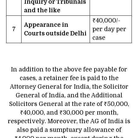
Inquiry or Tribunals
and the like
₹40,000/-
Appearance in
7
per day per
Courts outside Delhi
case
In addition to the above fee payable for
cases, a retainer fee is paid to the
Attorney General for India, the Solicitor
General of India, and the Additional
Solicitors General at the rate of ₹50,000,
₹40,000, and ₹30,000 per month,
respectively. Moreover, the AG of India is
also paid a sumptuary allowance of