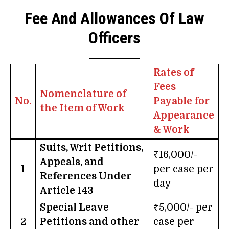
Fee And Allowances Of Law
Officers
Rates of
Fees
Nomenclature of
No.
Payable for
the Item of Work
Appearance
& Work
Suits, Writ Petitions,
₹16,000/-
Appeals, and
1
per case per
References Under
day
Article 143
Special Leave
₹5,000/- per
2
Petitions and other
case per