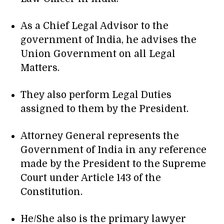
As a Chief Legal Advisor to the
government of India, he advises the
Union Government on all Legal
Matters.
They also perform Legal Duties
assigned to them by the President.
Attorney General represents the
Government of India in any reference
made by the President to the Supreme
Court under Article 143 of the
Constitution.
He/She also is the primary lawyer