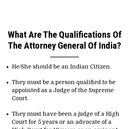
What Are The Qualifications Of
The Attorney General Of India?
He/She should be an Indian Citizen.
They must be a person qualified to be
appointed as a Judge of the Supreme
Court.
They must have been a judge of a High
Court for 5 years or an advocate of a