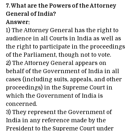
7. What are the Powers of the Attorney
General of India?
Answer:
1) The Attorney General has the right to
audience in all Courts in India as well as
the right to participate in the proceedings
of the Parliament, though not to vote.
2) The Attorney General appears on
behalf of the Government of India in all
cases (including suits, appeals, and other
proceedings) in the Supreme Court in
which the Government of India is
concerned.
3) They represent the Government of
India in any reference made by the
President to the Supreme Court under