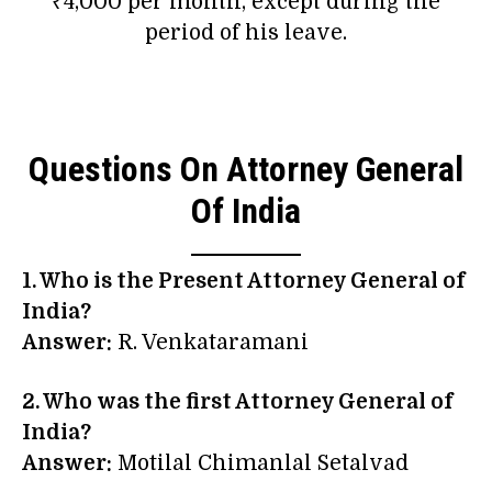
₹4,000 per month, except during the
period of his leave.
Questions On Attorney General
Of India
1. Who is the Present Attorney General of
India?
Answer:
R. Venkataramani
2. Who was the first Attorney General of
India?
Answer:
Motilal Chimanlal Setalvad