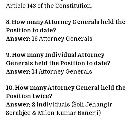
Article 143 of the Constitution.
8. How many Attorney Generals held the
Position to date?
Answer:
16 Attorney Generals
9. How many Individual Attorney
Generals held the Position to date?
Answer:
14 Attorney Generals
10. How many Attorney General held the
Position twice?
Answer:
2 Individuals (Soli Jehangir
Sorabjee & Milon Kumar Banerji)