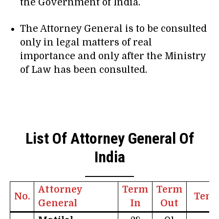
the Government of India.
The Attorney General is to be consulted
only in legal matters of real
importance and only after the Ministry
of Law has been consulted.
List Of Attorney General Of
India
Attorney
Term
Term
No.
Tenu
General
In
Out