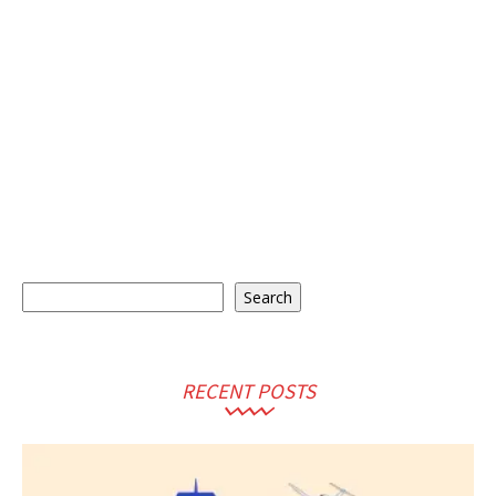
Search
Search
RECENT POSTS