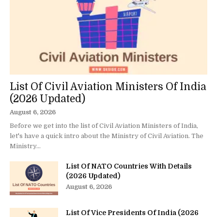
List Of Civil Aviation Ministers Of India
(2026 Updated)
August 6, 2026
Before we get into the list of Civil Aviation Ministers of India,
let's have a quick intro about the Ministry of Civil Aviation. The
Ministry...
List Of NATO Countries With Details
(2026 Updated)
August 6, 2026
List Of Vice Presidents Of India (2026