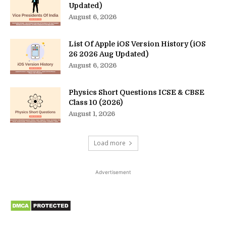
Updated)
August 6, 2026
List Of Apple iOS Version History (iOS
26 2026 Aug Updated)
August 6, 2026
Physics Short Questions ICSE & CBSE
Class 10 (2026)
August 1, 2026
Load more
Advertisement