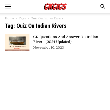
Home
Tags
Quiz On Indian Rivers
Tag: Quiz On Indian Rivers
GK Questions And Answer On Indian
Rivers (2024 Updated)
November 10, 2023