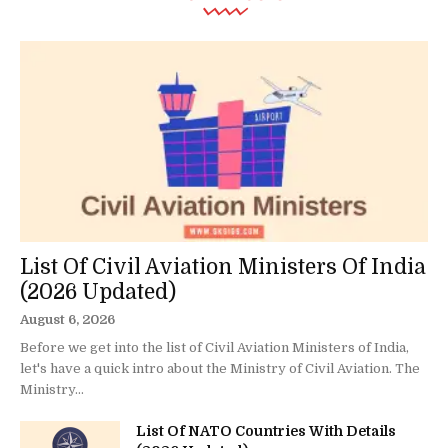
List Of Civil Aviation Ministers Of India
(2026 Updated)
August 6, 2026
Before we get into the list of Civil Aviation Ministers of India,
let's have a quick intro about the Ministry of Civil Aviation. The
Ministry...
List Of NATO Countries With Details