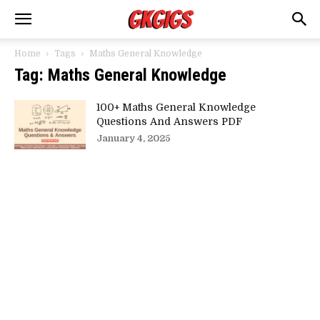
Home
Tags
Maths General Knowledge
Tag: Maths General Knowledge
100+ Maths General Knowledge
Questions And Answers PDF
January 4, 2025