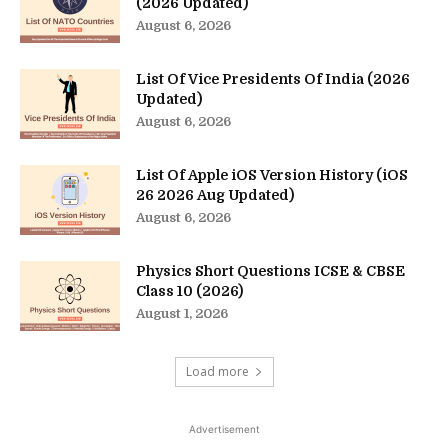
(2026 Updated)
August 6, 2026
List Of Vice Presidents Of India (2026
Updated)
August 6, 2026
List Of Apple iOS Version History (iOS
26 2026 Aug Updated)
August 6, 2026
Physics Short Questions ICSE & CBSE
Class 10 (2026)
August 1, 2026
Load more
Advertisement