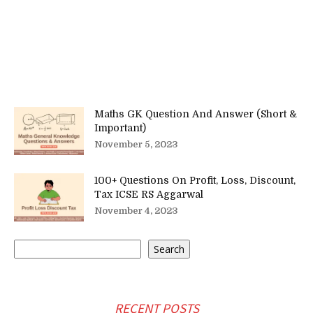
Maths GK Question And Answer (Short &
Important)
November 5, 2023
100+ Questions On Profit, Loss, Discount,
Tax ICSE RS Aggarwal
November 4, 2023
Search
Search
RECENT POSTS