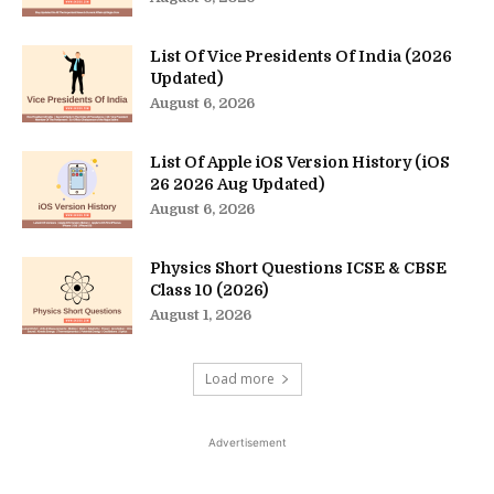
List Of Vice Presidents Of India (2026
Updated)
August 6, 2026
List Of Apple iOS Version History (iOS
26 2026 Aug Updated)
August 6, 2026
Physics Short Questions ICSE & CBSE
Class 10 (2026)
August 1, 2026
Load more
Advertisement