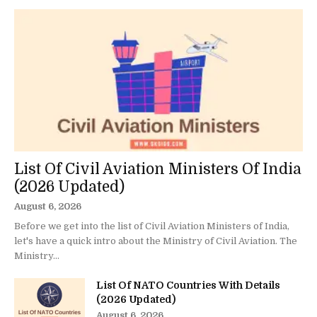
List Of Civil Aviation Ministers Of India
(2026 Updated)
August 6, 2026
Before we get into the list of Civil Aviation Ministers of India,
let's have a quick intro about the Ministry of Civil Aviation. The
Ministry...
List Of NATO Countries With Details
(2026 Updated)
August 6, 2026