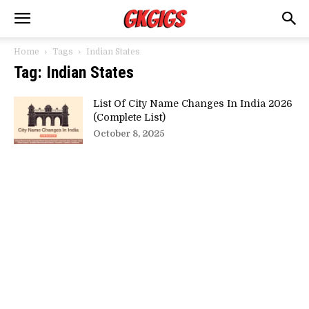
Home
Tags
Indian States
Tag: Indian States
List Of City Name Changes In India 2026
(Complete List)
October 8, 2025