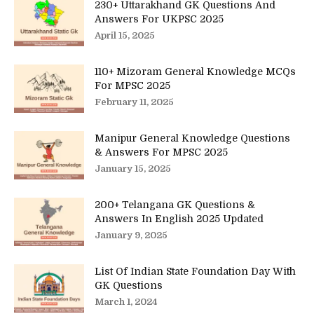
230+ Uttarakhand GK Questions And
Answers For UKPSC 2025
April 15, 2025
110+ Mizoram General Knowledge MCQs
For MPSC 2025
February 11, 2025
Manipur General Knowledge Questions
& Answers For MPSC 2025
January 15, 2025
200+ Telangana GK Questions &
Answers In English 2025 Updated
January 9, 2025
List Of Indian State Foundation Day With
GK Questions
March 1, 2024