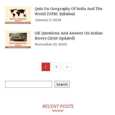
Quiz On Geography Of India And The
World (UPSC Syllabus)
January 9, 2024
GK Questions And Answer On Indian
Rivers (2024 Updated)
November 10, 2023
1
2
Search
Search
RECENT POSTS