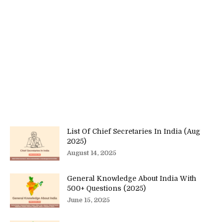
List Of Chief Secretaries In India (Aug
2025)
August 14, 2025
General Knowledge About India With
500+ Questions (2025)
June 15, 2025