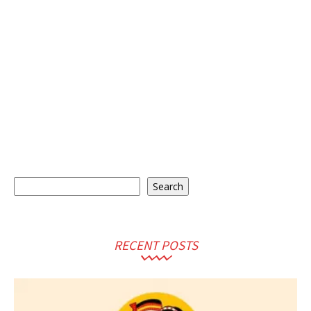
Search
Search
RECENT POSTS