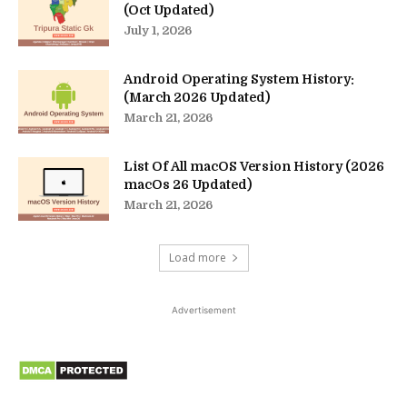
(Oct Updated)
July 1, 2026
Android Operating System History:
(March 2026 Updated)
March 21, 2026
List Of All macOS Version History (2026
macOs 26 Updated)
March 21, 2026
Load more
Advertisement