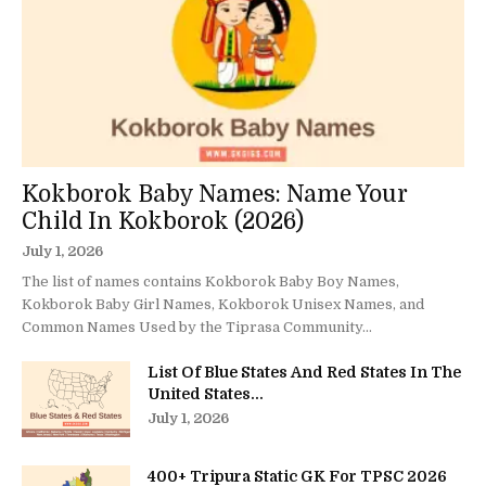
Kokborok Baby Names: Name Your
Child In Kokborok (2026)
July 1, 2026
The list of names contains Kokborok Baby Boy Names,
Kokborok Baby Girl Names, Kokborok Unisex Names, and
Common Names Used by the Tiprasa Community...
List Of Blue States And Red States In The
United States...
July 1, 2026
400+ Tripura Static GK For TPSC 2026