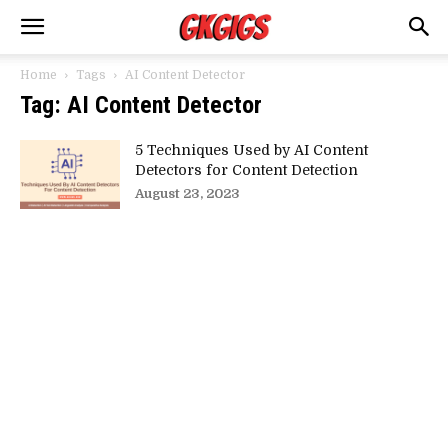
Home
Tags
AI Content Detector
Tag: AI Content Detector
5 Techniques Used by AI Content
Detectors for Content Detection
August 23, 2023