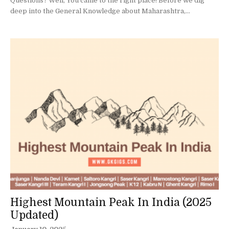
Questions? Well, You came to the right place! Before we dig
deep into the General Knowledge about Maharashtra,...
Highest Mountain Peak In India (2025
Updated)