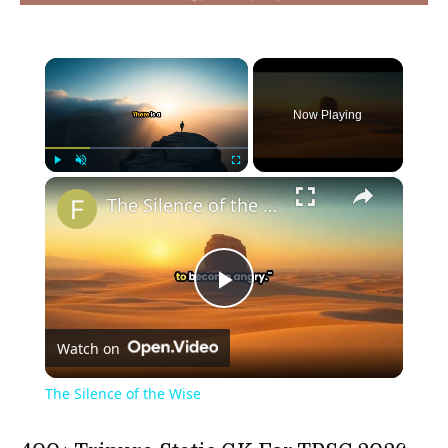
×
Now Playing
×
Play
Unmute
Fullscreen
The Silence of the Wise
Play
Watch on
Video
The Silence of the Wise