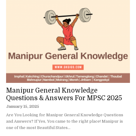
Manipur General Knowledge
Questions & Answers For MPSC 2025
January 15, 2025
Are You Looking for Manipur General Knowledge Questions
and Answers? If Yes, You came to the right place! Manipur is
one of the most Beautiful States...