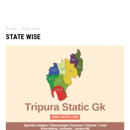
Home
State Wise
STATE WISE