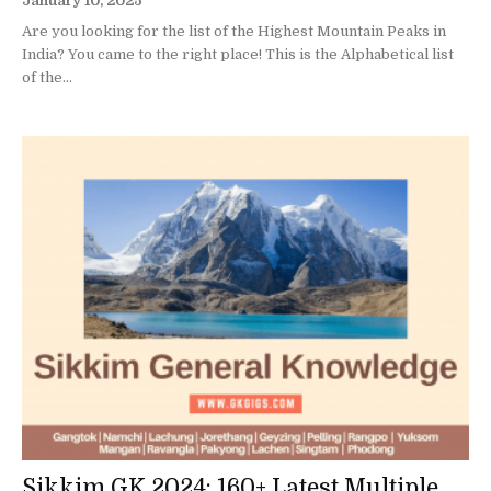
January 10, 2025
Are you looking for the list of the Highest Mountain Peaks in
India? You came to the right place! This is the Alphabetical list
of the...
Sikkim GK 2024: 160+ Latest Multiple