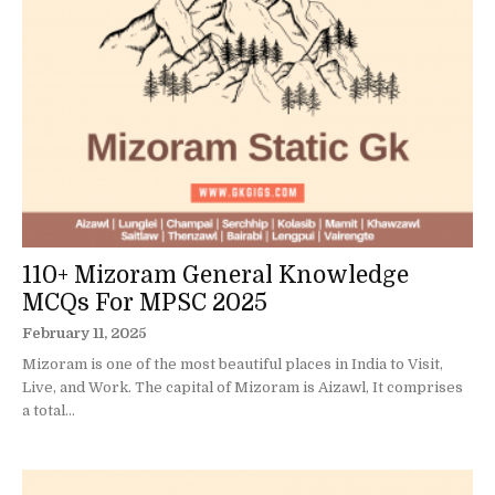
110+ Mizoram General Knowledge
MCQs For MPSC 2025
February 11, 2025
Mizoram is one of the most beautiful places in India to Visit,
Live, and Work. The capital of Mizoram is Aizawl, It comprises
a total...