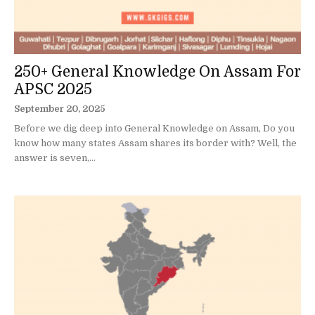
250+ General Knowledge On Assam For
APSC 2025
September 20, 2025
Before we dig deep into General Knowledge on Assam, Do you
know how many states Assam shares its border with? Well, the
answer is seven,...