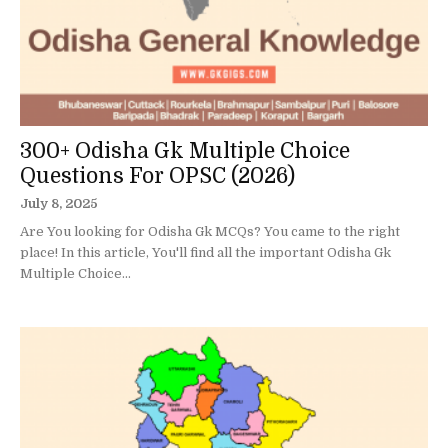
300+ Odisha Gk Multiple Choice
Questions For OPSC (2026)
July 8, 2025
Are You looking for Odisha Gk MCQs? You came to the right
place! In this article, You'll find all the important Odisha Gk
Multiple Choice...