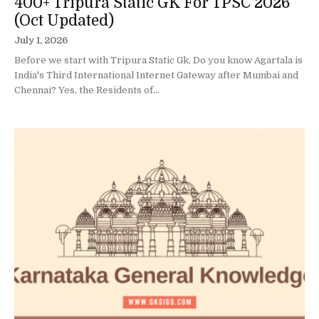
400+ Tripura Static GK For TPSC 2026
(Oct Updated)
July 1, 2026
Before we start with Tripura Static Gk, Do you know Agartala is
India's Third International Internet Gateway after Mumbai and
Chennai? Yes, the Residents of...