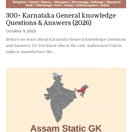
300+ Karnataka General knowledge
Questions & Answers (2026)
October 9, 2025
Before we learn about Karnataka General knowledge Questions
and Answers, Do You know who is the only Authorised Unit in
India to manufacture the...