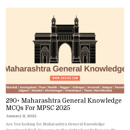
290+ Maharashtra General Knowledge
MCQs For MPSC 2025
January 11, 2025
Are You looking for Maharashtra General Knowledge