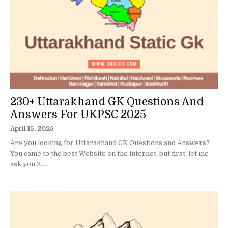
230+ Uttarakhand GK Questions And
Answers For UKPSC 2025
April 15, 2025
Are you looking for Uttarakhand GK Questions and Answers?
You came to the best Website on the internet, but first, let me
ask you 2...