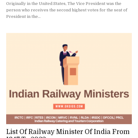
Originally in the United States, The Vice President was the
person who receives the second highest votes for the seat of
President in the...
List Of Railway Minister Of India From