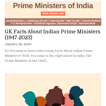
GK Facts About Indian Prime Ministers
(1947-2023)
January 28, 2023
Do You want to learn Interesting Facts About Indian Prime
Ministers? Well, You came to the right place! In India, The
Prime Minister is the Chief...