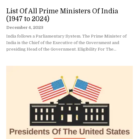
List Of All Prime Ministers Of India
(1947 to 2024)
December 4, 2023
India follows a Parliamentary System. The Prime Minister of
India is the Chief of the Executive of the Government and
presiding Head of the Government. Eligibility For The...