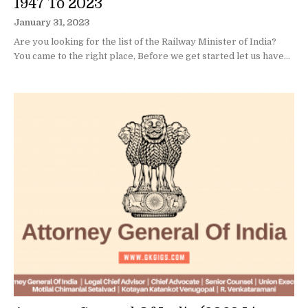
1947 To 2023
January 31, 2023
Are you looking for the list of the Railway Minister of India?
You came to the right place, Before we get started let us have...