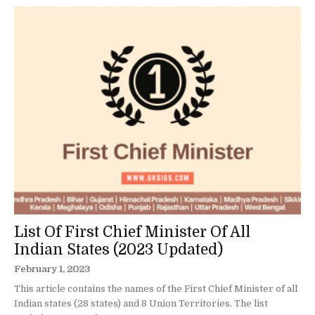
List Of First Chief Minister Of All
Indian States (2023 Updated)
February 1, 2023
This article contains the names of the First Chief Minister of all
Indian states (28 states) and 8 Union Territories. The list