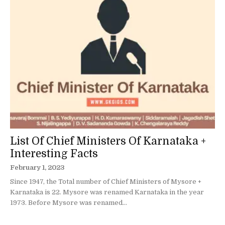
List Of Chief Ministers Of Karnataka +
Interesting Facts
February 1, 2023
Since 1947, the Total number of Chief Ministers of Mysore +
Karnataka is 22. Mysore was renamed Karnataka in the year
1973. Before Mysore was renamed...