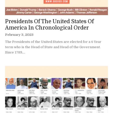
Presidents Of The United States Of
America In Chronological Order
February 3, 2023
The Presidents of the United States are elected for a 4-Year
term who is the Head of State and Head of the Government.
Since 1789,...