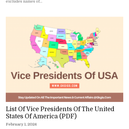
excludes names of...
List Of Vice Presidents Of The United
States Of America (PDF)
February 1, 2024