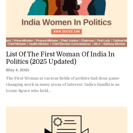
List Of The First Woman Of India In
Politics (2025 Updated)
May 4, 2025
The First Woman in various fields of politics had done game-
changing work in many areas of interest. Indira Gandhi is an
Iconic figure who held...