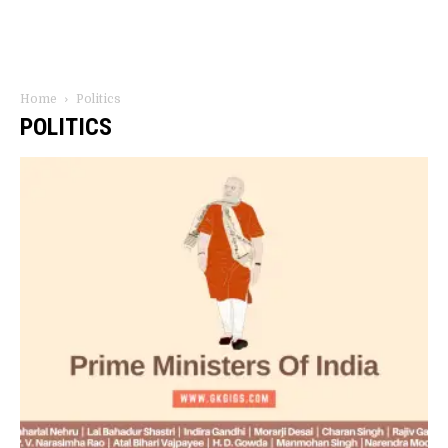
Home
Politics
POLITICS