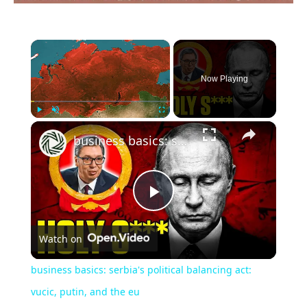
×
Now Playing
×
Play
Unmute
Fullscreen
business basics: serbia's political balancing act: vucic, putin, and the eu
Play
Watch on
Video
business basics: serbia's political balancing act:
vucic, putin, and the eu