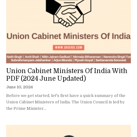
Union Cabinet Ministers Of India With
PDF (2024 June Updated)
June 10, 2024
Before we get started, let's first have a quick summary of the
Union Cabinet Ministers of India. The Union Council is led by
the Prime Minister...