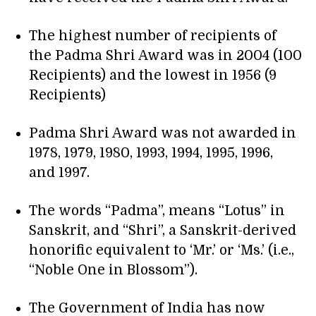
The highest number of recipients of
the Padma Shri Award was in 2004 (100
Recipients) and the lowest in 1956 (9
Recipients)
Padma Shri Award was not awarded in
1978, 1979, 1980, 1993, 1994, 1995, 1996,
and 1997.
The words “Padma”, means “Lotus” in
Sanskrit, and “Shri”, a Sanskrit-derived
honorific equivalent to ‘Mr.’ or ‘Ms.’ (i.e.,
“Noble One in Blossom”).
The Government of India has now