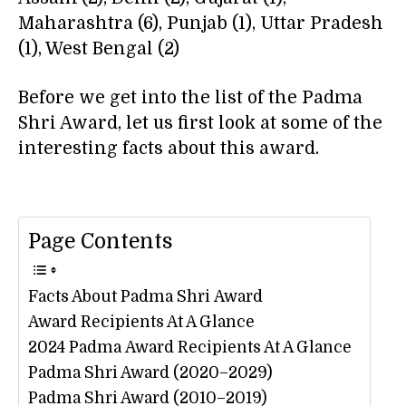
Maharashtra (6), Punjab (1), Uttar Pradesh
(1), West Bengal (2)
Before we get into the list of the Padma
Shri Award, let us first look at some of the
interesting facts about this award.
Page Contents
Facts About Padma Shri Award
Award Recipients At A Glance
2024 Padma Award Recipients At A Glance
Padma Shri Award (2020–2029)
Padma Shri Award (2010–2019)