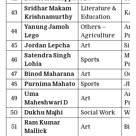
Sridhar Makam
Literature &
43
Kar
Krishnamurthy
Education
Yanung Jamoh
Others –
Aru
44
Lego
Agriculture
Pra
45
Jordan Lepcha
Art
Sik
Satendra Singh
Mad
46
Sports
Lohia
Pra
47
Binod Maharana
Art
Odi
48
Purnima Mahato
Sports
Jha
Uma
And
49
Art
Maheshwari D
Pra
50
Dukhu Majhi
Social Work
Wes
Ram Kumar
51
Art
Bih
Mallick