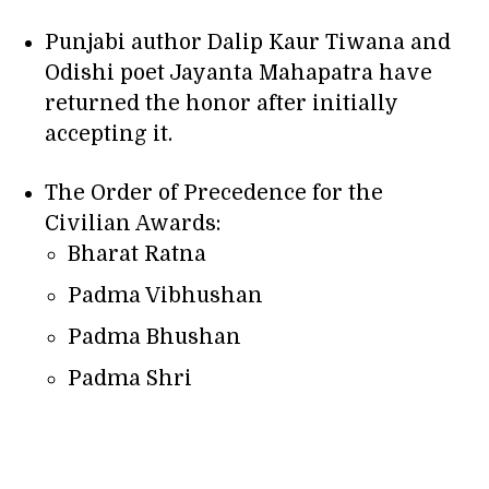
Punjabi author Dalip Kaur Tiwana and
Odishi poet Jayanta Mahapatra have
returned the honor after initially
accepting it.
The Order of Precedence for the
Civilian Awards:
Bharat Ratna
Padma Vibhushan
Padma Bhushan
Padma Shri