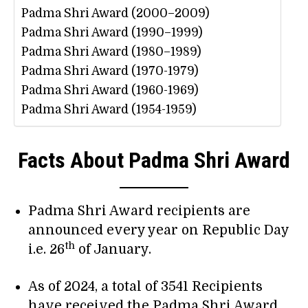
Padma Shri Award (2000–2009)
Padma Shri Award (1990–1999)
Padma Shri Award (1980–1989)
Padma Shri Award (1970-1979)
Padma Shri Award (1960-1969)
Padma Shri Award (1954-1959)
Facts About Padma Shri Award
Padma Shri Award recipients are
announced every year on Republic Day
th
i.e. 26
of January.
As of 2024, a total of 3541 Recipients
have received the Padma Shri Award.