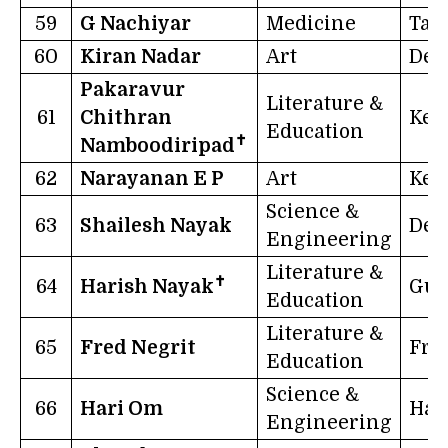
59
G Nachiyar
Medicine
Tam
60
Kiran Nadar
Art
Del
Pakaravur
Literature &
61
Chithran
Ker
Education
✝
Namboodiripad
62
Narayanan E P
Art
Ker
Science &
63
Shailesh Nayak
Del
Engineering
Literature &
✝
64
Harish Nayak
Guj
Education
Literature &
65
Fred Negrit
Fra
Education
Science &
66
Hari Om
Har
Engineering