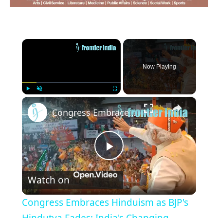
×
Now Playing
×
Play
Unmute
Fullscreen
Congress Embraces Hinduism as BJP's Hindutva Fades: India's Changing Political Landscape
Play
Watch on
Video
Congress Embraces Hinduism as BJP's