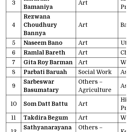
3
Art
Bamaniya
Pra
Rezwana
4
Choudhury
Art
Ban
Bannya
5
Naseem Bano
Art
Utt
6
Ramlal Bareth
Art
Chh
7
Gita Roy Barman
Art
Wes
8
Parbati Baruah
Social Work
Ass
Sarbeswar
Others –
9
Ass
Basumatary
Agriculture
Him
10
Som Datt Battu
Art
Pra
11
Takdira Begum
Art
Wes
Sathyanarayana
Others –
12
Ker