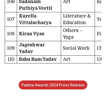
106
Sadanam
Art
Ker
Puthiya Veetil
Kurella
Literature &
107
Tel
Vittalacharya
Education
Others –
108
Kiran Vyas
Fra
Yoga
Jageshwar
109
Social Work
Chh
Yadav
110
Babu Ram Yadav
Art
Utt
Padma Awards 2024 Press Release