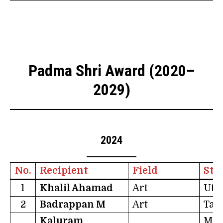
Padma Shri Award (2020–
2029)
2024
No.
Recipient
Field
Sta
1
Khalil Ahamad
Art
Utt
2
Badrappan M
Art
Tam
Kaluram
Mad