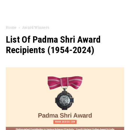
Home
Award Winners
List Of Padma Shri Award
Recipients (1954-2024)