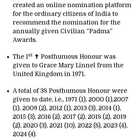
created an online nomination platform
for the ordinary citizens of India to
recommend the nomination for the
annually given Civilian “Padma”
Awards.
st
The 1
✝
Posthumous Honour was
given to Grace Mary Linnel from the
United Kingdom in 1971.
A total of 38 Posthumous Honour were
given to date, i.e., 1971 (1), 2000 (1),2007
(1), 2009 (2), 2012 (1), 2013 (3), 2014 (1),
2015 (3), 2016 (2), 2017 (2), 2018 (2), 2019
(2), 2020 (3), 2021 (10), 2022 (8), 2023 (4),
2024 (4).