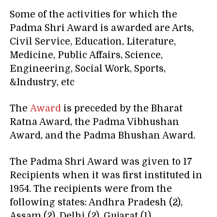
Some of the activities for which the
Padma Shri Award is awarded are Arts,
Civil Service, Education, Literature,
Medicine, Public Affairs, Science,
Engineering, Social Work, Sports,
&Industry, etc
The
Award
is preceded by the Bharat
Ratna Award, the Padma Vibhushan
Award, and the Padma Bhushan Award.
The Padma Shri Award was given to 17
Recipients when it was first instituted in
1954. The recipients were from the
following states: Andhra Pradesh (2),
Assam (2), Delhi (2), Gujarat (1),