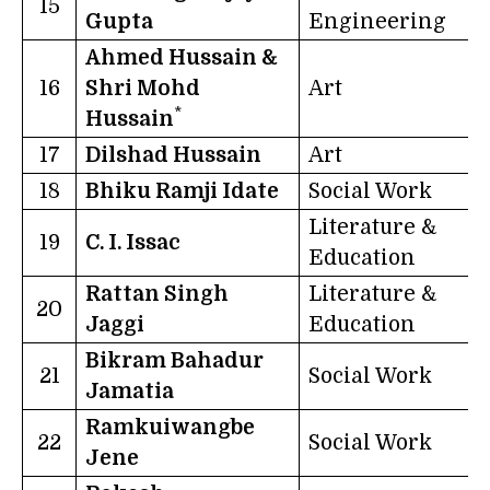
15
Gupta
Engineering
Ahmed Hussain &
16
Shri Mohd
Art
R
*
Hussain
17
Dilshad Hussain
Art
U
18
Bhiku Ramji Idate
Social Work
Literature &
19
C. I. Issac
K
Education
Rattan Singh
Literature &
20
Jaggi
Education
Bikram Bahadur
21
Social Work
T
Jamatia
Ramkuiwangbe
22
Social Work
Jene