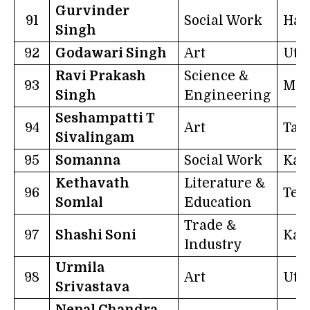
Gurvinder
91
Social Work
Har
Singh
92
Godawari Singh
Art
Utt
Ravi Prakash
Science &
93
Mex
Singh
Engineering
Seshampatti T
94
Art
Tam
Sivalingam
95
Somanna
Social Work
Kar
Kethavath
Literature &
96
Tel
Somlal
Education
Trade &
97
Shashi Soni
Kar
Industry
Urmila
98
Art
Utt
Srivastava
Nepal Chandra