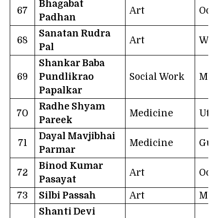
Bhagabat
67
Art
Odi
Padhan
Sanatan Rudra
68
Art
Wes
Pal
Shankar Baba
69
Pundlikrao
Social Work
Mah
Papalkar
Radhe Shyam
70
Medicine
Utt
Pareek
Dayal Mavjibhai
71
Medicine
Guj
Parmar
Binod Kumar
72
Art
Odi
Pasayat
73
Silbi Passah
Art
Meg
Shanti Devi