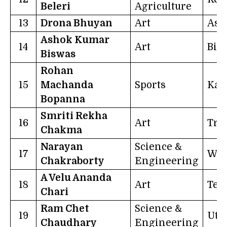
Beleri
Agriculture
13
Drona Bhuyan
Art
Ass
Ashok Kumar
14
Art
Bih
Biswas
Rohan
15
Machanda
Sports
Kar
Bopanna
Smriti Rekha
16
Art
Tri
Chakma
Narayan
Science &
17
Wes
Chakraborty
Engineering
A Velu Ananda
18
Art
Tel
Chari
Ram Chet
Science &
19
Utt
Chaudhary
Engineering