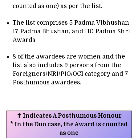
counted as one) as per the list.
The list comprises 5 Padma Vibhushan,
17 Padma Bhushan, and 110 Padma Shri
Awards.
8 of the awardees are women and the
list also includes 9 persons from the
Foreigners/NRI/PIO/OCI category and 7
Posthumous awardees.
✝ Indicates A Posthumous Honour
* In the Duo case, the Award is counted
as one