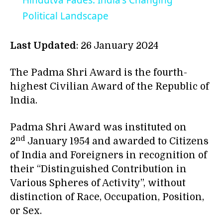
Hindutva Fades: India's Changing
Political Landscape
Last Updated
: 26 January 2024
The Padma Shri Award is the fourth-
highest Civilian Award of the Republic of
India.
Padma Shri Award was instituted on
nd
2
January 1954 and awarded to Citizens
of India and Foreigners in recognition of
their “Distinguished Contribution in
Various Spheres of Activity”, without
distinction of Race, Occupation, Position,
or Sex.