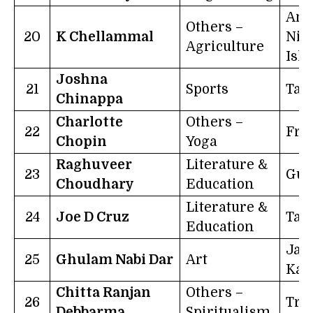
And
Others –
20
K Chellammal
Nic
Agriculture
Isl
Joshna
21
Sports
Tam
Chinappa
Charlotte
Others –
22
Fra
Chopin
Yoga
Raghuveer
Literature &
23
Guj
Choudhary
Education
Literature &
24
Joe D Cruz
Tam
Education
Ja
25
Ghulam Nabi Dar
Art
Kas
Chitta Ranjan
Others –
26
Tri
Debbarma
Spiritualism