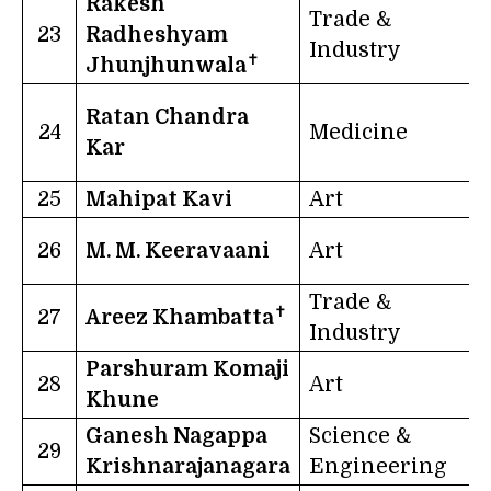
Rakesh
Trade &
23
Radheshyam
Industry
✝
Jhunjhunwala
Ratan Chandra
24
Medicine
N
Kar
I
25
Mahipat Kavi
Art
G
26
M. M. Keeravaani
Art
Trade &
✝
27
Areez Khambatta
G
Industry
Parshuram Komaji
28
Art
Khune
Ganesh Nagappa
Science &
29
Krishnarajanagara
Engineering