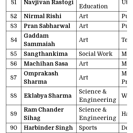
81
Navjivan Rastogi
Utt
Education
82
Nirmal Rishi
Art
Pun
83
Pran Sabharwal
Art
Pun
Gaddam
84
Art
Tel
Sammaiah
85
Sangthankima
Social Work
Miz
86
Machihan Sasa
Art
Man
Omprakash
Mad
87
Art
Sharma
Pra
Science &
88
Eklabya Sharma
Wes
Engineering
Ram Chander
Science &
89
Har
Sihag
Engineering
90
Harbinder Singh
Sports
Del