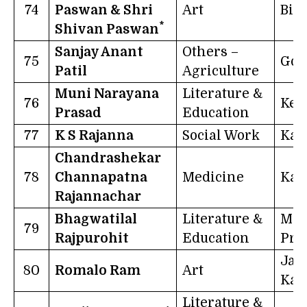
74
Paswan & Shri
Art
Bih
*
Shivan Paswan
Sanjay Anant
Others –
75
Goa
Patil
Agriculture
Muni Narayana
Literature &
76
Ker
Prasad
Education
77
K S Rajanna
Social Work
Kar
Chandrashekar
78
Channapatna
Medicine
Kar
Rajannachar
Bhagwatilal
Literature &
Mad
79
Rajpurohit
Education
Pra
Ja
80
Romalo Ram
Art
Kas
Literature &