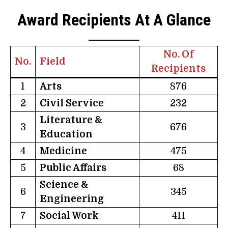
Award Recipients At A Glance
No. Of
No.
Field
Recipients
1
Arts
876
2
Civil Service
232
Literature &
3
676
Education
4
Medicine
475
5
Public Affairs
68
Science &
6
345
Engineering
7
Social Work
411