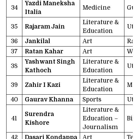
Yazdi Maneksha
34
Medicine
Guj
Italia
Literature &
35
Rajaram Jain
Utt
Education
36
Jankilal
Art
Raj
37
Ratan Kahar
Art
Wes
Yashwant Singh
Literature &
38
Utt
Kathoch
Education
Literature &
39
Zahir I Kazi
Mah
Education
40
Gaurav Khanna
Sports
Utt
Literature &
Surendra
41
Education –
Bih
Kishore
Journalism
42
Dasari Kondappa
Art
Tel