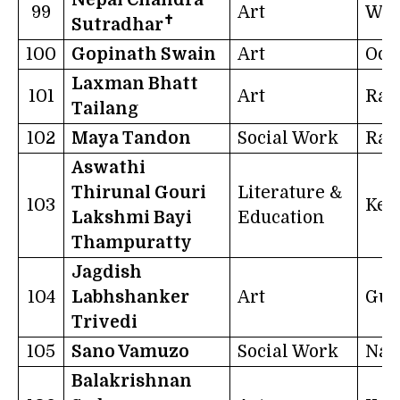
99
Art
Wes
✝
Sutradhar
100
Gopinath Swain
Art
Odi
Laxman Bhatt
101
Art
Raj
Tailang
102
Maya Tandon
Social Work
Raj
Aswathi
Thirunal Gouri
Literature &
103
Ker
Lakshmi Bayi
Education
Thampuratty
Jagdish
104
Labhshanker
Art
Guj
Trivedi
105
Sano Vamuzo
Social Work
Nag
Balakrishnan