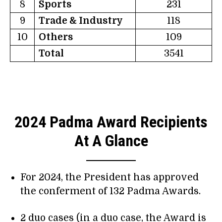
8
Sports
231
9
Trade & Industry
118
10
Others
109
Total
3541
2024 Padma Award Recipients
At A Glance
For 2024, the President has approved
the conferment of 132 Padma Awards.
2 duo cases (in a duo case, the Award is