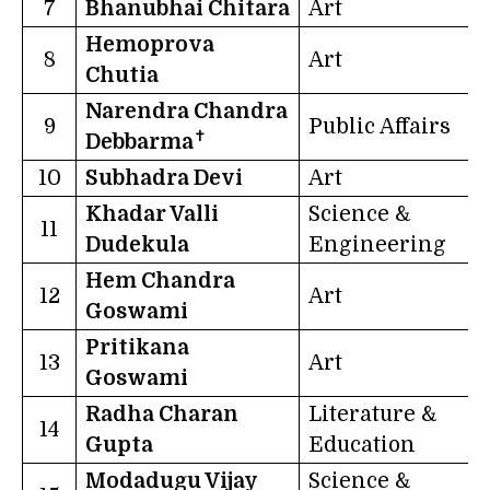
7
Bhanubhai Chitara
Art
G
Hemoprova
8
Art
Chutia
Narendra Chandra
9
Public Affairs
T
✝
Debbarma
10
Subhadra Devi
Art
B
Khadar Valli
Science &
11
Dudekula
Engineering
Hem Chandra
12
Art
Goswami
Pritikana
13
Art
W
Goswami
Radha Charan
Literature &
14
U
Gupta
Education
Modadugu Vijay
Science &