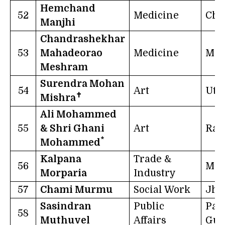
Hemchand
52
Medicine
Chh
Manjhi
Chandrashekhar
53
Mahadeorao
Medicine
Mah
Meshram
Surendra Mohan
54
Art
Utt
✝
Mishra
Ali Mohammed
55
& Shri Ghani
Art
Raj
*
Mohammed
Kalpana
Trade &
56
Mah
Morparia
Industry
57
Chami Murmu
Social Work
Jha
Sasindran
Public
Pap
58
Muthuvel
Affairs
Gui