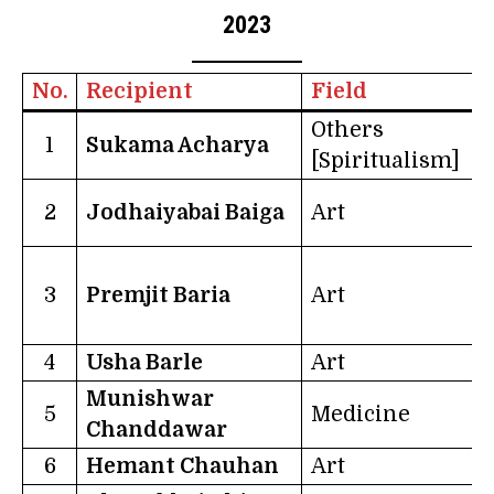
2023
No.
Recipient
Field
S
Others
1
Sukama Acharya
[Spiritualism]
2
Jodhaiyabai Baiga
Art
D
3
Premjit Baria
Art
H
4
Usha Barle
Art
C
Munishwar
5
Medicine
Chanddawar
6
Hemant Chauhan
Art
G