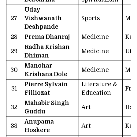
Uday
27
Vishwanath
Sports
Mah
Deshpande
28
Prema Dhanraj
Medicine
Kar
Radha Krishan
29
Medicine
Utt
Dhiman
Manohar
30
Medicine
Mah
Krishana Dole
Pierre Sylvain
Literature &
31
Fra
Filliozat
Education
Mahabir Singh
32
Art
Har
Guddu
Anupama
33
Art
Kar
Hoskere