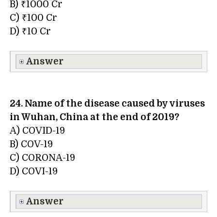
B) ₹1000 Cr
C) ₹100 Cr
D) ₹10 Cr
Answer
24. Name of the disease caused by viruses
in Wuhan, China at the end of 2019?
A) COVID-19
B) COV-19
C) CORONA-19
D) COVI-19
Answer