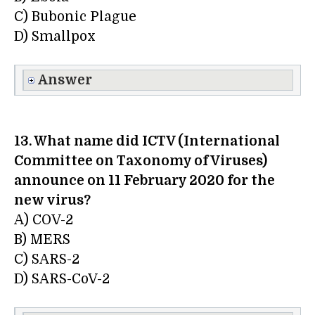
C) Bubonic Plague
D) Smallpox
Answer
13. What name did ICTV (International
Committee on Taxonomy of Viruses)
announce on 11 February 2020 for the
new virus?
A) COV-2
B) MERS
C) SARS-2
D) SARS-CoV-2