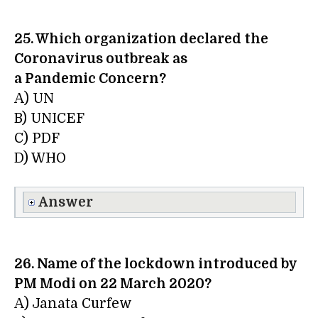
25. Which organization declared the
Coronavirus outbreak as
a Pandemic Concern?
A) UN
B) UNICEF
C) PDF
D) WHO
Answer
26. Name of the lockdown introduced by
PM Modi on 22 March 2020?
A) Janata Curfew