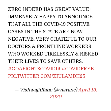
ZERO INDEED HAS GREAT VALUE!
IMMENSELY HAPPY TO ANNOUNCE
THAT ALL THE COVID-19 POSITIVE
CASES IN THE STATE ARE NOW
NEGATIVE. VERY GRATEFUL TO OUR
DOCTORS & FRONTLINE WORKERS
WHO WORKED TIRELESSLY & RISKED
THEIR LIVES TO SAVE OTHERS.
#GOAFIGHTSCOVID19
#COVIDFREE
PIC.TWITTER.COM/ZIULAMDH25
— VishwajitRane (@visrane)
April 19,
2020