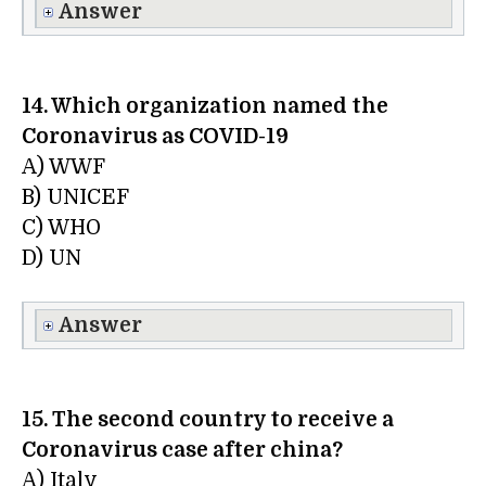
Answer
14. Which organization
named the
Coronavirus as COVID-19
A) WWF
B) UNICEF
C) WHO
D) UN
Answer
15. The second country to receive a
Coronavirus case after china?
A) Italy