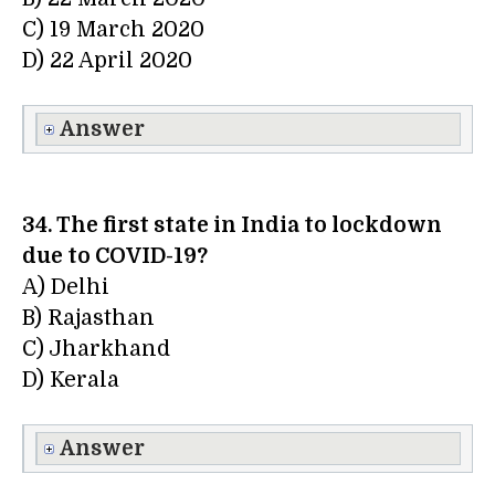
C) 19 March 2020
D) 22 April 2020
Answer
34. The first state in India to lockdown
due to COVID-19?
A) Delhi
B) Rajasthan
C) Jharkhand
D) Kerala
Answer