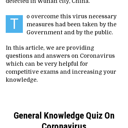
detected in Wuhan city, China.
o overcome this virus necessary
T
measures had been taken by the
Government and by the public.
In this article, we are providing
questions and answers on Coronavirus
which can be very helpful for
competitive exams and increasing your
knowledge.
General Knowledge Quiz On
Coronavirus