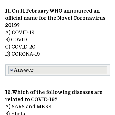
11. On 11 February WHO announced an
official name for the Novel Coronavirus
2019?
A) COVID-19
B) COVID
C) COVID-20
D) CORONA-19
Answer
12. Which of the following diseases are
related to COVID-19?
A) SARS and MERS
B) Ebola