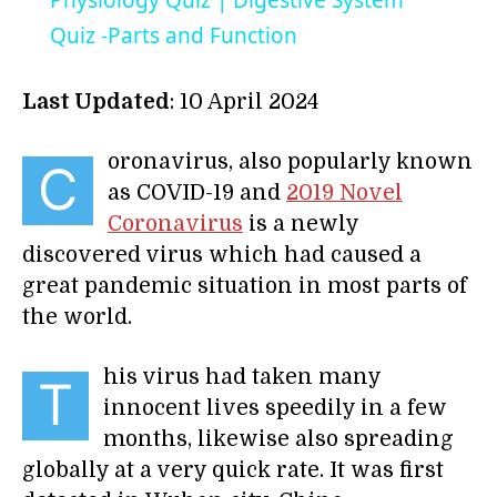
Physiology Quiz | Digestive System
Quiz -Parts and Function
Last Updated
: 10 April 2024
oronavirus, also popularly known
C
as COVID-19 and
2019 Novel
Coronavirus
is a newly
discovered virus which had caused a
great pandemic situation in most parts of
the world.
his virus had taken many
T
innocent lives speedily in a few
months, likewise also spreading
globally at a very quick rate. It was first