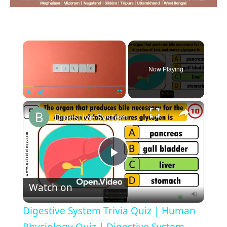
×
Now Playing
×
Play
Unmute
Fullscreen
Digestive System Trivia Quiz | Human Physiology Quiz | Digestive System Quiz -Parts and Function
Play
Watch on
Video
Digestive System Trivia Quiz | Human