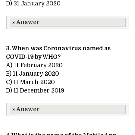
D) 31 January 2020
Answer
3. When was Coronavirus named as
COVID-19 by WHO?
A) 11 February 2020
B) 11 January 2020
C) 11 March 2020
D) 11 December 2019
Answer