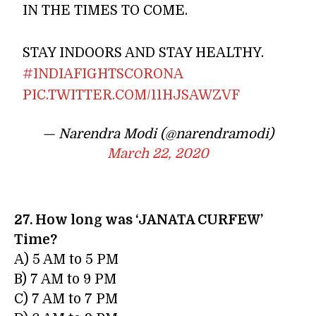
IN THE TIMES TO COME.
STAY INDOORS AND STAY HEALTHY.
#INDIAFIGHTSCORONA
PIC.TWITTER.COM/11HJSAWZVF
— Narendra Modi (@narendramodi)
March 22, 2020
27. How long was ‘JANATA CURFEW’
Time?
A) 5 AM to 5 PM
B) 7 AM to 9 PM
C) 7 AM to 7 PM