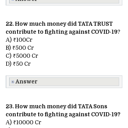
22. How much money did TATA TRUST
contribute to fighting against COVID-19
?
A) ₹100Cr
B) ₹500 Cr
C) ₹5000 Cr
D) ₹50 Cr
Answer
23. How much money did TATA Sons
contribute to fighting against COVID-19?
A) ₹10000 Cr