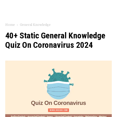
Home
General Knowledge
40+ Static General Knowledge
Quiz On Coronavirus 2024