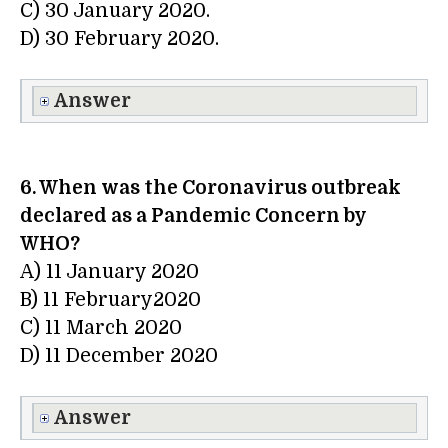
C) 30 January 2020.
D) 30 February 2020.
Answer
6. When was the Coronavirus outbreak
declared as a Pandemic Concern by
WHO?
A) 11 January 2020
B) 11 February2020
C) 11 March 2020
D) 11 December 2020
Answer