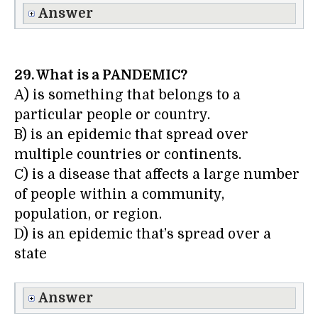
Answer
29. What is a PANDEMIC?
A) is something that belongs to a
particular people or country.
B) is an epidemic that spread over
multiple countries or continents.
C) is a disease that affects a large number
of people within a community,
population, or region.
D) is an epidemic that’s spread over a
state
Answer