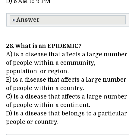
D) 6 AM to 9 PM
Answer
28. What is an EPIDEMIC?
A) is a disease that affects a large number
of people within a community,
population, or region.
B) is a disease that affects a large number
of people within a country.
C) is a disease that affects a large number
of people within a continent.
D) is a disease that belongs to a particular
people or country.