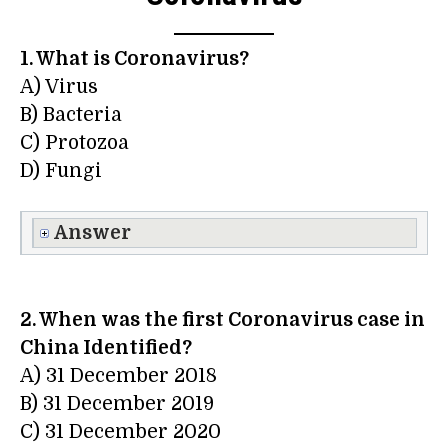
1. What is Coronavirus?
A) Virus
B) Bacteria
C) Protozoa
D) Fungi
Answer
2. When was the first Coronavirus case in
China Identified?
A) 31 December 2018
B) 31 December 2019
C) 31 December 2020