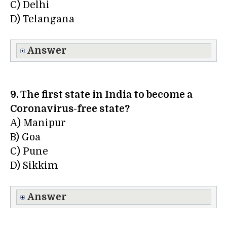
C) Delhi
D) Telangana
Answer
9. The first state in India to become a
Coronavirus-free state?
A) Manipur
B) Goa
C) Pune
D) Sikkim
Answer