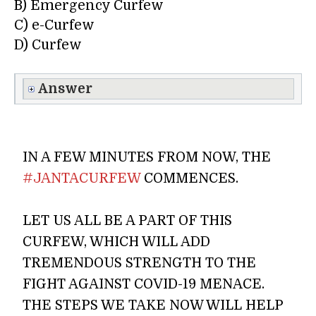
B) Emergency Curfew
C) e-Curfew
D) Curfew
Answer
IN A FEW MINUTES FROM NOW, THE
#JANTACURFEW
COMMENCES.
LET US ALL BE A PART OF THIS
CURFEW, WHICH WILL ADD
TREMENDOUS STRENGTH TO THE
FIGHT AGAINST COVID-19 MENACE.
THE STEPS WE TAKE NOW WILL HELP