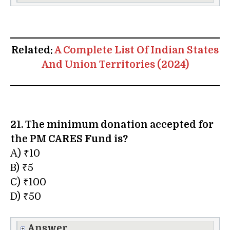
Related:
A Complete List Of Indian States
And Union Territories (2024)
21. The minimum donation accepted for
the PM CARES Fund is?
A) ₹10
B) ₹5
C) ₹100
D) ₹50
Answer