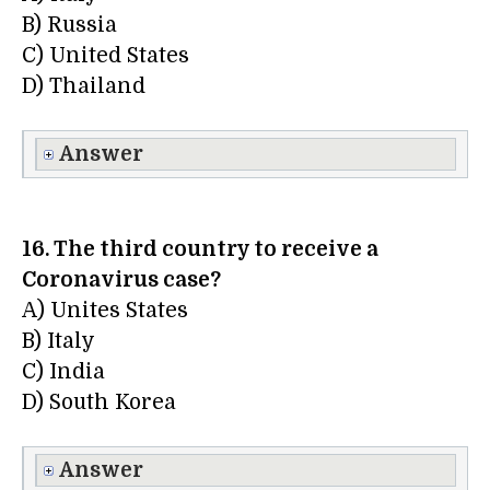
B) Russia
C) United States
D) Thailand
Answer
16. The third country to receive a
Coronavirus case?
A) Unites States
B) Italy
C) India
D) South Korea
Answer