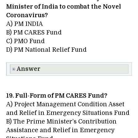
Minister of India to combat the
Novel
Coronavirus?
A) PM INDIA
B) PM CARES Fund
C) PMO Fund
D) PM National Relief Fund
Answer
19. Full-Form of PM CARES Fund?
A) Project Management Condition Asset
and Relief in Emergency Situations Fund
B) The Prime Minister’s Contribution
Assistance and Relief in Emergency