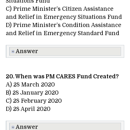
Situations Fund
C) Prime Minister’s Citizen Assistance
and Relief in Emergency Situations Fund
D) Prime Minister’s Condition Assistance
and Relief in Emergency Standard Fund
Answer
20. When was PM CARES Fund Created?
A) 28 March 2020
B) 28 January 2020
C) 28 February 2020
D) 28 April 2020
Answer