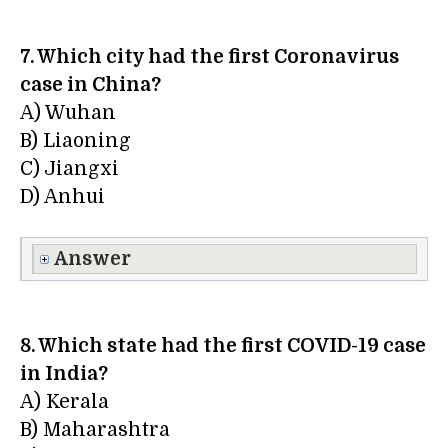
7. Which city had the first Coronavirus
case in China?
A) Wuhan
B) Liaoning
C) Jiangxi
D) Anhui
Answer
8. Which state had the first COVID-19 case
in India?
A) Kerala
B) Maharashtra