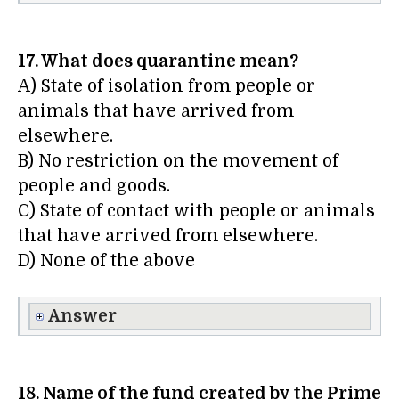
17. What does quarantine mean?
A) State of isolation from people or
animals that have arrived from
elsewhere.
B) No restriction on the movement of
people and goods.
C) State of contact with people or animals
that have arrived from elsewhere.
D) None of the above
Answer
18. Name of the fund created by the Prime