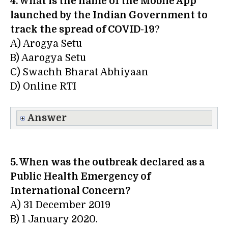
4. What is the name of the Mobile App
launched by the Indian Government to
track the spread of COVID-19
?
A) Arogya Setu
B) Aarogya Setu
C) Swachh Bharat Abhiyaan
D) Online RTI
Answer
5. When was the outbreak declared as a
Public Health Emergency of
International Concern?
A) 31 December 2019
B) 1 January 2020.