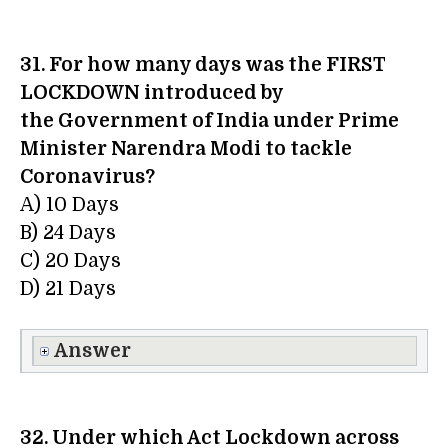
31. For how many days was the FIRST
LOCKDOWN introduced by
the Government of India under Prime
Minister Narendra Modi to tackle
Coronavirus?
A) 10 Days
B) 24 Days
C) 20 Days
D) 21 Days
Answer
32. Under which Act Lockdown across