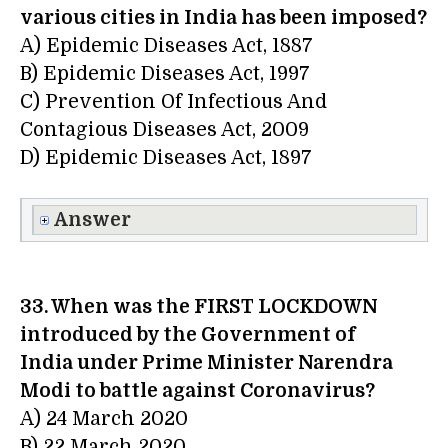
various cities in India has been imposed?
A) Epidemic Diseases Act, 1887
B) Epidemic Diseases Act, 1997
C) Prevention Of Infectious And
Contagious Diseases Act, 2009
D) Epidemic Diseases Act, 1897
Answer
33. When was the FIRST LOCKDOWN
introduced by the Government of
India under Prime Minister Narendra
Modi to battle against Coronavirus?
A) 24 March 2020
B) 22 March 2020