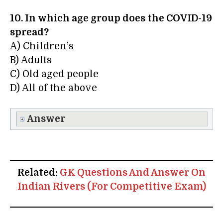
10. In which age group does the COVID-19
spread?
A) Children’s
B) Adults
C) Old aged people
D) All of the above
Answer
Related:
GK Questions And Answer On
Indian Rivers (For Competitive Exam)