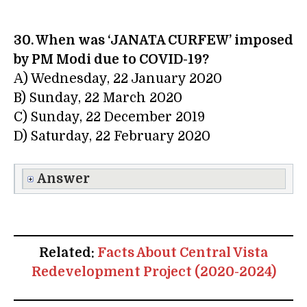
30. When was ‘JANATA CURFEW’ imposed
by PM Modi due to COVID-19?
A) Wednesday, 22 January 2020
B) Sunday, 22 March 2020
C) Sunday, 22 December 2019
D) Saturday, 22 February 2020
Answer
Related:
Facts About Central Vista
Redevelopment Project (2020-2024)