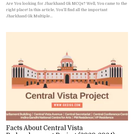
Are You looking for Jharkhand Gk MCQs? Well, You came to the
right place! In this article, You’ll find all the important
Jharkhand Gk Multiple...
Facts About Central Vista