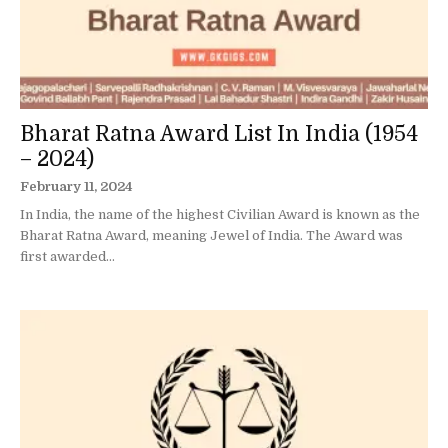
Bharat Ratna Award List In India (1954
– 2024)
February 11, 2024
In India, the name of the highest Civilian Award is known as the
Bharat Ratna Award, meaning Jewel of India. The Award was
first awarded...