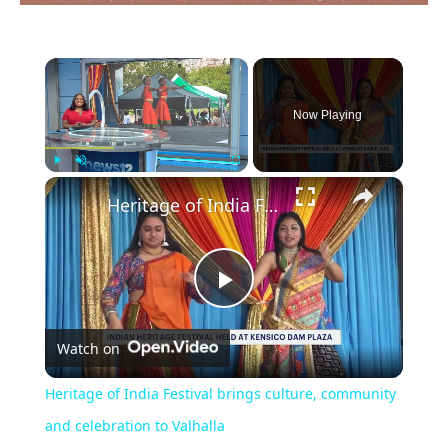
×
Now Playing
×
Play
Unmute
Fullscreen
Heritage of India Festival brings culture, community and celebration to Valhalla
Play
Watch on
Video
Heritage of India Festival brings culture, community
and celebration to Valhalla