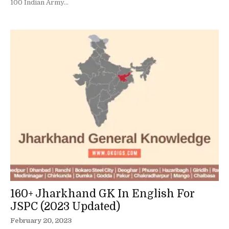
100 Indian Army...
160+ Jharkhand GK In English For
JSPC (2023 Updated)
February 20, 2023