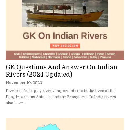
GK Questions And Answer On Indian
Rivers (2024 Updated)
November 10, 2023
Rivers in India play a very important role in the lives of the
People, various Animals, and the Ecosystem. In India rivers
also have...