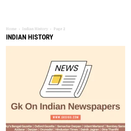
Home
Indian History
Page 2
INDIAN HISTORY