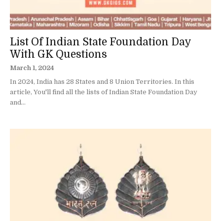
List Of Indian State Foundation Day
With GK Questions
March 1, 2024
In 2024, India has 28 States and 8 Union Territories. In this
article, You'll find all the lists of Indian State Foundation Day
and...