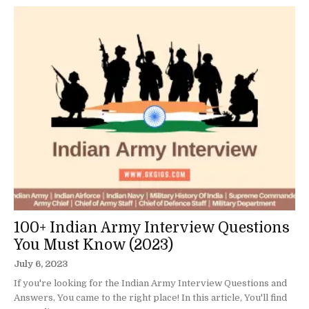
100+ Indian Army Interview Questions
You Must Know (2023)
July 6, 2023
If you're looking for the Indian Army Interview Questions and
Answers, You came to the right place! In this article, You'll find