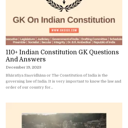
110+ Indian Constitution GK Questions
And Answers
December 19, 2023
Bhāratīya Saṃvidhāna or The Constitution of India is the
governing law of India. It is very important to know the law and
order of our country for...