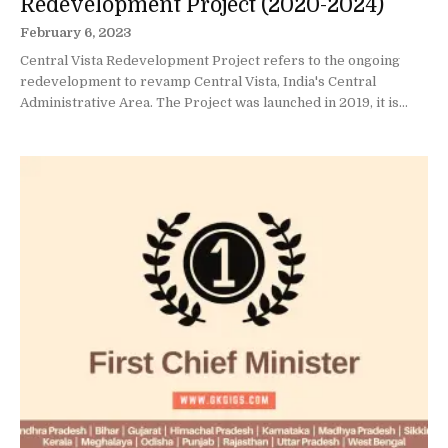
Redevelopment Project (2020-2024)
February 6, 2023
Central Vista Redevelopment Project refers to the ongoing
redevelopment to revamp Central Vista, India's Central
Administrative Area. The Project was launched in 2019, it is...