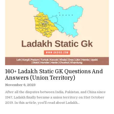
160+ Ladakh Static GK Questions And
Answers (Union Territory)
November 6, 2023
After all the disputes between India, Pakistan, and China since
1947, Ladakh finally became a union territory on 31st October
2019. In this article, you'll read about Ladakh...