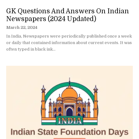
GK Questions And Answers On Indian
Newspapers (2024 Updated)
March 22, 2024
In India, Newspapers were periodically published once a week
or daily that contained information about current events. It was
often typed in black ink...