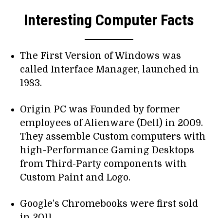
Interesting Computer Facts
The First Version of Windows was
called Interface Manager, launched in
1983.
Origin PC was Founded by former
employees of Alienware (Dell) in 2009.
They assemble Custom computers with
high-Performance Gaming Desktops
from Third-Party components with
Custom Paint and Logo.
Google’s Chromebooks were first sold
in 2011.