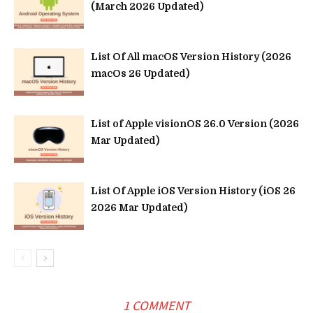
(March 2026 Updated)
List Of All macOS Version History (2026
macOs 26 Updated)
List of Apple visionOS 26.0 Version (2026
Mar Updated)
List Of Apple iOS Version History (iOS 26
2026 Mar Updated)
1 COMMENT