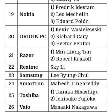
1) Fredrik Idestam
19
Nokia
2) Leo Mechelin
3) Eduard Polón
1) Kevin Wasielewski
20
ORIGIN PC
2) Richard Cary
3) Hector Penton
1) Min-Liang Tan
21
Razer
2) Robert Krakoff
22
Realme
Sky Li
23
Samsung
Lee Byung-Chul
24
Smartron
Mahesh Lingareddy
1) Tanaka Hisashige
25
Toshiba
2) Ichisuke Fujioka
26
Vaio
Masaaki Nakagawa