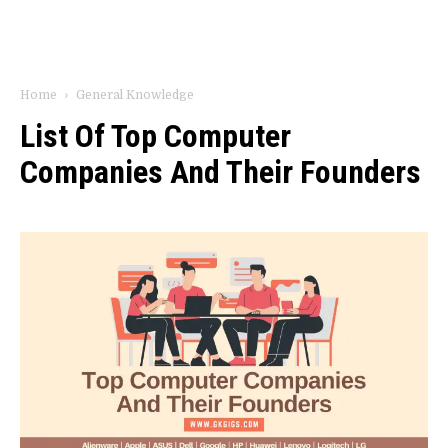
Home
General Knowledge
List Of Top Computer
Companies And Their Founders