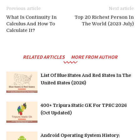
Previous article
Next article
What Is Continuity In
Top 20 Richest Person In
Calculus And How To
The World (2023 July)
Calculate It?
RELATED ARTICLES
MORE FROM AUTHOR
List Of Blue States And Red States In The
United States (2026)
400+ Tripura Static GK For TPSC 2026
(Oct Updated)
Android Operating System History: