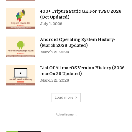
400+ Tripura Static GK For TPSC 2026
(Oct Updated)
July 1, 2026
Android Operating System History:
(March 2026 Updated)
March 21, 2026
List Of All macOS Version History (2026
macOs 26 Updated)
March 21, 2026
Load more
Advertisement