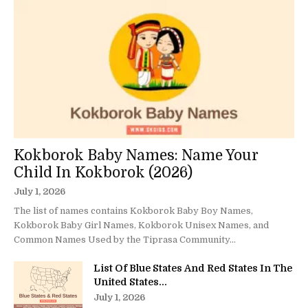
Kokborok Baby Names: Name Your
Child In Kokborok (2026)
July 1, 2026
The list of names contains Kokborok Baby Boy Names,
Kokborok Baby Girl Names, Kokborok Unisex Names, and
Common Names Used by the Tiprasa Community...
List Of Blue States And Red States In The
United States...
July 1, 2026