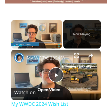
×
Now Playing
×
Play
Unmute
Fullscreen
My WWDC 2024 Wish List
Play
Watch on
Video
My WWDC 2024 Wish List