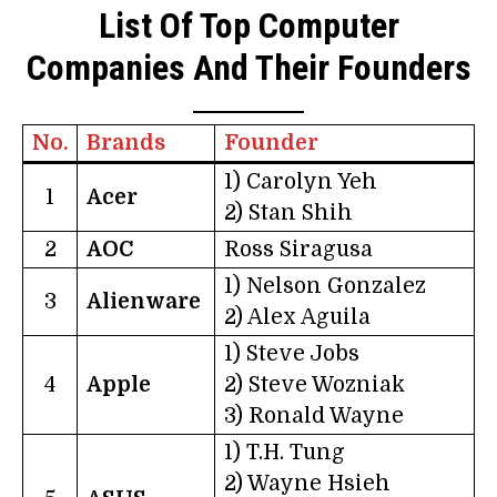
List Of Top Computer
Companies And Their Founders
No.
Brands
Founder
1) Carolyn Yeh
1
Acer
2) Stan Shih
2
AOC
Ross Siragusa
1) Nelson Gonzalez
3
Alienware
2) Alex Aguila
1) Steve Jobs
4
Apple
2) Steve Wozniak
3) Ronald Wayne
1) T.H. Tung
2) Wayne Hsieh