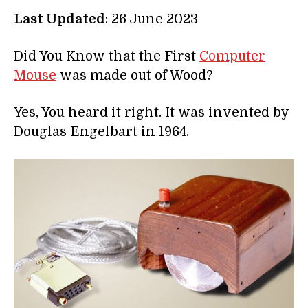
Last Updated
: 26 June 2023
Did You Know that the First
Computer
Mouse
was made out of Wood?
Yes, You heard it right. It was invented by
Douglas Engelbart in 1964.