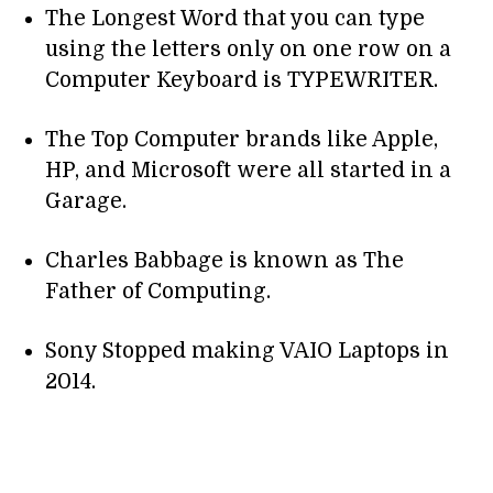
The Longest Word that you can type
using the letters only on one row on a
Computer Keyboard is TYPEWRITER.
The Top Computer brands like Apple,
HP, and Microsoft were all started in a
Garage.
Charles Babbage is known as The
Father of Computing.
Sony Stopped making VAIO Laptops in
2014.