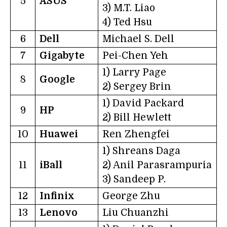
5
ASUS
3) M.T. Liao
4) Ted Hsu
6
Dell
Michael S. Dell
7
Gigabyte
Pei-Chen Yeh
1) Larry Page
8
Google
2) Sergey Brin
1) David Packard
9
HP
2) Bill Hewlett
10
Huawei
Ren Zhengfei
1) Shreans Daga
11
iBall
2) Anil Parasrampuria
3) Sandeep P.
12
Infinix
George Zhu
13
Lenovo
Liu Chuanzhi