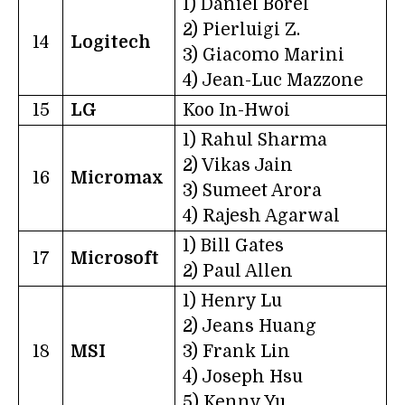
1) Daniel Borel
2) Pierluigi Z.
14
Logitech
3) Giacomo Marini
4) Jean-Luc Mazzone
15
LG
Koo In-Hwoi
1) Rahul Sharma
2) Vikas Jain
16
Micromax
3) Sumeet Arora
4) Rajesh Agarwal
1) Bill Gates
17
Microsoft
2) Paul Allen
1) Henry Lu
2) Jeans Huang
18
MSI
3) Frank Lin
4) Joseph Hsu
5) Kenny Yu