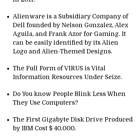
Alienware is a Subsidiary Company of
Dell founded by Nelson Gonzalez, Alex
Aguila, and Frank Azor for Gaming. It
can be easily identified by its Alien
Logo and Alien-Themed Designs.
The Full Form of VIRUS is Vital
Information Resources Under Seize.
Do You know People Blink Less When
They Use Computers?
The First Gigabyte Disk Drive Produced
by IBM Cost $ 40,000.