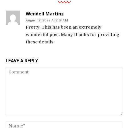
Wendell Martinz
August 12, 2022 At 2:19 AM
Pretty! This has been an extremely
wonderful post. Many thanks for providing
these details.
LEAVE A REPLY