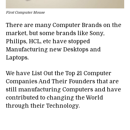
First Computer Mouse
There are many Computer Brands on the
market, but some brands like Sony,
Philips, HCL, etc have stopped
Manufacturing new Desktops and
Laptops.
We have List Out the Top 21 Computer
Companies And Their Founders that are
still manufacturing Computers and have
contributed to changing the World
through their Technology.