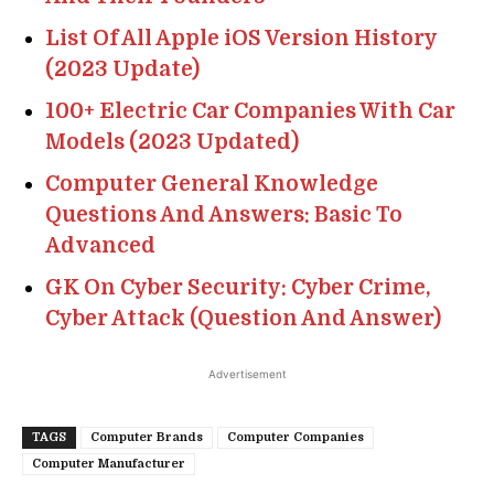
List Of All Apple iOS Version History
(2023 Update)
100+ Electric Car Companies With Car
Models (2023 Updated)
Computer General Knowledge
Questions And Answers: Basic To
Advanced
GK On Cyber Security: Cyber Crime,
Cyber Attack (Question And Answer)
Advertisement
TAGS
Computer Brands
Computer Companies
Computer Manufacturer