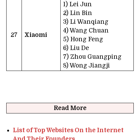
1) Lei Jun
2) Lin Bin
3) Li Wanqiang
4) Wang Chuan
27
Xiaomi
5) Hong Feng
6) Liu De
7) Zhou Guangping
8) Wong Jiangji
Read More
List of Top Websites On the Internet
And Their Founders