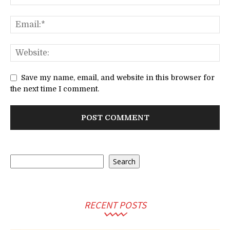
Save my name, email, and website in this browser for
the next time I comment.
Search
Search
RECENT POSTS