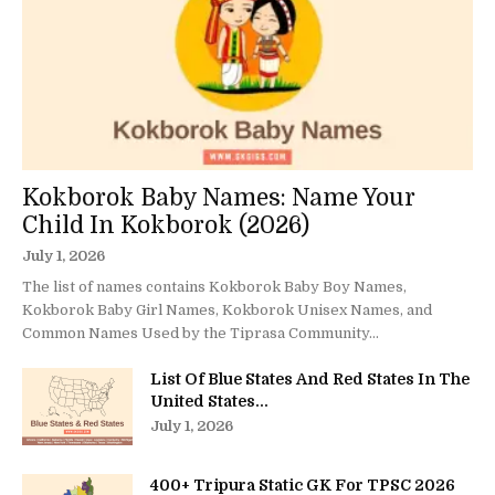
Kokborok Baby Names: Name Your
Child In Kokborok (2026)
July 1, 2026
The list of names contains Kokborok Baby Boy Names,
Kokborok Baby Girl Names, Kokborok Unisex Names, and
Common Names Used by the Tiprasa Community...
List Of Blue States And Red States In The
United States...
July 1, 2026
400+ Tripura Static GK For TPSC 2026