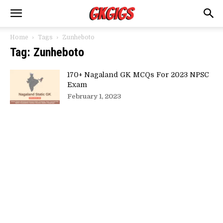
Home
Tags
Zunheboto
Tag: Zunheboto
170+ Nagaland GK MCQs For 2023 NPSC
Exam
February 1, 2023