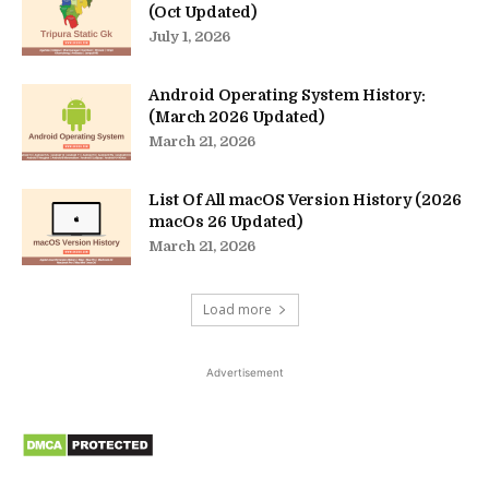
(Oct Updated)
July 1, 2026
Android Operating System History:
(March 2026 Updated)
March 21, 2026
List Of All macOS Version History (2026
macOs 26 Updated)
March 21, 2026
Load more
Advertisement