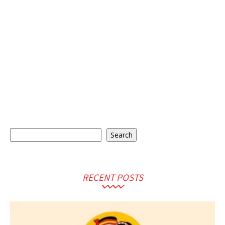
Search
Search
RECENT POSTS