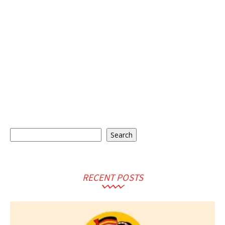
Search
Search
RECENT POSTS