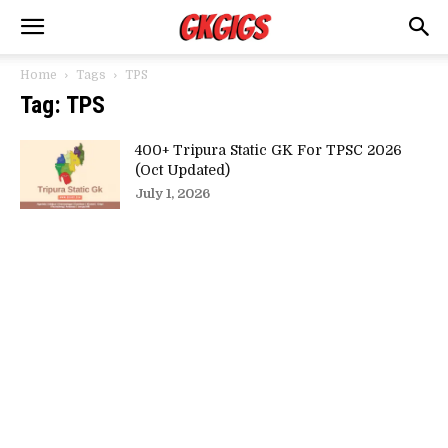
Home
Tags
TPS
Tag: TPS
400+ Tripura Static GK For TPSC 2026
(Oct Updated)
July 1, 2026