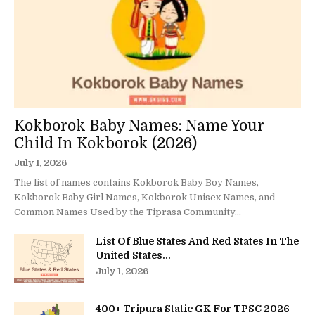
Kokborok Baby Names: Name Your
Child In Kokborok (2026)
July 1, 2026
The list of names contains Kokborok Baby Boy Names,
Kokborok Baby Girl Names, Kokborok Unisex Names, and
Common Names Used by the Tiprasa Community...
List Of Blue States And Red States In The
United States...
July 1, 2026
400+ Tripura Static GK For TPSC 2026