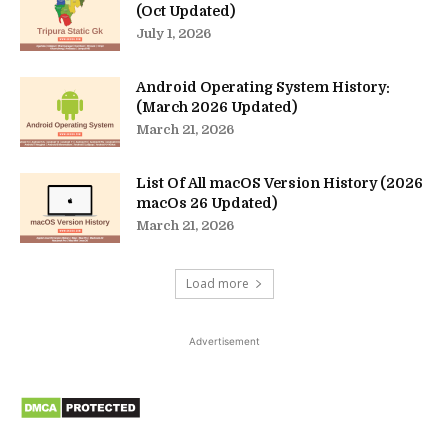
(Oct Updated)
July 1, 2026
Android Operating System History:
(March 2026 Updated)
March 21, 2026
List Of All macOS Version History (2026
macOs 26 Updated)
March 21, 2026
Load more
Advertisement