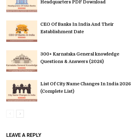
Headquarters PDF Download
CEO Of Banks In India And Their
Establishment Date
300+ Karnataka General knowledge
Questions & Answers (2026)
List Of City Name Changes In India 2026
(Complete List)
LEAVE A REPLY