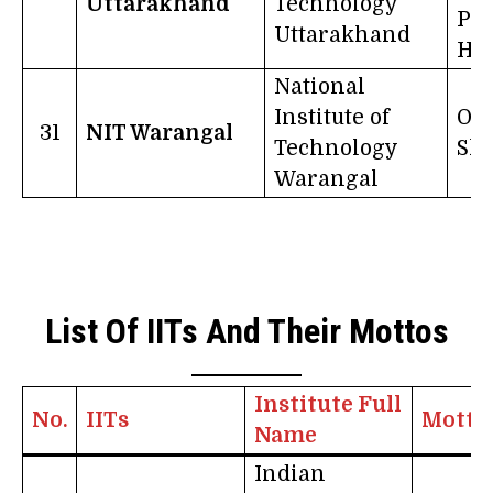
Uttarakhand
Technology
Pra
Uttarakhand
Ha
National
Institute of
On
31
NIT Warangal
Technology
Sha
Warangal
List Of IITs And Their Mottos
Institute Full
No.
IITs
Motto
Name
Indian