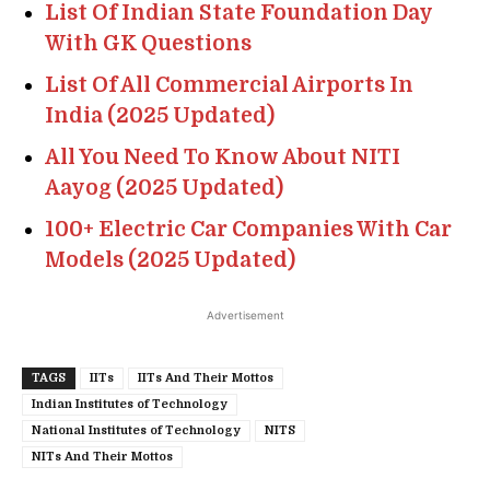
List Of Indian State Foundation Day
With GK Questions
List Of All Commercial Airports In
India (2025 Updated)
All You Need To Know About NITI
Aayog (2025 Updated)
100+ Electric Car Companies With Car
Models (2025 Updated)
Advertisement
TAGS
IITs
IITs And Their Mottos
Indian Institutes of Technology
National Institutes of Technology
NITS
NITs And Their Mottos