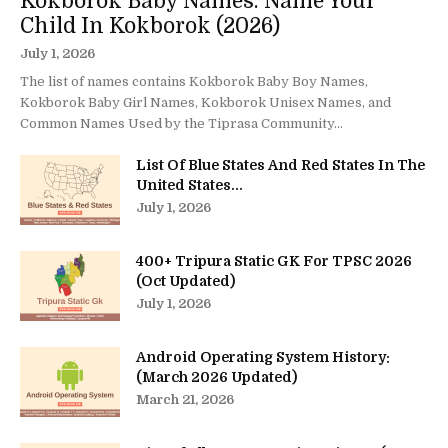
Kokborok Baby Names: Name Your
Child In Kokborok (2026)
July 1, 2026
The list of names contains Kokborok Baby Boy Names,
Kokborok Baby Girl Names, Kokborok Unisex Names, and
Common Names Used by the Tiprasa Community...
List Of Blue States And Red States In The
United States...
July 1, 2026
400+ Tripura Static GK For TPSC 2026
(Oct Updated)
July 1, 2026
Android Operating System History:
(March 2026 Updated)
March 21, 2026