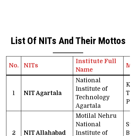
List Of NITs And Their Mottos
Institute Full
No.
NITs
Mo
Name
National
Kno
Institute of
1
NIT Agartala
Th
Technology
Po
Agartala
Motilal Nehru
National
Suc
2
NIT Allahabad
Institute of
Bor