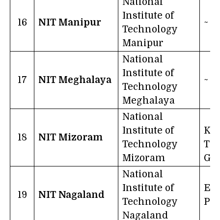
National
Institute of
16
NIT Manipur
~
Technology
Manipur
National
Institute of
17
NIT Meghalaya
~
Technology
Meghalaya
National
Institute of
Kno
18
NIT Mizoram
Technology
The
Mizoram
Goa
National
Institute of
Edu
19
NIT Nagaland
Technology
Po
Nagaland