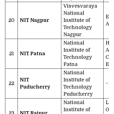
Visvesvaraya
National
Exc
20
NIT Nagpur
Institute of
Act
Technology
Nagpur
National
Ha
Institute of
An
21
NIT Patna
Technology
Con
Patna
Eff
National
NIT
Institute of
22
~
Puducherry
Technology
Puducherry
National
Let
Institute of
Of 
23
NIT Raipur