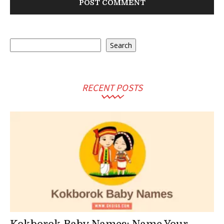
Search
Search
RECENT POSTS