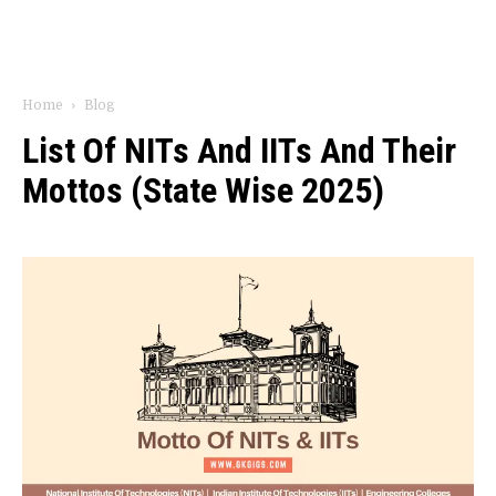
Home
Blog
List Of NITs And IITs And Their
Mottos (State Wise 2025)