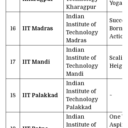
Yoga
Kharagpur
Indian
Succes
Institute of
16
IIT Madras
Born O
Technology
Action
Madras
Indian
Institute of
Scalin
17
IIT Mandi
Technology
Height
Mandi
Indian
Institute of
18
IIT Palakkad
~
Technology
Palakkad
Indian
One W
Institute of
Aspire