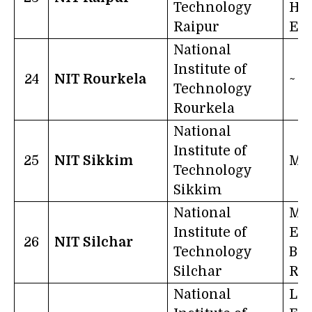
Technology
Ha
Raipur
Ev
National
Institute of
24
NIT Rourkela
~
Technology
Rourkela
National
Institute of
25
NIT Sikkim
Mo
Technology
Sikkim
National
Ma
Institute of
Edu
26
NIT Silchar
Technology
Bri
Silchar
Rad
National
Le