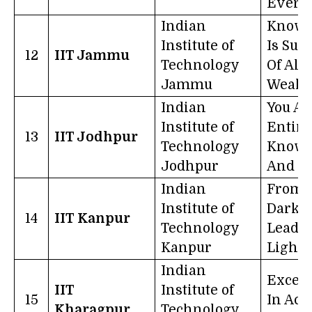
Every
Indian
Knowl
Institute of
Is Su
12
IIT Jammu
Technology
Of All
Jammu
Wealt
Indian
You Ar
Institute of
Entire
13
IIT Jodhpur
Technology
Knowl
Jodhpur
And Sc
Indian
From
Institute of
Darkne
14
IIT Kanpur
Technology
Lead M
Kanpur
Light
Indian
Excell
IIT
Institute of
15
In Acti
Kharagpur
Technology