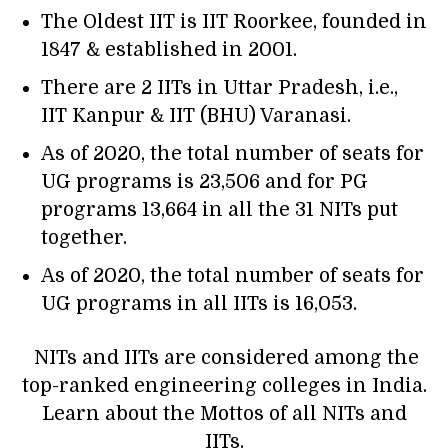
The Oldest IIT is
IIT Roorkee
, founded in
1847 & established in 2001.
There are 2 IITs in Uttar Pradesh, i.e.,
IIT Kanpur & IIT (BHU) Varanasi.
As of 2020, the total number of seats for
UG programs is 23,506 and for PG
programs 13,664 in all the 31 NITs put
together.
As of 2020, the total number of seats for
UG programs in all IITs is 16,053.
NITs and IITs are considered among the
top-ranked engineering colleges in India.
Learn about the Mottos of all NITs and
IITs.