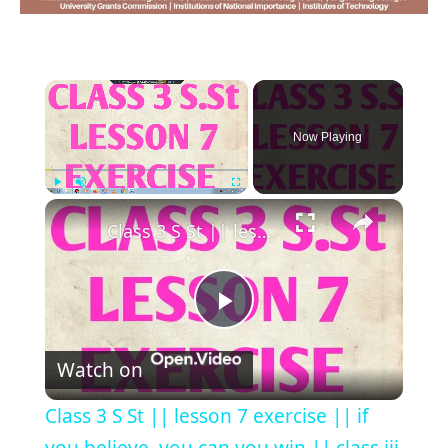
×
Now Playing
×
Play
Unmute
Fullscreen
Class 3 S St || lesson 7 exercise || if you believe, you can you win || class iii social studies ||
Play
Watch on
Video
Class 3 S St || lesson 7 exercise || if