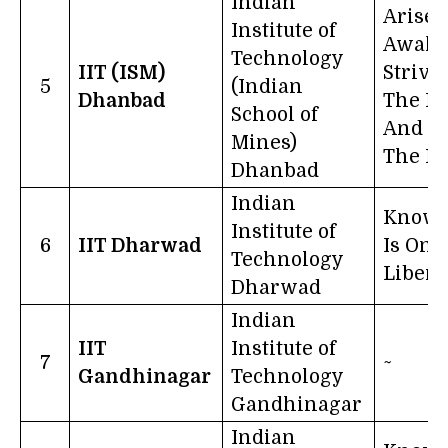
Indian
Arise,
Institute of
Awake
Technology
IIT (ISM)
Strive
5
(Indian
Dhanbad
The Hi
School of
And Be
Mines)
The Li
Dhanbad
Indian
Knowl
Institute of
6
IIT Dharwad
Is One
Technology
Libera
Dharwad
Indian
IIT
Institute of
7
~
Gandhinagar
Technology
Gandhinagar
Indian