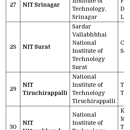
Institute of
Fr
27
NIT Srinagar
Technology,
Dar
Srinagar
Lig
Sardar
Vallabhbhai
National
Cha
28
NIT Surat
Institute of
Sci
Technology
Surat
National
NIT
Institute of
Tru
29
Tiruchirappalli
Technology
Tr
Tiruchirappalli
Kno
National
Ma
NIT
Institute of
30
Th