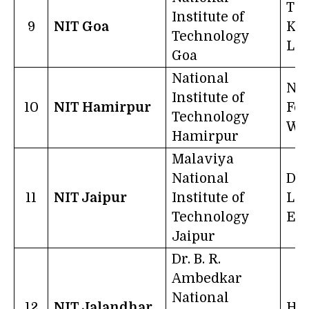
Tr
Institute of
9
NIT Goa
Kn
Technology
Lib
Goa
National
No 
Institute of
10
NIT Hamirpur
For
Technology
Wo
Hamirpur
Malaviya
National
Dil
11
NIT Jaipur
Institute of
Lea
Technology
Exc
Jaipur
Dr. B. R.
Ambedkar
National
12
NIT Jalandhar
Hai