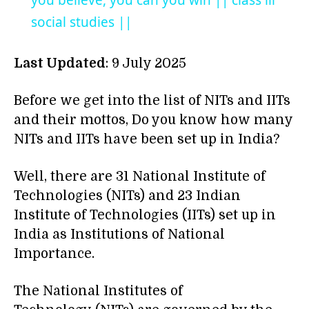
you believe, you can you win || class iii
social studies ||
Last Updated
: 9 July 2025
Before we get into the list of NITs and IITs
and their mottos, Do you know how many
NITs and IITs have been set up in India?
Well, there are 31 National Institute of
Technologies (NITs) and 23 Indian
Institute of Technologies (IITs) set up in
India as Institutions of National
Importance.
The National Institutes of