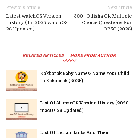
Previous article
Next article
Latest watchOS Version
300+ Odisha Gk Multiple
History (Jul 2025 watchOS
Choice Questions For
26 Updated)
OPSC (2026)
RELATED ARTICLES
MORE FROM AUTHOR
Kokborok Baby Names: Name Your Child
In Kokborok (2026)
List Of All macOS Version History (2026
macOs 26 Updated)
List Of Indian Banks And Their