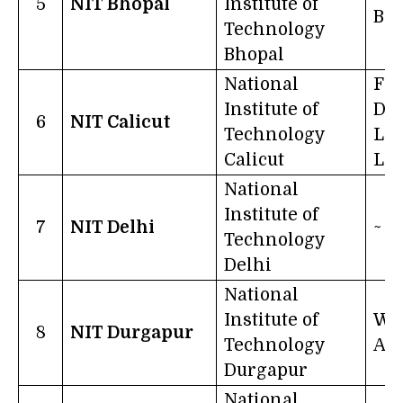
5
NIT Bhopal
Institute of
Bh
Technology
Bhopal
National
Fr
Institute of
Dar
6
NIT Calicut
Technology
Lea
Calicut
Lig
National
Institute of
7
NIT Delhi
~
Technology
Delhi
National
Institute of
Wo
8
NIT Durgapur
Technology
A 
Durgapur
National