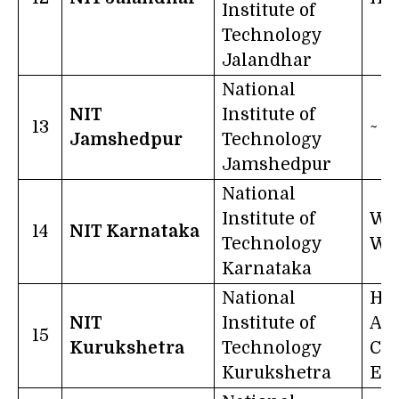
Institute of
Technology
Jalandhar
National
NIT
Institute of
13
~
Jamshedpur
Technology
Jamshedpur
National
Institute of
Wor
14
NIT Karnataka
Technology
Wo
Karnataka
National
Ha
NIT
Institute of
An
15
Kurukshetra
Technology
Con
Kurukshetra
Eff