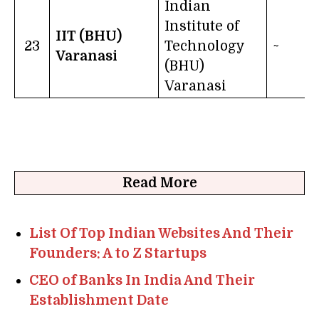
Indian
Institute of
IIT (BHU)
23
Technology
~
Varanasi
(BHU)
Varanasi
Read More
List Of Top Indian Websites And Their
Founders: A to Z Startups
CEO of Banks In India And Their
Establishment Date