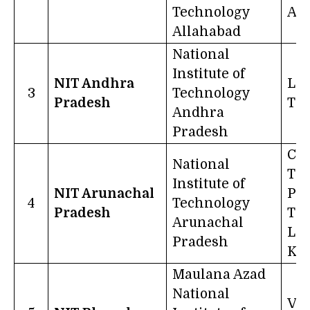
Technology
Act
Allahabad
National
Institute of
NIT Andhra
La
3
Technology
Pradesh
Tr
Andhra
Pradesh
Cer
National
The
Institute of
NIT Arunachal
Pur
4
Technology
Pradesh
Thi
Arunachal
Lik
Pradesh
Kn
Maulana Azad
National
Vi