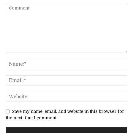
Save my name, email, and website in this browser for
the next time I comment.