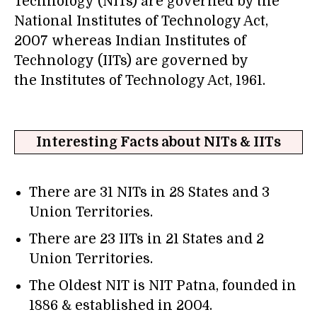
Technology (NITs) are governed by the
National Institutes of Technology Act,
2007 whereas Indian Institutes of
Technology (IITs) are governed by
the Institutes of Technology Act, 1961.
Interesting Facts about NITs & IITs
There are 31 NITs in 28 States and 3
Union Territories.
There are 23 IITs in 21 States and 2
Union Territories.
The Oldest NIT is NIT Patna, founded in
1886 & established in 2004.