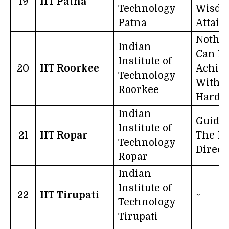
19
IIT Patna
Technology
Wisdo
Patna
Attains
Nothi
Indian
Can B
Institute of
20
IIT Roorkee
Achie
Technology
Witho
Roorkee
Hard 
Indian
Guide 
Institute of
21
IIT Ropar
The Ri
Technology
Direct
Ropar
Indian
Institute of
22
IIT Tirupati
~
Technology
Tirupati