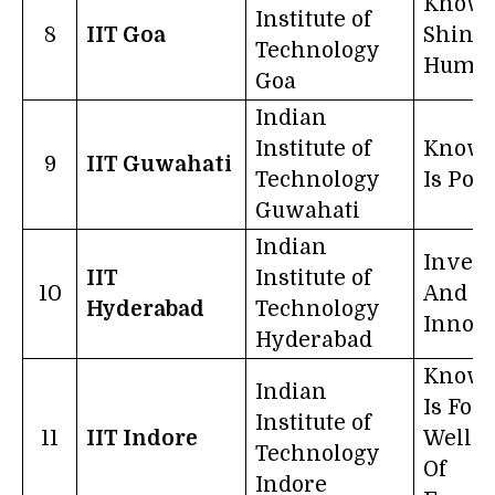
Knowl
Institute of
8
IIT Goa
Shines
Technology
Humil
Goa
Indian
Institute of
Knowl
9
IIT Guwahati
Technology
Is Pow
Guwahati
Indian
Invent
IIT
Institute of
10
And
Hyderabad
Technology
Innova
Hyderabad
Knowl
Indian
Is For
Institute of
11
IIT Indore
Well-B
Technology
Of
Indore