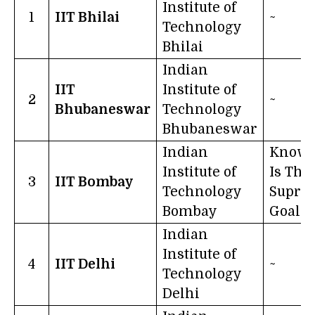
Institute of
1
IIT Bhilai
~
Technology
Bhilai
Indian
IIT
Institute of
2
~
Bhubaneswar
Technology
Bhubaneswar
Indian
Knowl
Institute of
Is The
3
IIT Bombay
Technology
Supre
Bombay
Goal
Indian
Institute of
4
IIT Delhi
~
Technology
Delhi