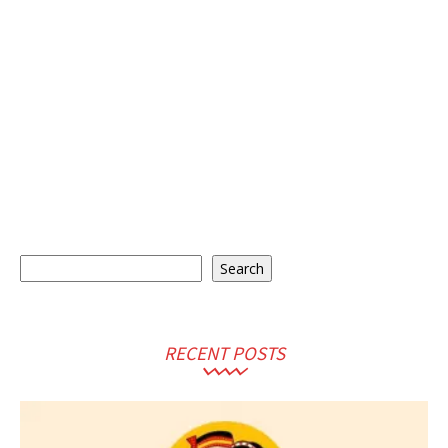
Search
Search
RECENT POSTS