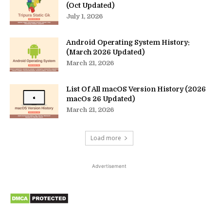
(Oct Updated)
July 1, 2026
Android Operating System History:
(March 2026 Updated)
March 21, 2026
List Of All macOS Version History (2026
macOs 26 Updated)
March 21, 2026
Load more
Advertisement