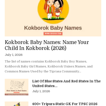
Kokborok Baby Names: Name Your
Child In Kokborok (2026)
July 1, 2026
The list of names contains Kokborok Baby Boy Names,
Kokborok Baby Girl Names, Kokborok Unisex Names, and
Common Names Used by the Tiprasa Community...
List Of Blue States And Red States In The
United States...
July 1, 2026
400+ Tripura Static GK For TPSC 2026