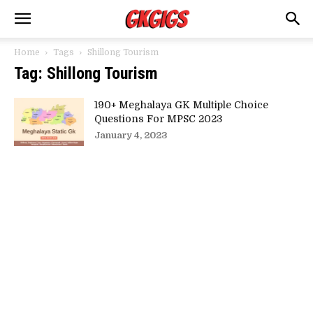
Home
Tags
Shillong Tourism
Tag: Shillong Tourism
190+ Meghalaya GK Multiple Choice
Questions For MPSC 2023
January 4, 2023