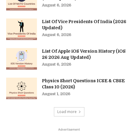
August 6, 2026
List Of Vice Presidents Of India (2026
Updated)
August 6, 2026
List Of Apple iOS Version History (iOS
26 2026 Aug Updated)
August 6, 2026
Physics Short Questions ICSE & CBSE
Class 10 (2026)
August 1, 2026
Load more
Advertisement