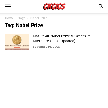
Home
Tags
Nobel Prize
Tag: Nobel Prize
List Of All Nobel Prize Winners In
Literature (2024 Updated)
February 16, 2024