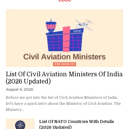
List Of Civil Aviation Ministers Of India
(2026 Updated)
August 6, 2026
Before we get into the list of Civil Aviation Ministers of India,
let's have a quick intro about the Ministry of Civil Aviation. The
Ministry...
List Of NATO Countries With Details
(2026 Updated)