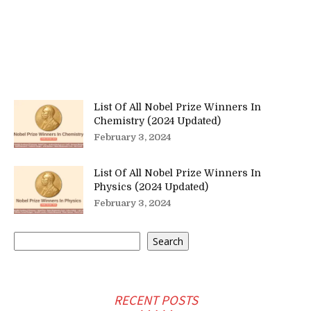
List Of All Nobel Prize Winners In
Chemistry (2024 Updated)
February 3, 2024
List Of All Nobel Prize Winners In
Physics (2024 Updated)
February 3, 2024
Search
Search
RECENT POSTS