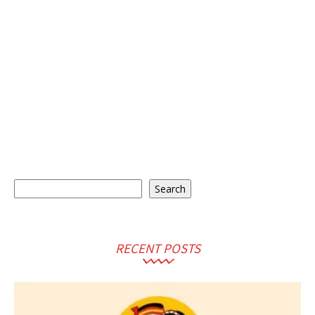
Search
Search
RECENT POSTS