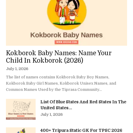
Kokborok Baby Names: Name Your
Child In Kokborok (2026)
July 1, 2026
The list of names contains Kokborok Baby Boy Names,
Kokborok Baby Girl Names, Kokborok Unisex Names, and
Common Names Used by the Tiprasa Community...
List Of Blue States And Red States In The
United States...
July 1, 2026
400+ Tripura Static GK For TPSC 2026