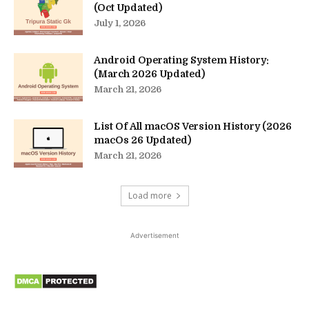
(Oct Updated)
July 1, 2026
Android Operating System History:
(March 2026 Updated)
March 21, 2026
List Of All macOS Version History (2026
macOs 26 Updated)
March 21, 2026
Load more
Advertisement