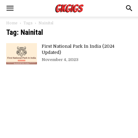
Home
Tags
Nainital
Tag: Nainital
First National Park In India (2024
Updated)
November 4, 2023