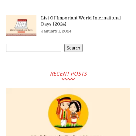
List Of Important World International
Days (2024)
January 1, 2024
Search
Search
RECENT POSTS