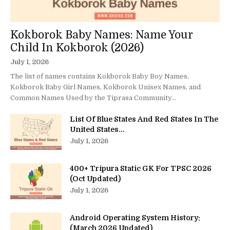
Kokborok Baby Names: Name Your
Child In Kokborok (2026)
July 1, 2026
The list of names contains Kokborok Baby Boy Names,
Kokborok Baby Girl Names, Kokborok Unisex Names, and
Common Names Used by the Tiprasa Community...
List Of Blue States And Red States In The
United States...
July 1, 2026
400+ Tripura Static GK For TPSC 2026
(Oct Updated)
July 1, 2026
Android Operating System History:
(March 2026 Updated)