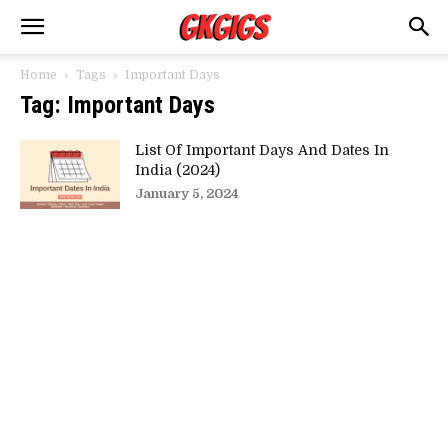
Home
Tags
Important Days
Tag: Important Days
List Of Important Days And Dates In
India (2024)
January 5, 2024