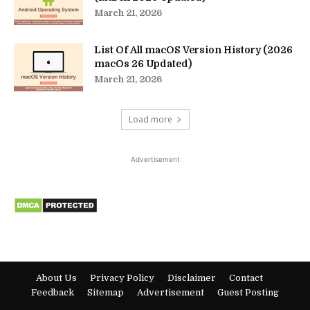
March 21, 2026
List Of All macOS Version History (2026
macOs 26 Updated)
March 21, 2026
Load more
Advertisement
About Us
Privacy Policy
Disclaimer
Contact
Feedback
Sitemap
Advertisement
Guest Posting