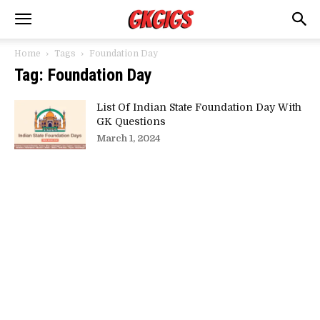
Home
Tags
Foundation Day
Tag: Foundation Day
List Of Indian State Foundation Day With
GK Questions
March 1, 2024