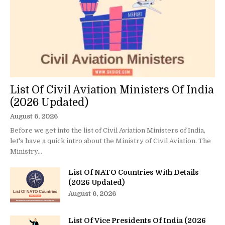
List Of Civil Aviation Ministers Of India
(2026 Updated)
August 6, 2026
Before we get into the list of Civil Aviation Ministers of India,
let's have a quick intro about the Ministry of Civil Aviation. The
Ministry...
List Of NATO Countries With Details
(2026 Updated)
August 6, 2026
List Of Vice Presidents Of India (2026