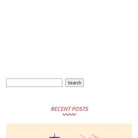
Search
Search
RECENT POSTS