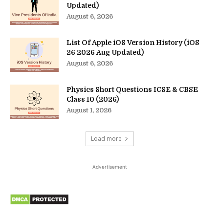
Updated)
August 6, 2026
List Of Apple iOS Version History (iOS
26 2026 Aug Updated)
August 6, 2026
Physics Short Questions ICSE & CBSE
Class 10 (2026)
August 1, 2026
Load more
Advertisement