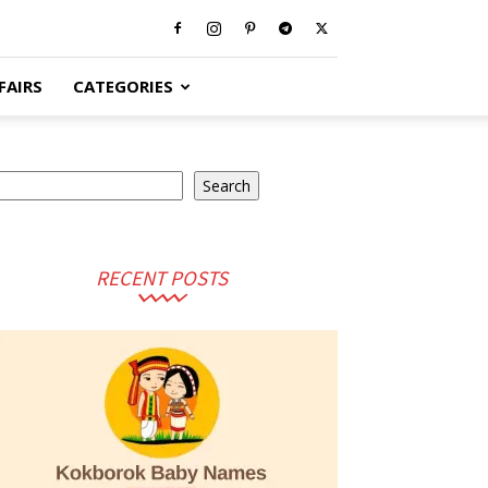
FAIRS
CATEGORIES
earch
Search
RECENT POSTS