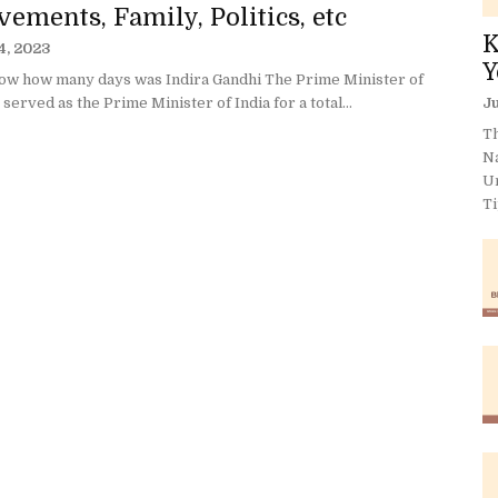
ements, Family, Politics, etc
K
4, 2023
Y
ow how many days was Indira Gandhi The Prime Minister of
 served as the Prime Minister of India for a total...
Ju
Th
N
U
Ti