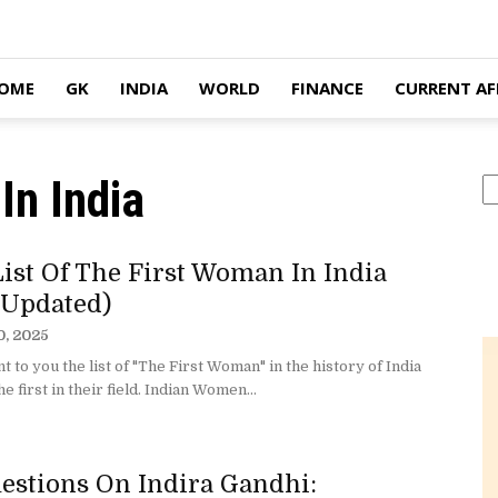
OME
GK
INDIA
WORLD
FINANCE
CURRENT AF
In India
S
List Of The First Woman In India
 Updated)
0, 2025
 to you the list of "The First Woman" in the history of India
e first in their field. Indian Women...
estions On Indira Gandhi: