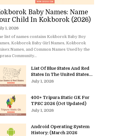
okborok Baby Names: Name
our Child In Kokborok (2026)
ly 1, 2026
e list of names contains Kokborok Baby Boy
ames, Kokborok Baby Girl Names, Kokborok
nisex Names, and Common Names Used by the
prasa Community...
List Of Blue States And Red
States In The United States...
July 1, 2026
400+ Tripura Static GK For
TPSC 2026 (Oct Updated)
July 1, 2026
Android Operating System
History: (March 2026