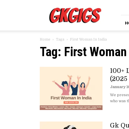
GkGigs
H
Home
Tags
First Woman In India
Tag: First Woman 
100+ 
(2025
January 1
We present
who was th
Gk Qu