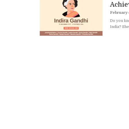
Achiev
February 
Do you kn
India? She