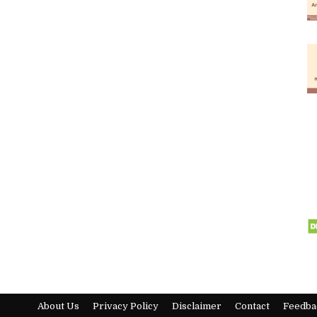
About Us
Privacy Policy
Disclaimer
Contact
Feedba