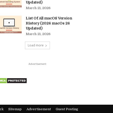
Updated)
March 21, 2026
List Of All macOS Version
History (2026 macOs 26
Updated)
March 21, 2026
Load more
Advertisement
ck
Sitemap
Advertisement
Guest Posting