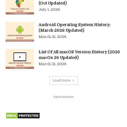
(Oct Updated)
July 1, 2026
Android Operating System History:
(March 2026 Updated)
March 21, 2026
List Of All macOS Version History (2026
macOs 26 Updated)
March 21, 2026
Load more
Advertisement