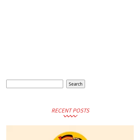
Search
Search
RECENT POSTS