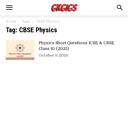
Home
Tags
CBSE Physics
Tag: CBSE Physics
Physics Short Questions ICSE & CBSE
Class 10 (2025)
October 9, 2025