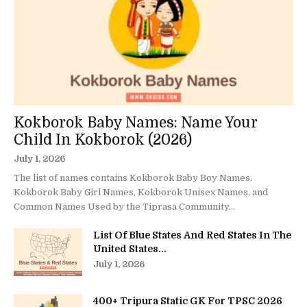
Kokborok Baby Names: Name Your
Child In Kokborok (2026)
July 1, 2026
The list of names contains Kokborok Baby Boy Names,
Kokborok Baby Girl Names, Kokborok Unisex Names, and
Common Names Used by the Tiprasa Community...
List Of Blue States And Red States In The
United States...
July 1, 2026
400+ Tripura Static GK For TPSC 2026