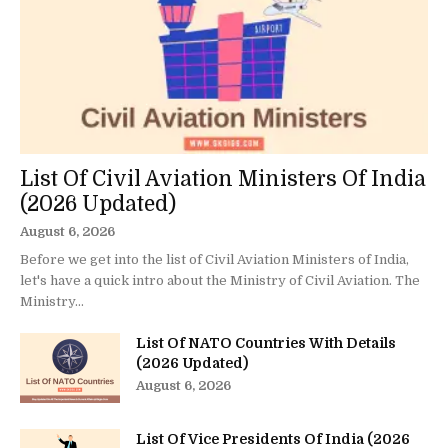
List Of Civil Aviation Ministers Of India
(2026 Updated)
August 6, 2026
Before we get into the list of Civil Aviation Ministers of India,
let's have a quick intro about the Ministry of Civil Aviation. The
Ministry...
List Of NATO Countries With Details
(2026 Updated)
August 6, 2026
List Of Vice Presidents Of India (2026