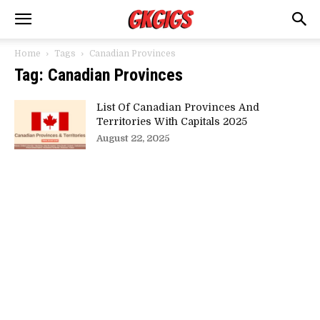
Home
Tags
Canadian Provinces
Tag: Canadian Provinces
List Of Canadian Provinces And
Territories With Capitals 2025
August 22, 2025