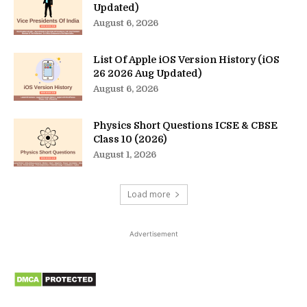
Updated)
August 6, 2026
List Of Apple iOS Version History (iOS
26 2026 Aug Updated)
August 6, 2026
Physics Short Questions ICSE & CBSE
Class 10 (2026)
August 1, 2026
Load more
Advertisement