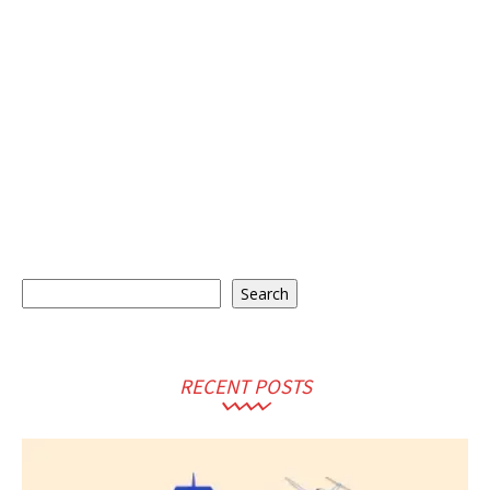
Search
Search
RECENT POSTS