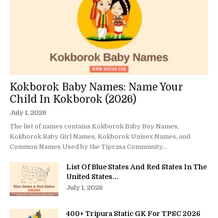
Kokborok Baby Names: Name Your
Child In Kokborok (2026)
July 1, 2026
The list of names contains Kokborok Baby Boy Names,
Kokborok Baby Girl Names, Kokborok Unisex Names, and
Common Names Used by the Tiprasa Community...
List Of Blue States And Red States In The
United States...
July 1, 2026
400+ Tripura Static GK For TPSC 2026