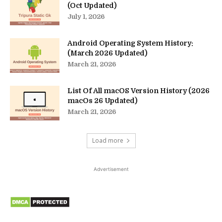
(Oct Updated)
July 1, 2026
Android Operating System History:
(March 2026 Updated)
March 21, 2026
List Of All macOS Version History (2026
macOs 26 Updated)
March 21, 2026
Load more
Advertisement