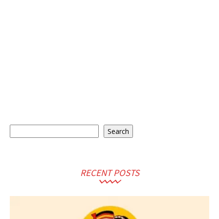
Search
Search
RECENT POSTS