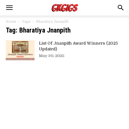
Home
Tags
Bharatiya Jnanpith
Tag: Bharatiya Jnanpith
List Of Jnanpith Award Winners (2025
Updated)
May 30, 2025