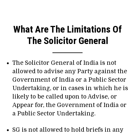
What Are The Limitations Of
The Solicitor General
The Solicitor General of India is not
allowed to advise any Party against the
Government of India or a Public Sector
Undertaking, or in cases in which he is
likely to be called upon to Advise, or
Appear for, the Government of India or
a Public Sector Undertaking.
SG is not allowed to hold briefs in any