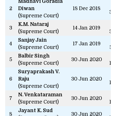
Madhavi Goradia
3 
2
Diwan
18 Dec 2018
34
(Supreme Court)
K.M. Nataraj
3 
3
14 Jan 2019
(Supreme Court)
31
Sanjay Jain
3 
4
17 Jan 2019
(Supreme Court)
31
Balbir Singh
2 
5
30 Jun 2020
(Supreme Court)
14
Suryaprakash V.
2 
6
Raju
30 Jun 2020
14
(Supreme Court)
N. Venkataraman
2 
7
30 Jun 2020
(Supreme Court)
14
Jayant K. Sud
2 
8
30 Jun 2020