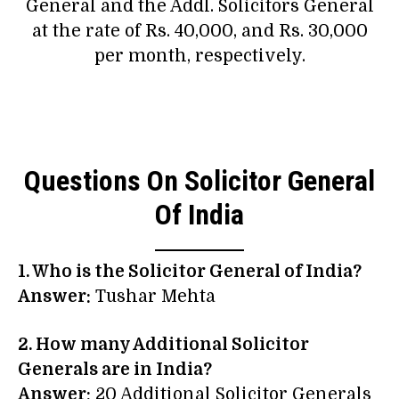
General and the Addl. Solicitors General
at the rate of Rs. 40,000, and Rs. 30,000
per month, respectively.
Questions On Solicitor General
Of India
1. Who is the Solicitor General of India?
Answer:
Tushar Mehta
2. How many Additional Solicitor
Generals are in India?
Answer:
20 Additional Solicitor Generals