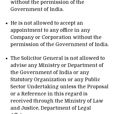
without the permission of the
Government of India.
He is not allowed to accept an
appointment to any office in any
Company or Corporation without the
permission of the Government of India.
The Solicitor General is not allowed to
advise any Ministry or Department of
the Government of India or any
Statutory Organization or any Public
Sector Undertaking unless the Proposal
or a Reference in this regard is
received through the Ministry of Law
and Justice, Department of Legal