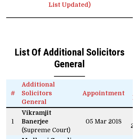
List Updated)
List Of Additional Solicitors
General
Additional
#
Solicitors
Appointment
L
General
Vikramjit
4 
1
Banerjee
05 Mar 2018
26
(Supreme Court)