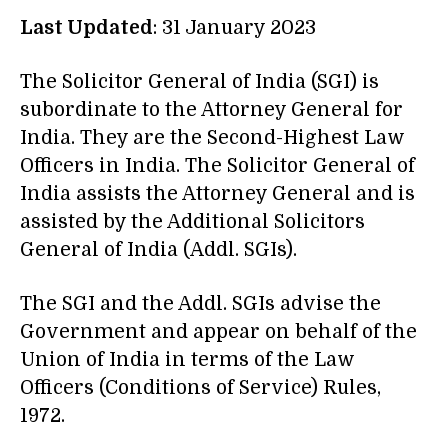
Last Updated
: 31 January 2023
The Solicitor General of India (SGI) is
subordinate to the Attorney General for
India. They are the Second-Highest Law
Officers in India. The Solicitor General of
India assists the Attorney General and is
assisted by the Additional Solicitors
General of India (Addl. SGIs).
The SGI and the Addl. SGIs advise the
Government and appear on behalf of the
Union of India in terms of the Law
Officers (Conditions of Service) Rules,
1972.