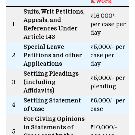
& Work
Suits, Writ Petitions,
₹16,000/-
Appeals, and
1
per case per
References Under
day
Article 143
Special Leave
₹5,000/- per
2
Petitions and other
case per
Applications
day
Settling Pleadings
₹5,000/- per
3
(including
pleading
Affidavits)
Settling Statement
₹6,000/- per
4
of Case
case
For Giving Opinions
in Statements of
₹10,000/-
5