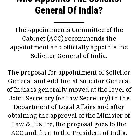
General Of India?
The Appointments Committee of the
Cabinet (ACC) recommends the
appointment and officially appoints the
Solicitor General of India.
The proposal for appointment of Solicitor
General and Additional Solicitor General
of India is generally moved at the level of
Joint Secretary (or Law Secretary) in the
Department of Legal Affairs and after
obtaining the approval of the Minister of
Law & Justice, the proposal goes to the
ACC and then to the President of India.