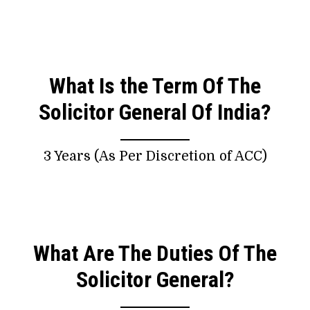
What Is the Term Of The
Solicitor General Of India?
3 Years (As Per Discretion of ACC)
What Are The Duties Of The
Solicitor General?