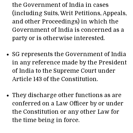
the Government of India in cases
(including Suits, Writ Petitions, Appeals,
and other Proceedings) in which the
Government of India is concerned as a
party or is otherwise interested.
SG represents the Government of India
in any reference made by the President
of India to the Supreme Court under
Article 143 of the Constitution.
They discharge other functions as are
conferred on a Law Officer by or under
the Constitution or any other Law for
the time being in force.