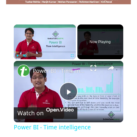
×
Now Playing
×
Play
Unmute
Fullscreen
Power BI - Time intelligence
Play
Watch on
Video
Power BI - Time intelligence