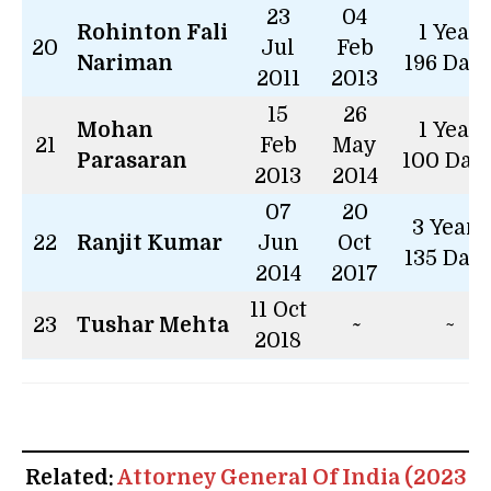
23
04
Rohinton Fali
1 Year
20
Jul
Feb
Nariman
196 Day
2011
2013
15
26
Mohan
1 Year
21
Feb
May
Parasaran
100 Day
2013
2014
07
20
3 Years
22
Ranjit Kumar
Jun
Oct
135 Day
2014
2017
11 Oct
23
Tushar Mehta
~
~
2018
Related:
Attorney General Of India (2023