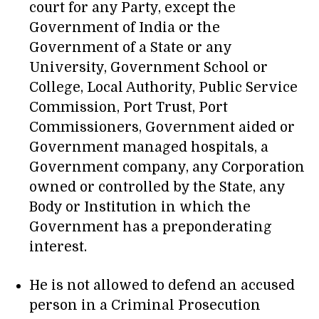
court for any Party, except the
Government of India or the
Government of a State or any
University, Government School or
College, Local Authority, Public Service
Commission, Port Trust, Port
Commissioners, Government aided or
Government managed hospitals, a
Government company, any Corporation
owned or controlled by the State, any
Body or Institution in which the
Government has a preponderating
interest.
He is not allowed to defend an accused
person in a Criminal Prosecution