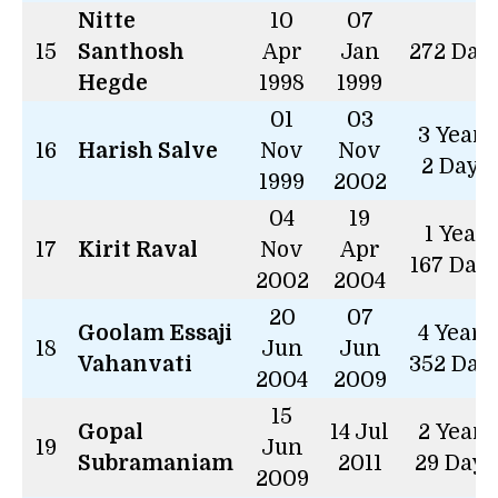
Nitte
10
07
15
Santhosh
Apr
Jan
272 Day
Hegde
1998
1999
01
03
3 Years
16
Harish Salve
Nov
Nov
2 Days
1999
2002
04
19
1 Year
17
Kirit Raval
Nov
Apr
167 Day
2002
2004
20
07
Goolam Essaji
4 Years
18
Jun
Jun
Vahanvati
352 Day
2004
2009
15
Gopal
14 Jul
2 Years
19
Jun
Subramaniam
2011
29 Days
2009