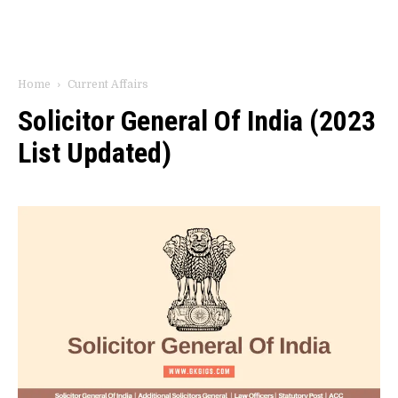
Home
Current Affairs
Solicitor General Of India (2023
List Updated)