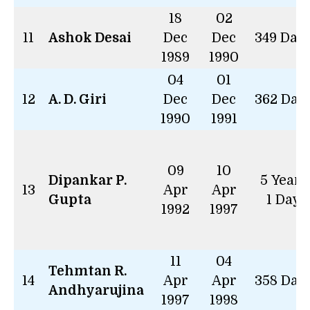
18
02
11
Ashok Desai
Dec
Dec
349 Day
1989
1990
04
01
12
A. D. Giri
Dec
Dec
362 Day
1990
1991
09
10
Dipankar P.
5 Years
13
Apr
Apr
Gupta
1 Day
1992
1997
11
04
Tehmtan R.
14
Apr
Apr
358 Day
Andhyarujina
1997
1998