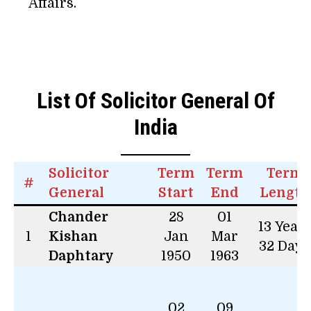
Affairs.
List Of Solicitor General Of
India
Solicitor
Term
Term
Term
#
General
Start
End
Length
Chander
28
01
13 Year
1
Kishan
Jan
Mar
32 Days
Daphtary
1950
1963
02
09