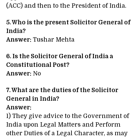
(ACC) and then to the President of India.
5. Who is the present Solicitor General of
India?
Answer:
Tushar Mehta
6. Is the Solicitor General of India a
Constitutional Post?
Answer:
No
7. What are the duties of the Solicitor
General in India?
Answer:
1) They give advice to the Government of
India upon Legal Matters and Perform
other Duties of a Legal Character, as may