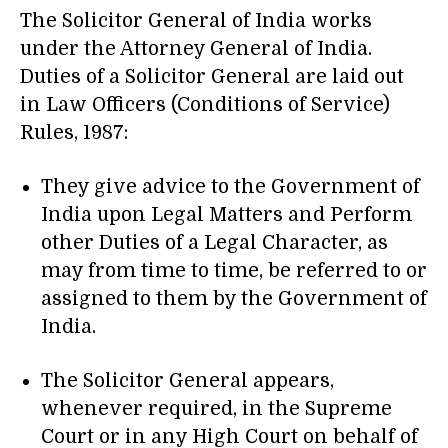
The Solicitor General of India works
under the Attorney General of India.
Duties of a Solicitor General are laid out
in Law Officers (Conditions of Service)
Rules, 1987:
They give advice to the Government of
India upon Legal Matters and Perform
other Duties of a Legal Character, as
may from time to time, be referred to or
assigned to them by the Government of
India.
The Solicitor General appears,
whenever required, in the Supreme
Court or in any High Court on behalf of