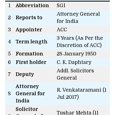
1
Abbreviation
SGI
Attorney General
2
Reports to
for India
3
Appointer
ACC
3 Years (As Per the
4
Term length
Discretion of ACC)
5
Formation
28 January 1950
6
First holder
C. K. Daphtary
Addl. Solicitors
7
Deputy
General
Attorney
R. Venkataramani (1
8
General for
Jul 2017)
India
Solicitor
Tushar Mehta (11