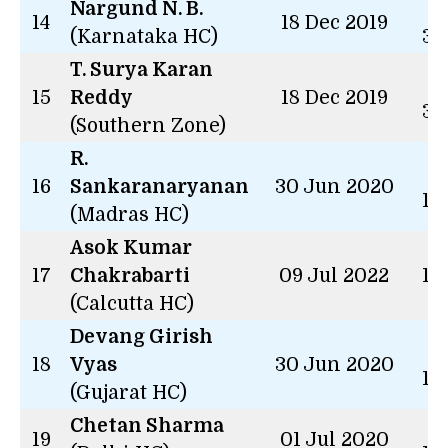
Nargund N. B.
2 
14
18 Dec 2019
(Karnataka HC)
34
T. Surya Karan
2 
15
Reddy
18 Dec 2019
34
(Southern Zone)
R.
2 
16
Sankaranaryanan
30 Jun 2020
14
(Madras HC)
Asok Kumar
17
Chakrabarti
09 Jul 2022
13
(Calcutta HC)
Devang Girish
2 
18
Vyas
30 Jun 2020
14
(Gujarat HC)
Chetan Sharma
2 
19
01 Jul 2020