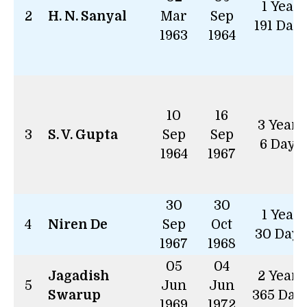
1 Year
2
H. N. Sanyal
Mar
Sep
191 Day
1963
1964
10
16
3 Years
3
S. V. Gupta
Sep
Sep
6 Days
1964
1967
30
30
1 Year
4
Niren De
Sep
Oct
30 Days
1967
1968
05
04
Jagadish
2 Years
5
Jun
Jun
Swarup
365 Day
1969
1972