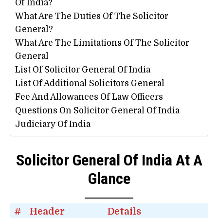
Of India?
What Are The Duties Of The Solicitor
General?
What Are The Limitations Of The Solicitor
General
List Of Solicitor General Of India
List Of Additional Solicitors General
Fee And Allowances Of Law Officers
Questions On Solicitor General Of India
Judiciary Of India
Solicitor General Of India At A
Glance
#
Header
Details