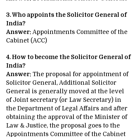
3. Who appoints the Solicitor General of
India?
Answer:
Appointments Committee of the
Cabinet (ACC)
4. How to become the Solicitor General of
India?
Answer:
The proposal for appointment of
Solicitor General, Additional Solicitor
General is generally moved at the level
of Joint secretary (or Law Secretary) in
the Department of Legal Affairs and after
obtaining the approval of the Minister of
Law & Justice, the proposal goes to the
Appointments Committee of the Cabinet