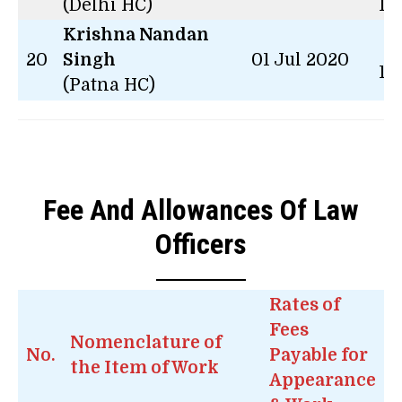
(Delhi HC)
14
Krishna Nandan
2 
20
Singh
01 Jul 2020
14
(Patna HC)
Fee And Allowances Of Law
Officers
Rates of
Fees
Nomenclature of
No.
Payable for
the Item of Work
Appearance