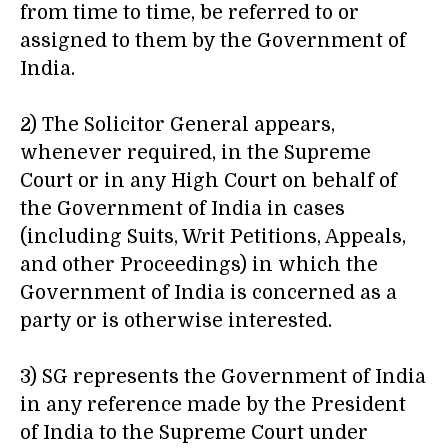
from time to time, be referred to or
assigned to them by the Government of
India.
2) The Solicitor General appears,
whenever required, in the Supreme
Court or in any High Court on behalf of
the Government of India in cases
(including Suits, Writ Petitions, Appeals,
and other Proceedings) in which the
Government of India is concerned as a
party or is otherwise interested.
3) SG represents the Government of India
in any reference made by the President
of India to the Supreme Court under