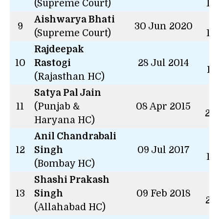
(Supreme Court)
14
Aishwarya Bhati
2 
9
30 Jun 2020
(Supreme Court)
14
Rajdeepak
8 
10
Rastogi
28 Jul 2014
11
(Rajasthan HC)
Satya Pal Jain
7 
11
(Punjab &
08 Apr 2015
23
Haryana HC)
Anil Chandrabali
5 
12
Singh
09 Jul 2017
13
(Bombay HC)
Shashi Prakash
4 
13
Singh
09 Feb 2018
28
(Allahabad HC)