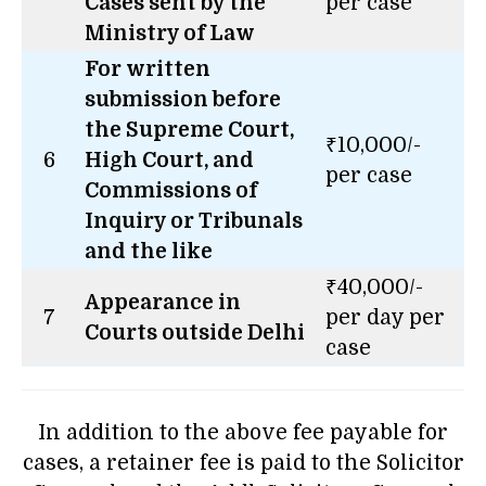
Cases sent by the
per case
Ministry of Law
For written
submission before
the Supreme Court,
₹10,000/-
6
High Court, and
per case
Commissions of
Inquiry or Tribunals
and the like
₹40,000/-
Appearance in
7
per day per
Courts outside Delhi
case
In addition to the above fee payable for
cases, a retainer fee is paid to the Solicitor