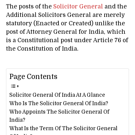
The posts of the
Solicitor General
and the
Additional Solicitors General are merely
statutory (Enacted or Created) unlike the
post of Attorney General for India, which
is a Constitutional post under Article 76 of
the Constitution of India.
Page Contents
Solicitor General Of India At A Glance
Who Is The Solicitor General Of India?
Who Appoints The Solicitor General Of
India?
What Is the Term Of The Solicitor General