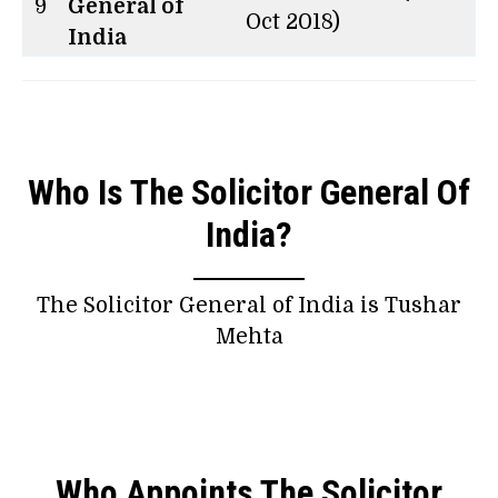
9
General of
Oct 2018)
India
Who Is The Solicitor General Of
India?
The Solicitor General of India is Tushar
Mehta
Who Appoints The Solicitor