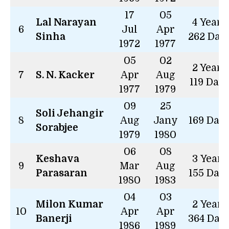
17
05
Lal Narayan
4 Years
6
Jul
Apr
Sinha
262 Day
1972
1977
05
02
2 Years
7
S. N. Kacker
Apr
Aug
119 Day
1977
1979
09
25
Soli Jehangir
8
Aug
Jany
169 Day
Sorabjee
1979
1980
06
08
Keshava
3 Years
9
Mar
Aug
Parasaran
155 Day
1980
1983
04
03
Milon Kumar
2 Years
10
Apr
Apr
Banerji
364 Day
1986
1989