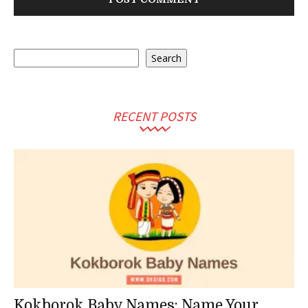
Search
Search
RECENT POSTS
Kokborok Baby Names: Name Your