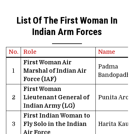
List Of The First Woman In
Indian Arm Forces
No.
Role
Name
First Woman Air
Padma
1
Marshal of Indian Air
Bandopadhy
Force (IAF)
First Woman
2
Lieutenant General of
Punita Aror
Indian Army (LG)
First Indian Woman to
3
Fly Solo in the Indian
Harita Kaur
Air Force