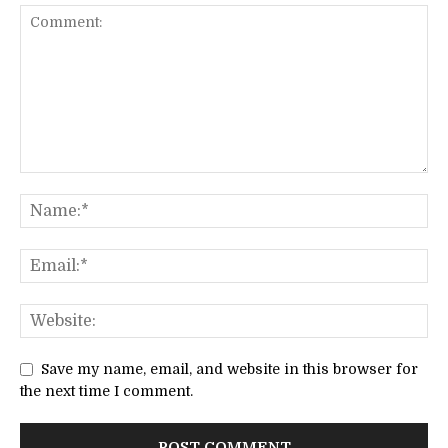
Save my name, email, and website in this browser for
the next time I comment.