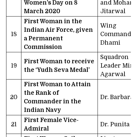
Women’s Day on 8
and Mohana
March 2020
Jitarwal
First Woman in the
Wing
Indian Air Force, given
18
Commander 
a Permanent
Dhami
Commission
Squadron
First Woman to receive
19
Leader Mint
the ‘Yudh Seva Medal’
Agarwal
First Woman to Attain
the Rank of
20
Dr. Barbara
Commander in the
Indian Navy
First Female Vice-
21
Dr. Punita A
Admiral