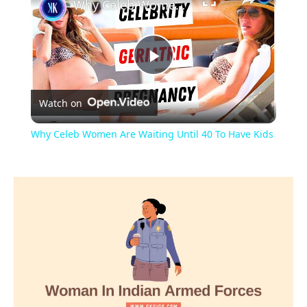
Why Celeb Women Are Waiting Until 40 To Have Kids
Play
Watch on
Video
Why Celeb Women Are Waiting Until 40 To Have Kids