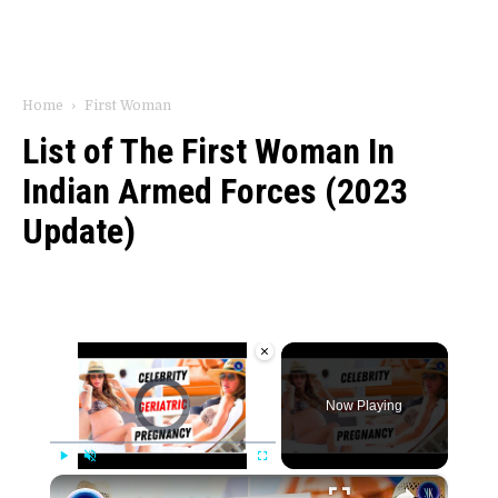
Home
First Woman
List of The First Woman In
Indian Armed Forces (2023
Update)
×
Video Player is loading.
Now Playing
×
Play
Unmute
Fullscreen