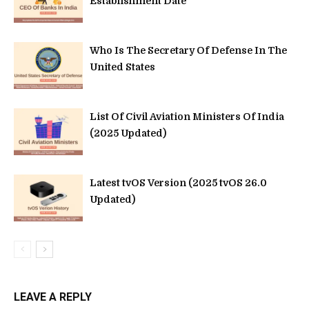
Establishment Date
Who Is The Secretary Of Defense In The
United States
List Of Civil Aviation Ministers Of India
(2025 Updated)
Latest tvOS Version (2025 tvOS 26.0
Updated)
LEAVE A REPLY