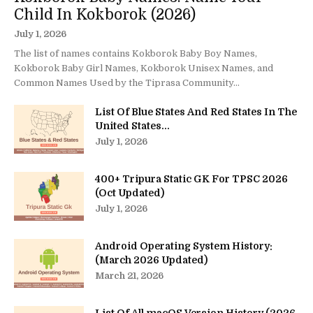
Child In Kokborok (2026)
July 1, 2026
The list of names contains Kokborok Baby Boy Names,
Kokborok Baby Girl Names, Kokborok Unisex Names, and
Common Names Used by the Tiprasa Community...
List Of Blue States And Red States In The
United States...
July 1, 2026
400+ Tripura Static GK For TPSC 2026
(Oct Updated)
July 1, 2026
Android Operating System History:
(March 2026 Updated)
March 21, 2026
List Of All macOS Version History (2026