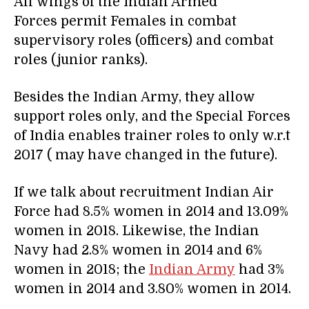
All wings of the Indian Armed
Forces permit Females in combat
supervisory roles (officers) and combat
roles (junior ranks).
Besides the Indian Army, they allow
support roles only, and the Special Forces
of India enables trainer roles to only w.r.t
2017 ( may have changed in the future).
If we talk about recruitment Indian Air
Force had 8.5% women in 2014 and 13.09%
women in 2018. Likewise, the Indian
Navy had 2.8% women in 2014 and 6%
women in 2018; the
Indian Army
had 3%
women in 2014 and 3.80% women in 2014.