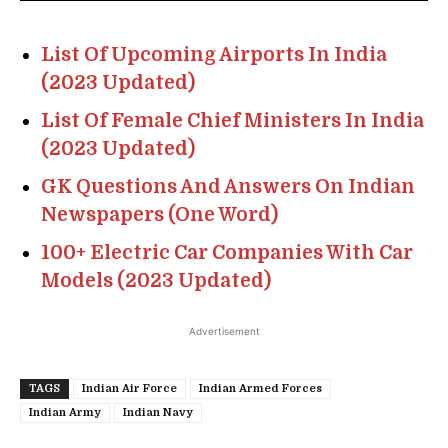
List Of Upcoming Airports In India
(2023 Updated)
List Of Female Chief Ministers In India
(2023 Updated)
GK Questions And Answers On Indian
Newspapers (One Word)
100+ Electric Car Companies With Car
Models (2023 Updated)
Advertisement
TAGS
Indian Air Force
Indian Armed Forces
Indian Army
Indian Navy