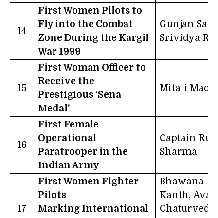
First Women Pilots to
Fly into the Combat
Gunjan Sax
14
Zone During the Kargil
Srividya Ra
War 1999
First Woman Officer to
Receive the
15
Mitali Madh
Prestigious ‘Sena
Medal’
First Female
Operational
Captain Ruc
16
Paratrooper in the
Sharma
Indian Army
First Women Fighter
Bhawana
Pilots
Kanth, Avan
17
Marking International
Chaturvedi,