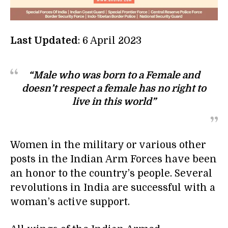
Last Updated
: 6 April 2023
“Male who was born to a Female and
doesn’t respect a female has no right to
live in this world”
Women in the military or various other
posts in the Indian Arm Forces have been
an honor to the country’s people. Several
revolutions in India are successful with a
woman’s active support.