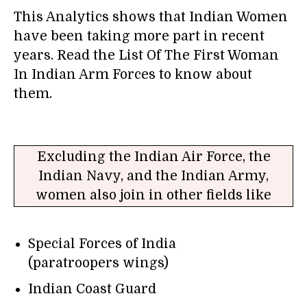
This Analytics shows that Indian Women
have been taking more part in recent
years. Read the List Of The First Woman
In Indian Arm Forces to know about
them.
Excluding the Indian Air Force, the
Indian Navy, and the Indian Army,
women also join in other fields like
Special Forces of India
(paratroopers wings)
Indian Coast Guard