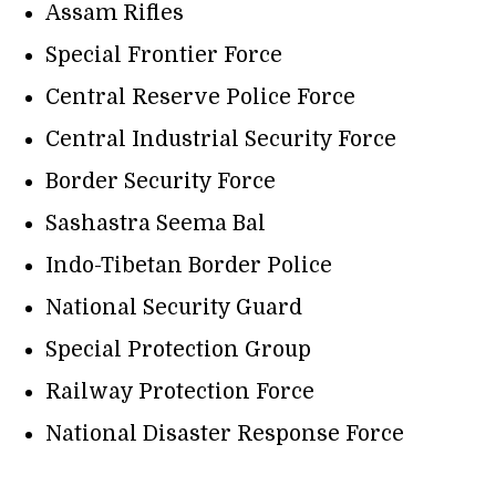
Assam Rifles
Special Frontier Force
Central Reserve Police Force
Central Industrial Security Force
Border Security Force
Sashastra Seema Bal
Indo-Tibetan Border Police
National Security Guard
Special Protection Group
Railway Protection Force
National Disaster Response Force