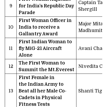
Captain Tan
9
for India’s Republic Day
Shergill
Parade
First Woman Officer in
Major Mitali
10
India to receive a
Madhumita
Gallantry Award
First Indian Woman to
11
fly MiG-21 Aircraft
Avani Chatu
Alone
The First Woman to
12
Nivedita C
Summit the Mt.Everest
First Female in
the Indian Army to
13
Beat all her Male Co-
Shanti Tigg
Cadets in Physical
Fitness Tests