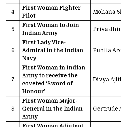
First Woman Fighter
4
Mohana Sin
Pilot
First Woman to Join
5
Priya Jhing
Indian Army
First Lady Vice-
6
Admiral in the Indian
Punita Aror
Navy
First Woman in Indian
Army to receive the
7
Divya Ajith
coveted ‘Sword of
Honour’
First Woman Major-
8
General in the Indian
Gertrude Al
Army
First Woman Adjutant