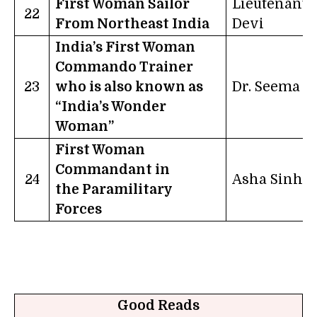
First Woman Sailor
Lieutenant S
22
From Northeast India
Devi
India’s First Woman
Commando Trainer
23
who is also known as
Dr. Seema R
“India’s Wonder
Woman”
First Woman
Commandant in
24
Asha Sinha
the Paramilitary
Forces
Good Reads