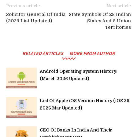
Previous article
Next article
Solicitor General Of India
State Symbols Of 28 Indian
(2023 List Updated)
States And 8 Union
Territories
RELATED ARTICLES
MORE FROM AUTHOR
Android Operating System History:
(March 2026 Updated)
List Of Apple iOS Version History (iOS 26
2026 Mar Updated)
CEO Of Banks In India And Their