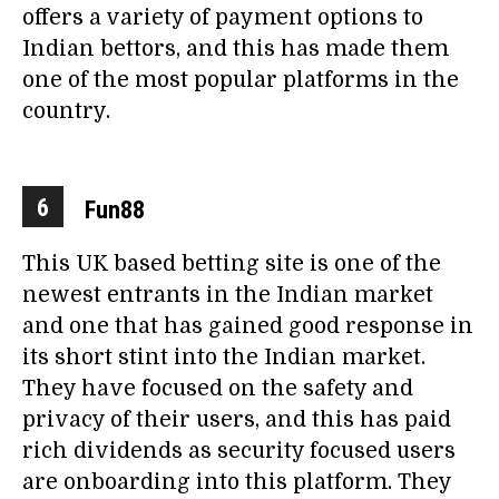
offers a variety of payment options to
Indian bettors, and this has made them
one of the most popular platforms in the
country.
6
Fun88
This UK based betting site is one of the
newest entrants in the Indian market
and one that has gained good response in
its short stint into the Indian market.
They have focused on the safety and
privacy of their users, and this has paid
rich dividends as security focused users
are onboarding into this platform. They