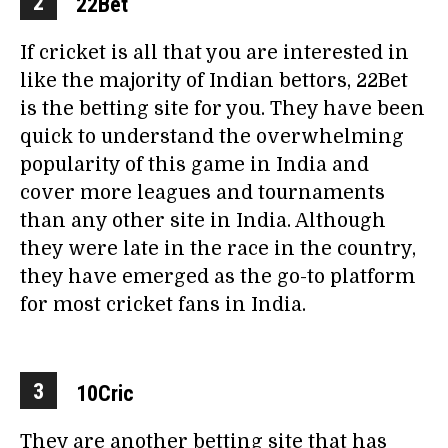
2
22Bet
If cricket is all that you are interested in
like the majority of Indian bettors, 22Bet
is the betting site for you. They have been
quick to understand the overwhelming
popularity of this game in India and
cover more leagues and tournaments
than any other site in India. Although
they were late in the race in the country,
they have emerged as the go-to platform
for most cricket fans in India.
3
10Cric
They are another betting site that has