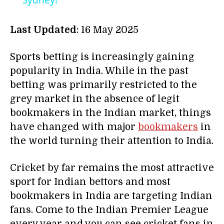
Sydney!
Last Updated
: 16 May 2025
Sports betting is increasingly gaining
popularity in India. While in the past
betting was primarily restricted to the
grey market in the absence of legit
bookmakers in the Indian market, things
have changed with major
bookmakers
in
the world turning their attention to India.
Cricket by far remains the most attractive
sport for Indian bettors and most
bookmakers in India are targeting Indian
fans. Come to the Indian Premier League