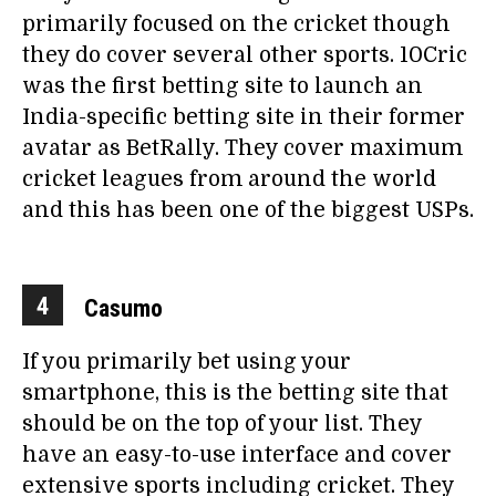
primarily focused on the cricket though
they do cover several other sports. 10Cric
was the first betting site to launch an
India-specific betting site in their former
avatar as BetRally. They cover maximum
cricket leagues from around the world
and this has been one of the biggest USPs.
4
Casumo
If you primarily bet using your
smartphone, this is the betting site that
should be on the top of your list. They
have an easy-to-use interface and cover
extensive sports including cricket. They