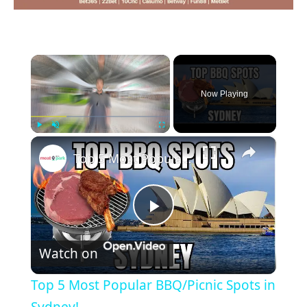
×
Now Playing
×
Play
Unmute
Fullscreen
Top 5 Most Popular BBQ/Picnic Spots in Sydney!
Play
Watch on
Video
Top 5 Most Popular BBQ/Picnic Spots in