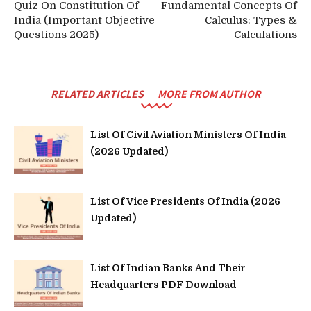
Quiz On Constitution Of
Fundamental Concepts Of
India (Important Objective
Calculus: Types &
Questions 2025)
Calculations
RELATED ARTICLES
MORE FROM AUTHOR
List Of Civil Aviation Ministers Of India
(2026 Updated)
List Of Vice Presidents Of India (2026
Updated)
List Of Indian Banks And Their
Headquarters PDF Download