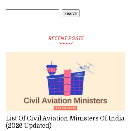
Search
Search
RECENT POSTS
List Of Civil Aviation Ministers Of India
(2026 Updated)