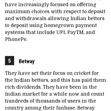
have increasingly focused on offering
maximum choices with respect to deposit
and withdrawals allowing Indian bettors
to deposit using homegrown payment
systems that include UPI, PayTM, and
PhonePe.
5
Betway
They have set their focus on cricket for
the Indian bettors, and this has paid them
rich dividends. They have been in the
Indian market for a while now and count
hundreds of thousands of users in the
country among their fanbase. Betway