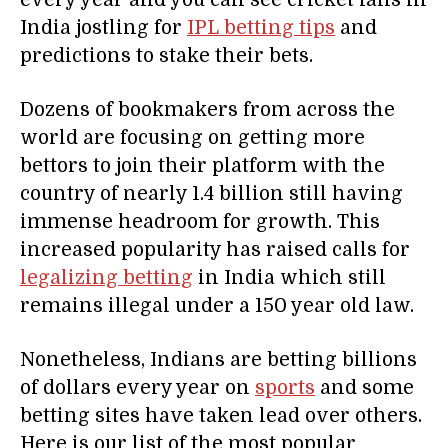
every year and you can see cricket fans in
India jostling for
IPL betting tips
and
predictions to stake their bets.
Dozens of bookmakers from across the
world are focusing on getting more
bettors to join their platform with the
country of nearly 1.4 billion still having
immense headroom for growth. This
increased popularity has raised calls for
legalizing betting
in India which still
remains illegal under a 150 year old law.
Nonetheless, Indians are betting billions
of dollars every year on
sports
and some
betting sites have taken lead over others.
Here is our list of the most popular