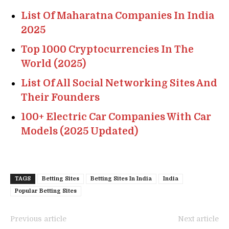
List Of Maharatna Companies In India
2025
Top 1000 Cryptocurrencies In The
World (2025)
List Of All Social Networking Sites And
Their Founders
100+ Electric Car Companies With Car
Models (2025 Updated)
TAGS
Betting Sites
Betting Sites In India
India
Popular Betting Sites
Previous article
Next article