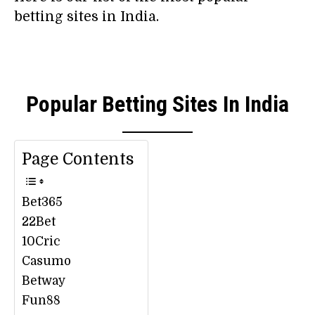
betting sites in India.
Popular Betting Sites In India
Page Contents
Bet365
22Bet
10Cric
Casumo
Betway
Fun88