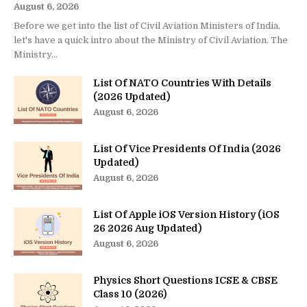
August 6, 2026
Before we get into the list of Civil Aviation Ministers of India,
let's have a quick intro about the Ministry of Civil Aviation. The
Ministry...
List Of NATO Countries With Details
(2026 Updated)
August 6, 2026
List Of Vice Presidents Of India (2026
Updated)
August 6, 2026
List Of Apple iOS Version History (iOS
26 2026 Aug Updated)
August 6, 2026
Physics Short Questions ICSE & CBSE
Class 10 (2026)