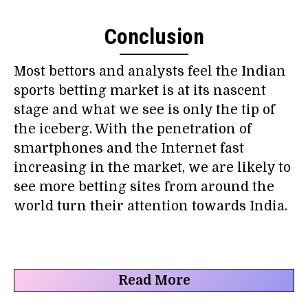
Conclusion
Most bettors and analysts feel the Indian
sports betting market is at its nascent
stage and what we see is only the tip of
the iceberg. With the penetration of
smartphones and the Internet fast
increasing in the market, we are likely to
see more betting sites from around the
world turn their attention towards India.
Read More