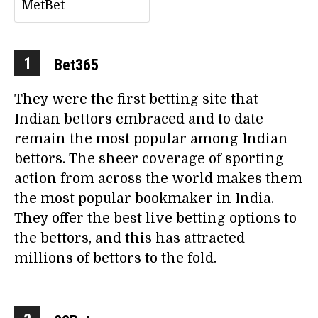
MetBet
1
Bet365
They were the first betting site that
Indian bettors embraced and to date
remain the most popular among Indian
bettors. The sheer coverage of sporting
action from across the world makes them
the most popular bookmaker in India.
They offer the best live betting options to
the bettors, and this has attracted
millions of bettors to the fold.