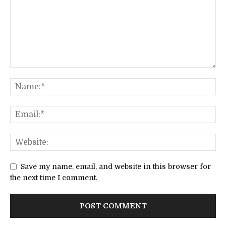
Save my name, email, and website in this browser for
the next time I comment.