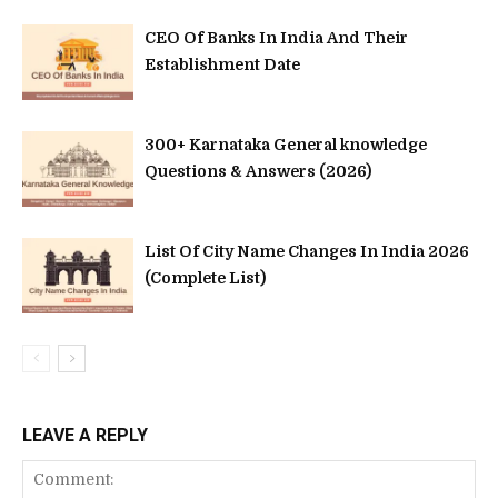
CEO Of Banks In India And Their
Establishment Date
300+ Karnataka General knowledge
Questions & Answers (2026)
List Of City Name Changes In India 2026
(Complete List)
LEAVE A REPLY