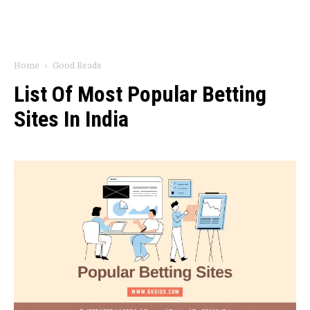
Home
Good Reads
List Of Most Popular Betting
Sites In India