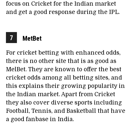
focus on Cricket for the Indian market
and get a good response during the IPL.
7
MetBet
For cricket betting with enhanced odds,
there is no other site that is as good as
MelBet. They are known to offer the best
cricket odds among all betting sites, and
this explains their growing popularity in
the Indian market. Apart from Cricket
they also cover diverse sports including
Football, Tennis, and Basketball that have
a good fanbase in India.