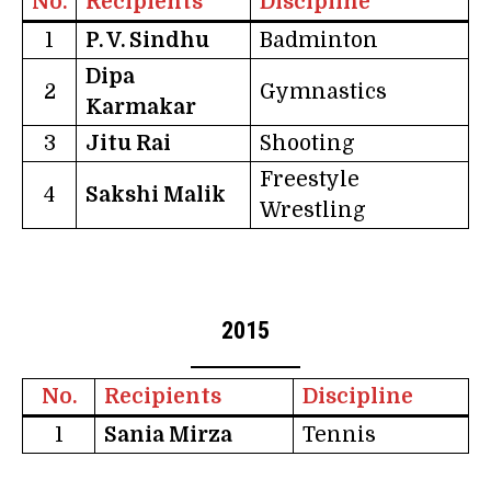
No.
Recipients
Discipline
1
P. V. Sindhu
Badminton
Dipa
2
Gymnastics
Karmakar
3
Jitu Rai
Shooting
Freestyle
4
Sakshi Malik
Wrestling
2015
No.
Recipients
Discipline
1
Sania Mirza
Tennis