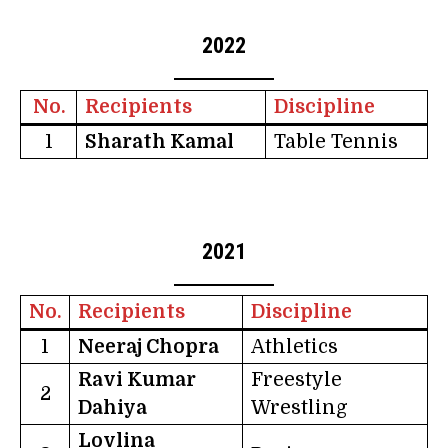
2022
No.
Recipients
Discipline
1
Sharath Kamal
Table Tennis
2021
No.
Recipients
Discipline
1
Neeraj Chopra
Athletics
Ravi Kumar
Freestyle
2
Dahiya
Wrestling
Lovlina