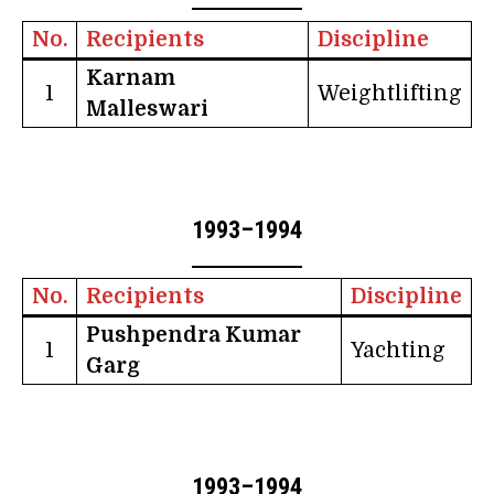
No.
Recipients
Discipline
Karnam
1
Weightlifting
Malleswari
1993–1994
No.
Recipients
Discipline
Pushpendra Kumar
1
Yachting
Garg
1993–1994