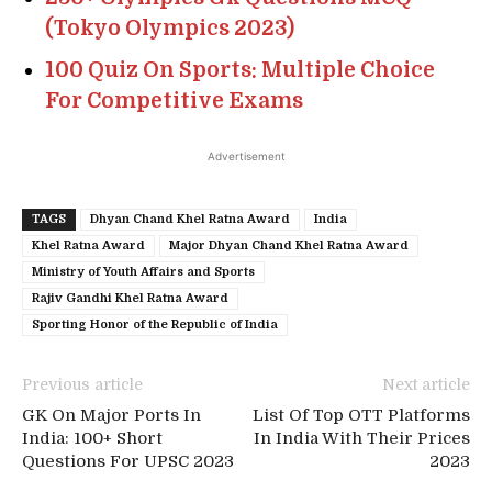
(Tokyo Olympics 2023)
100 Quiz On Sports: Multiple Choice
For Competitive Exams
Advertisement
TAGS
Dhyan Chand Khel Ratna Award
India
Khel Ratna Award
Major Dhyan Chand Khel Ratna Award
Ministry of Youth Affairs and Sports
Rajiv Gandhi Khel Ratna Award
Sporting Honor of the Republic of India
Previous article
Next article
GK On Major Ports In
List Of Top OTT Platforms
India: 100+ Short
In India With Their Prices
Questions For UPSC 2023
2023