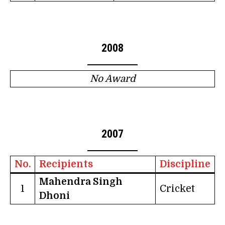
2008
No Award
2007
No.
Recipients
Discipline
Mahendra Singh
1
Cricket
Dhoni