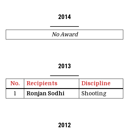
2014
No Award
2013
No.
Recipients
Discipline
1
Ronjan Sodhi
Shooting
2012