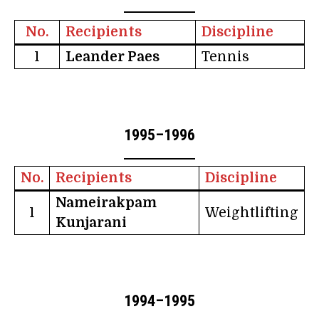
No.
Recipients
Discipline
1
Leander Paes
Tennis
1995–1996
No.
Recipients
Discipline
Nameirakpam
1
Weightlifting
Kunjarani
1994–1995