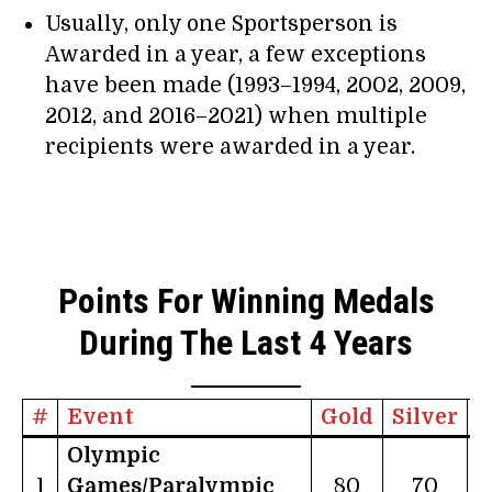
Usually, only one Sportsperson is
Awarded in a year, a few exceptions
have been made (1993–1994, 2002, 2009,
2012, and 2016–2021) when multiple
recipients were awarded in a year.
Points For Winning Medals
During The Last 4 Years
#
Event
Gold
Silver
B
Olympic
1
Games/Paralympic
80
70