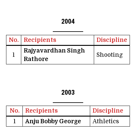
2004
No.
Recipients
Discipline
Rajyavardhan Singh
1
Shooting
Rathore
2003
No.
Recipients
Discipline
1
Anju Bobby George
Athletics