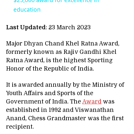
$25,000 award for excellence in
education
Last Updated
: 23 March 2023
Major Dhyan Chand Khel Ratna Award,
formerly known as Rajiv Gandhi Khel
Ratna Award, is the highest Sporting
Honor of the Republic of India.
It is awarded annually by the Ministry of
Youth Affairs and Sports of the
Government of India. The
Award
was
established in 1992 and Viswanathan
Anand, Chess Grandmaster was the first
recipient.