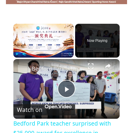
×
Now Playing
×
Play
Unmute
Fullscreen
Bedford Park teacher surprised with $25,000 award for excellence in education
Play
Watch on
Video
Bedford Park teacher surprised with