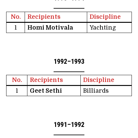
No.
Recipients
Discipline
1
Homi Motivala
Yachting
1992–1993
No.
Recipients
Discipline
1
Geet Sethi
Billiards
1991–1992