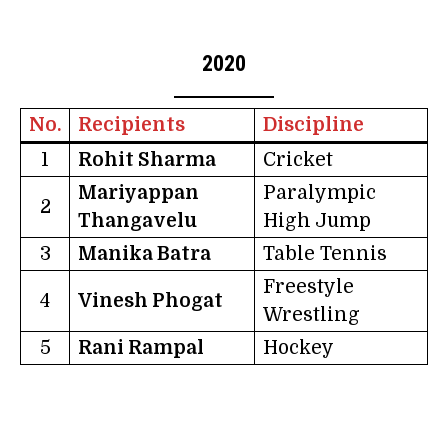
2020
No.
Recipients
Discipline
1
Rohit Sharma
Cricket
Mariyappan
Paralympic
2
Thangavelu
High Jump
3
Manika Batra
Table Tennis
Freestyle
4
Vinesh Phogat
Wrestling
5
Rani Rampal
Hockey