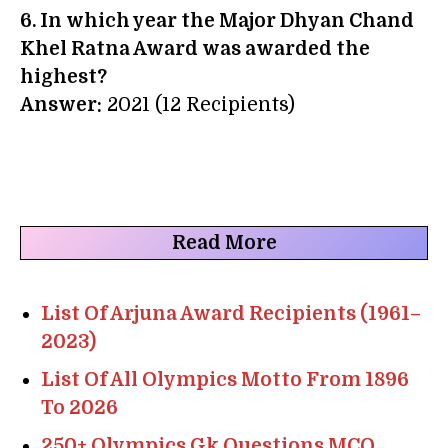
6. In which year the Major Dhyan Chand
Khel Ratna Award was awarded the
highest?
Answer:
2021 (12 Recipients)
Read More
List Of Arjuna Award Recipients (1961–
2023)
List Of All Olympics Motto From 1896
To 2026
250+ Olympics Gk Questions MCQ