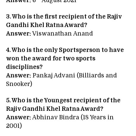
Answer:
6
August 2021
3. Who is the first recipient of the Rajiv
Gandhi Khel Ratna Award?
Answer:
Viswanathan Anand
4. Who is the only Sportsperson to have
won the award for two sports
disciplines?
Answer:
Pankaj Advani (Billiards and
Snooker)
5. Who is
the Youngest recipient of the
Rajiv Gandhi Khel Ratna Award
?
Answer:
Abhinav Bindra (18 Years in
2001)