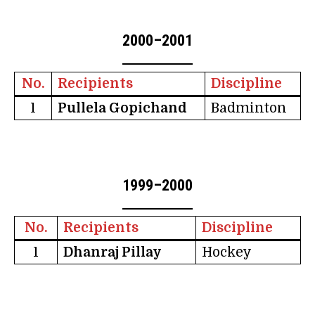
2000–2001
No.
Recipients
Discipline
1
Pullela Gopichand
Badminton
1999–2000
No.
Recipients
Discipline
1
Dhanraj Pillay
Hockey