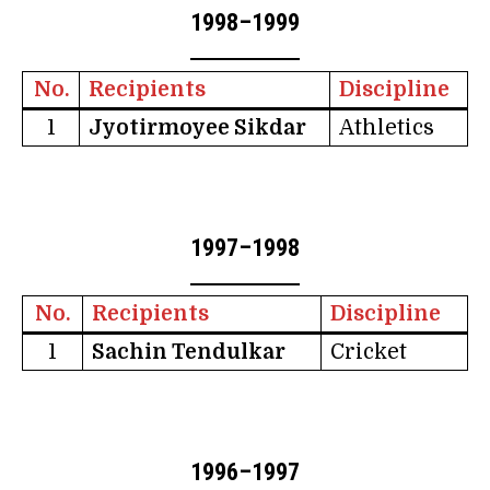
1998–1999
No.
Recipients
Discipline
1
Jyotirmoyee Sikdar
Athletics
1997–1998
No.
Recipients
Discipline
1
Sachin Tendulkar
Cricket
1996–1997