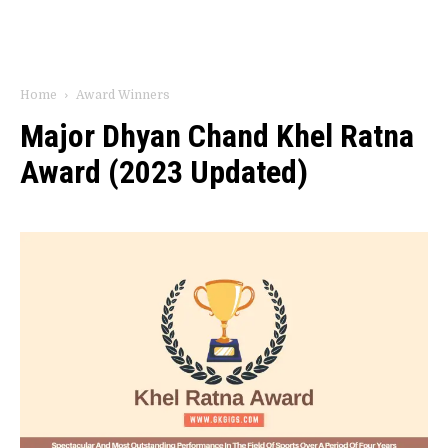
Home
Award Winners
Major Dhyan Chand Khel Ratna
Award (2023 Updated)