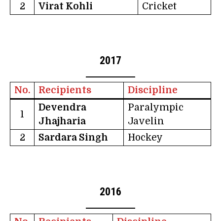
2
Virat Kohli
Cricket
2017
No.
Recipients
Discipline
Devendra
Paralympic
1
Jhajharia
Javelin
2
Sardara Singh
Hockey
2016