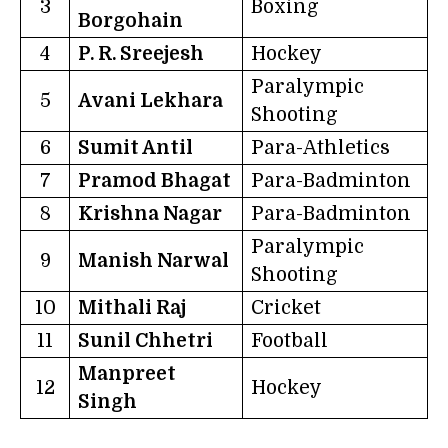
3
Boxing
Borgohain
4
P. R. Sreejesh
Hockey
Paralympic
5
Avani Lekhara
Shooting
6
Sumit Antil
Para-Athletics
7
Pramod Bhagat
Para-Badminton
8
Krishna Nagar
Para-Badminton
Paralympic
9
Manish Narwal
Shooting
10
Mithali Raj
Cricket
11
Sunil Chhetri
Football
Manpreet
12
Hockey
Singh