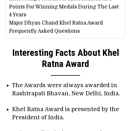
Points For Winning Medals During The Last
4 Years
Major Dhyan Chand Khel Ratna Award
Frequently Asked Questions
Interesting Facts About Khel
Ratna Award
The Awards were always awarded in
Rashtrapati Bhavan, New Delhi, India.
Khel Ratna Award is presented by the
President of India.