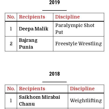
2019
No.
Recipients
Discipline
Paralympic Shot
1
Deepa Malik
Put
Bajrang
2
Freestyle Wrestling
Punia
2018
No.
Recipients
Discipline
Saikhom Mirabai
1
Weightlifting
Chanu