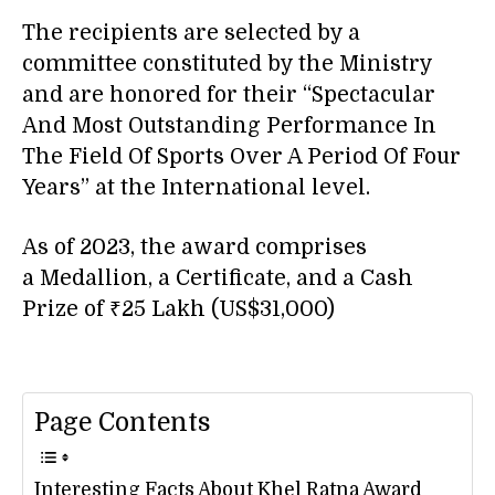
The recipients are selected by a
committee constituted by the Ministry
and are honored for their “Spectacular
And Most Outstanding Performance In
The Field Of Sports Over A Period Of Four
Years” at the International level.
As of 2023, the award comprises
a Medallion, a Certificate, and a Cash
Prize of ₹25 Lakh (US$31,000)
Page Contents
Interesting Facts About Khel Ratna Award