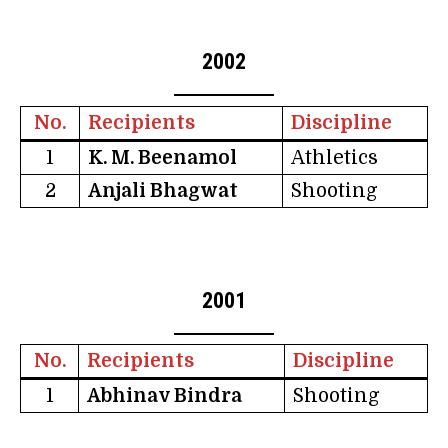
2002
No.
Recipients
Discipline
1
K. M. Beenamol
Athletics
2
Anjali Bhagwat
Shooting
2001
No.
Recipients
Discipline
1
Abhinav Bindra
Shooting