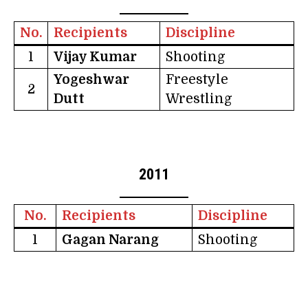
No.
Recipients
Discipline
1
Vijay Kumar
Shooting
Yogeshwar
Freestyle
2
Dutt
Wrestling
2011
No.
Recipients
Discipline
1
Gagan Narang
Shooting