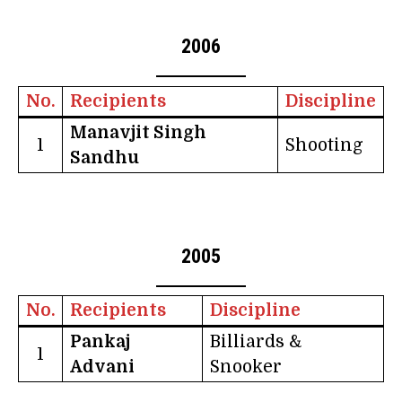
2006
No.
Recipients
Discipline
Manavjit Singh
1
Shooting
Sandhu
2005
No.
Recipients
Discipline
Pankaj
Billiards &
1
Advani
Snooker