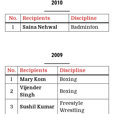
2010
No.
Recipients
Discipline
1
Saina Nehwal
Badminton
2009
No.
Recipients
Discipline
1
Mary Kom
Boxing
Vijender
2
Boxing
Singh
Freestyle
3
Sushil Kumar
Wrestling