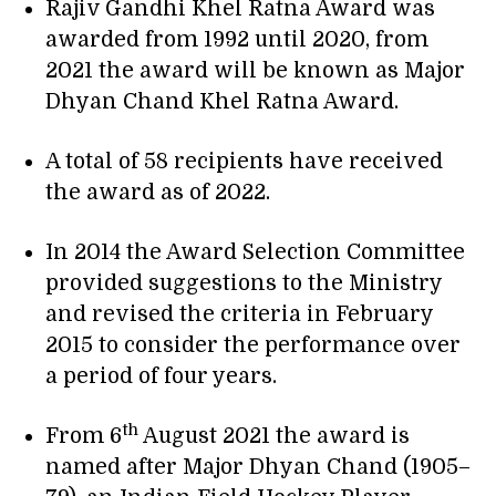
Rajiv Gandhi Khel Ratna Award was
awarded from 1992 until 2020, from
2021 the award will be known as Major
Dhyan Chand Khel Ratna Award.
A total of 58 recipients have received
the award as of 2022.
In 2014 the Award Selection Committee
provided suggestions to the Ministry
and revised the criteria in February
2015 to consider the performance over
a period of four years.
th
From 6
August 2021 the award is
named after Major Dhyan Chand (1905–