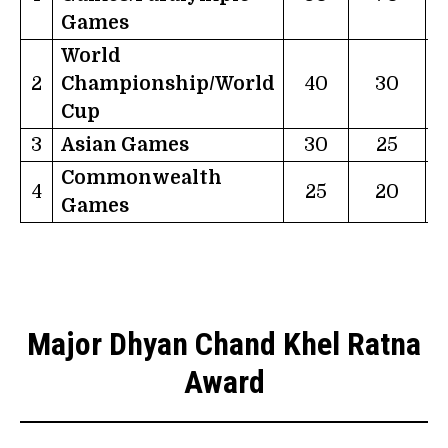
Games
World
2
Championship/World
40
30
Cup
3
Asian Games
30
25
Commonwealth
4
25
20
Games
Major Dhyan Chand Khel Ratna
Award