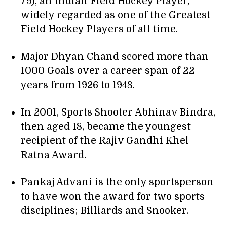
79), an Indian Field Hockey Player,
widely regarded as one of the Greatest
Field Hockey Players of all time.
Major Dhyan Chand scored more than
1000 Goals over a career span of 22
years from 1926 to 1948.
In 2001, Sports Shooter Abhinav Bindra,
then aged 18, became the youngest
recipient of the Rajiv Gandhi Khel
Ratna Award.
Pankaj Advani is the only sportsperson
to have won the award for two sports
disciplines; Billiards and Snooker.