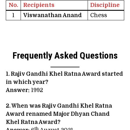
No.
Recipients
Discipline
1
Viswanathan Anand
Chess
Frequently Asked Questions
1. Rajiv Gandhi Khel Ratna Award started
in which year?
Answer:
1992
2. When was Rajiv Gandhi Khel Ratna
Award renamed Major Dhyan Chand
Khel Ratna Award?
th