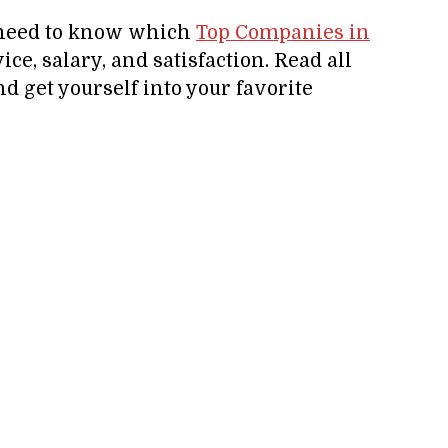
u need to know which
Top
Companies in
ice, salary, and satisfaction. Read all
d get yourself into your favorite