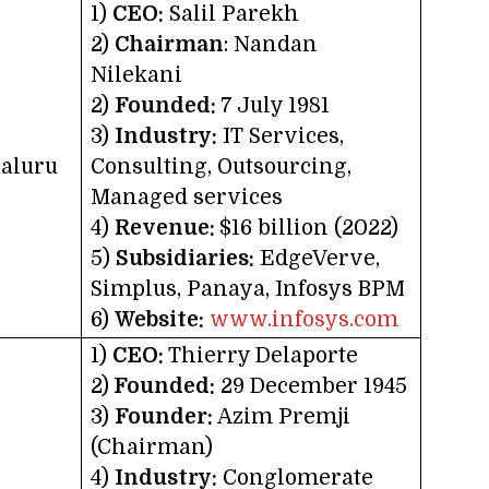
1)
CEO:
Salil Parekh
2)
Chairman
: Nandan
Nilekani
2)
Founded:
7 July 1981
3)
Industry:
IT Services,
aluru
Consulting, Outsourcing,
Managed services
4)
Revenue:
$16 billion (2022)
5)
Subsidiaries:
EdgeVerve,
Simplus, Panaya, Infosys BPM
6)
Website:
www.infosys.com
1)
CEO:
Thierry Delaporte
2)
Founded:
29 December 1945
3)
Founder:
Azim Premji
(Chairman)
4)
Industry:
Conglomerate