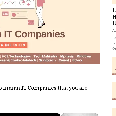
L
H
U
Au
Ar
We
Op
op Indian IT Companies
that you are
×
×