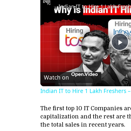
Pl
Vi
Watch on
Indian IT to Hire 1 Lakh Freshers
The first top 10 IT Companies ar
capitalization and the rest ar
the total sales in recent years.