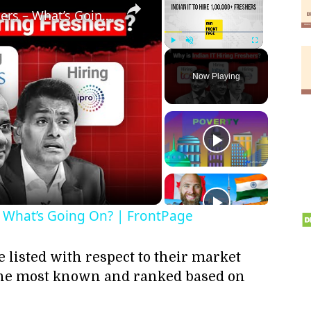
Indian IT to Hire 1 Lakh Freshers – What’s Going On? | FrontPage
Play
Unmute
Fullscreen
Now Playing
ay
deo
 – What’s Going On? | FrontPage
e listed with respect to their market
e the most known and ranked based on