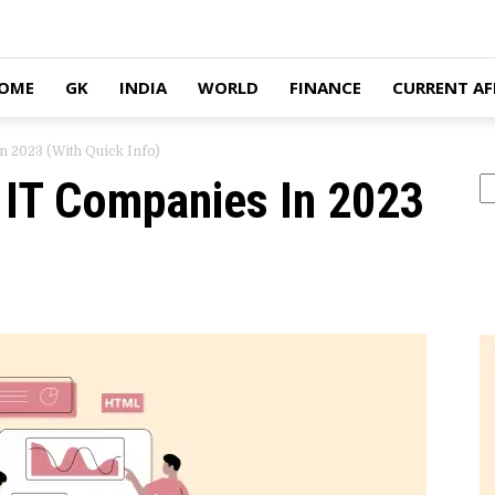
OME
GK
INDIA
WORLD
FINANCE
CURRENT AF
n 2023 (With Quick Info)
n IT Companies In 2023
Se