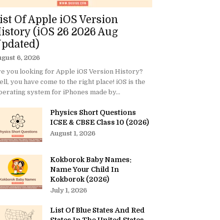
ist Of Apple iOS Version
istory (iOS 26 2026 Aug
pdated)
gust 6, 2026
e you looking for Apple iOS Version History?
ll, you have come to the right place! iOS is the
erating system for iPhones made by...
Physics Short Questions
ICSE & CBSE Class 10 (2026)
August 1, 2026
Kokborok Baby Names:
Name Your Child In
Kokborok (2026)
July 1, 2026
List Of Blue States And Red