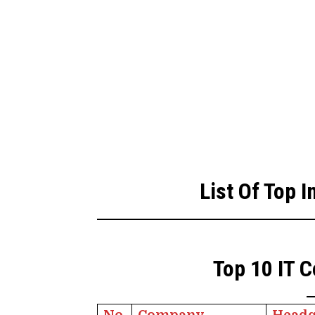
List Of Top 
Top 10 IT C