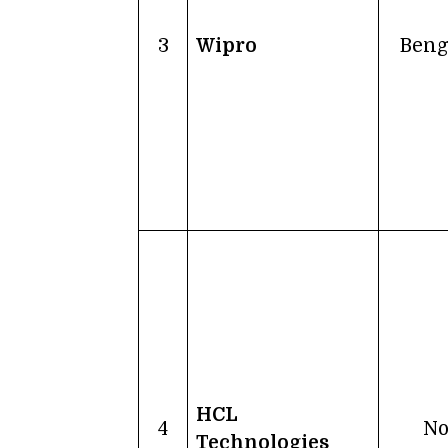
3
Wipro
Beng
HCL
4
No
Technologies