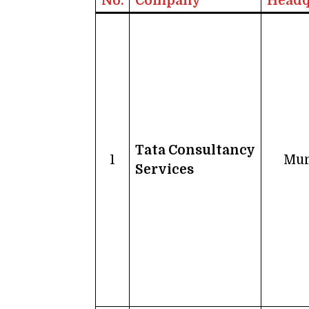
No.
Company
Headq
Tata Consultancy
1
Mu
Services