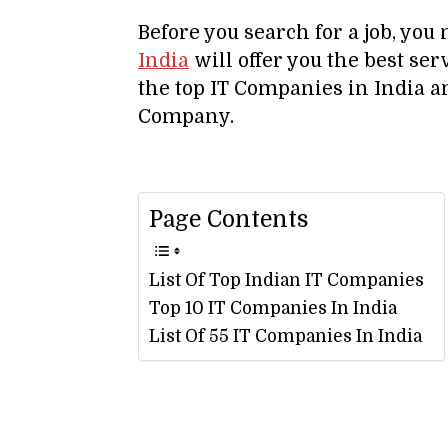
Before you search for a job, yo
India
will offer you the best serv
the top IT Companies in India an
Company.
Page Contents
List Of Top Indian IT Companies
Top 10 IT Companies In India
List Of 55 IT Companies In India