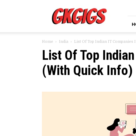
GkGigs
H
Home
India
List Of Top Indian IT Companies I
List Of Top India
(With Quick Info)