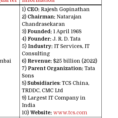
uarter
Information
1)
CEO:
Rajesh Gopinathan
2)
Chairman:
Natarajan
Chandrasekaran
3)
Founded:
1 April 1968
4)
Founder:
J. R. D. Tata
5)
Industry:
IT Services, IT
Consulting
mbai
6)
Revenue:
$25 billion (2022)
7)
Parent Organization:
Tata
Sons
8)
Subsidiaries
: TCS China,
TRDDC, CMC Ltd
9) Largest IT Company in
India
10)
Website:
www.tcs.com