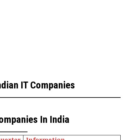
Indian IT Companies
ompanies In India