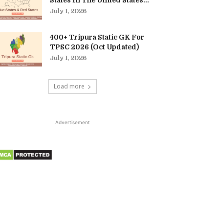
States In The United States...
July 1, 2026
400+ Tripura Static GK For
TPSC 2026 (Oct Updated)
July 1, 2026
Load more
Advertisement