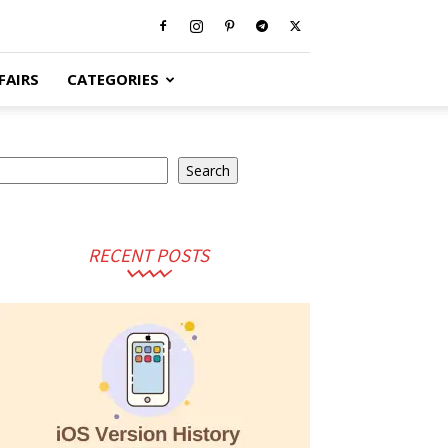
FAIRS
CATEGORIES
arch
Search
RECENT POSTS