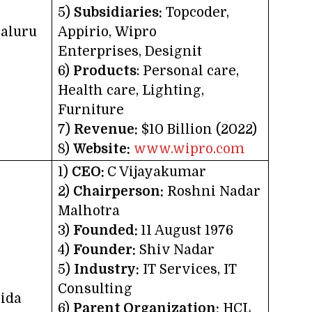
5)
Subsidiaries:
Topcoder,
aluru
Appirio, Wipro
Enterprises, Designit
6)
Products
: Personal care,
Health care, Lighting,
Furniture
7)
Revenue:
$10 Billion (2022)
8)
Website:
www.wipro.com
1)
CEO:
C Vijayakumar
2)
Chairperson:
Roshni Nadar
Malhotra
3)
Founded:
11 August 1976
4)
Founder:
Shiv Nadar
5)
Industry:
IT Services, IT
Consulting
ida
6)
Parent Organization:
HCL