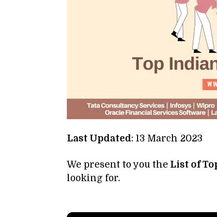
Last Updated
: 13 March 2023
We present to you the
List of T
looking for.