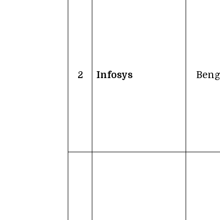
2
Infosys
Beng