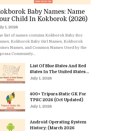
okborok Baby Names: Name
our Child In Kokborok (2026)
ly 1, 2026
e list of names contains Kokborok Baby Boy
ames, Kokborok Baby Girl Names, Kokborok
nisex Names, and Common Names Used by the
prasa Community...
List Of Blue States And Red
States In The United States...
July 1, 2026
400+ Tripura Static GK For
TPSC 2026 (Oct Updated)
July 1, 2026
Android Operating System
History: (March 2026