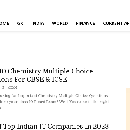
OME
GK
INDIA
WORLD
FINANCE
CURRENT AF
S
 10 Chemistry Multiple Choice
ions For CBSE & ICSE
 21, 2023
ooking for Important Chemistry Multiple Choice Questions
fore your class 10 Board Exam? Well, You came to the right
...
Of Top Indian IT Companies In 2023