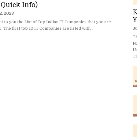
 Quick Info)
K
2, 2023
Y
 to you the List of Top Indian IT Companies that you are
r. The first top 10 IT Companies are listed with...
Ju
Th
N
U
Ti