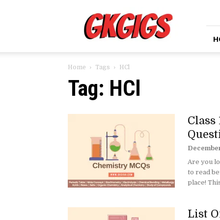
GkGigs
H
Home
Tags
HCl
Tag: HCl
Class
Quest
December
Are you l
to read be
place! This
List 