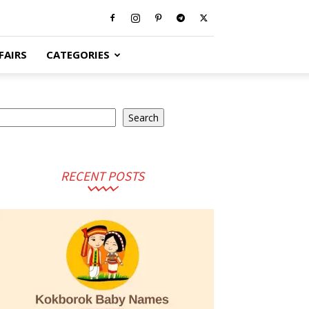
FAIRS
CATEGORIES
earch
Search
RECENT POSTS