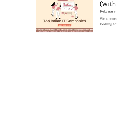
(With
February 
We present
looking fo