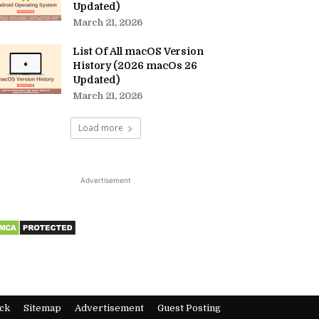
Updated)
March 21, 2026
List Of All macOS Version
History (2026 macOs 26
Updated)
March 21, 2026
Load more
Advertisement
ck
Sitemap
Advertisement
Guest Posting