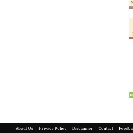
About Us
Privacy Policy
Disclaimer
Contact
Feedba