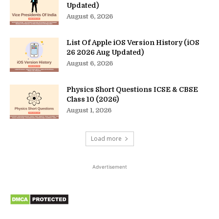
Updated)
August 6, 2026
List Of Apple iOS Version History (iOS
26 2026 Aug Updated)
August 6, 2026
Physics Short Questions ICSE & CBSE
Class 10 (2026)
August 1, 2026
Load more
Advertisement