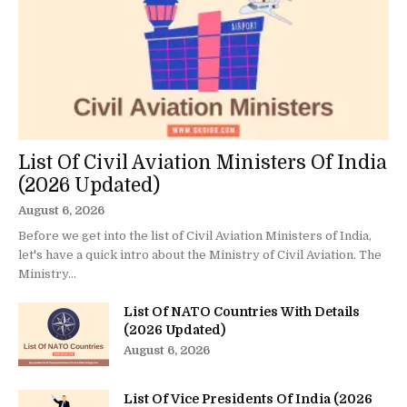
List Of Civil Aviation Ministers Of India
(2026 Updated)
August 6, 2026
Before we get into the list of Civil Aviation Ministers of India,
let's have a quick intro about the Ministry of Civil Aviation. The
Ministry...
List Of NATO Countries With Details
(2026 Updated)
August 6, 2026
List Of Vice Presidents Of India (2026