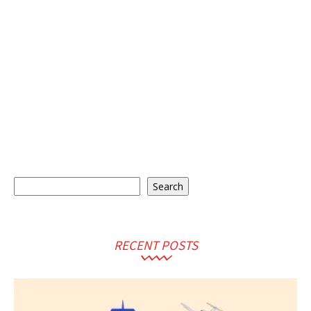
Search
Search
RECENT POSTS