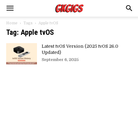
Home
Tags
Apple tvOS
Tag: Apple tvOS
Latest tvOS Version (2025 tvOS 26.0
Updated)
September 6, 2025