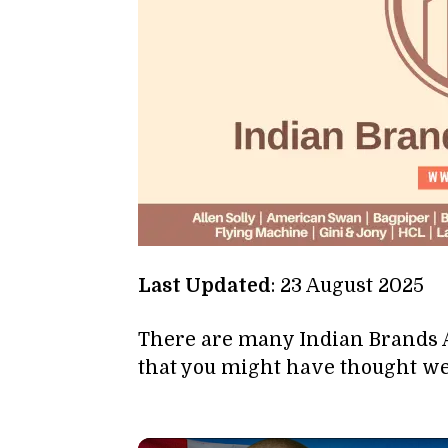
Last Updated
: 23 August 2025
There are many Indian Brands
that you might have thought we