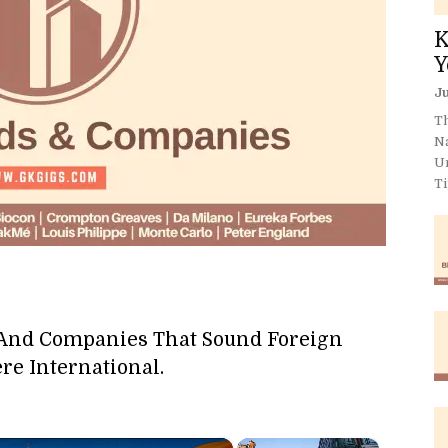
K
Y
Ju
Th
N
U
Ti
 And Companies That Sound Foreign
re International.
×
×