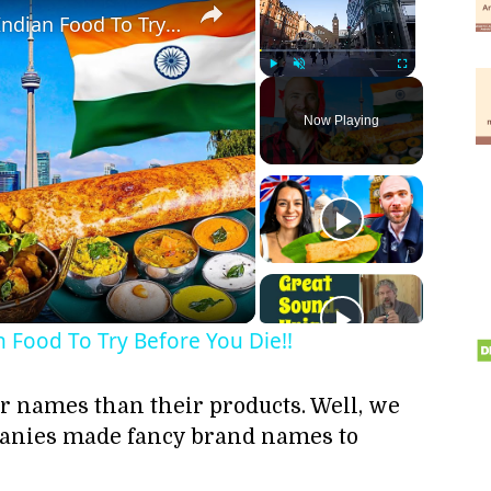
Toronto's Best Indian Food!! Indian Food To Try Before You Die!!
Play
Unmute
Fullscreen
Now Playing
ay
deo
n Food To Try Before You Die!!
ir names than their products. Well, we
panies made fancy brand names to