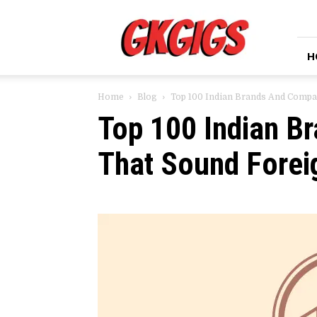
GkGigs
H
Home
Blog
Top 100 Indian Brands And Compa
Top 100 Indian B
That Sound Forei