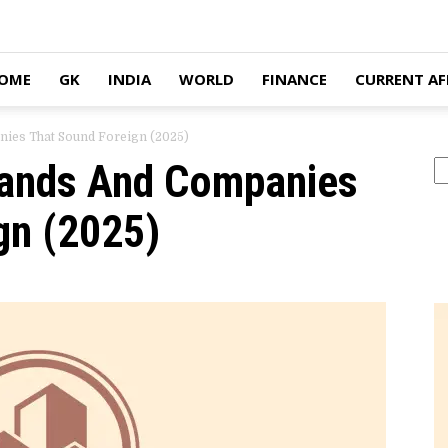
OME
GK
INDIA
WORLD
FINANCE
CURRENT AF
nies That Sound Foreign (2025)
rands And Companies
Se
gn (2025)