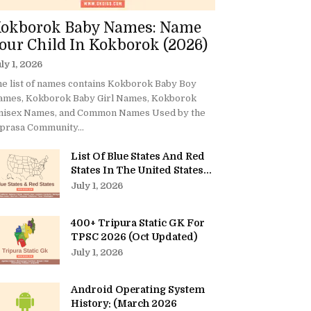
okborok Baby Names: Name
our Child In Kokborok (2026)
ly 1, 2026
e list of names contains Kokborok Baby Boy
ames, Kokborok Baby Girl Names, Kokborok
nisex Names, and Common Names Used by the
prasa Community...
List Of Blue States And Red
States In The United States...
July 1, 2026
400+ Tripura Static GK For
TPSC 2026 (Oct Updated)
July 1, 2026
Android Operating System
History: (March 2026