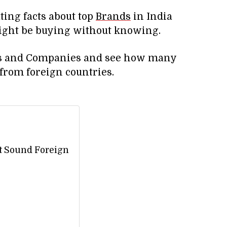
nating facts about top
Brands
in India
ight be buying without knowing.
nds and Companies and see how many
from foreign countries.
t Sound Foreign