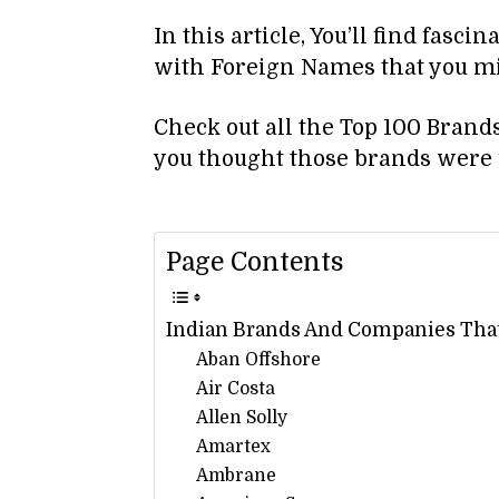
In this article, You’ll find fasci
with Foreign Names that you m
Check out all the Top 100 Bra
you thought those brands were 
Page Contents
Indian Brands And Companies Tha
Aban Offshore
Air Costa
Allen Solly
Amartex
Ambrane