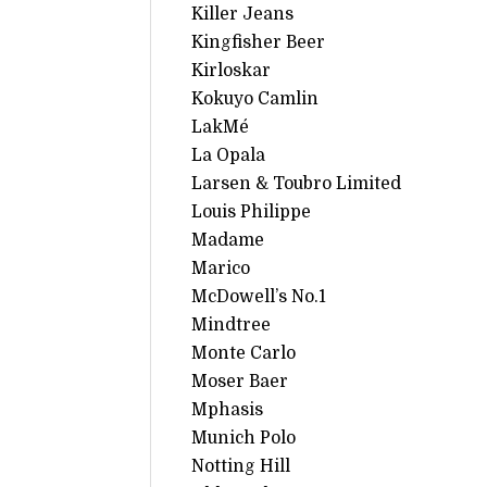
Killer Jeans
Kingfisher Beer
Kirloskar
Kokuyo Camlin
LakMé
La Opala
Larsen & Toubro Limited
Louis Philippe
Madame
Marico
McDowell’s No.1
Mindtree
Monte Carlo
Moser Baer
Mphasis
Munich Polo
Notting Hill