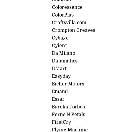
Coloressence
ColorPlus
Craftsvilla.com
Crompton Greaves
Cybage
Cyient
Da Milano
Datamatics
DMart
Easyday
Eicher Motors
Emami
Essar
Eureka Forbes
Ferns N Petals
FirstCry
Flying Machine