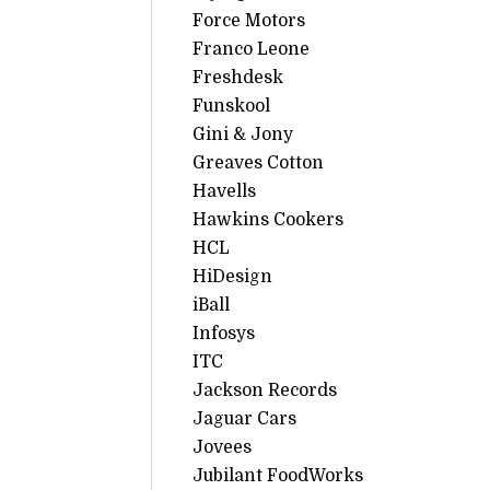
Force Motors
Franco Leone
Freshdesk
Funskool
Gini & Jony
Greaves Cotton
Havells
Hawkins Cookers
HCL
HiDesign
iBall
Infosys
ITC
Jackson Records
Jaguar Cars
Jovees
Jubilant FoodWorks