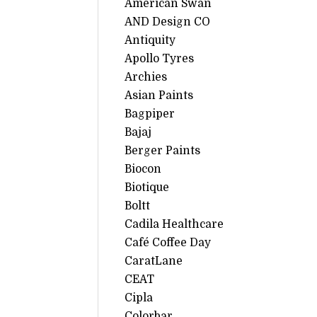
American Swan
AND Design CO
Antiquity
Apollo Tyres
Archies
Asian Paints
Bagpiper
Bajaj
Berger Paints
Biocon
Biotique
Boltt
Cadila Healthcare
Café Coffee Day
CaratLane
CEAT
Cipla
Colorbar