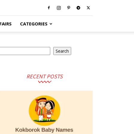
FAIRS
CATEGORIES
arch
Search
RECENT POSTS