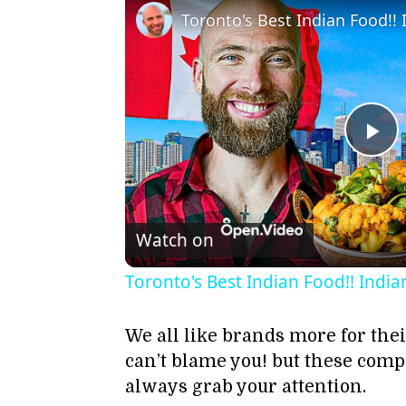
Pl
Vi
Watch on
Toronto's Best Indian Food!! India
We all like brands more for the
can’t blame you! but these com
always grab your attention.