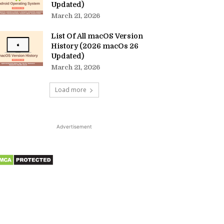
Updated)
March 21, 2026
List Of All macOS Version
History (2026 macOs 26
Updated)
March 21, 2026
Load more
Advertisement