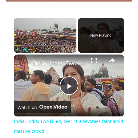
×
Now Playing
×
Play
Unmute
Fullscreen
India: India: Two killed, over 100 devotees faint amid massive crowd.
Play
Watch on
Video
India: India: Two killed, over 100 devotees faint amid
massive crowd.