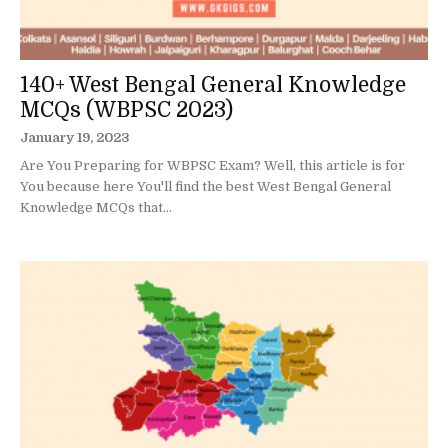
140+ West Bengal General Knowledge
MCQs (WBPSC 2023)
January 19, 2023
Are You Preparing for WBPSC Exam? Well, this article is for
You because here You'll find the best West Bengal General
Knowledge MCQs that...