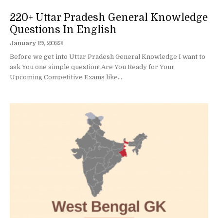
220+ Uttar Pradesh General Knowledge
Questions In English
January 19, 2023
Before we get into Uttar Pradesh General Knowledge I want to
ask You one simple question! Are You Ready for Your
Upcoming Competitive Exams like...