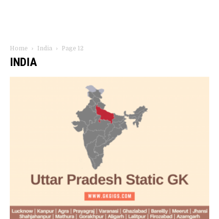
Home
India
Page 12
INDIA