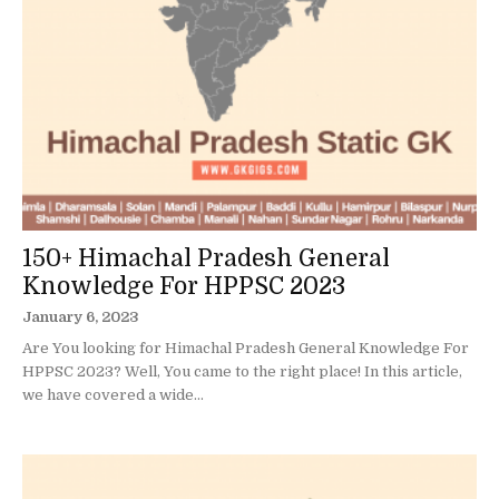
150+ Himachal Pradesh General
Knowledge For HPPSC 2023
January 6, 2023
Are You looking for Himachal Pradesh General Knowledge For
HPPSC 2023? Well, You came to the right place! In this article,
we have covered a wide...