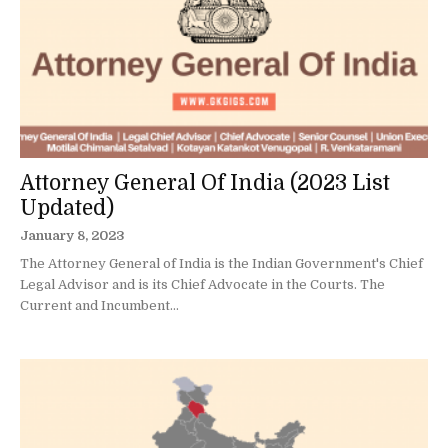
Attorney General Of India (2023 List
Updated)
January 8, 2023
The Attorney General of India is the Indian Government's Chief
Legal Advisor and is its Chief Advocate in the Courts. The
Current and Incumbent...