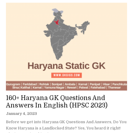
160+ Haryana GK Questions And
Answers In English (HPSC 2023)
January 4, 2023
Before we get into Haryana GK Questions And Answers, Do You
Know Haryana is a Landlocked State? Yes, You heard it right!