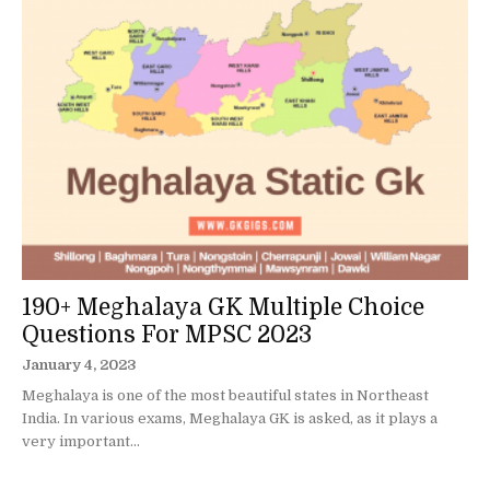
190+ Meghalaya GK Multiple Choice
Questions For MPSC 2023
January 4, 2023
Meghalaya is one of the most beautiful states in Northeast
India. In various exams, Meghalaya GK is asked, as it plays a
very important...