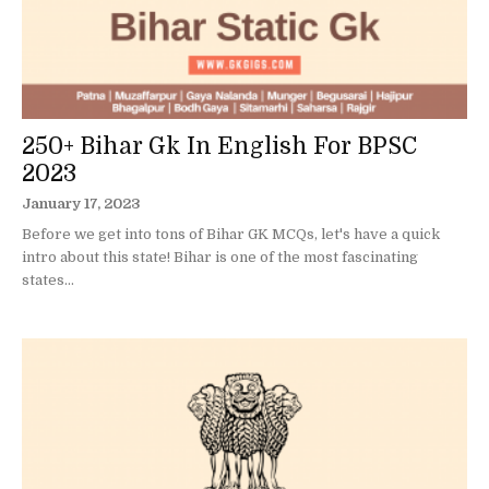
250+ Bihar Gk In English For BPSC
2023
January 17, 2023
Before we get into tons of Bihar GK MCQs, let's have a quick
intro about this state! Bihar is one of the most fascinating
states...