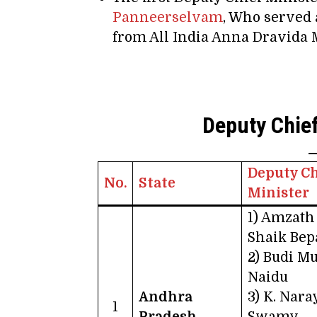
Panneerselvam
, Who served 
from All India Anna Dravid
Deputy Chief
Deputy Ch
No.
State
Minister
1) Amzath
Shaik Bep
2) Budi M
Naidu
Andhra
3) K. Nar
1
Pradesh
Swamy