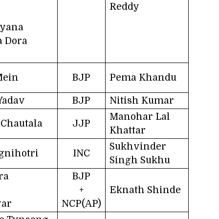
Reddy
ayana
a Dora
Mein
BJP
Pema Khandu
Yadav
BJP
Nitish Kumar
Manohar Lal
Chautala
JJP
Khattar
Sukhvinder
gnihotri
INC
Singh Sukhu
ra
BJP
+
Eknath Shinde
war
NCP(AP)