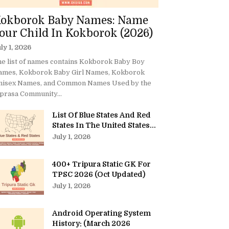
okborok Baby Names: Name
our Child In Kokborok (2026)
ly 1, 2026
e list of names contains Kokborok Baby Boy
ames, Kokborok Baby Girl Names, Kokborok
nisex Names, and Common Names Used by the
prasa Community...
List Of Blue States And Red
States In The United States...
July 1, 2026
400+ Tripura Static GK For
TPSC 2026 (Oct Updated)
July 1, 2026
Android Operating System
History: (March 2026