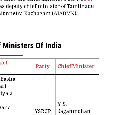
as deputy chief minister of Tamilnadu
a Munnetra Kazhagam (AIADMK).
 Ministers Of India
ief
Party
Chief Minister
 Basha
ari
utyala
Y. S.
ayana
YSRCP
Jaganmohan