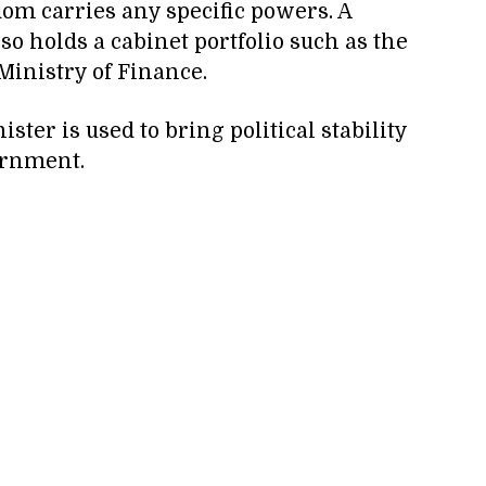
eldom carries any specific powers. A
so holds a cabinet portfolio such as the
Ministry of Finance.
ster is used to bring political stability
ernment.