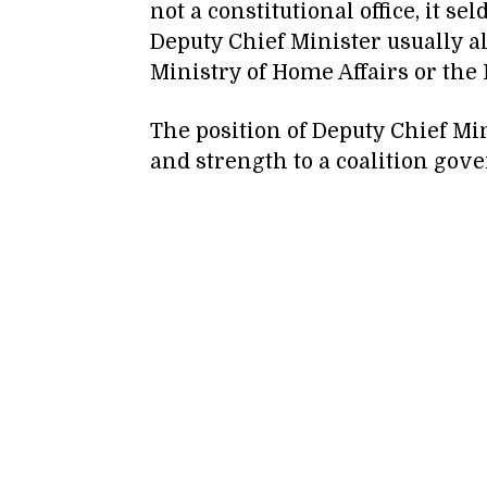
not a constitutional office, it s
Deputy Chief Minister usually al
Ministry of Home Affairs or the 
The position of Deputy Chief Mini
and strength to a coalition gov