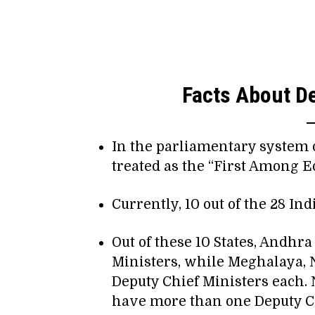
Facts About De
In the parliamentary system 
treated as the “First Among Eq
Currently, 10 out of the 28 In
Out of these 10 States, Andhr
Ministers, while Meghalaya, 
Deputy Chief Ministers each. 
have more than one Deputy Chi