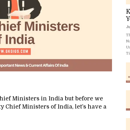
K
Y
Ju
Th
N
U
Ti
hief Ministers in India but before we
ty Chief Ministers of India, let’s have a