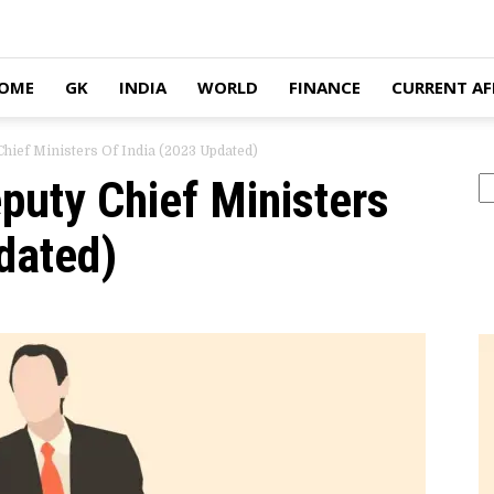
OME
GK
INDIA
WORLD
FINANCE
CURRENT AF
Chief Ministers Of India (2023 Updated)
eputy Chief Ministers
Se
dated)