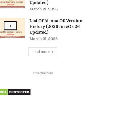
Updated)
March 21, 2026
List Of All macOS Version
History (2026 macOs 26
Updated)
March 21, 2026
Load more
Advertisement