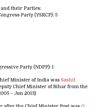
 and their Parties:
ongress Party (YSRCP): 5
ressive Party (NDPP): 1
hief Minister of India was
Sushil
puty Chief Minister of Bihar from the
2005 – Jun 2013)
er after the Chief Minister Post was
O.