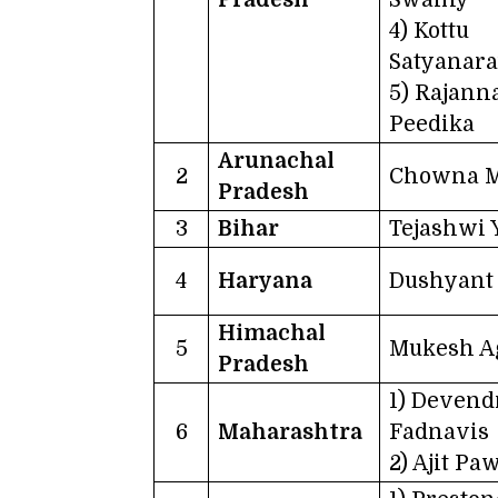
4) Kottu
Satyanar
5) Rajann
Peedika
Arunachal
2
Chowna 
Pradesh
3
Bihar
Tejashwi 
4
Haryana
Dushyant 
Himachal
5
Mukesh A
Pradesh
1) Devend
6
Maharashtra
Fadnavis
2) Ajit Pa