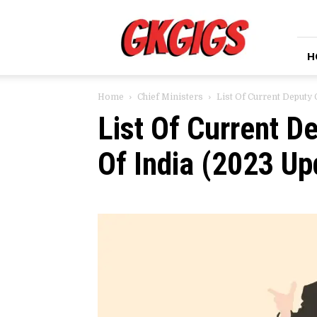
GkGigs
H
Home
Chief Ministers
List Of Current Deputy 
List Of Current D
Of India (2023 Up