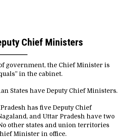
puty Chief Ministers
of government, the Chief Minister is
uals” in the cabinet.
dian States have Deputy Chief Ministers.
a Pradesh has five Deputy Chief
Nagaland, and Uttar Pradesh have two
No other states and union territories
ef Minister in office.