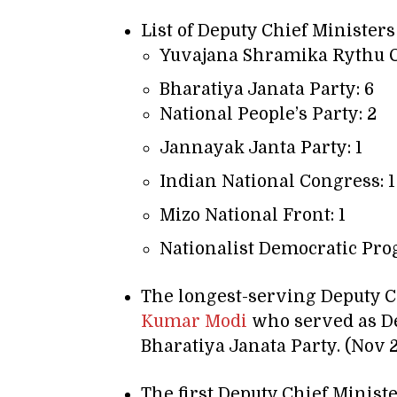
List of Deputy Chief Ministers
Yuvajana Shramika Rythu C
Bharatiya Janata Party: 6
National People’s Party: 2
Jannayak Janta Party: 1
Indian National Congress: 1
Mizo National Front: 1
Nationalist Democratic Prog
The longest-serving Deputy C
Kumar Modi
who served as De
Bharatiya Janata Party. (Nov 
The first Deputy Chief Minist