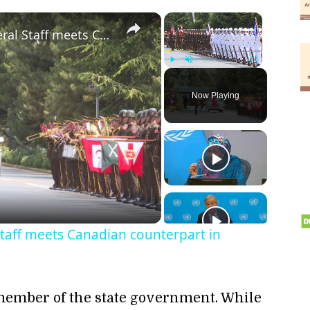
×
×
Türkiye: Turkish Chief of General Staff meets Canadian counterpart in Ankara.
Play
Unmute
Fullscreen
Now Playing
ay
deo
Staff meets Canadian counterpart in
 member of the state government. While