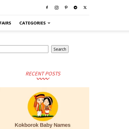
FAIRS
CATEGORIES
arch
Search
RECENT POSTS