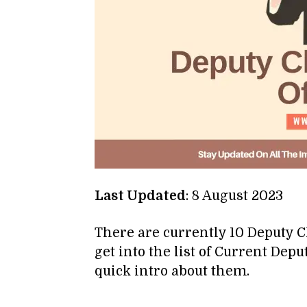
Last Updated
: 8 August 2023
There are currently 10 Deputy C
get into the list of Current Depu
quick intro about them.