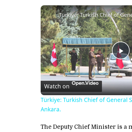
Pl
Vi
Watch on
Türkiye: Turkish Chief of General 
Ankara.
The Deputy Chief Minister is a